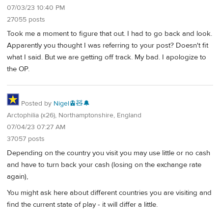
07/03/23 10:40 PM
27055 posts
Took me a moment to figure that out. I had to go back and look.
Apparently you thought I was referring to your post? Doesn't fit
what I said. But we are getting off track. My bad. I apologize to
the OP.
Posted by
Nigel🚊🧸🔔
Arctophilia (x26), Northamptonshire, England
07/04/23 07:27 AM
37057 posts
Depending on the country you visit you may use little or no cash
and have to turn back your cash (losing on the exchange rate
again),
You might ask here about different countries you are visiting and
find the current state of play - it will differ a little.