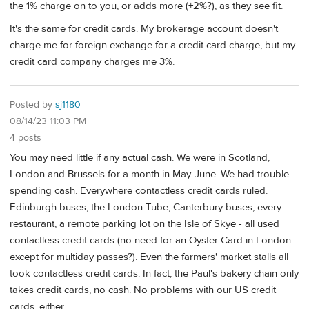
the 1% charge on to you, or adds more (+2%?), as they see fit.
It's the same for credit cards. My brokerage account doesn't
charge me for foreign exchange for a credit card charge, but my
credit card company charges me 3%.
Posted by
sj1180
08/14/23 11:03 PM
4 posts
You may need little if any actual cash. We were in Scotland,
London and Brussels for a month in May-June. We had trouble
spending cash. Everywhere contactless credit cards ruled.
Edinburgh buses, the London Tube, Canterbury buses, every
restaurant, a remote parking lot on the Isle of Skye - all used
contactless credit cards (no need for an Oyster Card in London
except for multiday passes?). Even the farmers' market stalls all
took contactless credit cards. In fact, the Paul's bakery chain only
takes credit cards, no cash. No problems with our US credit
cards, either.