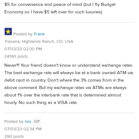
$5 for convenience and peace of mind (but I fly Budget
Economy so I have $5 left over for such luxuries).
Posted by
Frank
Tresana, Highlands Ranch, CO, USA
07/03/23 02:30 PM
24190 posts
Never!!! Your friend doesn't know or understand exchange rates.
The best exchange rate will always be at a bank owned ATM via
debit card in country. Don't where the 3% comes from in the
above comment. But my exchange rates via ATMs are always
about 1% over the interbank rate that is determined almost
hourly. No such thing as a VISA rate.
Posted by
lois
OP
07/03/23 02:34 PM
290 posts