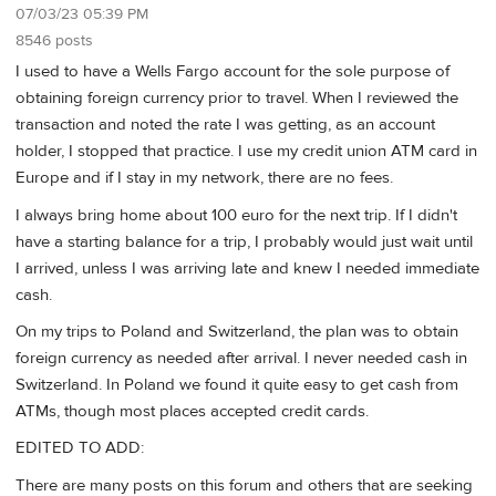
07/03/23 05:39 PM
8546 posts
I used to have a Wells Fargo account for the sole purpose of
obtaining foreign currency prior to travel. When I reviewed the
transaction and noted the rate I was getting, as an account
holder, I stopped that practice. I use my credit union ATM card in
Europe and if I stay in my network, there are no fees.
I always bring home about 100 euro for the next trip. If I didn't
have a starting balance for a trip, I probably would just wait until
I arrived, unless I was arriving late and knew I needed immediate
cash.
On my trips to Poland and Switzerland, the plan was to obtain
foreign currency as needed after arrival. I never needed cash in
Switzerland. In Poland we found it quite easy to get cash from
ATMs, though most places accepted credit cards.
EDITED TO ADD:
There are many posts on this forum and others that are seeking