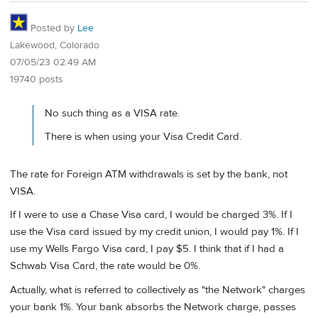
Posted by
Lee
Lakewood, Colorado
07/05/23 02:49 AM
19740 posts
No such thing as a VISA rate.
There is when using your Visa Credit Card.
The rate for Foreign ATM withdrawals is set by the bank, not
VISA.
If I were to use a Chase Visa card, I would be charged 3%. If I
use the Visa card issued by my credit union, I would pay 1%. If I
use my Wells Fargo Visa card, I pay $5. I think that if I had a
Schwab Visa Card, the rate would be 0%.
Actually, what is referred to collectively as "the Network" charges
your bank 1%. Your bank absorbs the Network charge, passes