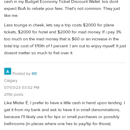
cash in my Budget Economy Ticket Discount Wallet. lois dont
expect BoA to rebate your fees. That's not common. They just
like me.
Less tounge in cheek, lets say a trip costs $2000 for plane
tickets, $2000 for hotel and $2000 for mad money. If i pay 3%
too much on the mad money that is $60 or an increase in the
total trip cost of 1/10th of 1 percent. I am out to enjoy myself. It just
doesnt matter so much to fret over it.
Posted by
BB
Calgary
07/03/23 03:02 PM
2156 posts
Like Mister É, I prefer to have a little cash in hand upon landing. I
get it from my bank and ask to have it in small denominations,
because I'll likely use it for tips or small purchases or possibly
bathrooms (in places where one has to pay/tip for those).