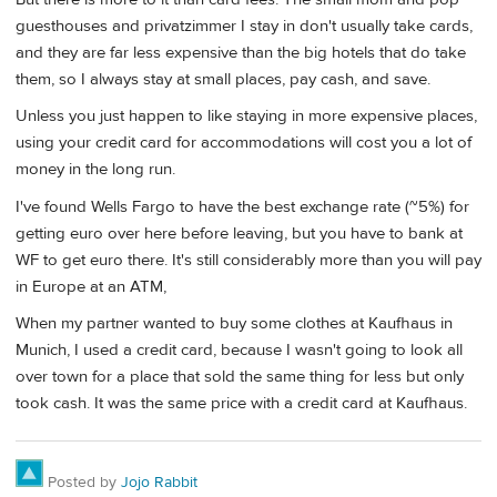
guesthouses and privatzimmer I stay in don't usually take cards,
and they are far less expensive than the big hotels that do take
them, so I always stay at small places, pay cash, and save.
Unless you just happen to like staying in more expensive places,
using your credit card for accommodations will cost you a lot of
money in the long run.
I've found Wells Fargo to have the best exchange rate (~5%) for
getting euro over here before leaving, but you have to bank at
WF to get euro there. It's still considerably more than you will pay
in Europe at an ATM,
When my partner wanted to buy some clothes at Kaufhaus in
Munich, I used a credit card, because I wasn't going to look all
over town for a place that sold the same thing for less but only
took cash. It was the same price with a credit card at Kaufhaus.
Posted by
Jojo Rabbit