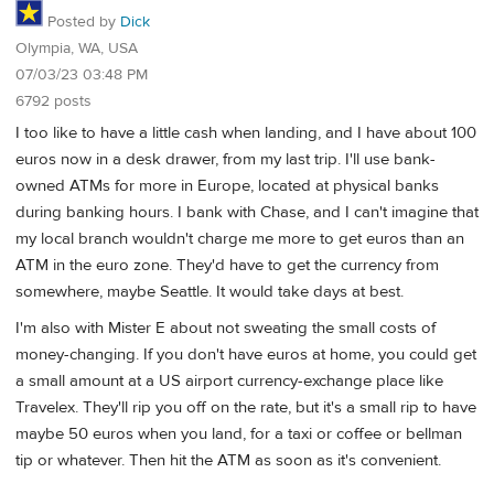
Posted by
Dick
Olympia, WA, USA
07/03/23 03:48 PM
6792 posts
I too like to have a little cash when landing, and I have about 100
euros now in a desk drawer, from my last trip. I'll use bank-
owned ATMs for more in Europe, located at physical banks
during banking hours. I bank with Chase, and I can't imagine that
my local branch wouldn't charge me more to get euros than an
ATM in the euro zone. They'd have to get the currency from
somewhere, maybe Seattle. It would take days at best.
I'm also with Mister E about not sweating the small costs of
money-changing. If you don't have euros at home, you could get
a small amount at a US airport currency-exchange place like
Travelex. They'll rip you off on the rate, but it's a small rip to have
maybe 50 euros when you land, for a taxi or coffee or bellman
tip or whatever. Then hit the ATM as soon as it's convenient.