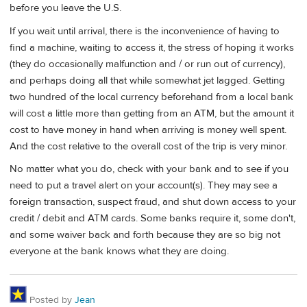
before you leave the U.S.
If you wait until arrival, there is the inconvenience of having to
find a machine, waiting to access it, the stress of hoping it works
(they do occasionally malfunction and / or run out of currency),
and perhaps doing all that while somewhat jet lagged. Getting
two hundred of the local currency beforehand from a local bank
will cost a little more than getting from an ATM, but the amount it
cost to have money in hand when arriving is money well spent.
And the cost relative to the overall cost of the trip is very minor.
No matter what you do, check with your bank and to see if you
need to put a travel alert on your account(s). They may see a
foreign transaction, suspect fraud, and shut down access to your
credit / debit and ATM cards. Some banks require it, some don't,
and some waiver back and forth because they are so big not
everyone at the bank knows what they are doing.
Posted by
Jean