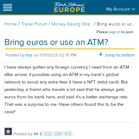
My Account
/
/
/
Home
Travel Forum
Money-Saving Stra...
Bring euros or us...
Please
sign in
to post.
Bring euros or use an ATM?
Posted by
lois
on
07/03/23 02:15 PM
Jump to bottom
I have always gotten any foreign currency I need from an ATM
after arrival, if possible using an ATM in my bank's global
network to avoid any extra fees (I have a NFT debit card). But
yesterday, a friend who travels a lot said that he always gets
euros from his bank here, and said it's a better exchange rate.
That was a surprise to me. Have others found this to be the
case?
Posted by
Mr É 🇺🇸 🇺🇦 🇭🇺