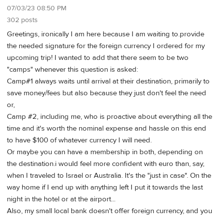
07/03/23 08:50 PM
302 posts
Greetings, ironically I am here because I am waiting to.provide
the needed signature for the foreign currency I ordered for my
upcoming trip! I wanted to add that there seem to be two
"camps" whenever this question is asked:
Camp#1 always waits until arrival at their destination, primarily to
save money/fees but also because they just don't feel the need
or,
Camp #2, including me, who is proactive about everything all the
time and it's worth the nominal expense and hassle on this end
to have $100 of whatever currency I will need.
Or maybe you can have a membership in both, depending on
the destination.i would feel more confident with euro than, say,
when I traveled to Israel or Australia. It's the "just in case". On the
way home if I end up with anything left I put it towards the last
night in the hotel or at the airport...
Also, my small local bank doesn't offer foreign currency, and you