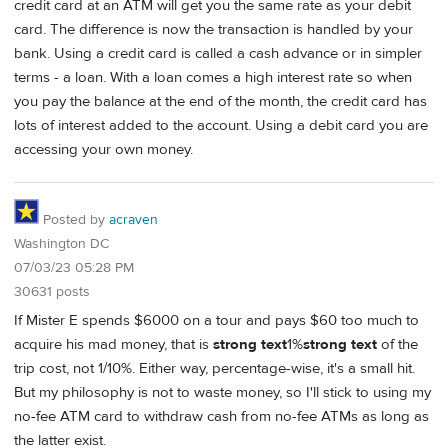
credit card at an ATM will get you the same rate as your debit
card. The difference is now the transaction is handled by your
bank. Using a credit card is called a cash advance or in simpler
terms - a loan. With a loan comes a high interest rate so when
you pay the balance at the end of the month, the credit card has
lots of interest added to the account. Using a debit card you are
accessing your own money.
Posted by
acraven
Washington DC
07/03/23 05:28 PM
30631 posts
If Mister E spends $6000 on a tour and pays $60 too much to
acquire his mad money, that is
strong text
1%
strong text
of the
trip cost, not 1/10%. Either way, percentage-wise, it's a small hit.
But my philosophy is not to waste money, so I'll stick to using my
no-fee ATM card to withdraw cash from no-fee ATMs as long as
the latter exist.