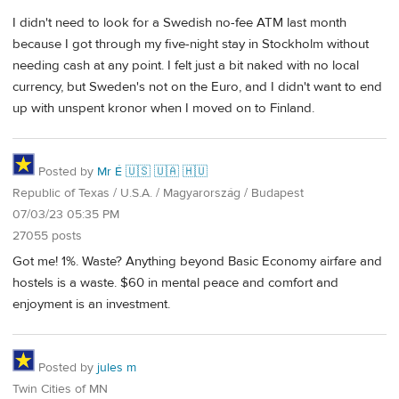
I didn't need to look for a Swedish no-fee ATM last month
because I got through my five-night stay in Stockholm without
needing cash at any point. I felt just a bit naked with no local
currency, but Sweden's not on the Euro, and I didn't want to end
up with unspent kronor when I moved on to Finland.
Posted by
Mr É 🇺🇸 🇺🇦 🇭🇺
Republic of Texas / U.S.A. / Magyarország / Budapest
07/03/23 05:35 PM
27055 posts
Got me! 1%. Waste? Anything beyond Basic Economy airfare and
hostels is a waste. $60 in mental peace and comfort and
enjoyment is an investment.
Posted by
jules m
Twin Cities of MN