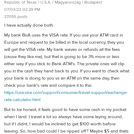
Republic of Texas / U.S.A. / Magyarország / Budapest
07/03/23 02:29 PM
27055 posts
I have actually done both.
My bank BoA uses the VISA rate. If you use your ATM card in
Europe and request to be billed in the local currency, they you
will get the VISA rate. My bank waves or refunds all the fees
(cause they like me), but that is going to be 3% more or less
either way if you stick to Bank ATM's. The private ones will clip
you in the cash they hand back to you. If you want to check what
your bank is doing to you vs an ATM on the same day, then
check your bank's rate and compare it to this:
https://usa.visa.com/support/consumer/travel-support/exchange-
rate-calculator.html
But to be honest, it feels good to have some cash in my pocket
when I land. I travel a lot so always have some laying around,
but if I didnt, I would be inclined to get $100 worth before
leaving. So, how bad could I be ripped off? Maybe $5 and thats