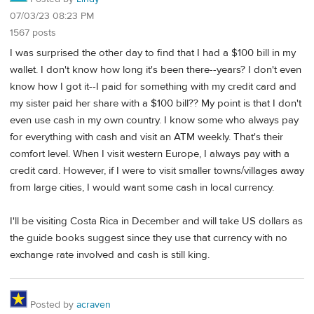
07/03/23 08:23 PM
1567 posts
I was surprised the other day to find that I had a $100 bill in my
wallet. I don't know how long it's been there--years? I don't even
know how I got it--I paid for something with my credit card and
my sister paid her share with a $100 bill?? My point is that I don't
even use cash in my own country. I know some who always pay
for everything with cash and visit an ATM weekly. That's their
comfort level. When I visit western Europe, I always pay with a
credit card. However, if I were to visit smaller towns/villages away
from large cities, I would want some cash in local currency.
I'll be visiting Costa Rica in December and will take US dollars as
the guide books suggest since they use that currency with no
exchange rate involved and cash is still king.
Posted by
acraven