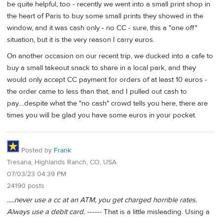
be quite helpful, too - recently we went into a small print shop in
the heart of Paris to buy some small prints they showed in the
window, and it was cash only - no CC - sure, this a "one off"
situation, but it is the very reason I carry euros.
On another occasion on our recent trip, we ducked into a cafe to
buy a small takeout snack to share in a local park, and they
would only accept CC payment for orders of at least 10 euros -
the order came to less than that, and I pulled out cash to
pay....despite what the "no cash" crowd tells you here, there are
times you will be glad you have some euros in your pocket.
Posted by
Frank
Tresana, Highlands Ranch, CO, USA
07/03/23 04:39 PM
24190 posts
.....never use a cc at an ATM, you get charged horrible rates.
Always use a debit card. ------
That is a little misleading. Using a