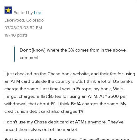
Posted by
Lee
Lakewood, Colorado
07/03/23 03:52 PM
19740 posts
Don't [know] where the 3% comes from in the above
comment.
I just checked on the Chase bank website, and their fee for using
an ATM card outside the country is 3%. I think a lot of US banks
charge the same. Last time I was in Europe, my bank, Wells
Fargo, charged a flat $5 fee for using an ATM. At ~$500 per
withdrawal, that about 1%. I think BofA charges the same. My
credit union debit card also charges 1%.
I don't use my Chase debit card at ATMs anymore. They've
priced themselves out of the market.
But there is more to it than card fees. The small mom and pop