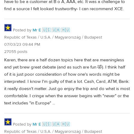
have to be a customer at B o A, AAA, etc. It was a challenge to
find a source I felt looked trustworthy- I can recommend XCE.
Posted by
Mr É 🇺🇸 🇺🇦 🇭🇺
Republic of Texas / U.S.A. / Magyarország / Budapest
07/03/23 09:44 PM
27055 posts
Karen, there are a half dozen topics here that are meaningless
and yet brew great debate (and as such are fun 🤣). I think half
of it is just poor consideration of how one's words might be
interpreted. I know I'm guilty of that a lot. Cash, Card, ATM, Bank:
it really doesn't matter. Just go enjoy the trip and do what is most
comfortable. I cringe when the answer begins with "never" or the
text includes "in Europe" ...
Posted by
Mr É 🇺🇸 🇺🇦 🇭🇺
Republic of Texas / U.S.A. / Magyarország / Budapest