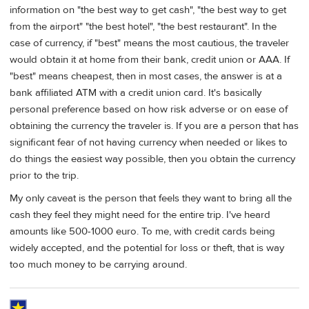
information on "the best way to get cash", "the best way to get
from the airport" "the best hotel", "the best restaurant". In the
case of currency, if "best" means the most cautious, the traveler
would obtain it at home from their bank, credit union or AAA. If
"best" means cheapest, then in most cases, the answer is at a
bank affiliated ATM with a credit union card. It's basically
personal preference based on how risk adverse or on ease of
obtaining the currency the traveler is. If you are a person that has
significant fear of not having currency when needed or likes to
do things the easiest way possible, then you obtain the currency
prior to the trip.
My only caveat is the person that feels they want to bring all the
cash they feel they might need for the entire trip. I've heard
amounts like 500-1000 euro. To me, with credit cards being
widely accepted, and the potential for loss or theft, that is way
too much money to be carrying around.