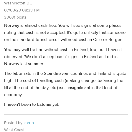
Washington DC
07/03/23 08:33 PM
30631 posts
Norway is almost cash-free. You will see signs at some places
noting that cash is not accepted. It's quite unlikely that someone
on the standard tourist circuit will need cash in Oslo or Bergen.
You may well be fine without cash in Finland, too, but I haven't
observed "We don't accept cash" signs in Finland as I did in
Norway last summer.
The labor rate in the Scandinavian countries and Finland is quite
high. The cost of handling cash (making change, balancing the
till at the end of the day, etc.) isn't insignificant in that kind of
economy.
I haven't been to Estonia yet.
Posted by
karen
West Coast