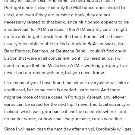
to pay for that in cash. And what I’ve read about ATMs in
Portugal made it clear that only the Multibanco ones should be
used, and even if they are outside a bank, they are not
necessarily related to that bank, since Multibanco appears to be
a consortium for ATM services. If the ATM eats my card, I might
not be able to get it back from the bank. Further, while I have
usually been able to able to find a bank in BoA’s network, like
Banc Paribas, Barclays, or Deutsche Bank, I couldn’t find any in
Lisbon that were at all convenient. So if I do need euros, I will
need to hope that the Multibanco ATM is working properly. I’ve
never had a problem with one, but you never know.
Like many of you, I have found that almost everyplace will take a
credit card, but some cash is needed just in case. And there
might be more of those cases in Portugal. At least, any leftover
euros can be saved for the next trip! I never had local currency in
Iceland, which was good since it can’t be used elsewhere—but
no matter where, or how small the purchase, cards were fine.
Since I will need cash the next day after arrival, I probably will get