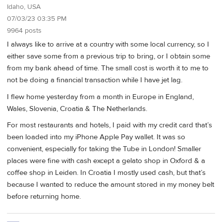
Idaho, USA
07/03/23 03:35 PM
9964 posts
I always like to arrive at a country with some local currency, so I
either save some from a previous trip to bring, or I obtain some
from my bank ahead of time. The small cost is worth it to me to
not be doing a financial transaction while I have jet lag.
I flew home yesterday from a month in Europe in England,
Wales, Slovenia, Croatia & The Netherlands.
For most restaurants and hotels, I paid with my credit card that’s
been loaded into my iPhone Apple Pay wallet. It was so
convenient, especially for taking the Tube in London! Smaller
places were fine with cash except a gelato shop in Oxford & a
coffee shop in Leiden. In Croatia I mostly used cash, but that’s
because I wanted to reduce the amount stored in my money belt
before returning home.