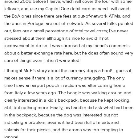
around 200€ before I leave, which will cover the tour with some
leftover, and use my Capitol One debit card as need--will avoid
the BoA ones since there are fees at out-of-network ATMs, and
the ones in Portugal are out-of-network. As several folks pointed
out, fees are a small percentage of total travel costs; I’ve never
stressed about them although it's nice to avoid if not
inconvenient to do so. I was surprised at my friend’s comments
about a better exchange rate here, but he does often sound very
sure of things even if it isn’t warranted!
I thought Mr E’s story about the currency dogs a hoot! I guess it
makes sense if there is a lot of currency smuggling. The only
time I saw an airport pooch in action was after coming home
from Italy a few years ago. The beagle was walking around and
clearly interested in a kid’s backpack, because he kept looking
at it, but nothing more. Finally, his handler did ask what had been
in the backpack, because the dog was interested but not
indicating a problem. Seems it had been full of meats and
salamis for their picnics, and the aroma was too tempting to
ignore!