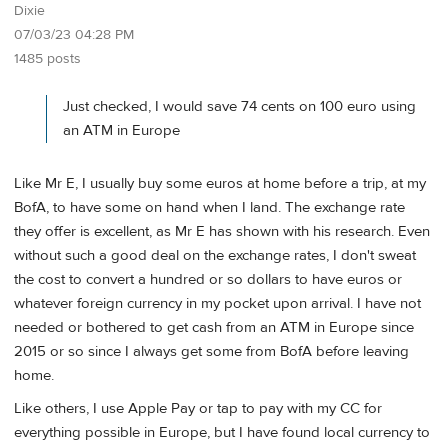
Dixie
07/03/23 04:28 PM
1485 posts
Just checked, I would save 74 cents on 100 euro using
an ATM in Europe
Like Mr E, I usually buy some euros at home before a trip, at my
BofA, to have some on hand when I land. The exchange rate
they offer is excellent, as Mr E has shown with his research. Even
without such a good deal on the exchange rates, I don't sweat
the cost to convert a hundred or so dollars to have euros or
whatever foreign currency in my pocket upon arrival. I have not
needed or bothered to get cash from an ATM in Europe since
2015 or so since I always get some from BofA before leaving
home.
Like others, I use Apple Pay or tap to pay with my CC for
everything possible in Europe, but I have found local currency to