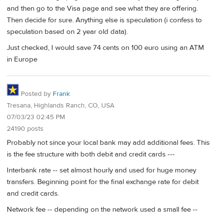
and then go to the Visa page and see what they are offering.
Then decide for sure. Anything else is speculation (i confess to
speculation based on 2 year old data).
Just checked, I would save 74 cents on 100 euro using an ATM
in Europe
Posted by
Frank
Tresana, Highlands Ranch, CO, USA
07/03/23 02:45 PM
24190 posts
Probably not since your local bank may add additional fees. This
is the fee structure with both debit and credit cards ---
Interbank rate -- set almost hourly and used for huge money
transfers. Beginning point for the final exchange rate for debit
and credit cards.
Network fee -- depending on the network used a small fee --