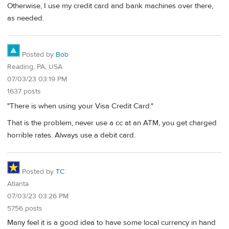
Otherwise, I use my credit card and bank machines over there,
as needed.
Posted by
Bob
Reading, PA, USA
07/03/23 03:19 PM
1637 posts
"There is when using your Visa Credit Card."
That is the problem, never use a cc at an ATM, you get charged
horrible rates. Always use a debit card.
Posted by
TC
Atlanta
07/03/23 03:26 PM
5756 posts
Many feel it is a good idea to have some local currency in hand