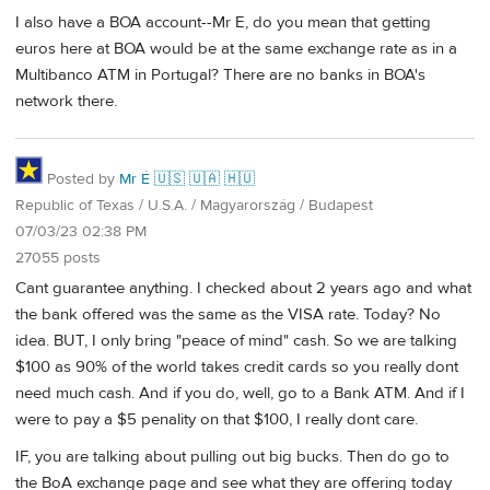
I also have a BOA account--Mr E, do you mean that getting
euros here at BOA would be at the same exchange rate as in a
Multibanco ATM in Portugal? There are no banks in BOA's
network there.
Posted by
Mr É 🇺🇸 🇺🇦 🇭🇺
Republic of Texas / U.S.A. / Magyarország / Budapest
07/03/23 02:38 PM
27055 posts
Cant guarantee anything. I checked about 2 years ago and what
the bank offered was the same as the VISA rate. Today? No
idea. BUT, I only bring "peace of mind" cash. So we are talking
$100 as 90% of the world takes credit cards so you really dont
need much cash. And if you do, well, go to a Bank ATM. And if I
were to pay a $5 penality on that $100, I really dont care.
IF, you are talking about pulling out big bucks. Then do go to
the BoA exchange page and see what they are offering today