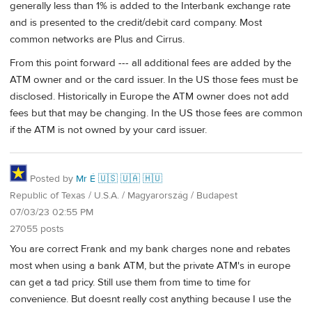
generally less than 1% is added to the Interbank exchange rate
and is presented to the credit/debit card company. Most
common networks are Plus and Cirrus.
From this point forward --- all additional fees are added by the
ATM owner and or the card issuer. In the US those fees must be
disclosed. Historically in Europe the ATM owner does not add
fees but that may be changing. In the US those fees are common
if the ATM is not owned by your card issuer.
Posted by
Mr É 🇺🇸 🇺🇦 🇭🇺
Republic of Texas / U.S.A. / Magyarország / Budapest
07/03/23 02:55 PM
27055 posts
You are correct Frank and my bank charges none and rebates
most when using a bank ATM, but the private ATM's in europe
can get a tad pricy. Still use them from time to time for
convenience. But doesnt really cost anything because I use the