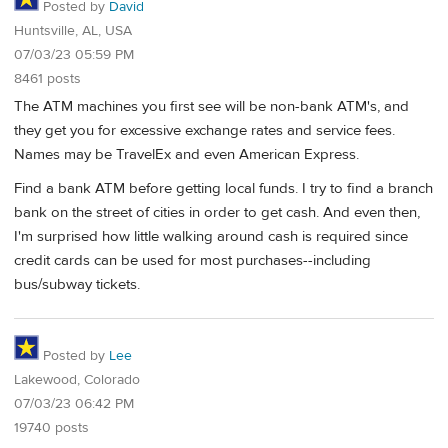
Posted by
David
Huntsville, AL, USA
07/03/23 05:59 PM
8461 posts
The ATM machines you first see will be non-bank ATM's, and
they get you for excessive exchange rates and service fees.
Names may be TravelEx and even American Express.
Find a bank ATM before getting local funds. I try to find a branch
bank on the street of cities in order to get cash. And even then,
I'm surprised how little walking around cash is required since
credit cards can be used for most purchases--including
bus/subway tickets.
Posted by
Lee
Lakewood, Colorado
07/03/23 06:42 PM
19740 posts