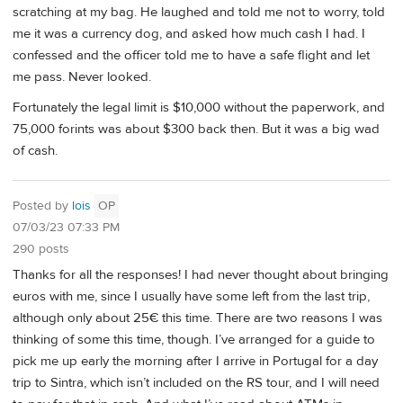
scratching at my bag. He laughed and told me not to worry, told
me it was a currency dog, and asked how much cash I had. I
confessed and the officer told me to have a safe flight and let
me pass. Never looked.
Fortunately the legal limit is $10,000 without the paperwork, and
75,000 forints was about $300 back then. But it was a big wad
of cash.
Posted by
lois
OP
07/03/23 07:33 PM
290 posts
Thanks for all the responses! I had never thought about bringing
euros with me, since I usually have some left from the last trip,
although only about 25€ this time. There are two reasons I was
thinking of some this time, though. I’ve arranged for a guide to
pick me up early the morning after I arrive in Portugal for a day
trip to Sintra, which isn’t included on the RS tour, and I will need