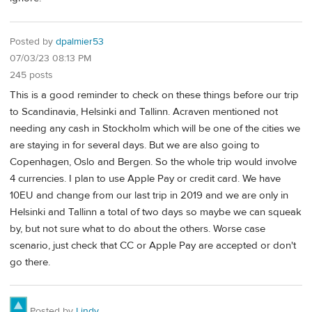
Posted by
dpalmier53
07/03/23 08:13 PM
245 posts
This is a good reminder to check on these things before our trip
to Scandinavia, Helsinki and Tallinn. Acraven mentioned not
needing any cash in Stockholm which will be one of the cities we
are staying in for several days. But we are also going to
Copenhagen, Oslo and Bergen. So the whole trip would involve
4 currencies. I plan to use Apple Pay or credit card. We have
10EU and change from our last trip in 2019 and we are only in
Helsinki and Tallinn a total of two days so maybe we can squeak
by, but not sure what to do about the others. Worse case
scenario, just check that CC or Apple Pay are accepted or don't
go there.
Posted by
Lindy