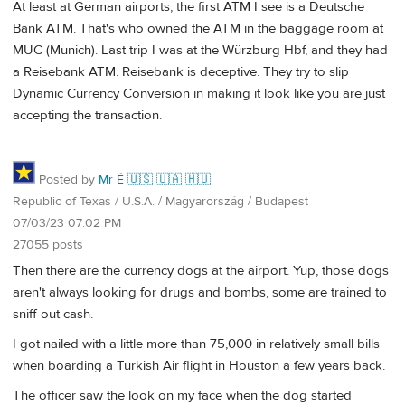
At least at German airports, the first ATM I see is a Deutsche
Bank ATM. That's who owned the ATM in the baggage room at
MUC (Munich). Last trip I was at the Würzburg Hbf, and they had
a Reisebank ATM. Reisebank is deceptive. They try to slip
Dynamic Currency Conversion in making it look like you are just
accepting the transaction.
Posted by
Mr É 🇺🇸 🇺🇦 🇭🇺
Republic of Texas / U.S.A. / Magyarország / Budapest
07/03/23 07:02 PM
27055 posts
Then there are the currency dogs at the airport. Yup, those dogs
aren't always looking for drugs and bombs, some are trained to
sniff out cash.
I got nailed with a little more than 75,000 in relatively small bills
when boarding a Turkish Air flight in Houston a few years back.
The officer saw the look on my face when the dog started