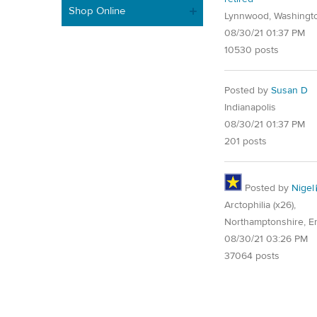
Shop Online
Lynnwood, Washingt
08/30/21 01:37 PM
10530 posts
Posted by
Susan D
Indianapolis
08/30/21 01:37 PM
201 posts
Posted by
Nigel
Arctophilia (x26),
Northamptonshire, E
08/30/21 03:26 PM
37064 posts