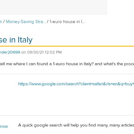
/
/
m
Money-Saving Stra...
1-euro house in I...
e in Italy
ender20699
on
08/30/21 12:02 PM
ll me where I can found a 1-euro house in Italy? and what's the proc
https://www.google.com/search?client=safari&rls=en&q=b
A quick google search will help you find many, many articles
 now