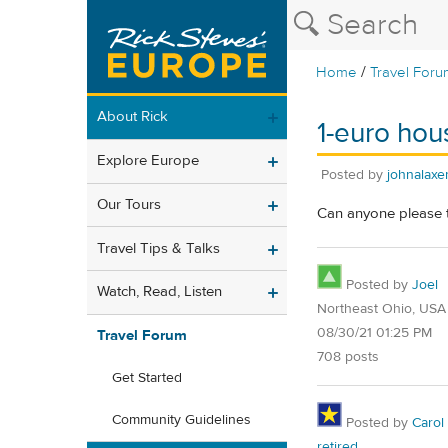
/
Home
Travel Foru
About Rick
1-euro hous
Explore Europe
Posted by
johnalax
Our Tours
Can anyone please te
Travel Tips & Talks
Posted by
Joel
Watch, Read, Listen
Northeast Ohio, USA
08/30/21 01:25 PM
Travel Forum
708 posts
Get Started
Community Guidelines
Posted by
Carol
retired