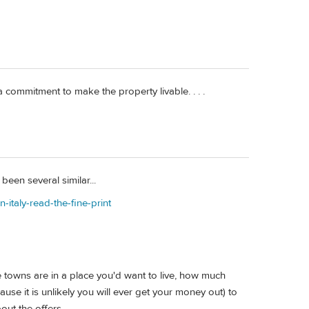
 a commitment to make the property livable. . . .
een several similar...
-italy-read-the-fine-print
e towns are in a place you'd want to live, how much
use it is unlikely you will ever get your money out) to
out the offers.