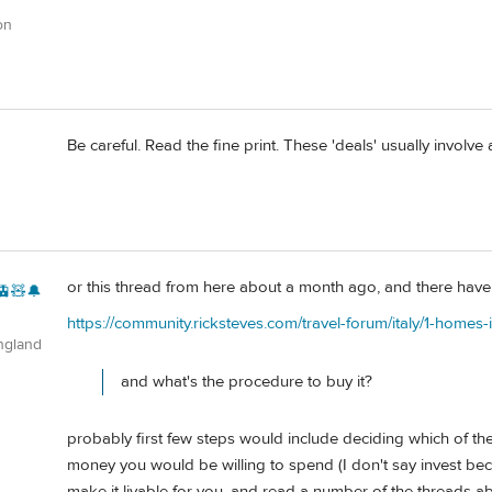
on
Be careful. Read the fine print. These 'deals' usually involve
or this thread from here about a month ago, and there have b
🚊🧸🔔
https://community.ricksteves.com/travel-forum/italy/1-homes-in
ngland
and what's the procedure to buy it?
probably first few steps would include deciding which of th
money you would be willing to spend (I don't say invest beca
make it livable for you, and read a number of the threads ab