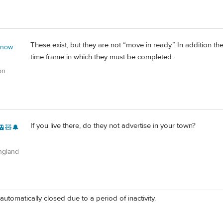
These exist, but they are not “move in ready.” In addition t
 now
time frame in which they must be completed.
on
If you live there, do they not advertise in your town?
🚊🧸🔔
ngland
automatically closed due to a period of inactivity.