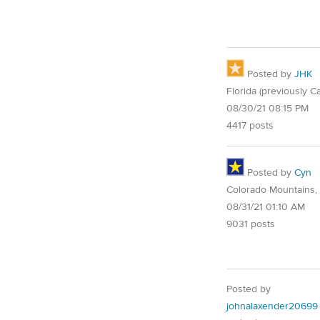
Posted by
JHK
Florida (previously Ca
08/30/21 08:15 PM
4417 posts
Posted by
Cyn
Colorado Mountains,
08/31/21 01:10 AM
9031 posts
Posted by
johnalaxender20699