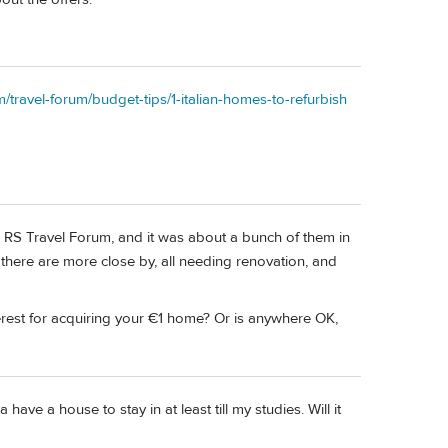
m/travel-forum/budget-tips/1-italian-homes-to-refurbish
s RS Travel Forum, and it was about a bunch of them in
, there are more close by, all needing renovation, and
nterest for acquiring your €1 home? Or is anywhere OK,
have a house to stay in at least till my studies. Will it