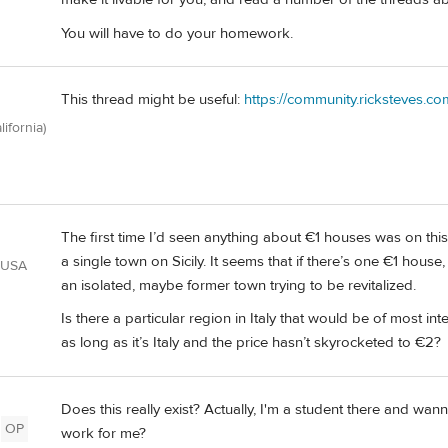
You will have to do your homework.
This thread might be useful:
https://community.ricksteves.co
lifornia)
The first time I’d seen anything about €1 houses was on thi
a single town on Sicily. It seems that if there’s one €1 house
 USA
an isolated, maybe former town trying to be revitalized.
Is there a particular region in Italy that would be of most i
as long as it’s Italy and the price hasn’t skyrocketed to €2?
Does this really exist? Actually, I'm a student there and wanna 
OP
work for me?