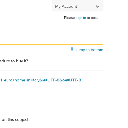
My Account
Please
sign in
to post.
Jump to bottom
edure to buy it?
uy+1+euro+home+in+italy&ie=UTF-8&oe=UTF-8
 on this subject.