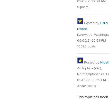
09/09/21 10:09 AM
5 posts
Posted by
Carol
retired
Lynnwood, Washingt
09/09/21 02:53 PM
10530 posts
Posted by
Nigel
Arctophilia (x26),
Northamptonshire, E
09/09/21 03:59 PM
37064 posts
This topic has been 