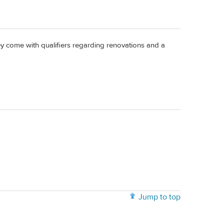
hey come with qualifiers regarding renovations and a
Jump to top