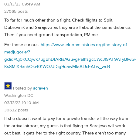
03/13/23 09:49 AM
27065 posts
To far for much other than a flight. Check flights to Split,
Dubrovnik and Sarajevo as they are all about the same distance.
Then if you need ground transportation, PM me.
For those curious:
https://www.tektonministries.org/the-story-of-
medjugorje/?
gclid=Cj0KCQjwk7ugBhDIARIsAGuvgPaIIfsgcCWc3f9AT9ATyBtwG
KsSMlXBxnhOki401WO7JDig9uawMIaAtJcEALw_wcB
Posted by
acraven
Washington DC
03/13/23 10:10 AM
30632 posts
If she doesn't want to pay for a private transfer all the way from
the arrival airport, my guess is that flying to Sarajevo will work
out best. It gets her to the right country. There aren't too many