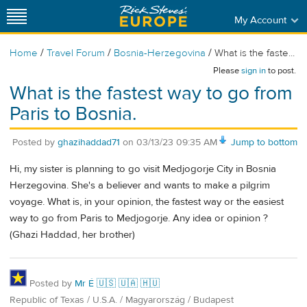
My Account
/
/
/
Home
Travel Forum
Bosnia-Herzegovina
What is the faste...
Please
sign in
to post.
What is the fastest way to go from
Paris to Bosnia.
Posted by
ghazihaddad71
on
03/13/23 09:35 AM
Jump to bottom
Hi, my sister is planning to go visit Medjogorje City in Bosnia
Herzegovina. She's a believer and wants to make a pilgrim
voyage. What is, in your opinion, the fastest way or the easiest
way to go from Paris to Medjogorje. Any idea or opinion ?
(Ghazi Haddad, her brother)
Posted by
Mr É 🇺🇸 🇺🇦 🇭🇺
Republic of Texas / U.S.A. / Magyarország / Budapest