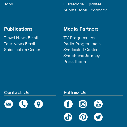
Jobs
Guidebook Updates
Submit Book Feedback
Publications
Media Partners
Travel News Email
TV Programmers
Tour News Email
Radio Programmers
Subscription Center
Syndicated Content
Symphonic Journey
Press Room
Contact Us
Follow Us