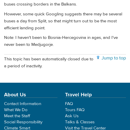
buses crossing borders in the Balkans.
However, some quick Googling suggests there may be several
buses a day from Split, so that might turn out to be the most
efficient landing point.
Note: I haven't been to Bosnia-Hercegovina in ages, and I've
never been to Medjugorje.
Jump to top
This topic has been automatically closed due to
a period of inactivity.
About Us
Travel Help
Contact Information
FAQ
What We Do
Tours FAQ
Meet the Staff
Ask Us
Social Responsibility
Talks & Classes
Climate Smart
Visit the Travel Center