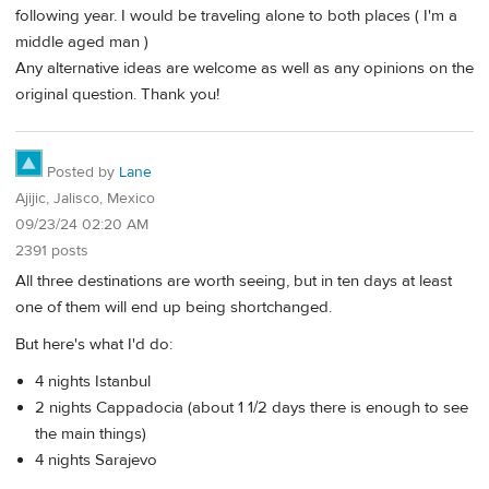
following year. I would be traveling alone to both places ( I'm a
middle aged man )
Any alternative ideas are welcome as well as any opinions on the
original question. Thank you!
Posted by
Lane
Ajijic, Jalisco, Mexico
09/23/24 02:20 AM
2391 posts
All three destinations are worth seeing, but in ten days at least
one of them will end up being shortchanged.
But here's what I'd do:
4 nights Istanbul
2 nights Cappadocia (about 1 1/2 days there is enough to see
the main things)
4 nights Sarajevo