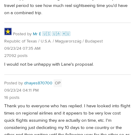
travel period to see how much real sightseeing time you'd have
on a combined trip.
Posted by
Mr É 🇺🇸 🇺🇦 🇭🇺
Republic of Texas / U.S.A. / Magyarország / Budapest
09/23/24 07:35 AM
27092 posts
I would not be unhappy with Lane's proposal.
Posted by
dhayes870700
OP
09/23/24 04:11 PM
16 posts
Thank you to everyone who has replied. I have looked into flight
times on regional airlines and it appears to be very low cost
quick flights assuming they are actually on time, etc. I'm
considering just dedicating my 10 days to one country or the
other and then waiting until the following year for the other so as