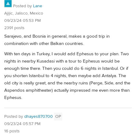
Posted by
Lane
Ajijic, Jalisco, Mexico
09/23/24 05:53 PM
2391 posts
Sarajevo, and Bosnia in general, makes a good trip in
combination with other Balkan countries.
With ten days in Turkey, I would add Ephesus to your plan. Two
nights in nearby Kusadasi with a tour to Ephesus would be
enough time there. Then you could do 6 nights in Istanbul. Or if
you shorten Istanbul to 4 nights, then maybe add Antalya. The
old city is really great, and the nearby ruins (Perge, Side, and the
Aspendos amphitheater) actually impressed me even more than
Ephesus.
Posted by
dhayes870700
OP
09/23/24 05:57 PM
16 posts