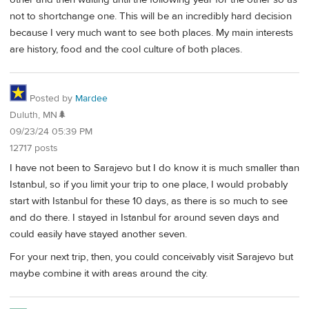
not to shortchange one. This will be an incredibly hard decision
because I very much want to see both places. My main interests
are history, food and the cool culture of both places.
Posted by
Mardee
Duluth, MN🌲
09/23/24 05:39 PM
12717 posts
I have not been to Sarajevo but I do know it is much smaller than
Istanbul, so if you limit your trip to one place, I would probably
start with Istanbul for these 10 days, as there is so much to see
and do there. I stayed in Istanbul for around seven days and
could easily have stayed another seven.
For your next trip, then, you could conceivably visit Sarajevo but
maybe combine it with areas around the city.