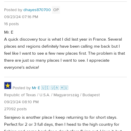
Posted by
dhayes870700
OP
09/23/24 07:16 PM
16 posts
Mr. E
A quick discovery tour is what I did last year in France. Several
places and regions definitely have been calling me back but I
feel like I want to see a few new places first. The problem is that
there are just so many places I want to see. I appreciate
everyone's advice!
Posted by
Mr É 🇺🇸 🇺🇦 🇭🇺
Republic of Texas / U.S.A. / Magyarország / Budapest
09/23/24 08:10 PM
27092 posts
Sarajevo is another place I keep returning to for short stays.
Perfect for 2 or 3 full days, then I head to the high country for