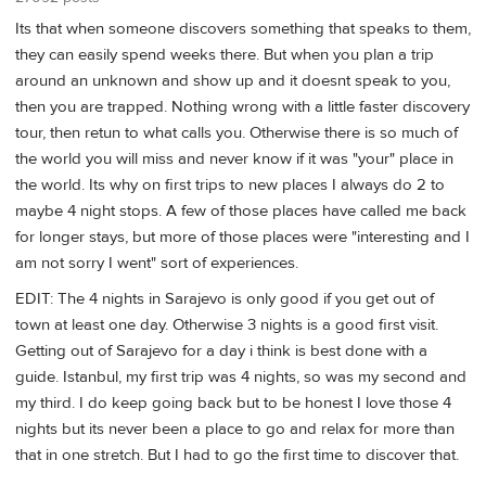
Its that when someone discovers something that speaks to them,
they can easily spend weeks there. But when you plan a trip
around an unknown and show up and it doesnt speak to you,
then you are trapped. Nothing wrong with a little faster discovery
tour, then retun to what calls you. Otherwise there is so much of
the world you will miss and never know if it was "your" place in
the world. Its why on first trips to new places I always do 2 to
maybe 4 night stops. A few of those places have called me back
for longer stays, but more of those places were "interesting and I
am not sorry I went" sort of experiences.
EDIT: The 4 nights in Sarajevo is only good if you get out of
town at least one day. Otherwise 3 nights is a good first visit.
Getting out of Sarajevo for a day i think is best done with a
guide. Istanbul, my first trip was 4 nights, so was my second and
my third. I do keep going back but to be honest I love those 4
nights but its never been a place to go and relax for more than
that in one stretch. But I had to go the first time to discover that.