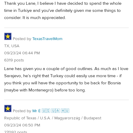
Thank you Lane, I believe I have decided to spend the whole
time in Turkiye and you've definitely given me some things to
consider. It is much appreciated.
Posted by
TexasTravelMom
TX, USA
09/23/24 06:44 PM
6319 posts
Lane has given you a couple of good outlines. As much as I love
Sarajevo, he’s right that Turkey could easily use more time - if
you think you will have the opportunity to be back for Bosnia
(maybe with Montenegro) before too long.
Posted by
Mr É 🇺🇸 🇺🇦 🇭🇺
Republic of Texas / U.S.A. / Magyarország / Budapest
09/23/24 06:50 PM
27092 posts