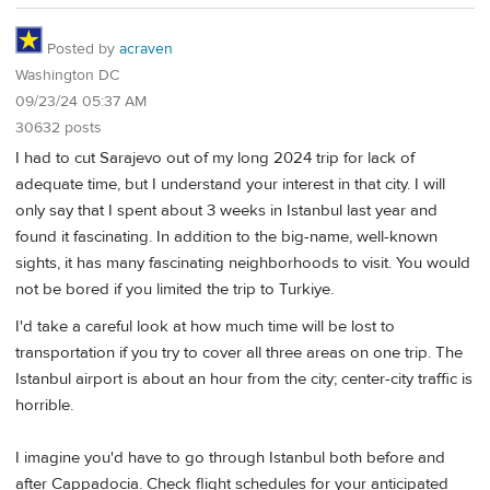
Posted by
acraven
Washington DC
09/23/24 05:37 AM
30632 posts
I had to cut Sarajevo out of my long 2024 trip for lack of
adequate time, but I understand your interest in that city. I will
only say that I spent about 3 weeks in Istanbul last year and
found it fascinating. In addition to the big-name, well-known
sights, it has many fascinating neighborhoods to visit. You would
not be bored if you limited the trip to Turkiye.
I'd take a careful look at how much time will be lost to
transportation if you try to cover all three areas on one trip. The
Istanbul airport is about an hour from the city; center-city traffic is
horrible.
I imagine you'd have to go through Istanbul both before and
after Cappadocia. Check flight schedules for your anticipated