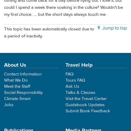
fishing and come back for a day before flying out. I love it, but
could I spend a week there soaking in the culture? Wouldn't be
my first choice. .... but the short stays always touch me.
Jump to top
This topic has been automatically closed due to
a period of inactivity.
About Us
Travel Help
Contact Information
FAQ
What We Do
Tours FAQ
Meet the Staff
Ask Us
Social Responsibility
Talks & Classes
Climate Smart
Visit the Travel Center
Jobs
Guidebook Updates
Submit Book Feedback
Publications
Media Partners