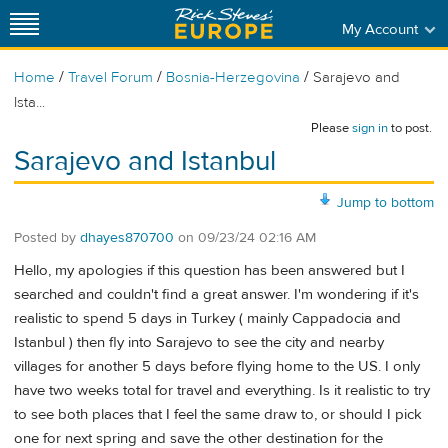
My Account
/
/
/
Home
Travel Forum
Bosnia-Herzegovina
Sarajevo and
Ista...
Please
sign in
to post.
Sarajevo and Istanbul
Jump to bottom
Posted by
dhayes870700
on
09/23/24 02:16 AM
Hello, my apologies if this question has been answered but I
searched and couldn't find a great answer. I'm wondering if it's
realistic to spend 5 days in Turkey ( mainly Cappadocia and
Istanbul ) then fly into Sarajevo to see the city and nearby
villages for another 5 days before flying home to the US. I only
have two weeks total for travel and everything. Is it realistic to try
to see both places that I feel the same draw to, or should I pick
one for next spring and save the other destination for the