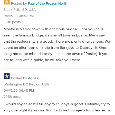
Posted by
Paul-of-the-Frozen-North
Sioux Falls, SD, USA
04/15/20 06:47 PM
3316 posts
Mostar is a small town with a famous bridge. Once you have
seen the famous bridge, it's a small town in Bosnia. Many say
that the restaurants are good. There are plenty of gift shops. We
spent an afternoon on a trip from Sarajevo to Dubrovnik. One
thing not to be missed locally - the stone town of Positelj. If you
are touring with a guide, he will take you there.
Posted by
Agnes
Washington DC Region, USA
04/15/20 06:48 PM
7058 posts
I would say at least 1 full day to 1.5 days is good. Definitely try to
stay overnight if you can. And try to visit Sarajevo for a few extra