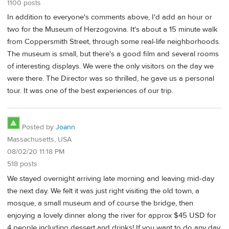
1100 posts
In addition to everyone's comments above, I'd add an hour or
two for the Museum of Herzogovina. It's about a 15 minute walk
from Coppersmith Street, through some real-life neighborhoods.
The museum is small, but there's a good film and several rooms
of interesting displays. We were the only visitors on the day we
were there. The Director was so thrilled, he gave us a personal
tour. It was one of the best experiences of our trip.
Posted by
Joann
Massachusetts, USA
08/02/20 11:18 PM
518 posts
We stayed overnight arriving late morning and leaving mid-day
the next day. We felt it was just right visiting the old town, a
mosque, a small museum and of course the bridge, then
enjoying a lovely dinner along the river for approx $45 USD for
4 people including dessert and drinks! If you want to do any day