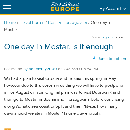
My Account
/
/
/
Home
Travel Forum
Bosnia-Herzegovina
One day in
Mostar...
Please
sign in
to post.
One day in Mostar. Is it enough
Jump to bottom
Posted by
pythonmonty2000
on
04/15/20 05:54 PM
We had a plan to visit Croatia and Bosnia this spring, in May,
however due to this coronavirus thing we will have to postpone
all for August or later. Original plan was to visit Dubrovnik and
then go to Mostar in Bosnia and Herzegovina before continuing
along Adriatic sea coast to Split and then Plitvice. How many
days should we stay in Mostar? Is one day enough?