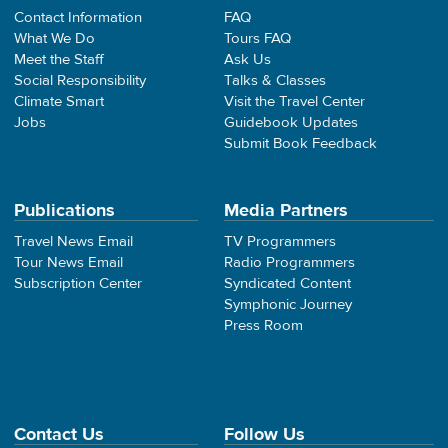
Contact Information
FAQ
What We Do
Tours FAQ
Meet the Staff
Ask Us
Social Responsibility
Talks & Classes
Climate Smart
Visit the Travel Center
Jobs
Guidebook Updates
Submit Book Feedback
Publications
Media Partners
Travel News Email
TV Programmers
Tour News Email
Radio Programmers
Subscription Center
Syndicated Content
Symphonic Journey
Press Room
Contact Us
Follow Us