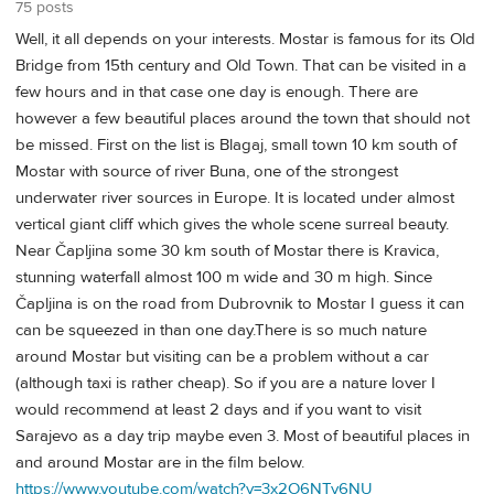
75 posts
Well, it all depends on your interests. Mostar is famous for its Old
Bridge from 15th century and Old Town. That can be visited in a
few hours and in that case one day is enough. There are
however a few beautiful places around the town that should not
be missed. First on the list is Blagaj, small town 10 km south of
Mostar with source of river Buna, one of the strongest
underwater river sources in Europe. It is located under almost
vertical giant cliff which gives the whole scene surreal beauty.
Near Čapljina some 30 km south of Mostar there is Kravica,
stunning waterfall almost 100 m wide and 30 m high. Since
Čapljina is on the road from Dubrovnik to Mostar I guess it can
can be squeezed in than one day.There is so much nature
around Mostar but visiting can be a problem without a car
(although taxi is rather cheap). So if you are a nature lover I
would recommend at least 2 days and if you want to visit
Sarajevo as a day trip maybe even 3. Most of beautiful places in
and around Mostar are in the film below.
https://www.youtube.com/watch?v=3x2O6NTv6NU