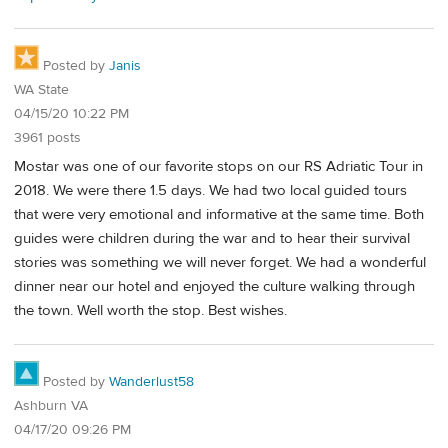
Posted by
Janis
WA State
04/15/20 10:22 PM
3961 posts
Mostar was one of our favorite stops on our RS Adriatic Tour in
2018. We were there 1.5 days. We had two local guided tours
that were very emotional and informative at the same time. Both
guides were children during the war and to hear their survival
stories was something we will never forget. We had a wonderful
dinner near our hotel and enjoyed the culture walking through
the town. Well worth the stop. Best wishes.
Posted by
Wanderlust58
Ashburn VA
04/17/20 09:26 PM