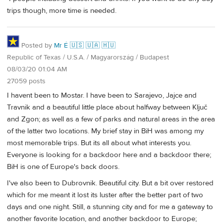
trips though, more time is needed.
Posted by
Mr É 🇺🇸 🇺🇦 🇭🇺
Republic of Texas / U.S.A. / Magyarország / Budapest
08/03/20 01:04 AM
27059 posts
I havent been to Mostar. I have been to Sarajevo, Jajce and
Travnik and a beautiful little place about halfway between Ključ
and Zgon; as well as a few of parks and natural areas in the area
of the latter two locations. My brief stay in BiH was among my
most memorable trips. But its all about what interests you.
Everyone is looking for a backdoor here and a backdoor there;
BiH is one of Europe's back doors.
I've also been to Dubrovnik. Beautiful city. But a bit over restored
which for me meant it lost its luster after the better part of two
days and one night. Still, a stunning city and for me a gateway to
another favorite location, and another backdoor to Europe;