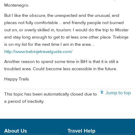
Montenegro.
But I like the obscure, the unexpected and the unusual, and
places not fully comfortable ... and friendly people not burned
out on, or overly skilled in, tourism. I would do the trip to Mostar
and stay long enough to get to at leas one other place. Trebinje
is on my list for the next time I am in the area....
http://www.trebinjetravelguide.com/
Another reason to spend some time in BiH is that it is still a
troubled area. Could become less accessible in the future.
Happy Trails
Jump to top
This topic has been automatically closed due to
a period of inactivity.
About Us
Travel Help