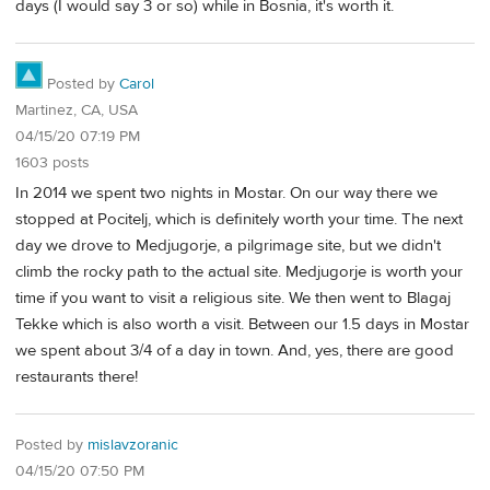
days (I would say 3 or so) while in Bosnia, it's worth it.
Posted by
Carol
Martinez, CA, USA
04/15/20 07:19 PM
1603 posts
In 2014 we spent two nights in Mostar. On our way there we
stopped at Pocitelj, which is definitely worth your time. The next
day we drove to Medjugorje, a pilgrimage site, but we didn't
climb the rocky path to the actual site. Medjugorje is worth your
time if you want to visit a religious site. We then went to Blagaj
Tekke which is also worth a visit. Between our 1.5 days in Mostar
we spent about 3/4 of a day in town. And, yes, there are good
restaurants there!
Posted by
mislavzoranic
04/15/20 07:50 PM