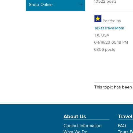
10522 posts
Shop Online
Posted by
TexasTravelMom
TX, USA
04/19/23 05:18 PM
6306 posts
This topic has been 
About Us
Travel
Contact Information
FAQ
What We Do
Tours 