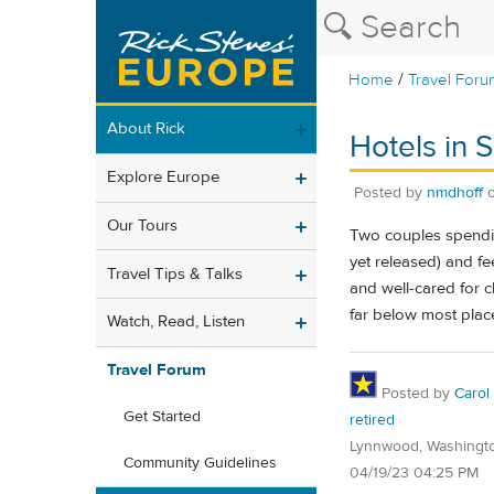
/
Home
Travel Foru
About Rick
Hotels in 
Explore Europe
Posted by
nmdhoff
Our Tours
Two couples spendin
yet released) and fe
Travel Tips & Talks
and well-cared for cl
far below most place
Watch, Read, Listen
Travel Forum
Posted by
Carol
Get Started
retired
Lynnwood, Washingt
Community Guidelines
04/19/23 04:25 PM