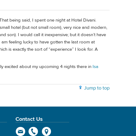
hat being said, I spent one night at Hotel Divani.
 small hotel (but not small room), very nice and modern,
nd son). I would call it inexpensive; but it doesn’t have
am feeling lucky to have gotten the last room at
hich is exactly the sort of “experience” I look for. A
ally excited about my upcoming 4 nights there in
Isa
Jump to top
Contact Us