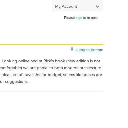
My Account
Please
sign in
to post.
Jump to bottom
Looking online and at Rick's book (new edition is not
 comfortable) we are partial to both modern architecture
e pleasure of travel. As for budget, seems like prices are
for suggestions.