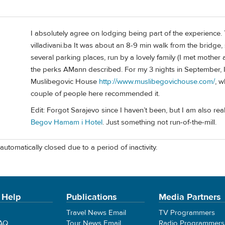
I absolutely agree on lodging being part of the experience. T
villadivani.ba It was about an 8-9 min walk from the bridge,
several parking places, run by a lovely family (I met mother a
the perks AMann described. For my 3 nights in September, I 
Muslibegovic House
http://www.muslibegovichouse.com/
, w
couple of people here recommended it.
Edit: Forgot Sarajevo since I haven’t been, but I am also re
Begov Hamam i Hotel
. Just something not run-of-the-mill.
automatically closed due to a period of inactivity.
 Help
Publications
Media Partners
Travel News Email
TV Programmers
FAQ
Tour News Email
Radio Programmers