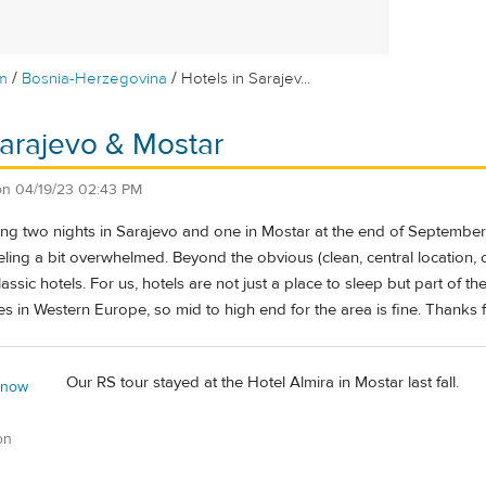
/
/
m
Bosnia-Herzegovina
Hotels in Sarajev...
Sarajevo & Mostar
on
04/19/23 02:43 PM
g two nights in Sarajevo and one in Mostar at the end of September. 
eling a bit overwhelmed. Beyond the obvious (clean, central location,
assic hotels. For us, hotels are not just a place to sleep but part of th
s in Western Europe, so mid to high end for the area is fine. Thanks 
Our RS tour stayed at the Hotel Almira in Mostar last fall.
 now
on