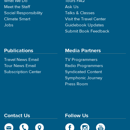
What We Do
Tours FAQ
Meet the Staff
Ask Us
Social Responsibility
Talks & Classes
Climate Smart
Visit the Travel Center
Jobs
Guidebook Updates
Submit Book Feedback
Publications
Media Partners
Travel News Email
TV Programmers
Tour News Email
Radio Programmers
Subscription Center
Syndicated Content
Symphonic Journey
Press Room
Contact Us
Follow Us