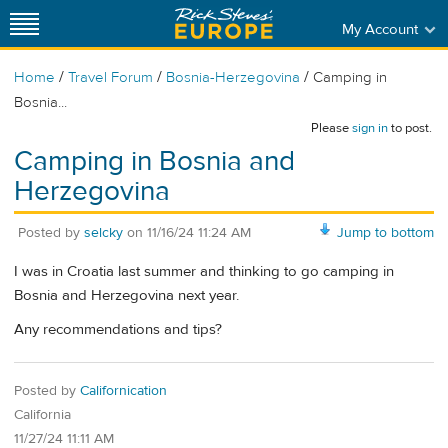
My Account
/
/
/
Home
Travel Forum
Bosnia-Herzegovina
Camping in
Bosnia...
Please
sign in
to post.
Camping in Bosnia and
Herzegovina
Posted by
selcky
on
11/16/24 11:24 AM
Jump to bottom
I was in Croatia last summer and thinking to go camping in
Bosnia and Herzegovina next year.
Any recommendations and tips?
Posted by
Californication
California
11/27/24 11:11 AM