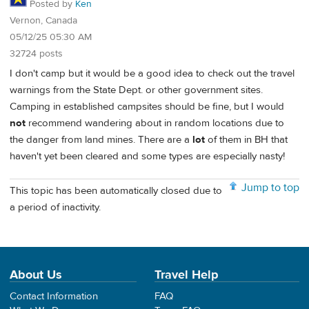
Posted by
Ken
Vernon, Canada
05/12/25 05:30 AM
32724 posts
I don't camp but it would be a good idea to check out the travel
warnings from the State Dept. or other government sites.
Camping in established campsites should be fine, but I would
not
recommend wandering about in random locations due to
the danger from land mines. There are a
lot
of them in BH that
haven't yet been cleared and some types are especially nasty!
Jump to top
This topic has been automatically closed due to
a period of inactivity.
About Us
Travel Help
Contact Information
FAQ