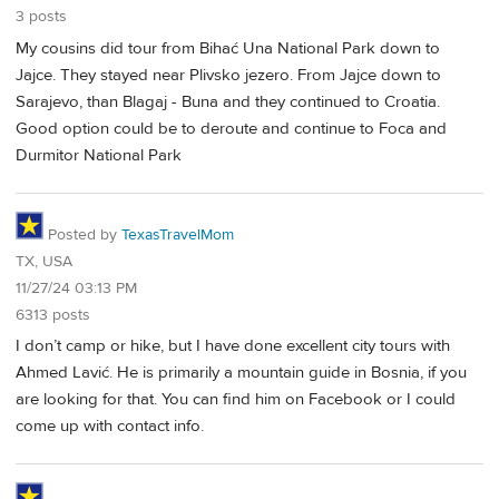
3 posts
My cousins did tour from Bihać Una National Park down to
Jajce. They stayed near Plivsko jezero. From Jajce down to
Sarajevo, than Blagaj - Buna and they continued to Croatia.
Good option could be to deroute and continue to Foca and
Durmitor National Park
Posted by
TexasTravelMom
TX, USA
11/27/24 03:13 PM
6313 posts
I don’t camp or hike, but I have done excellent city tours with
Ahmed Lavić. He is primarily a mountain guide in Bosnia, if you
are looking for that. You can find him on Facebook or I could
come up with contact info.