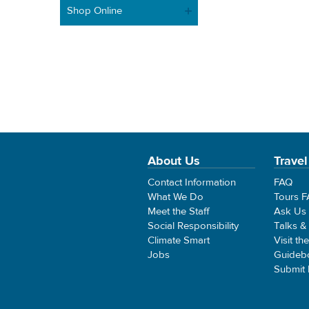
Shop Online
About Us
Travel
Contact Information
FAQ
What We Do
Tours 
Meet the Staff
Ask Us
Social Responsibility
Talks &
Climate Smart
Visit th
Jobs
Guideb
Submit