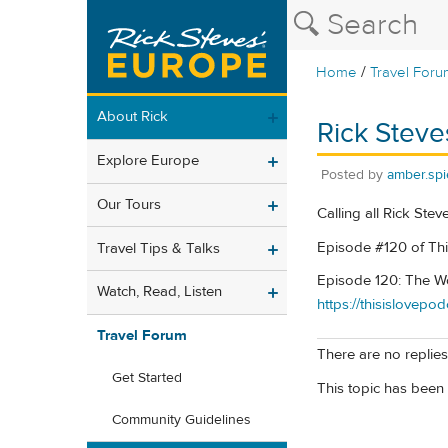
/
Home
Travel Foru
About Rick
Rick Steve
Explore Europe
Posted by
amber.spi
Our Tours
Calling all Rick Stev
Episode #120 of Thi
Travel Tips & Talks
Episode 120: The Wo
Watch, Read, Listen
https://thisislovep
Travel Forum
There are no replies 
Get Started
This topic has been 
Community Guidelines