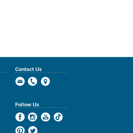
Contact Us
Follow Us