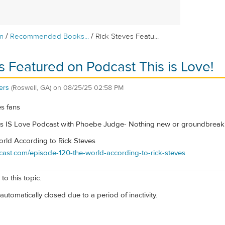
/
/
m
Recommended Books...
Rick Steves Featu...
s Featured on Podcast This is Love!
ers
(Roswell, GA)
on
08/25/25 02:58 PM
es fans
s IS Love Podcast with Phoebe Judge- Nothing new or groundbreakin
rld According to Rick Steves
odcast.com/episode-120-the-world-according-to-rick-steves
to this topic.
automatically closed due to a period of inactivity.