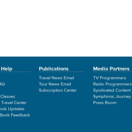
 Help
Publications
Media Partners
Travel News Email
TV Programmers
FAQ
Tour News Email
Radio Programmers
Subscription Center
Syndicated Content
 Classes
Symphonic Journey
e Travel Center
Press Room
ook Updates
 Book Feedback