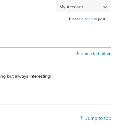
My Account
Please
sign in
to post.
Jump to bottom
g but always interesting!
Jump to top