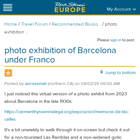
My Account
/
/
/
Home
Travel Forum
Recommended Books...
photo
exhibition ...
Please
sign in
to post.
photo exhibition of Barcelona
under Franco
Jump to bottom
Posted by
avirosemail
(northern CA)
on
08/02/25 06:00 AM
I just noticed this virtual version of a photo exhibit from 2023
about Barcelona in the late 1930s:
https://carmenthyssenmalaga.org/exposicion/memoria-de-las-
calles
It's a bit unwieldy to walk through it on-screen but check it out
for a non-touristed Las Ramblas and a non-widened gotic