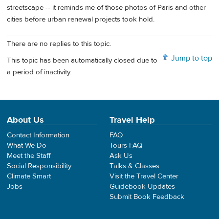
streetscape -- it reminds me of those photos of Paris and other
cities before urban renewal projects took hold.
There are no replies to this topic.
Jump to top
This topic has been automatically closed due to
a period of inactivity.
About Us
Travel Help
Contact Information
FAQ
What We Do
Tours FAQ
Meet the Staff
Ask Us
Social Responsibility
Talks & Classes
Climate Smart
Visit the Travel Center
Jobs
Guidebook Updates
Submit Book Feedback