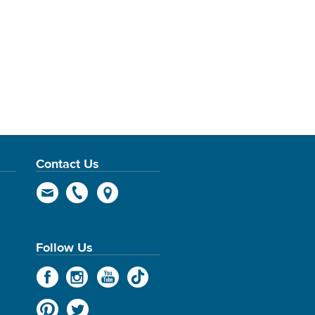
Contact Us
Follow Us