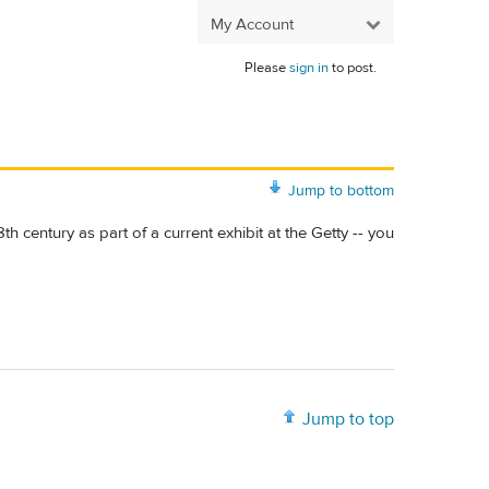
My Account
Please
sign in
to post.
Jump to bottom
th century as part of a current exhibit at the Getty -- you
Jump to top