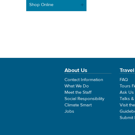
Shop Online
About Us
Travel
Contact Information
FAQ
What We Do
Tours 
Meet the Staff
Ask Us
Social Responsibility
Talks &
Climate Smart
Visit th
Jobs
Guideb
Submit