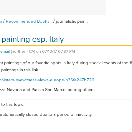
/
/
m
Recommended Books...
journalistic pain...
 painting esp. Italy
semail
(northern CA)
on
07/10/17 07:37 PM
paintings of our favorite spots in Italy during special events of the 18
aintings in this link:
m/painters-eyewitness-views-europe-b36fe247b726
azza Navona and Piazza San Marco, among others.
to this topic.
automatically closed due to a period of inactivity.