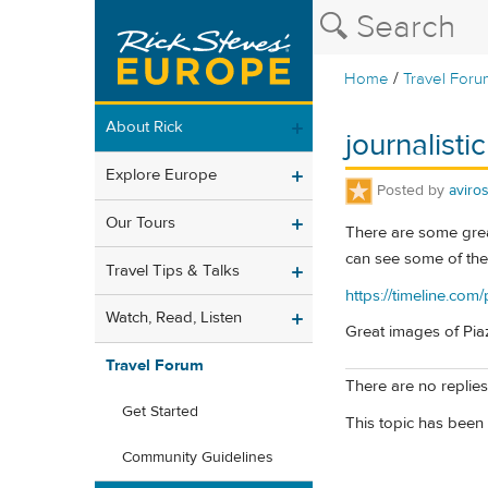
/
Home
Travel Foru
About Rick
journalistic
Explore Europe
Posted by
aviro
Our Tours
There are some great 
can see some of the p
Travel Tips & Talks
https://timeline.co
Watch, Read, Listen
Great images of Pi
Travel Forum
There are no replies 
Get Started
This topic has been 
Community Guidelines