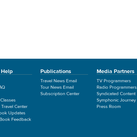
 Help
Publications
Media Partners
Travel News Email
TV Programmers
FAQ
Tour News Email
Radio Programmers
Subscription Center
Syndicated Content
 Classes
Symphonic Journey
e Travel Center
Press Room
ook Updates
 Book Feedback