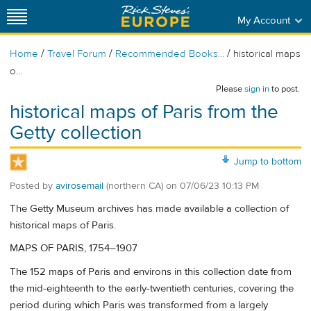
My Account
/
/
/
Home
Travel Forum
Recommended Books...
historical maps
o...
Please
sign in
to post.
historical maps of Paris from the
Getty collection
Jump to bottom
Posted by
avirosemail
(northern CA)
on
07/06/23 10:13 PM
The Getty Museum archives has made available a collection of
historical maps of Paris.
MAPS OF PARIS, 1754–1907
The 152 maps of Paris and environs in this collection date from
the mid-eighteenth to the early-twentieth centuries, covering the
period during which Paris was transformed from a largely