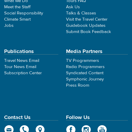
What We Do
Tours FAQ
Meet the Staff
Ask Us
Social Responsibility
Talks & Classes
Climate Smart
Visit the Travel Center
Jobs
Guidebook Updates
Submit Book Feedback
Publications
Media Partners
Travel News Email
TV Programmers
Tour News Email
Radio Programmers
Subscription Center
Syndicated Content
Symphonic Journey
Press Room
Contact Us
Follow Us