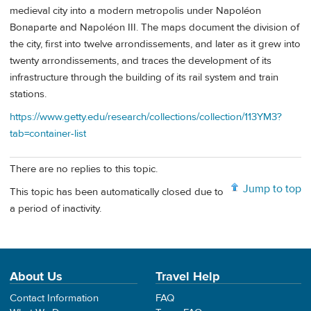
medieval city into a modern metropolis under Napoléon
Bonaparte and Napoléon III. The maps document the division of
the city, first into twelve arrondissements, and later as it grew into
twenty arrondissements, and traces the development of its
infrastructure through the building of its rail system and train
stations.
https://www.getty.edu/research/collections/collection/113YM3?
tab=container-list
There are no replies to this topic.
Jump to top
This topic has been automatically closed due to
a period of inactivity.
About Us
Travel Help
Contact Information
FAQ