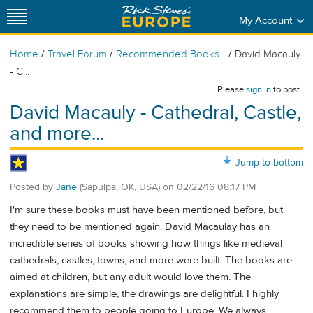
My Account
/
/
/
Home
Travel Forum
Recommended Books...
David Macauly
- C...
Please
sign in
to post.
David Macauly - Cathedral, Castle,
and more...
Jump to bottom
Posted by
Jane
(Sapulpa, OK, USA)
on
02/22/16 08:17 PM
I'm sure these books must have been mentioned before, but
they need to be mentioned again. David Macaulay has an
incredible series of books showing how things like medieval
cathedrals, castles, towns, and more were built. The books are
aimed at children, but any adult would love them. The
explanations are simple, the drawings are delightful. I highly
recommend them to people going to Europe. We always