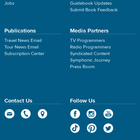
Jobs
Guidebook Updates
Submit Book Feedback
Publications
Media Partners
Travel News Email
TV Programmers
Tour News Email
Radio Programmers
Subscription Center
Syndicated Content
Symphonic Journey
Press Room
Contact Us
Follow Us