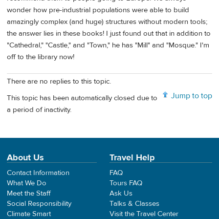
wonder how pre-industrial populations were able to build
amazingly complex (and huge) structures without modern tools;
the answer lies in these books! I just found out that in addition to
"Cathedral," "Castle," and "Town," he has "Mill" and "Mosque." I'm
off to the library now!
There are no replies to this topic.
Jump to top
This topic has been automatically closed due to
a period of inactivity.
About Us
Travel Help
Contact Information
FAQ
What We Do
Tours FAQ
Meet the Staff
Ask Us
Social Responsibility
Talks & Classes
Climate Smart
Visit the Travel Center