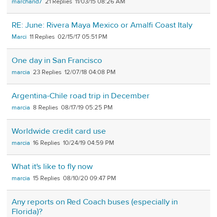
marchand7
21
11/03/15 08:26 AM
RE: June: Rivera Maya Mexico or Amalfi Coast Italy
Marci
11
02/15/17 05:51 PM
One day in San Francisco
marcia
23
12/07/18 04:08 PM
Argentina-Chile road trip in December
marcia
8
08/17/19 05:25 PM
Worldwide credit card use
marcia
16
10/24/19 04:59 PM
What it's like to fly now
marcia
15
08/10/20 09:47 PM
Any reports on Red Coach buses (especially in
Florida)?