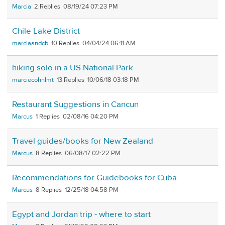
Marcia
2
08/19/24 07:23 PM
Chile Lake District
marciaandcb
10
04/04/24 06:11 AM
hiking solo in a US National Park
marciecohnlmt
13
10/06/18 03:18 PM
Restaurant Suggestions in Cancun
Marcus
1
02/08/16 04:20 PM
Travel guides/books for New Zealand
Marcus
8
06/08/17 02:22 PM
Recommendations for Guidebooks for Cuba
Marcus
8
12/25/18 04:58 PM
Egypt and Jordan trip - where to start