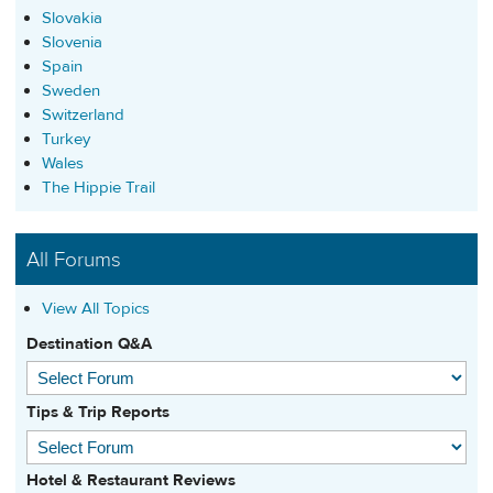
Slovakia
Slovenia
Spain
Sweden
Switzerland
Turkey
Wales
The Hippie Trail
All Forums
View All Topics
Destination Q&A
Tips & Trip Reports
Hotel & Restaurant Reviews