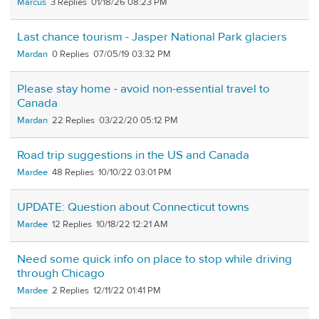
Marcus
3
01/18/26 08:23 PM
Last chance tourism - Jasper National Park glaciers
Mardan
0
07/05/19 03:32 PM
Please stay home - avoid non-essential travel to
Canada
Mardan
22
03/22/20 05:12 PM
Road trip suggestions in the US and Canada
Mardee
48
10/10/22 03:01 PM
UPDATE: Question about Connecticut towns
Mardee
12
10/18/22 12:21 AM
Need some quick info on place to stop while driving
through Chicago
Mardee
2
12/11/22 01:41 PM