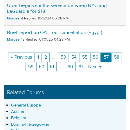
Uber begins shuttle service between NYC and
LaGuardia for $18
Mardee
4
10/12/24 05:28 PM
Brief report on OAT tour cancellation (Egypt)
Mardee
18
01/01/25 04:23 PM
← Previous
1
2
…
53
54
55
56
57
58
59
60
61
…
90
91
Next →
Related Forums
General Europe
Austria
Belgium
Bosnia-Herzegovina