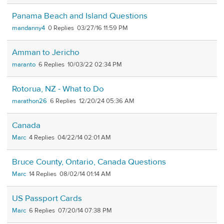
Panama Beach and Island Questions
mandanny4
0
03/27/16 11:59 PM
Amman to Jericho
maranto
6
10/03/22 02:34 PM
Rotorua, NZ - What to Do
marathon26
6
12/20/24 05:36 AM
Canada
Marc
4
04/22/14 02:01 AM
Bruce County, Ontario, Canada Questions
Marc
14
08/02/14 01:14 AM
US Passport Cards
Marc
6
07/20/14 07:38 PM