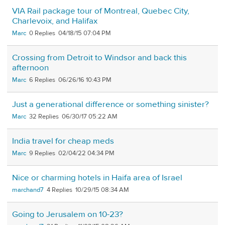
VIA Rail package tour of Montreal, Quebec City,
Charlevoix, and Halifax
Marc
0
04/18/15 07:04 PM
Crossing from Detroit to Windsor and back this
afternoon
Marc
6
06/26/16 10:43 PM
Just a generational difference or something sinister?
Marc
32
06/30/17 05:22 AM
India travel for cheap meds
Marc
9
02/04/22 04:34 PM
Nice or charming hotels in Haifa area of Israel
marchand7
4
10/29/15 08:34 AM
Going to Jerusalem on 10-23?