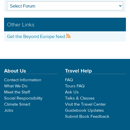
Other Links
Get the Beyond Europe feed
About Us
Travel Help
Contact Information
FAQ
What We Do
Tours FAQ
Meet the Staff
Ask Us
Social Responsibility
Talks & Classes
Climate Smart
Visit the Travel Center
Jobs
Guidebook Updates
Submit Book Feedback