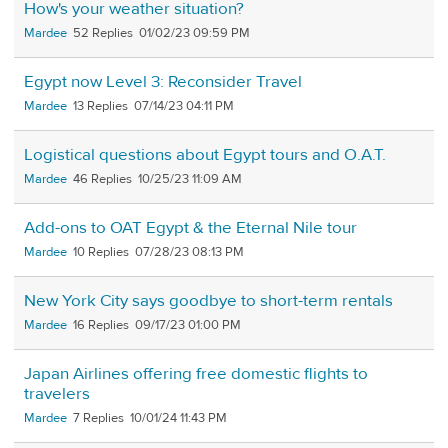
How's your weather situation?
Mardee
52
01/02/23 09:59 PM
Egypt now Level 3: Reconsider Travel
Mardee
13
07/14/23 04:11 PM
Logistical questions about Egypt tours and O.A.T.
Mardee
46
10/25/23 11:09 AM
Add-ons to OAT Egypt & the Eternal Nile tour
Mardee
10
07/28/23 08:13 PM
New York City says goodbye to short-term rentals
Mardee
16
09/17/23 01:00 PM
Japan Airlines offering free domestic flights to
travelers
Mardee
7
10/01/24 11:43 PM