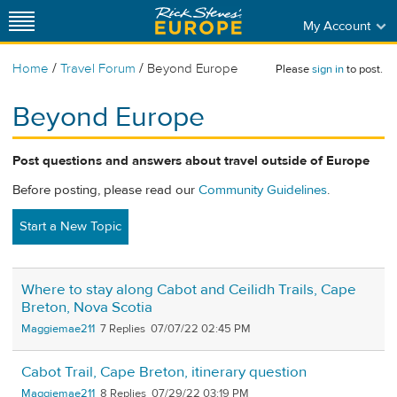
My Account
/
/
Home
Travel Forum
Beyond Europe
Please
sign in
to post.
Beyond Europe
Post questions and answers about travel outside of Europe
Before posting, please read our
Community Guidelines
.
Start a New Topic
Where to stay along Cabot and Ceilidh Trails, Cape
Breton, Nova Scotia
Maggiemae211
7
07/07/22 02:45 PM
Cabot Trail, Cape Breton, itinerary question
Maggiemae211
8
07/29/22 03:19 PM