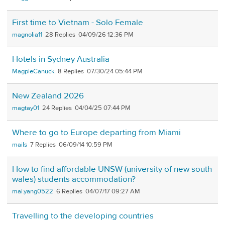
First time to Vietnam - Solo Female
magnolia11
28
04/09/26 12:36 PM
Hotels in Sydney Australia
MagpieCanuck
8
07/30/24 05:44 PM
New Zealand 2026
magtay01
24
04/04/25 07:44 PM
Where to go to Europe departing from Miami
mails
7
06/09/14 10:59 PM
How to find affordable UNSW (university of new south
wales) students accommodation?
mai.yang0522
6
04/07/17 09:27 AM
Travelling to the developing countries