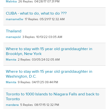
Malinka
26
04/28/17 07:31 PM
CUBA - what to do, what to do ???
mamame0w
17
05/21/17 12:32 AM
Thailand
mamapickl
3
10/13/22 03:05 AM
Where to stay with 15 year old granddaughter in
Brooklyn, New York
Mamita
2
03/05/24 02:05 AM
Where to stay with 15 year old granddaughter in
Washington, D.C.
Mamita
9
04/17/25 09:44 PM
Toronto to 1000 Islands to Niagara Falls and back to
Toronto
mandana
5
08/17/15 12:32 PM