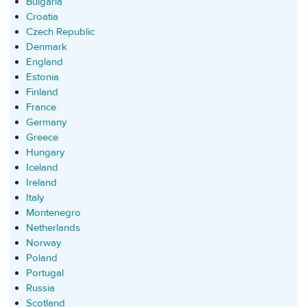
Bulgaria
Croatia
Czech Republic
Denmark
England
Estonia
Finland
France
Germany
Greece
Hungary
Iceland
Ireland
Italy
Montenegro
Netherlands
Norway
Poland
Portugal
Russia
Scotland