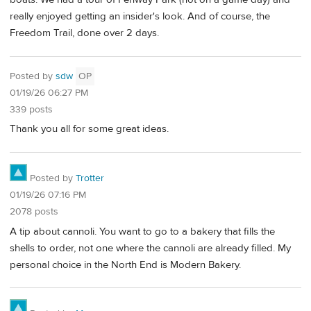
really enjoyed getting an insider's look. And of course, the
Freedom Trail, done over 2 days.
Posted by
sdw
OP
01/19/26 06:27 PM
339 posts
Thank you all for some great ideas.
Posted by
Trotter
01/19/26 07:16 PM
2078 posts
A tip about cannoli. You want to go to a bakery that fills the
shells to order, not one where the cannoli are already filled. My
personal choice in the North End is Modern Bakery.