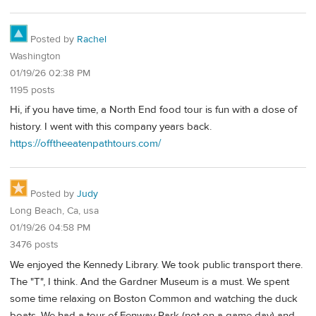
Posted by
Rachel
Washington
01/19/26 02:38 PM
1195 posts
Hi, if you have time, a North End food tour is fun with a dose of
history. I went with this company years back.
https://offtheeatenpathtours.com/
Posted by
Judy
Long Beach, Ca, usa
01/19/26 04:58 PM
3476 posts
We enjoyed the Kennedy Library. We took public transport there.
The "T", I think. And the Gardner Museum is a must. We spent
some time relaxing on Boston Common and watching the duck
boats. We had a tour of Fenway Park (not on a game day) and