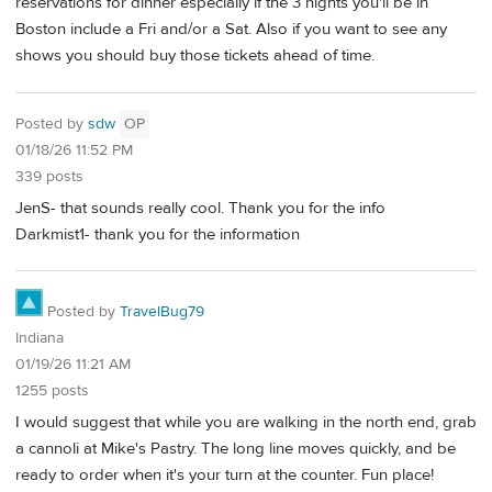
reservations for dinner especially if the 3 nights you'll be in
Boston include a Fri and/or a Sat. Also if you want to see any
shows you should buy those tickets ahead of time.
Posted by
sdw
OP
01/18/26 11:52 PM
339 posts
JenS- that sounds really cool. Thank you for the info
Darkmist1- thank you for the information
Posted by
TravelBug79
Indiana
01/19/26 11:21 AM
1255 posts
I would suggest that while you are walking in the north end, grab
a cannoli at Mike's Pastry. The long line moves quickly, and be
ready to order when it's your turn at the counter. Fun place!