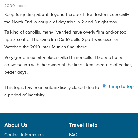
2000 posts
Keep forgetting about Beyond Europe. I like Boston, especially
the North End: a couple of day trips, a 2 and 3 night stay.
Talking of canollis, many I've tried have overly firm and/or too
ripe a centre. The canolli in Caffè dello Sport was excellent.
Watched the 2010 Inter-Munich final there.
Very good meal at a place called Limoncello. Had a bit of a
conversation with the owner at the time. Reminded me of earlier,
better days.
Jump to top
This topic has been automatically closed due to
a period of inactivity.
About Us
Travel Help
Contact Information
FAQ