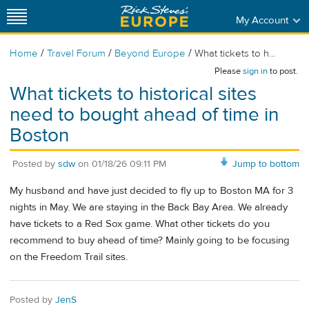
My Account
/
/
/
Home
Travel Forum
Beyond Europe
What tickets to h...
Please
sign in
to post.
What tickets to historical sites
need to bought ahead of time in
Boston
Posted by
sdw
on
01/18/26 09:11 PM
Jump to bottom
My husband and have just decided to fly up to Boston MA for 3
nights in May. We are staying in the Back Bay Area. We already
have tickets to a Red Sox game. What other tickets do you
recommend to buy ahead of time? Mainly going to be focusing
on the Freedom Trail sites.
Posted by
JenS