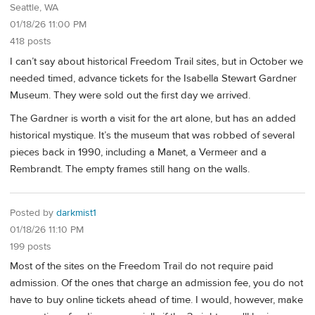
Seattle, WA
01/18/26 11:00 PM
418 posts
I can’t say about historical Freedom Trail sites, but in October we
needed timed, advance tickets for the Isabella Stewart Gardner
Museum. They were sold out the first day we arrived.
The Gardner is worth a visit for the art alone, but has an added
historical mystique. It’s the museum that was robbed of several
pieces back in 1990, including a Manet, a Vermeer and a
Rembrandt. The empty frames still hang on the walls.
Posted by
darkmist1
01/18/26 11:10 PM
199 posts
Most of the sites on the Freedom Trail do not require paid
admission. Of the ones that charge an admission fee, you do not
have to buy online tickets ahead of time. I would, however, make