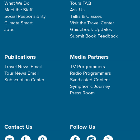
What We Do
Tours FAQ
Meet the Staff
Ask Us
Social Responsibility
Talks & Classes
Climate Smart
Visit the Travel Center
Jobs
Guidebook Updates
Submit Book Feedback
Publications
Media Partners
Travel News Email
TV Programmers
Tour News Email
Radio Programmers
Subscription Center
Syndicated Content
Symphonic Journey
Press Room
Contact Us
Follow Us