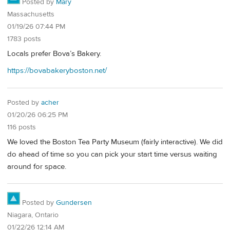
Posted by
Mary
Massachusetts
01/19/26 07:44 PM
1783 posts
Locals prefer Bova’s Bakery.
https://bovabakeryboston.net/
Posted by
acher
01/20/26 06:25 PM
116 posts
We loved the Boston Tea Party Museum (fairly interactive). We did
do ahead of time so you can pick your start time versus waiting
around for space.
Posted by
Gundersen
Niagara, Ontario
01/22/26 12:14 AM