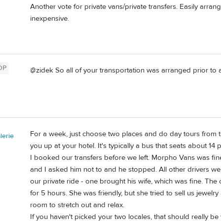
Another vote for private vans/private transfers. Easily arran
inexpensive.
OP
@zidek So all of your transportation was arranged prior to a
For a week, just choose two places and do day tours from t
erie
you up at your hotel. It's typically a bus that seats about 14 p
I booked our transfers before we left. Morpho Vans was fine
and I asked him not to and he stopped. All other drivers w
our private ride - one brought his wife, which was fine. 
for 5 hours. She was friendly, but she tried to sell us jewel
room to stretch out and relax.
If you haven't picked your two locales, that should really be