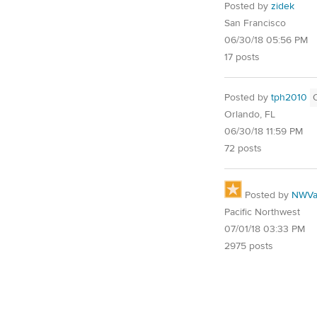
Posted by
zidek
San Francisco
06/30/18 05:56 PM
17 posts
Posted by
tph2010
Orlando, FL
06/30/18 11:59 PM
72 posts
Posted by
NWVal
Pacific Northwest
07/01/18 03:33 PM
2975 posts