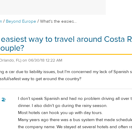
/
/
m
Beyond Europe
What's the easies...
 easiest way to travel around Costa R
couple?
Orlando, FL)
on
06/30/18 12:22 AM
g a car due to liability issues, but I'm concerned my lack of Spanish sk
essful/safest way to get around the country?
I don’t speak Spanish and had no problem driving all over the
 🏖️
dinner. I also didn’t go during the rainy season.
Most hotels can hook you up with day tours.
Many years ago there was a bus system that made scheduled
the company name. We stayed at several hotels and often r