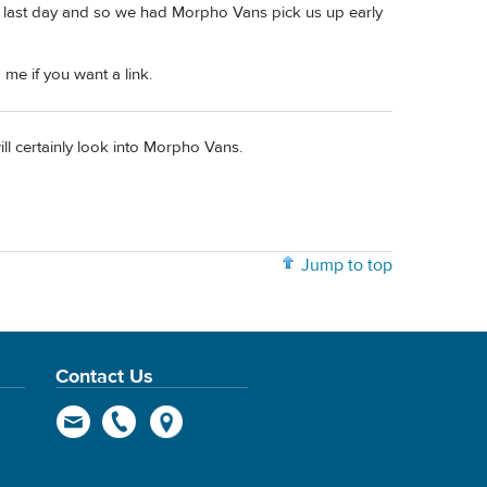
r last day and so we had Morpho Vans pick us up early
 me if you want a link.
ill certainly look into Morpho Vans.
Jump to top
Contact Us