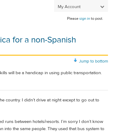
My Account
Please
sign in
to post.
ica for a non-Spanish
Jump to bottom
ills will be a handicap in using public transportation.
 country. I didn’t drive at night except to go out to
 runs between hotels/resorts. I’m sorry I don’t know
an into the same people. They used that bus system to