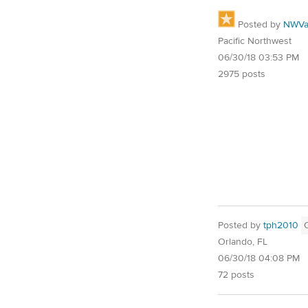
Posted by
NWVal
Pacific Northwest
06/30/18 03:53 PM
2975 posts
Posted by
tph2010
Orlando, FL
06/30/18 04:08 PM
72 posts