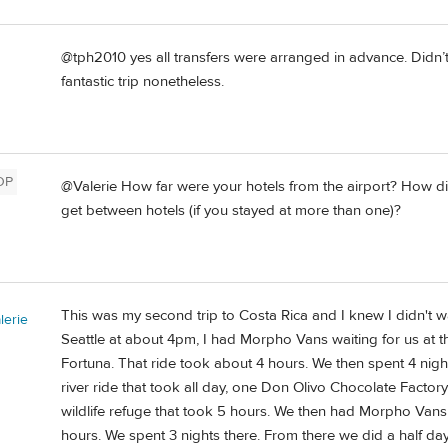
@tph2010 yes all transfers were arranged in advance. Didn’t
fantastic trip nonetheless.
OP
@Valerie How far were your hotels from the airport? How di
get between hotels (if you stayed at more than one)?
This was my second trip to Costa Rica and I knew I didn't w
erie
Seattle at about 4pm, I had Morpho Vans waiting for us at th
Fortuna. That ride took about 4 hours. We then spent 4 night
river ride that took all day, one Don Olivo Chocolate Factory
wildlife refuge that took 5 hours. We then had Morpho Vans
hours. We spent 3 nights there. From there we did a half day