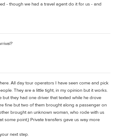
ged - though we had a travel agent do it for us - and
rrival?
here. All day tour operators I have seen come and pick
eople. They are a little tight, in my opinion but it works.
 but they had one driver that texted while he drove
ere fine but two of them brought along a passenger on
The other brought an unknown woman, who rode with us
ry at some point;) Private transfers gave us way more
 your next step.