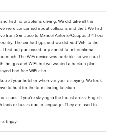
r and had no problems driving. We did take all the
 we were concerned about collisions and theft. We had
ove from San Jose to Manuel Antonio/Quepos 3-4 hour
e country. The car had gps and we did add WiFi to the
 I had not purchased or planned for international
 too much. The WiFi device was portable, so we could
both the gps and WiFi, but we wanted a backup plan
tayed had free WiFi also.
ckup at your hotel or wherever you’re staying. We took
e to hunt for the tour starting location.
issues. If you’re staying in the tourist areas, English
ith taxis or buses due to language. They are used to
me. Enjoy!