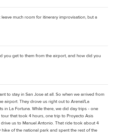
 leave much room for itinerary improvisation, but a
d you get to them from the airport, and how did you
ant to stay in San Jose at all. So when we arrived from
e airport. They drove us right out to Arenal/La
s in La Fortuna. While there, we did day trips - one
 tour that took 4 hours, one trip to Proyecto Asis
 drive us to Manuel Antonio. That ride took about 4
 hike of the national park and spent the rest of the