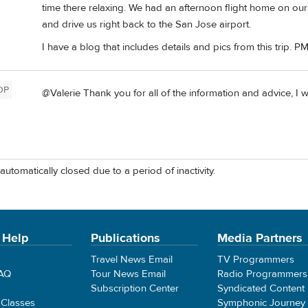
time there relaxing. We had an afternoon flight home on ou
and drive us right back to the San Jose airport.
I have a blog that includes details and pics from this trip. PM
OP
@Valerie Thank you for all of the information and advice, I w
automatically closed due to a period of inactivity.
 Help
Publications
Media Partners
Travel News Email
TV Programmers
FAQ
Tour News Email
Radio Programmers
Subscription Center
Syndicated Content
 Classes
Symphonic Journey