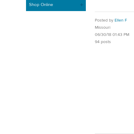
Shop Online
Posted by
Ellen F
Missouri
06/30/18 01:43 PM
94 posts