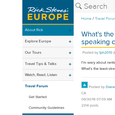
/
Home
Travel Foru
About Rick
What's the
speaking 
Explore Europe
Our Tours
Posted by
tph2010
(
I'm wary about rentin
Travel Tips & Talks
What's the least-str
Watch, Read, Listen
Travel Forum
Posted by
Diane
CA
Get Started
06/30/18 07:09 AM
2314 posts
Community Guidelines