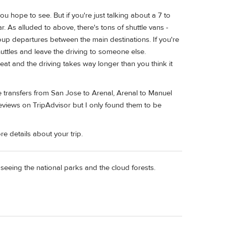
 hope to see. But if you're just talking about a 7 to
r. As alluded to above, there's tons of shuttle vans -
roup departures between the main destinations. If you're
huttles and leave the driving to someone else.
eat and the driving takes way longer than you think it
 transfers from San Jose to Arenal, Arenal to Manuel
eviews on TripAdvisor but I only found them to be
re details about your trip.
 seeing the national parks and the cloud forests.