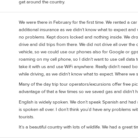
get around the country.
We were there in February for the first time. We rented a ca
additional insurance as we didn’t know what to expect and
no problems. Kept doors locked and nothing inside. We dr
drive and did trips from there. We did not drive all over th
vehicle, so we could use our phones also for Google or gps.
roaming on my cell phone, so I didn’t want to use cell data
take it with us and use WiFi anywhere. Really didn’t need 
while driving, as we didn’t know what to expect. Where we s
Many of the day trip tour operators/excursions offer free pi
advantage of that a few times so we saved gas and didn’t hav
English is widely spoken. We don’t speak Spanish and had no 
is spoken all over. I don’t think you’d have any problems w
tourists.
It’s a beautiful country with lots of wildlife. We had a great ti