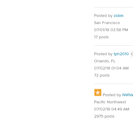
Posted by
zidek
San Francisco
07/01/18 03:58 PM
17 posts
Posted by
tph2010
Orlando, FL
07/02/18 01:04 AM
72 posts
Posted by
NWVal
Pacific Northwest
07/02/18 04:49 AM
2975 posts