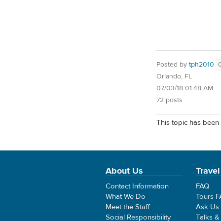
Posted by
tph2010
Orlando, FL
07/03/18 01:48 AM
72 posts
This topic has been 
About Us
Travel
Contact Information
FAQ
What We Do
Tours 
Meet the Staff
Ask Us
Social Responsibility
Talks &