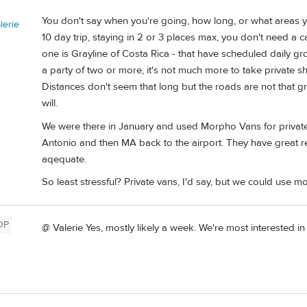
You don't say when you're going, how long, or what areas you
erie
10 day trip, staying in 2 or 3 places max, you don't need a ca
one is Grayline of Costa Rica - that have scheduled daily g
a party of two or more, it's not much more to take private s
Distances don't seem that long but the roads are not that gr
will.
We were there in January and used Morpho Vans for private
Antonio and then MA back to the airport. They have great r
aqequate.
So least stressful? Private vans, I'd say, but we could use mo
OP
@ Valerie Yes, mostly likely a week. We're most interested in