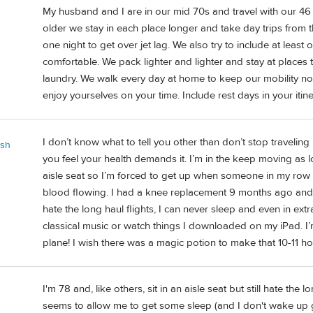
My husband and I are in our mid 70s and travel with our 4
older we stay in each place longer and take day trips from ther
one night to get over jet lag. We also try to include at leas
comfortable. We pack lighter and lighter and stay at places th
laundry. We walk every day at home to keep our mobility no
enjoy yourselves on your time. Include rest days in your itin
I don’t know what to tell you other than don’t stop traveli
ash
you feel your health demands it. I’m in the keep moving as 
aisle seat so I’m forced to get up when someone in my row 
blood flowing. I had a knee replacement 9 months ago and my
hate the long haul flights, I can never sleep and even in extr
classical music or watch things I downloaded on my iPad. I’
plane! I wish there was a magic potion to make that 10-11 ho
I'm 78 and, like others, sit in an aisle seat but still hate the
seems to allow me to get some sleep (and I don't wake up 