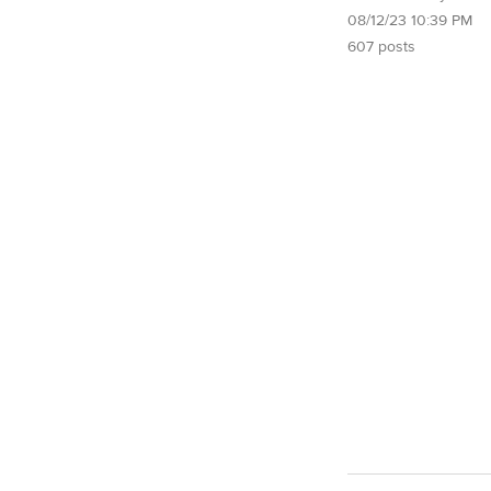
08/12/23 10:39 PM
607 posts