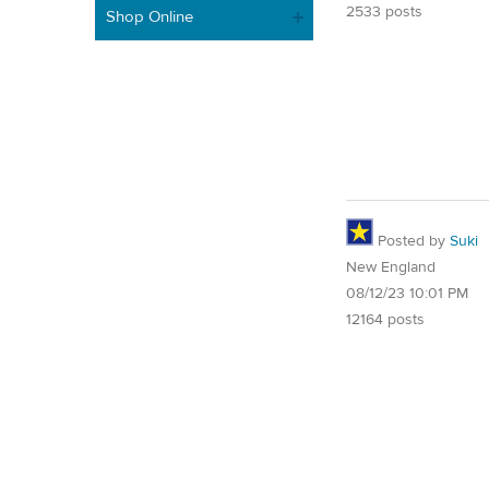
2533 posts
Shop Online
Posted by
Suki
New England
08/12/23 10:01 PM
12164 posts