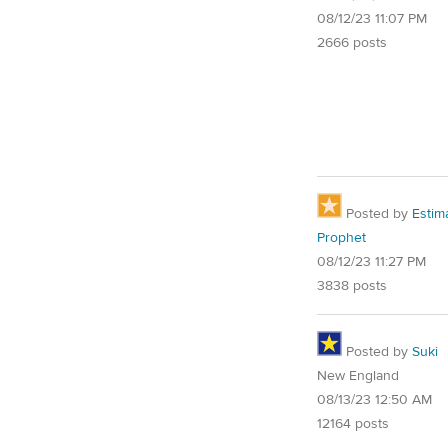
08/12/23 11:07 PM
2666 posts
Posted by
Estim
Prophet
08/12/23 11:27 PM
3838 posts
Posted by
Suki
New England
08/13/23 12:50 AM
12164 posts