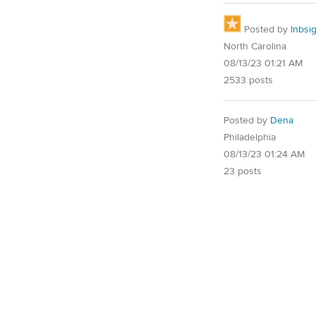
Posted by
lnbsi
North Carolina
08/13/23 01:21 AM
2533 posts
Posted by
Dena
Philadelphia
08/13/23 01:24 AM
23 posts