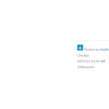
Posted by
heath
Chicago
08/13/23 02:16 AM
2269 posts