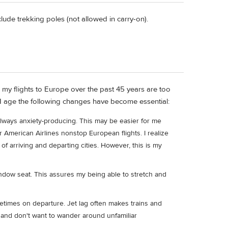
ude trekking poles (not allowed in carry-on).
, my flights to Europe over the past 45 years are too
s I age the following changes have become essential:
always anxiety-producing. This may be easier for me
r American Airlines nonstop European flights. I realize
 of arriving and departing cities. However, this is my
ndow seat. This assures my being able to stretch and
ometimes on departure. Jet lag often makes trains and
ly and don't want to wander around unfamiliar