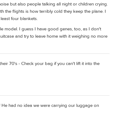
se but also people talking all night or children crying.
 the flights is how terribly cold they keep the plane. I
least four blankets.
le model. I guess I have good genes, too, as I don't
 suitcase and try to leave home with it weighing no more
ir 70's - Check your bag if you can't lift it into the
s! He had no idea we were carrying our luggage on