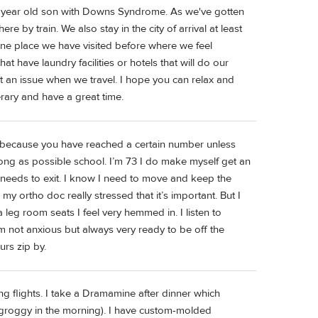
6 year old son with Downs Syndrome. As we've gotten
e by train. We also stay in the city of arrival at least
t one place we have visited before where we feel
at have laundry facilities or hotels that will do our
t an issue when we travel. I hope you can relax and
erary and have a great time.
ng because you have reached a certain number unless
long as possible school. I’m 73 I do make myself get an
needs to exit. I know I need to move and keep the
 ortho doc really stressed that it’s important. But I
a leg room seats I feel very hemmed in. I listen to
m not anxious but always very ready to be off the
urs zip by.
 long flights. I take a Dramamine after dinner which
groggy in the morning). I have custom-molded