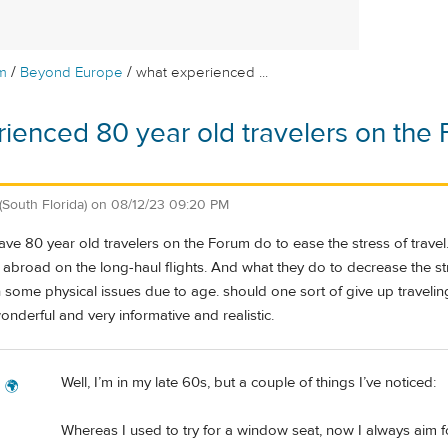
/
/
m
Beyond Europe
what experienced ...
ienced 80 year old travelers on the 
(South Florida)
on
08/12/23 09:20 PM
e 80 year old travelers on the Forum do to ease the stress of travel. I
 abroad on the long-haul flights. And what they do to decrease the st
th some physical issues due to age. should one sort of give up trave
wonderful and very informative and realistic.
Well, I’m in my late 60s, but a couple of things I’ve noticed:
g 🌍
Whereas I used to try for a window seat, now I always aim fo