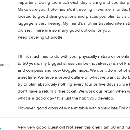
important.! Doing too much each day is tiring and counter p
Make sure your hotel has a/c if traveling in warmer months. 
located to good dining options and places you plan to visit. 
luggage is very freeing. My friend’s mother traveled internati
cruises. There are so many good options for you.
Keep traveling,Charlotte!
I think much has to do with your physically nature or orienta
to 50 years, my biggest stress can be (not always) is not
Ranch,
and compass and now Goggle maps. We don't do a lot of a
a set time. We have a broad outline of what we want to do b
try to plan absolutely nothing every four or five days so we h
don't have a return airline ticket. We work our return whe
what is a good day? It is just the habit you develop.
However, good glass of wine at table with a view late PM or
Very very good question! Not seen this one! I am 68 and hu
b