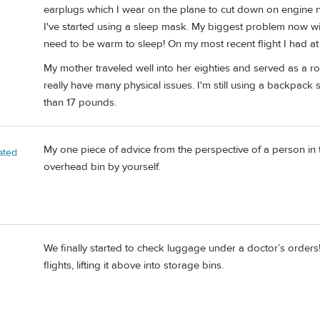
earplugs which I wear on the plane to cut down on engine noi
I've started using a sleep mask. My biggest problem now with
need to be warm to sleep! On my most recent flight I had at 
My mother traveled well into her eighties and served as a ro
really have many physical issues. I'm still using a backpack
than 17 pounds.
My one piece of advice from the perspective of a person in the
ated
overhead bin by yourself.
We finally started to check luggage under a doctor’s order
flights, lifting it above into storage bins.