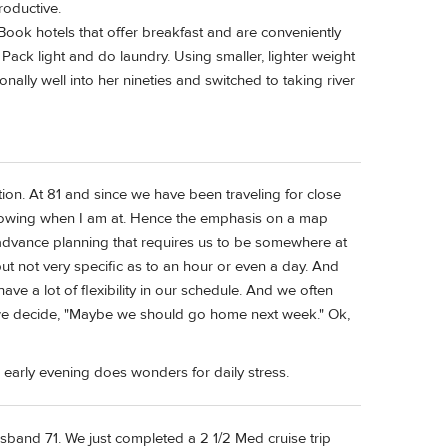
roductive.
Book hotels that offer breakfast and are conveniently
Pack light and do laundry. Using smaller, lighter weight
onally well into her nineties and switched to taking river
tion. At 81 and since we have been traveling for close
 knowing when I am at. Hence the emphasis on a map
dvance planning that requires us to be somewhere at
ut not very specific as to an hour or even a day. And
ave a lot of flexibility in our schedule. And we often
n we decide, "Maybe we should go home next week." Ok,
 early evening does wonders for daily stress.
sband 71. We just completed a 2 1/2 Med cruise trip