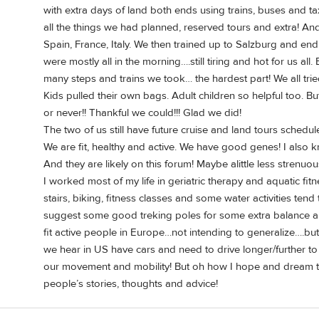
with extra days of land both ends using trains, buses and 
all the things we had planned, reserved tours and extra! An
Spain, France, Italy. We then trained up to Salzburg and en
were mostly all in the morning….still tiring and hot for us al
many steps and trains we took… the hardest part! We all tri
Kids pulled their own bags. Adult children so helpful too. B
or never!! Thankful we could!!! Glad we did!
The two of us still have future cruise and land tours schedu
We are fit, healthy and active. We have good genes! I also k
And they are likely on this forum! Maybe alittle less strenuo
I worked most of my life in geriatric therapy and aquatic fi
stairs, biking, fitness classes and some water activities tend 
suggest some good treking poles for some extra balance an
fit active people in Europe…not intending to generalize….bu
we hear in US have cars and need to drive longer/further to 
our movement and mobility! But oh how I hope and dream to 
people’s stories, thoughts and advice!