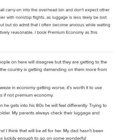
all carry-on into the overhead bin and don't expect other
ier with nonstop flights, as luggage is less likely be lost.
 out but do admit that I often become anxious while waiting
latively reasonable, I book Premium Economy as this
ople on here will disagree but they are getting to the
s the country is getting demanding on them more from
eze in economy getting worse, it's worth it to use
ats if not premium economy.
e gets into his 80s he will feel differently. Trying to
t older. My parents always check their luggage and
 I think that will be all for her. My dad hasn't been
I was luckily enough to go on some wonderful