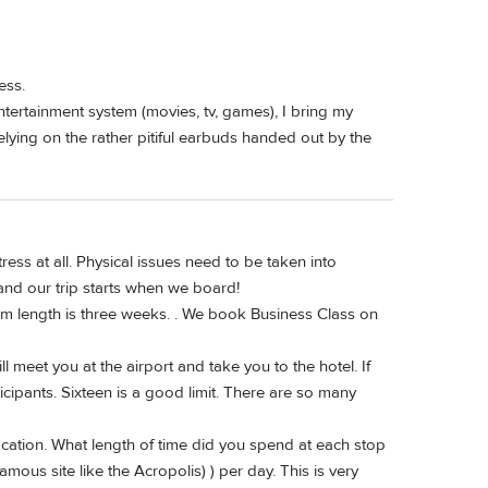
ess.
entertainment system (movies, tv, games), I bring my
ying on the rather pitiful earbuds handed out by the
ress at all. Physical issues need to be taken into
 and our trip starts when we board!
um length is three weeks. . We book Business Class on
 meet you at the airport and take you to the hotel. If
cipants. Sixteen is a good limit. There are so many
ocation. What length of time did you spend at each stop
mous site like the Acropolis) ) per day. This is very