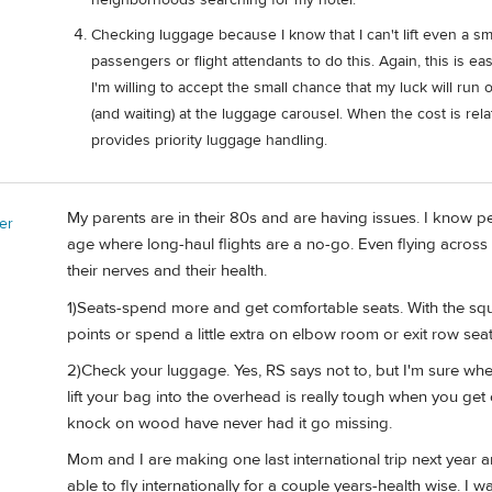
Checking luggage because I know that I can't lift even a sm
passengers or flight attendants to do this. Again, this is eas
I'm willing to accept the small chance that my luck will run
(and waiting) at the luggage carousel. When the cost is re
provides priority luggage handling.
My parents are in their 80s and are having issues. I know pe
er
age where long-haul flights are a no-go. Even flying acros
their nerves and their health.
1)Seats-spend more and get comfortable seats. With the sque
points or spend a little extra on elbow room or exit row se
2)Check your luggage. Yes, RS says not to, but I'm sure when h
lift your bag into the overhead is really tough when you ge
knock on wood have never had it go missing.
Mom and I are making one last international trip next year and
able to fly internationally for a couple years-health wise. 