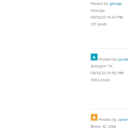
Posted by
gloriajz
Georgia
08/12/23 10:47 PM
137 posts
Posted by
Lynd
Arlington TX
08/12/23 10:50 PM
1082 posts
Posted by
Janet
Boise, ID, USA