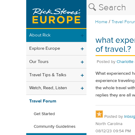
/
Home
Travel Foru
About Rick
what exper
of travel.?
Explore Europe
Our Tours
Posted by
Charlotte
What experienced hav
Travel Tips & Talks
experience traveling
the whole travel wi
Watch, Read, Listen
replies they are all 
Travel Forum
Get Started
Posted by
lnbsi
North Carolina
Community Guidelines
08/12/23 09:54 PM