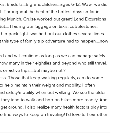
taxis. 6 adults…5 grandchildren…ages 6-12. Wow…we did
d…Throughout the heat of the hottest days so far in
ding Munich. Cruise worked out great! Land Excursions
l. But…. Hauling our luggage on taxis, cobblestones,
ed to pack light…washed out our clothes several times.
ut this type of family trip adventure had to happen….now
led and will continue as long as we can manage safely.
now many in their eightlies and beyond who still travel.
us or active trips….but maybe not!?
tness. Those that keep walking regularly, can do some
to help maintain their weight and mobility. I often
d safety/mobility when out walking. We see the older
t they tend to walk and hop on bikes more readily. And
get around. I also realize many health factors play into
find ways to keep on traveling! I’d love to hear other