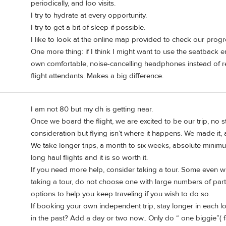
periodically, and loo visits.
I try to hydrate at every opportunity.
I try to get a bit of sleep if possible.
I like to look at the online map provided to check our progr
One more thing: if I think I might want to use the seatback 
own comfortable, noise-cancelling headphones instead of rel
flight attendants. Makes a big difference.
I am not 80 but my dh is getting near.
Once we board the flight, we are excited to be our trip, no st
consideration but flying isn’t where it happens. We made it,
We take longer trips, a month to six weeks, absolute minim
long haul flights and it is so worth it.
If you need more help, consider taking a tour. Some even will
taking a tour, do not choose one with large numbers of parti
options to help you keep traveling if you wish to do so.
If booking your own independent trip, stay longer in each l
in the past? Add a day or two now.. Only do “ one biggie”( fa