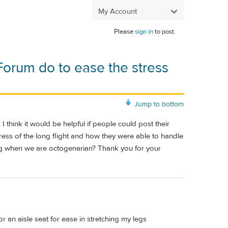
My Account
Please
sign in
to post.
Forum do to ease the stress
Jump to bottom
 think it would be helpful if people could post their
ress of the long flight and how they were able to handle
ling when we are octogenarian? Thank you for your
r an aisle seat for ease in stretching my legs