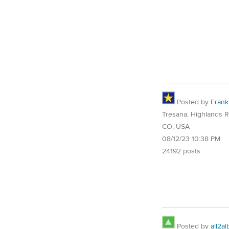
Posted by
Frank
Tresana, Highlands 
CO, USA
08/12/23 10:38 PM
24192 posts
Posted by
all2al