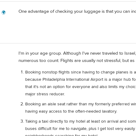
One advantage of checking your luggage is that you can incl
g 🌍
I'm in your age group. Although I've never traveled to Israel
numerous too count. Flights are usually not stressful, but a
Booking nonstop flights since having to change planes is 
because Philadelphia International Airport is a major hub fo
that it's not an option for everyone and also limits my choic
major stress reducer.
Booking an aisle seat rather than my formerly preferred wi
having easy access to the often-needed lavatory.
Taking a taxi directly to my hotel at least on arrival and s
buses difficult for me to navigate, plus I get lost very easi
neighborhoods searching for my hotel.