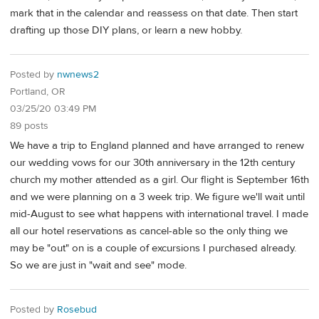
mark that in the calendar and reassess on that date. Then start
drafting up those DIY plans, or learn a new hobby.
Posted by
nwnews2
Portland, OR
03/25/20 03:49 PM
89 posts
We have a trip to England planned and have arranged to renew
our wedding vows for our 30th anniversary in the 12th century
church my mother attended as a girl. Our flight is September 16th
and we were planning on a 3 week trip. We figure we'll wait until
mid-August to see what happens with international travel. I made
all our hotel reservations as cancel-able so the only thing we
may be "out" on is a couple of excursions I purchased already.
So we are just in "wait and see" mode.
Posted by
Rosebud