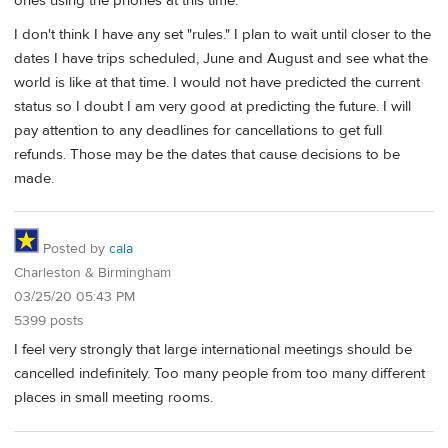
ones using the phones at this time.
I don't think I have any set "rules." I plan to wait until closer to the
dates I have trips scheduled, June and August and see what the
world is like at that time. I would not have predicted the current
status so I doubt I am very good at predicting the future. I will
pay attention to any deadlines for cancellations to get full
refunds. Those may be the dates that cause decisions to be
made.
Posted by
cala
Charleston & Birmingham
03/25/20 05:43 PM
5399 posts
I feel very strongly that large international meetings should be
cancelled indefinitely. Too many people from too many different
places in small meeting rooms.