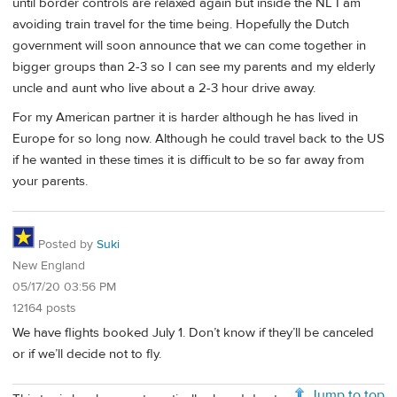
until border controls are relaxed again but inside the NL I am
avoiding train travel for the time being. Hopefully the Dutch
government will soon announce that we can come together in
bigger groups than 2-3 so I can see my parents and my elderly
uncle and aunt who live about a 2-3 hour drive away.
For my American partner it is harder although he has lived in
Europe for so long now. Although he could travel back to the US
if he wanted in these times it is difficult to be so far away from
your parents.
Posted by
Suki
New England
05/17/20 03:56 PM
12164 posts
We have flights booked July 1. Don’t know if they’ll be canceled
or if we’ll decide not to fly.
Jump to top