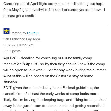
Cancelled a mid-April flight today, but am still holding out hope
for a May flight to Nashville. No need to cancel yet as I know I’ll
at least get a credit.
Posted by
Laura B
San Francisco Bay Area
03/26/20 03:27 AM
5697 posts
April 28 -- deadline for cancelling our June family camp
reservation is April 30, so by then they should know if the camp
will be open for our week -- or for any week during the summer.
A lot of this will be based on the California stay-at-home
situation.
EDIT: given the extended stay-home Federal guidelines, the
cancellation of at least the early weeks of camp looks more
likely. So I'm leaving the sleeping bags and hiking boots packed
away in the guest room for the moment and getting reconciled