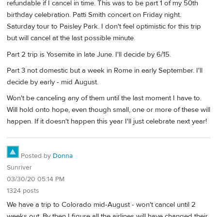
refundable if I cancel in time. This was to be part 1 of my 50th
birthday celebration. Patti Smith concert on Friday night.
Saturday tour to Paisley Park. I don't feel optimistic for this trip
but will cancel at the last possible minute.
Part 2 trip is Yosemite in late June. I'll decide by 6/15.
Part 3 not domestic but a week in Rome in early September. I'll
decide by early - mid August.
Won't be canceling any of them until the last moment I have to.
Will hold onto hope, even though small, one or more of these will
happen. If it doesn't happen this year I'll just celebrate next year!
Posted by
Donna
Sunriver
03/30/20 05:14 PM
1324 posts
We have a trip to Colorado mid-August - won't cancel until 2
weeks out. By then I figure all the airlines will have changed their