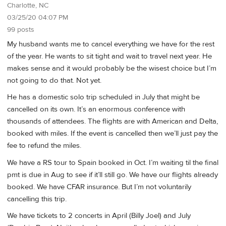
Charlotte, NC
03/25/20 04:07 PM
99 posts
My husband wants me to cancel everything we have for the rest
of the year. He wants to sit tight and wait to travel next year. He
makes sense and it would probably be the wisest choice but I’m
not going to do that. Not yet.
He has a domestic solo trip scheduled in July that might be
cancelled on its own. It’s an enormous conference with
thousands of attendees. The flights are with American and Delta,
booked with miles. If the event is cancelled then we’ll just pay the
fee to refund the miles.
We have a RS tour to Spain booked in Oct. I’m waiting til the final
pmt is due in Aug to see if it’ll still go. We have our flights already
booked. We have CFAR insurance. But I’m not voluntarily
cancelling this trip.
We have tickets to 2 concerts in April (Billy Joel) and July