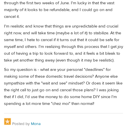
through the first two weeks of June. I'm lucky in that the vast
majority of it looks to be refundable, and I could go on and
cancel it.
I'm realistic and know that things are unpredictable and crucial
right now, and will take time (maybe a lot of it) to stabilize. At the
same time, I hate to cancel if it turns out that it could be safe for
myself and others. I'm realizing through this process that I get joy
out of having a trip to look forward to, and it feels a bit bleak to
take yet another thing away (even though it may be realistic).
So my question is - what are your personal "deadlines" for
making some of these domestic travel decisions? Anyone else
sympathize with the "wait and see" mindset? Or does it seem like
the right call to just go on and cancel those plans? I was joking
that if I did, I'd use the money to do some home DIY since I'm
spending a lot more time "chez moi" than normal!
Posted by
Mona