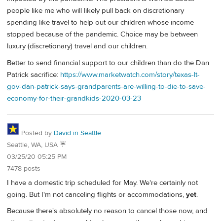
people like me who will likely pull back on discretionary
spending like travel to help out our children whose income
stopped because of the pandemic. Choice may be between
luxury (discretionary) travel and our children.
Better to send financial support to our children than do the Dan
Patrick sacrifice:
https://www.marketwatch.com/story/texas-lt-
gov-dan-patrick-says-grandparents-are-willing-to-die-to-save-
economy-for-their-grandkids-2020-03-23
Posted by
David in Seattle
Seattle, WA, USA ☔️
03/25/20 05:25 PM
7478 posts
I have a domestic trip scheduled for May. We're certainly not
going. But I'm not canceling flights or accommodations,
yet
.
Because there's absolutely no reason to cancel those now, and