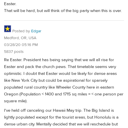
Easter.
That will be hard, but will think of the big party when this is over.
Posted by
Edgar
Medford, OR, USA
03/28/20 05:16 PM
5837 posts
Re Easter. President has being saying that we will all rise for
Easter and pack the church pews. That timetable seems very
optimistic. I doubt that Easter would be likely for dense areas
like New York City but could be aspirational for sparsely
populated rural country like Wheeler County here in eastern
Oregon (Population < 1400 and 1715 sq miles = < one person per
square mile).
I've held off canceling our Hawaii May trip. The Big Island is
lightly populated except for the tourist areas, but Honolulu is a
dense urban city. Mentally decided that we will reschedule but