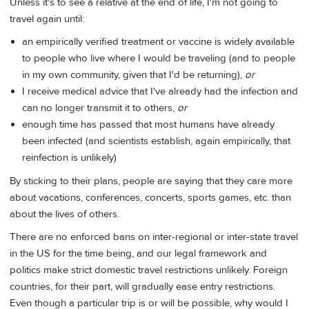
Unless it's to see a relative at the end of life, I'm not going to
travel again until:
an empirically verified treatment or vaccine is widely available
to people who live where I would be traveling (and to people
in my own community, given that I'd be returning),
or
I receive medical advice that I've already had the infection and
can no longer transmit it to others,
or
enough time has passed that most humans have already
been infected (and scientists establish, again empirically, that
reinfection is unlikely)
By sticking to their plans, people are saying that they care more
about vacations, conferences, concerts, sports games, etc. than
about the lives of others.
There are no enforced bans on inter-regional or inter-state travel
in the US for the time being, and our legal framework and
politics make strict domestic travel restrictions unlikely. Foreign
countries, for their part, will gradually ease entry restrictions.
Even though a particular trip is or will be possible, why would I