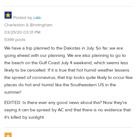
Posted by
cala
Charleston & Birmingham
03/25/20 03:31 PM
5399 posts
We have a trip planned to the Dakotas in July. So far, we are
going ahead with our planning. We are also planning to go to
the beach on the Gulf Coast July 4 weekend, which seems less
likely to be cancelled. If it is true that hot humid weather lessens
the spread of coronavirus, that trip looks quite likely to occur-few
places do hot and humid like the Southeastern US in the
summer!
EDITED: Is there ever any good news about this? Now they're
saying it can be spread by AC and that there is no evidence that
it's killed by sunlight.