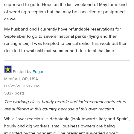
supposed to go to Houston the last weekend of May for a kind
of wedding reception but that may be cancelled or postponed
as well.
My husband and I currently have refundable reservations for
September to go to several national parks (flying and then
renting a car). I was tempted to cancel earlier this week but then
decided to wait until mid-summer and decide at that time.
Posted by
Edgar
Medford, OR, USA
03/25/20 05:12 PM
5837 posts
The working class, hourly people and independent contractors
are suffering in this country because of this over reaction.
While "over reaction" is debatable (look towards Italy and Spain),
hourly and gig workers, small business owners are being
impacted by the pandemic. The president is worried about