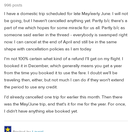
996 posts
I have a domestic trip scheduled for late May/early June. I will not
be going, but I haven't cancelled anything yet. Partly b/c there's a
part of me which hopes for some miracle for us all. Partly b/c as
someone said earlier in the thread - everybody is swamped right
now. I can cancel at the end of April and still be in the same
shape with cancellation policies as I am today.
I'm not 100% certain what kind of a refund I'll get on my flight. I
booked it in December, which generally means you get a year
from the time you booked it to use the fare. I doubt we'll be
traveling then, either, but not much I can do if they won't extend
the period to use any credit.
I'd already cancelled one trip for earlier this month. Then there
was the May/June trip, and that's it for me for the year. For once,
I didn't have anything else booked yet.