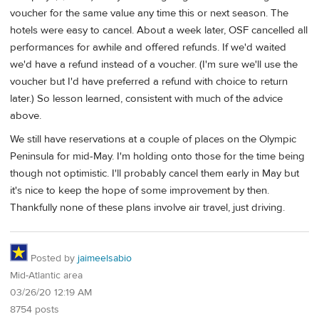
voucher for the same value any time this or next season. The
hotels were easy to cancel. About a week later, OSF cancelled all
performances for awhile and offered refunds. If we'd waited
we'd have a refund instead of a voucher. (I'm sure we'll use the
voucher but I'd have preferred a refund with choice to return
later.) So lesson learned, consistent with much of the advice
above.
We still have reservations at a couple of places on the Olympic
Peninsula for mid-May. I'm holding onto those for the time being
though not optimistic. I'll probably cancel them early in May but
it's nice to keep the hope of some improvement by then.
Thankfully none of these plans involve air travel, just driving.
Posted by
jaimeelsabio
Mid-Atlantic area
03/26/20 12:19 AM
8754 posts