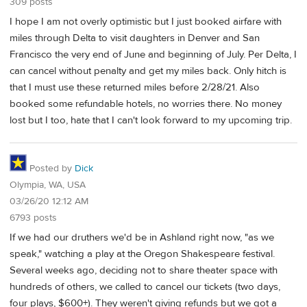
309 posts
I hope I am not overly optimistic but I just booked airfare with
miles through Delta to visit daughters in Denver and San
Francisco the very end of June and beginning of July. Per Delta, I
can cancel without penalty and get my miles back. Only hitch is
that I must use these returned miles before 2/28/21. Also
booked some refundable hotels, no worries there. No money
lost but I too, hate that I can't look forward to my upcoming trip.
Posted by
Dick
Olympia, WA, USA
03/26/20 12:12 AM
6793 posts
If we had our druthers we'd be in Ashland right now, "as we
speak," watching a play at the Oregon Shakespeare festival.
Several weeks ago, deciding not to share theater space with
hundreds of others, we called to cancel our tickets (two days,
four plays, $600+). They weren't giving refunds but we got a