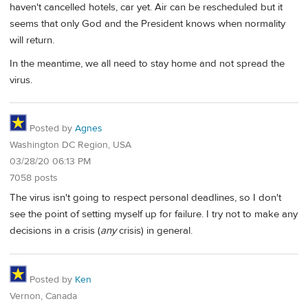
haven't cancelled hotels, car yet. Air can be rescheduled but it
seems that only God and the President knows when normality
will return.
In the meantime, we all need to stay home and not spread the
virus.
Posted by
Agnes
Washington DC Region, USA
03/28/20 06:13 PM
7058 posts
The virus isn't going to respect personal deadlines, so I don't
see the point of setting myself up for failure. I try not to make any
decisions in a crisis (
any
crisis) in general.
Posted by
Ken
Vernon, Canada