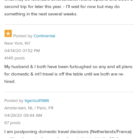
second trip for later this year. - I'll wait for now but may do
something in the next several weeks.
Posted by
Continental
New York, NY
04/14/20 01:52 PM
4145 posts
My husband & I both have been furloughed so any and all plans
for domestic & int’l travel is off the table until we both are re-
hired.
Posted by
tigerbull1986
Amsterdam, NL / Paris, FR
04/28/20 08:44 AM
67 posts
I am postponing domestic travel decisions (Netherlands/France)