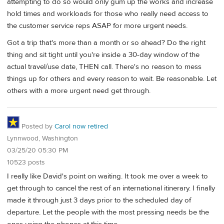
attempting to do so would only gum up the works and increase
hold times and workloads for those who really need access to
the customer service reps ASAP for more urgent needs.
Got a trip that's more than a month or so ahead? Do the right
thing and sit tight until you're inside a 30-day window of the
actual travel/use date, THEN call. There's no reason to mess
things up for others and every reason to wait. Be reasonable. Let
others with a more urgent need get through.
Posted by
Carol now retired
Lynnwood, Washington
03/25/20 05:30 PM
10523 posts
I really like David's point on waiting. It took me over a week to
get through to cancel the rest of an international itinerary. I finally
made it through just 3 days prior to the scheduled day of
departure. Let the people with the most pressing needs be the