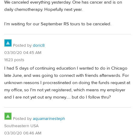
We canceled everything yesterday. One has cancer and is on
daily chemotherapy. Hopefully next year.
I’m waiting for our September RS tours to be canceled.
Posted by
doric8
03/30/20 04:45 AM
1623 posts
I had 5 days of continuing education I wanted to do in Chicago
late June, and was going to connect with friends afterwards. For
unknown reasons I procrastinated on doing the funds request at
my office, so I'm not yet registered, which means my employer
and I are not yet out any money..... but do I follow thru?
Posted by
aquamarinesteph
Southeastern USA
03/30/20 06:46 AM