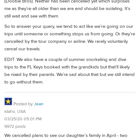
(Doobie Bros). Neither has been cancelled yet which surprises
me as they’re all older than we are and should be isolating. It’s
still wait and see with them.
So to answer your query, we tend to act like we’re going on our
trips until someone or something stops us from going. Or they’re
cancelled by the tour company or airline. We rarely voluntarily
cancel our travels.
EDIT: We also have a couple of summer snorkeling and dive
trips to the FL Keys booked with the grandkids but that’ll likely
be nixed by their parents. We’re sad about that but we still intend
to go without them.
Posted by
Jean
Idaho, USA
03/25/20 05:01 PM
9972 posts
We cancelled plans to see our daughter’s family in April - two