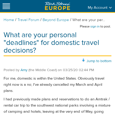
My Account
/
/
/
Home
Travel Forum
Beyond Europe
What are your per...
Please
sign in
to post.
What are your personal
"deadlines" for domestic travel
decisions?
Jump to bottom
Posted by
Amy
(the Middle Coast)
on
03/25/20 02:44 PM
For me, domestic is within the United States. Obviously travel
right now is a no; I've already cancelled my March and April
plans.
I had previously made plans and reservations to do an Amtrak /
rental car trip to the southwest national parks involving a mixture
of camping and hotels, leaving at the very end of May, going