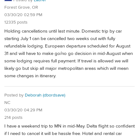
Posted by
Laurel
Forest Grove, OR
03/30/20 02:59 PM
12335 posts
Holding cancellations until last minute. Domestic trip by car
starting July 1 can be cancelled two weeks out with fully
refundable lodging. European departure scheduled for August
31 and will have to make go/no go decision in mid-August when
some lodging requires full payment. If travel is allowed we will
likely go but skip all major metropolitan areas which will mean
some changes in itinerary.
Posted by
Deborah (dbordsave)
NC
03/30/20 04:29 PM
214 posts
I have a weekend trip to MN in mid-May. Delta flight so confident
if I need to cancel it will be hassle free. Hotel and rental car