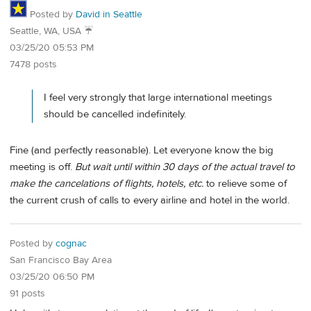
Posted by
David in Seattle
Seattle, WA, USA ☔️
03/25/20 05:53 PM
7478 posts
I feel very strongly that large international meetings
should be cancelled indefinitely.
Fine (and perfectly reasonable). Let everyone know the big
meeting is off.
But wait until within 30 days of the actual travel to
make the cancelations of flights, hotels, etc.
to relieve some of
the current crush of calls to every airline and hotel in the world.
Posted by
cognac
San Francisco Bay Area
03/25/20 06:50 PM
91 posts