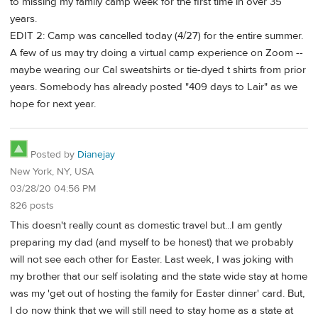
to missing my family camp week for the first time in over 35
years.
EDIT 2: Camp was cancelled today (4/27) for the entire summer.
A few of us may try doing a virtual camp experience on Zoom --
maybe wearing our Cal sweatshirts or tie-dyed t shirts from prior
years. Somebody has already posted "409 days to Lair" as we
hope for next year.
Posted by
Dianejay
New York, NY, USA
03/28/20 04:56 PM
826 posts
This doesn't really count as domestic travel but...I am gently
preparing my dad (and myself to be honest) that we probably
will not see each other for Easter. Last week, I was joking with
my brother that our self isolating and the state wide stay at home
was my 'get out of hosting the family for Easter dinner' card. But,
I do now think that we will still need to stay home as a state at