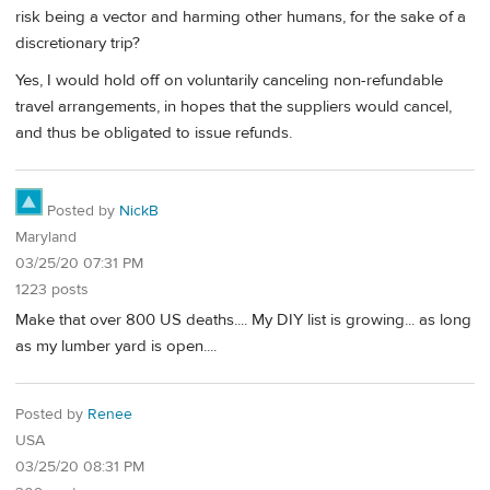
risk being a vector and harming other humans, for the sake of a
discretionary trip?
Yes, I would hold off on voluntarily canceling non-refundable
travel arrangements, in hopes that the suppliers would cancel,
and thus be obligated to issue refunds.
Posted by
NickB
Maryland
03/25/20 07:31 PM
1223 posts
Make that over 800 US deaths.... My DIY list is growing... as long
as my lumber yard is open....
Posted by
Renee
USA
03/25/20 08:31 PM