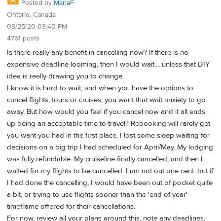
Posted by
MariaF
Ontario, Canada
03/25/20 03:40 PM
4761 posts
Is there really any benefit in cancelling now? If there is no
expensive deadline looming, then I would wait.....unless that DIY
idea is really drawing you to change.
I know it is hard to wait, and when you have the options to
cancel flights, tours or cruises, you want that wait anxiety to go
away. But how would you feel if you cancel now and it all ends
up being an acceptable time to travel? Rebooking will rarely get
you want you had in the first place. I lost some sleep waiting for
decisions on a big trip I had scheduled for April/May. My lodging
was fully refundable. My cruiseline finally cancelled, and then I
waited for my flights to be cancelled. I am not out one cent. but if
I had done the cancelling, I would have been out of pocket quite
a bit, or trying to use flights sooner than the 'end of year'
timeframe offered for their cancellations.
For now, review all your plans around this, note any deadlines,