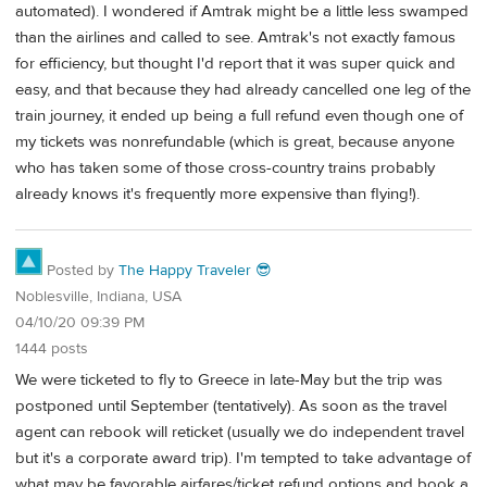
automated). I wondered if Amtrak might be a little less swamped
than the airlines and called to see. Amtrak's not exactly famous
for efficiency, but thought I'd report that it was super quick and
easy, and that because they had already cancelled one leg of the
train journey, it ended up being a full refund even though one of
my tickets was nonrefundable (which is great, because anyone
who has taken some of those cross-country trains probably
already knows it's frequently more expensive than flying!).
Posted by
The Happy Traveler 😎
Noblesville, Indiana, USA
04/10/20 09:39 PM
1444 posts
We were ticketed to fly to Greece in late-May but the trip was
postponed until September (tentatively). As soon as the travel
agent can rebook will reticket (usually we do independent travel
but it's a corporate award trip). I'm tempted to take advantage of
what may be favorable airfares/ticket refund options and book a