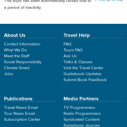
This topic has been automatically closed due to
a period of inactivity.
About Us
Travel Help
Contact Information
FAQ
What We Do
Tours FAQ
Meet the Staff
Ask Us
Social Responsibility
Talks & Classes
Climate Smart
Visit the Travel Center
Jobs
Guidebook Updates
Submit Book Feedback
Publications
Media Partners
Travel News Email
TV Programmers
Tour News Email
Radio Programmers
Subscription Center
Syndicated Content
Symphonic Journey