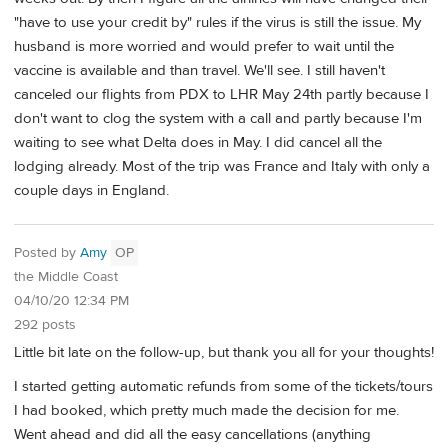
"have to use your credit by" rules if the virus is still the issue. My
husband is more worried and would prefer to wait until the
vaccine is available and than travel. We'll see. I still haven't
canceled our flights from PDX to LHR May 24th partly because I
don't want to clog the system with a call and partly because I'm
waiting to see what Delta does in May. I did cancel all the
lodging already. Most of the trip was France and Italy with only a
couple days in England.
Posted by
Amy
OP
the Middle Coast
04/10/20 12:34 PM
292 posts
Little bit late on the follow-up, but thank you all for your thoughts!
I started getting automatic refunds from some of the tickets/tours
I had booked, which pretty much made the decision for me.
Went ahead and did all the easy cancellations (anything