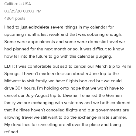
California USA
03/25/20 03:03 PM
4364 posts
I had to just edit/delete several things in my calendar for
upcoming months last week and that was sobering enough.
Some were appointments and some were domestic travel we
had planned for the next month or so. It was difficult to know
how far into the future to go with this calendar purging.
EDIT: I was comfortable but sad to cancel our March trip to Palm
Springs. I haven’t made a decision about a June trip to the
Midwest to visit family, we have flights booked but we could
drive 30+ hours. I’m holding onto hope that we won’t have to
cancel our July-August trip to Bavaria. I emailed the German
family we are exchanging with yesterday and we both confirmed
that if airlines haven’t cancelled flights and our governments are
allowing travel we still want to do the exchange in late summer.
My deadlines for cancelling are all over the place and being
refined.