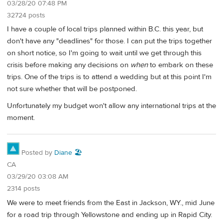
03/28/20 07:48 PM
32724 posts
I have a couple of local trips planned within B.C. this year, but
don't have any "deadlines" for those. I can put the trips together
on short notice, so I'm going to wait until we get through this
crisis before making any decisions on
when
to embark on these
trips. One of the trips is to attend a wedding but at this point I'm
not sure whether that will be postponed.
Unfortunately my budget won't allow any international trips at the
moment.
Posted by
Diane 🏖️
CA
03/29/20 03:08 AM
2314 posts
We were to meet friends from the East in Jackson, WY., mid June
for a road trip through Yellowstone and ending up in Rapid City.