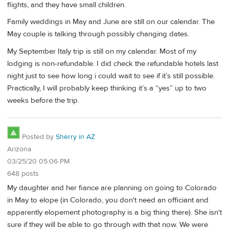
flights, and they have small children.
Family weddings in May and June are still on our calendar. The
May couple is talking through possibly changing dates.
My September Italy trip is still on my calendar. Most of my
lodging is non-refundable. I did check the refundable hotels last
night just to see how long i could wait to see if it’s still possible.
Practically, I will probably keep thinking it’s a “yes” up to two
weeks before the trip.
Posted by
Sherry in AZ
Arizona
03/25/20 05:06 PM
648 posts
My daughter and her fiance are planning on going to Colorado
in May to elope (in Colorado, you don't need an officiant and
apparently elopement photography is a big thing there). She isn't
sure if they will be able to go through with that now. We were