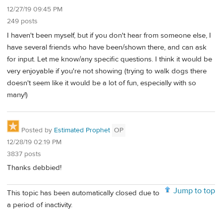
12/27/19 09:45 PM
249 posts
I haven't been myself, but if you don't hear from someone else, I
have several friends who have been/shown there, and can ask
for input. Let me know/any specific questions. I think it would be
very enjoyable if you're not showing (trying to walk dogs there
doesn't seem like it would be a lot of fun, especially with so
many!)
Posted by
Estimated Prophet
OP
12/28/19 02:19 PM
3837 posts
Thanks debbied!
Jump to top
This topic has been automatically closed due to
a period of inactivity.