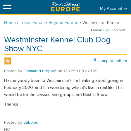
My Account
/
/
/
Home
Travel Forum
Beyond Europe
Westminster Kenne...
Please
sign in
to post.
Westminster Kennel Club Dog
Show NYC
Jump to bottom
Posted by
Estimated Prophet
on
12/27/19 08:02 PM
Has anybody been to Westminster? I'm thinking about going in
February 2020, and I'm wondering what it's like in real life. This
would be for the classes and groups, not Best in Show.
Thanks
Posted by
debbied
NC