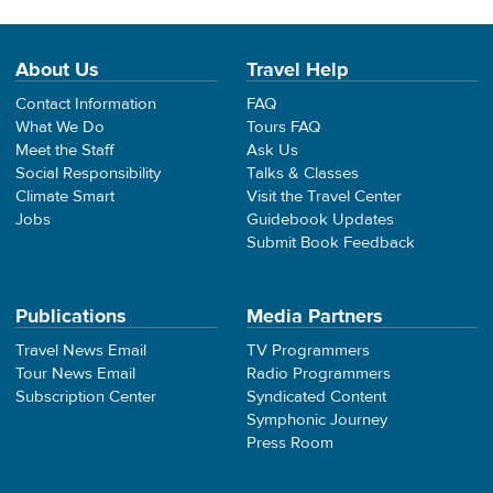
About Us
Travel Help
Contact Information
FAQ
What We Do
Tours FAQ
Meet the Staff
Ask Us
Social Responsibility
Talks & Classes
Climate Smart
Visit the Travel Center
Jobs
Guidebook Updates
Submit Book Feedback
Publications
Media Partners
Travel News Email
TV Programmers
Tour News Email
Radio Programmers
Subscription Center
Syndicated Content
Symphonic Journey
Press Room