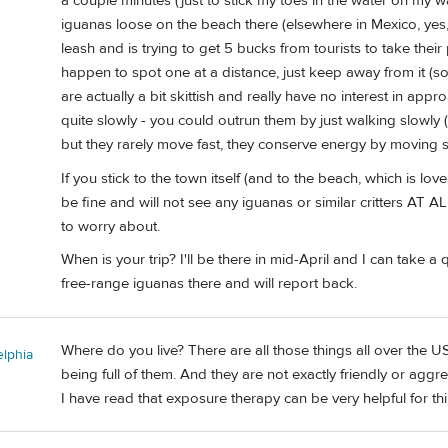
a couple minutes (just to stick my toes in the water on my wa
iguanas loose on the beach there (elsewhere in Mexico, yes
leash and is trying to get 5 bucks from tourists to take their p
happen to spot one at a distance, just keep away from it (so
are actually a bit skittish and really have no interest in appr
quite slowly - you could outrun them by just walking slowly (
but they rarely move fast, they conserve energy by moving s
If you stick to the town itself (and to the beach, which is lov
be fine and will not see any iguanas or similar critters AT ALL.
to worry about.
When is your trip? I'll be there in mid-April and I can take
free-range iguanas there and will report back.
Where do you live? There are all those things all over the U
elphia
being full of them. And they are not exactly friendly or aggr
I have read that exposure therapy can be very helpful for thing