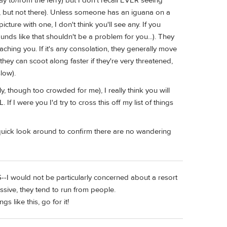
y to/from the ferry) but I don't recall EVER seeing
, but not there). Unless someone has an iguana on a
icture with one, I don't think you'll see any. If you
unds like that shouldn't be a problem for you...). They
oaching you. If it's any consolation, they generally move
they can scoot along faster if they're very threatened,
low).
ely, though too crowded for me), I really think you will
 If I were you I'd try to cross this off my list of things
 a quick look around to confirm there are no wandering
S--I would not be particularly concerned about a resort
essive, they tend to run from people.
s like this, go for it!