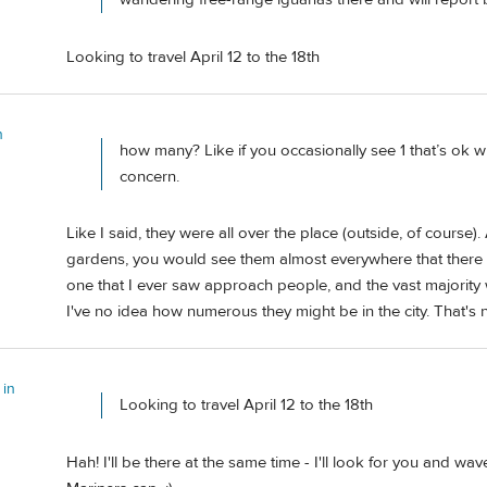
Looking to travel April 12 to the 18th
n
how many? Like if you occasionally see 1 that’s ok
concern.
Like I said, they were all over the place (outside, of course)
gardens, you would see them almost everywhere that there w
one that I ever saw approach people, and the vast majority
I've no idea how numerous they might be in the city. That'
 in
Looking to travel April 12 to the 18th
Hah! I'll be there at the same time - I'll look for you and wa