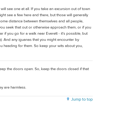
will see one at all. If you take an excursion out of town
ight see a few here and there, but those will generally
p some distance between themselves and all people,
 you seek that out or otherwise approach them, or if you
 if you go for a walk near Everett - it's possible, but
n). And any iguanas that you might encounter by
ou heading for them. So keep your wits about you,
 keep the doors open. So, keep the doors closed if that
ey are harmless.
Jump to top