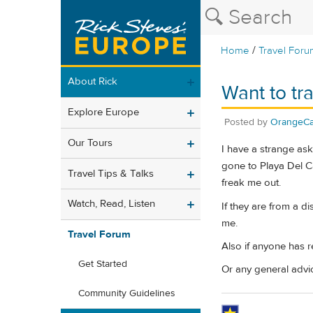
/
Home
Travel Foru
About Rick
Want to tr
Explore Europe
Posted by
OrangeCa
Our Tours
I have a strange ask
gone to Playa Del Ca
Travel Tips & Talks
freak me out.
Watch, Read, Listen
If they are from a di
me.
Travel Forum
Also if anyone has 
Get Started
Or any general advi
Community Guidelines