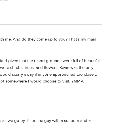
 with me. And do they come up to you? That’s my main
. And given that the resort grounds were full of beautiful
ere shrubs, trees, and flowers. Kevin was the only
 would scurry away if anyone approached too closely.
s not somewhere I would choose to visit. YMMV.
ve as we go by. I'll be the guy with a sunburn and a