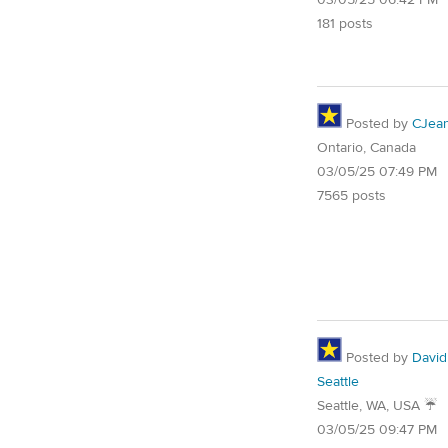
03/05/25 06:42 PM
181 posts
Posted by
CJea
Ontario, Canada
03/05/25 07:49 PM
7565 posts
Posted by
David
Seattle
Seattle, WA, USA ☔️
03/05/25 09:47 PM