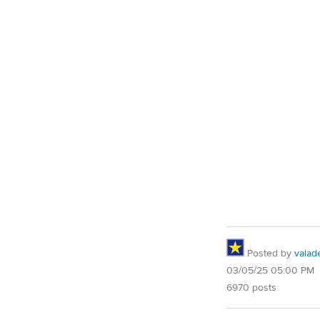
Posted by
valad
03/05/25 05:00 PM
6970 posts