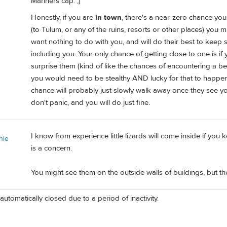
Mariners cap. ;)
Honestly, if you are
in town
, there's a near-zero chance you 
(to Tulum, or any of the ruins, resorts or other places) you m
want nothing to do with you, and will do their best to kee
including you. Your only chance of getting close to one is if
surprise them (kind of like the chances of encountering a bear
you would need to be stealthy AND lucky for that to happe
chance will probably just slowly walk away once they see y
don't panic, and you will do just fine.
I know from experience little lizards will come inside if you
nie
is a concern.
You might see them on the outside walls of buildings, but th
automatically closed due to a period of inactivity.