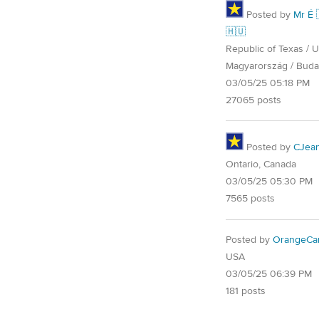
Posted by
Mr É 
🇭🇺
Republic of Texas / U.
Magyarország / Buda
03/05/25 05:18 PM
27065 posts
Posted by
CJea
Ontario, Canada
03/05/25 05:30 PM
7565 posts
Posted by
OrangeCa
USA
03/05/25 06:39 PM
181 posts