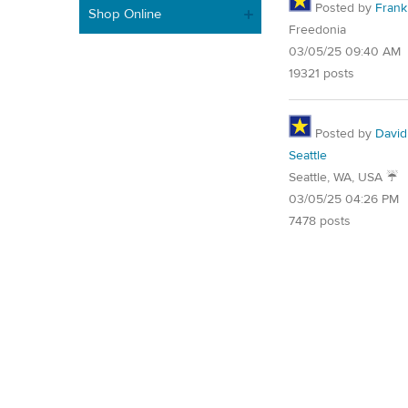
Posted by
Frank 
Shop Online
Freedonia
03/05/25 09:40 AM
19321 posts
Posted by
David
Seattle
Seattle, WA, USA ☔️
03/05/25 04:26 PM
7478 posts