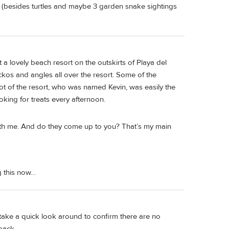
ere (besides turtles and maybe 3 garden snake sightings
 a lovely beach resort on the outskirts of Playa del
os and angles all over the resort. Some of the
cot of the resort, who was named Kevin, was easily the
oking for treats every afternoon.
with me. And do they come up to you? That’s my main
g this now…
an take a quick look around to confirm there are no
back.