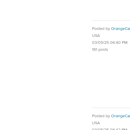
Posted by
OrangeCa
USA
03/05/25 06:40 PM
181 posts
Posted by
OrangeCa
USA