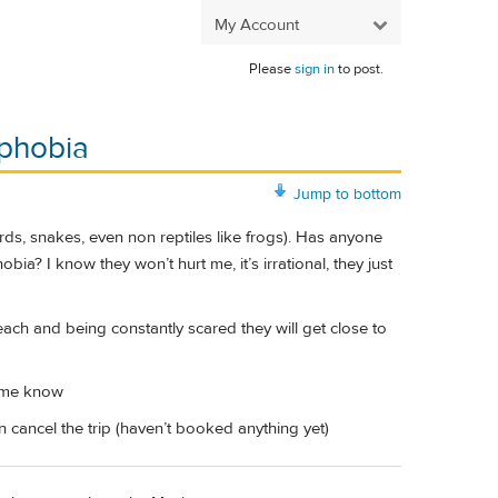
My Account
Please
sign in
to post.
 phobia
Jump to bottom
ards, snakes, even non reptiles like frogs). Has anyone
a? I know they won’t hurt me, it’s irrational, they just
 beach and being constantly scared they will get close to
t me know
cancel the trip (haven’t booked anything yet)