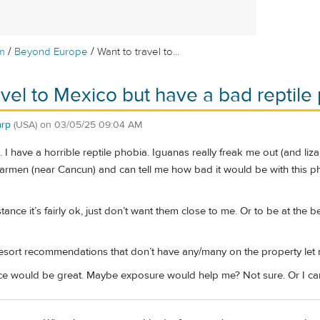
/
/
m
Beyond Europe
Want to travel to...
avel to Mexico but have a bad reptile
rp
(USA)
on
03/05/25 09:04 AM
. I have a horrible reptile phobia. Iguanas really freak me out (and liz
rmen (near Cancun) and can tell me how bad it would be with this phobi
stance it’s fairly ok, just don’t want them close to me. Or to be at the
resort recommendations that don’t have any/many on the property le
ce would be great. Maybe exposure would help me? Not sure. Or I can 