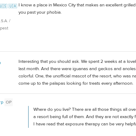
I know a place in Mexico City that makes an excellent grilled
🇺🇸 🇺🇦
you past your phobia.
S.A. /
pest
Interesting that you should ask. We spent 2 weeks at a love
n
last month. And there were iguanas and geckos and anoles a
colorful. One, the unofficial mascot of the resort, who was n
come up to the palapas looking for treats every afternoon.
rp
OP
Where do you live? There are all those things all ov
a resort being full of them. And they are not exactly 
I have read that exposure therapy can be very helpful f