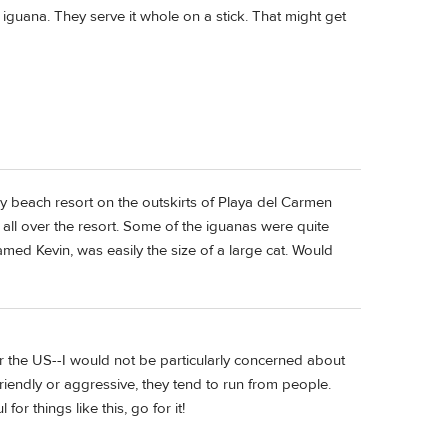
 iguana. They serve it whole on a stick. That might get
ly beach resort on the outskirts of Playa del Carmen
ll over the resort. Some of the iguanas were quite
amed Kevin, was easily the size of a large cat. Would
er the US--I would not be particularly concerned about
friendly or aggressive, they tend to run from people.
or things like this, go for it!