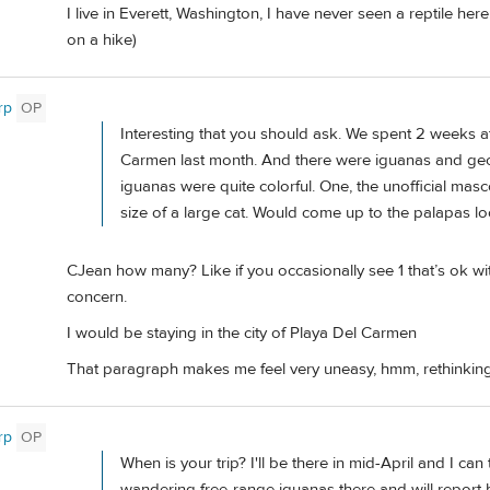
I live in Everett, Washington, I have never seen a reptile h
on a hike)
rp
OP
Interesting that you should ask. We spent 2 weeks at
Carmen last month. And there were iguanas and geck
iguanas were quite colorful. One, the unofficial mas
size of a large cat. Would come up to the palapas lo
CJean how many? Like if you occasionally see 1 that’s ok 
concern.
I would be staying in the city of Playa Del Carmen
That paragraph makes me feel very uneasy, hmm, rethinkin
rp
OP
When is your trip? I'll be there in mid-April and I c
wandering free-range iguanas there and will report 