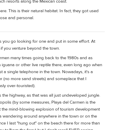
ch resorts along the Mexican coast.
e. This is their natural habitat. In fact, they got used
close and personal.
ss you go looking for one and put in some effort. At
ff if you venture beyond the town.
 Carmen many times going back to the 1980s and as
n iguana or other live reptile there, even long ago when
st a single telephone in the town. Nowadays, it's a
 (no more sand streets) and someplace that I
usly over-touristed).
s the highway, as that was all just undeveloped jungle.
opolis (by some measures, Playa del Carmen is the
out the mind-blowing explosion of tourism development
ana wandering around anywhere in the town or on the
nce I last "hung out" on the beach there for more than