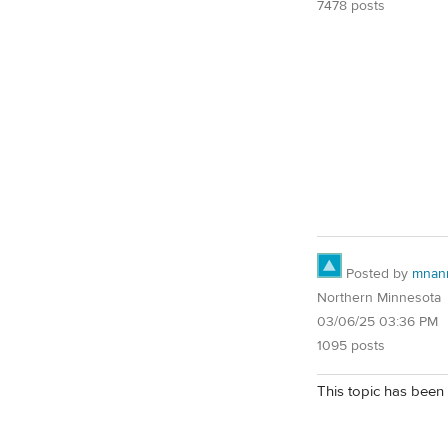
7478 posts
Posted by
mnan
Northern Minnesota
03/06/25 03:36 PM
1095 posts
This topic has been 