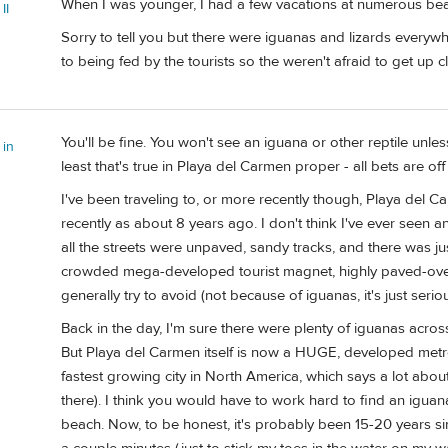
When I was younger, I had a few vacations at numerous bea
II
Sorry to tell you but there were iguanas and lizards everywher
to being fed by the tourists so the weren't afraid to get up 
You'll be fine. You won't see an iguana or other reptile unle
 in
least that's true in Playa del Carmen proper - all bets are o
I've been traveling to, or more recently though, Playa del
recently as about 8 years ago. I don't think I've ever seen a
all the streets were unpaved, sandy tracks, and there was ju
crowded mega-developed tourist magnet, highly paved-over
generally try to avoid (not because of iguanas, it's just serio
Back in the day, I'm sure there were plenty of iguanas acros
But Playa del Carmen itself is now a HUGE, developed metr
fastest growing city in North America, which says a lot ab
there). I think you would have to work hard to find an igu
beach. Now, to be honest, it's probably been 15-20 years si