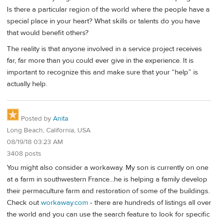
Is there a particular region of the world where the people have a
special place in your heart? What skills or talents do you have
that would benefit others?
The reality is that anyone involved in a service project receives
far, far more than you could ever give in the experience. It is
important to recognize this and make sure that your “help” is
actually help.
Posted by
Anita
Long Beach, California, USA
08/19/18 03:23 AM
3408 posts
You might also consider a workaway. My son is currently on one
at a farm in southwestern France...he is helping a family develop
their permaculture farm and restoration of some of the buildings.
Check out
workaway.com
- there are hundreds of listings all over
the world and you can use the search feature to look for specific