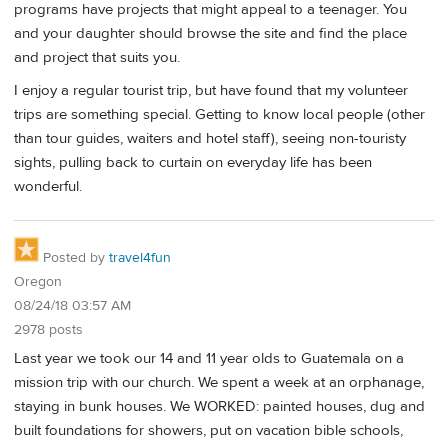
programs have projects that might appeal to a teenager. You
and your daughter should browse the site and find the place
and project that suits you.
I enjoy a regular tourist trip, but have found that my volunteer
trips are something special. Getting to know local people (other
than tour guides, waiters and hotel staff), seeing non-touristy
sights, pulling back to curtain on everyday life has been
wonderful.
Posted by
travel4fun
Oregon
08/24/18 03:57 AM
2978 posts
Last year we took our 14 and 11 year olds to Guatemala on a
mission trip with our church. We spent a week at an orphanage,
staying in bunk houses. We WORKED: painted houses, dug and
built foundations for showers, put on vacation bible schools,