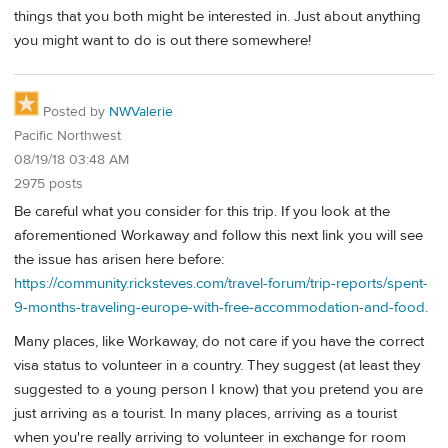
things that you both might be interested in. Just about anything
you might want to do is out there somewhere!
Posted by
NWValerie
Pacific Northwest
08/19/18 03:48 AM
2975 posts
Be careful what you consider for this trip. If you look at the
aforementioned Workaway and follow this next link you will see
the issue has arisen here before:
https://community.ricksteves.com/travel-forum/trip-reports/spent-
9-months-traveling-europe-with-free-accommodation-and-food
.
Many places, like Workaway, do not care if you have the correct
visa status to volunteer in a country. They suggest (at least they
suggested to a young person I know) that you pretend you are
just arriving as a tourist. In many places, arriving as a tourist
when you're really arriving to volunteer in exchange for room