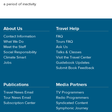
a period of inactivity.
About Us
Travel Help
Contact Information
FAQ
What We Do
Tours FAQ
Meet the Staff
Ask Us
Social Responsibility
Talks & Classes
Climate Smart
Visit the Travel Center
Jobs
Guidebook Updates
Submit Book Feedback
Publications
Media Partners
Travel News Email
TV Programmers
Tour News Email
Radio Programmers
Subscription Center
Syndicated Content
Symphonic Journey