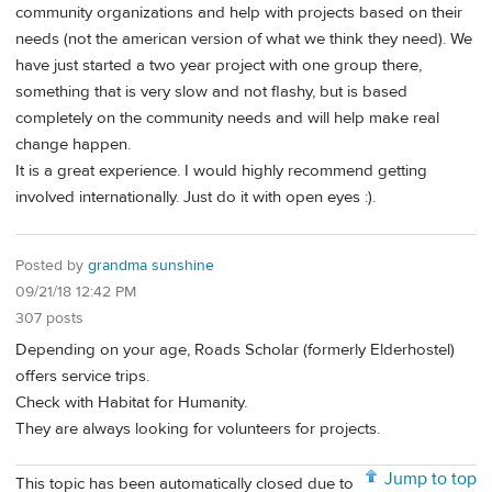
community organizations and help with projects based on their
needs (not the american version of what we think they need). We
have just started a two year project with one group there,
something that is very slow and not flashy, but is based
completely on the community needs and will help make real
change happen.
It is a great experience. I would highly recommend getting
involved internationally. Just do it with open eyes :).
Posted by
grandma sunshine
09/21/18 12:42 PM
307 posts
Depending on your age, Roads Scholar (formerly Elderhostel)
offers service trips.
Check with Habitat for Humanity.
They are always looking for volunteers for projects.
Jump to top
This topic has been automatically closed due to