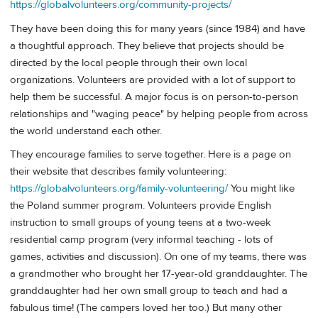
https://globalvolunteers.org/community-projects/
They have been doing this for many years (since 1984) and have
a thoughtful approach. They believe that projects should be
directed by the local people through their own local
organizations. Volunteers are provided with a lot of support to
help them be successful. A major focus is on person-to-person
relationships and "waging peace" by helping people from across
the world understand each other.
They encourage families to serve together. Here is a page on
their website that describes family volunteering:
https://globalvolunteers.org/family-volunteering/
You might like
the Poland summer program. Volunteers provide English
instruction to small groups of young teens at a two-week
residential camp program (very informal teaching - lots of
games, activities and discussion). On one of my teams, there was
a grandmother who brought her 17-year-old granddaughter. The
granddaughter had her own small group to teach and had a
fabulous time! (The campers loved her too.) But many other