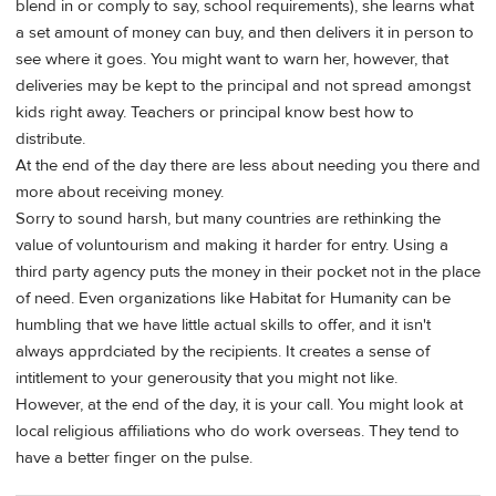
blend in or comply to say, school requirements), she learns what
a set amount of money can buy, and then delivers it in person to
see where it goes. You might want to warn her, however, that
deliveries may be kept to the principal and not spread amongst
kids right away. Teachers or principal know best how to
distribute.
At the end of the day there are less about needing you there and
more about receiving money.
Sorry to sound harsh, but many countries are rethinking the
value of voluntourism and making it harder for entry. Using a
third party agency puts the money in their pocket not in the place
of need. Even organizations like Habitat for Humanity can be
humbling that we have little actual skills to offer, and it isn't
always apprdciated by the recipients. It creates a sense of
intitlement to your generousity that you might not like.
However, at the end of the day, it is your call. You might look at
local religious affiliations who do work overseas. They tend to
have a better finger on the pulse.