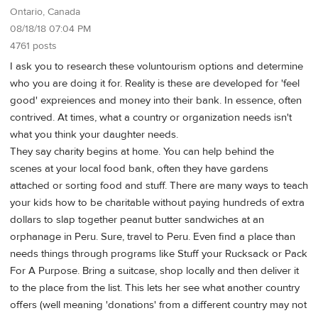
Ontario, Canada
08/18/18 07:04 PM
4761 posts
I ask you to research these voluntourism options and determine
who you are doing it for. Reality is these are developed for 'feel
good' expreiences and money into their bank. In essence, often
contrived. At times, what a country or organization needs isn't
what you think your daughter needs.
They say charity begins at home. You can help behind the
scenes at your local food bank, often they have gardens
attached or sorting food and stuff. There are many ways to teach
your kids how to be charitable without paying hundreds of extra
dollars to slap together peanut butter sandwiches at an
orphanage in Peru. Sure, travel to Peru. Even find a place than
needs things through programs like Stuff your Rucksack or Pack
For A Purpose. Bring a suitcase, shop locally and then deliver it
to the place from the list. This lets her see what another country
offers (well meaning 'donations' from a different country may not