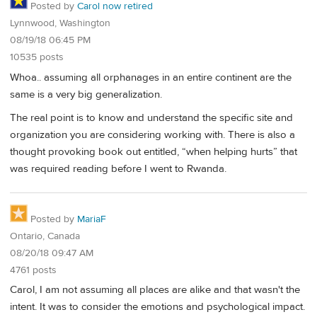
Posted by
Carol now retired
Lynnwood, Washington
08/19/18 06:45 PM
10535 posts
Whoa.. assuming all orphanages in an entire continent are the
same is a very big generalization.
The real point is to know and understand the specific site and
organization you are considering working with. There is also a
thought provoking book out entitled, “when helping hurts” that
was required reading before I went to Rwanda.
Posted by
MariaF
Ontario, Canada
08/20/18 09:47 AM
4761 posts
Carol, I am not assuming all places are alike and that wasn't the
intent. It was to consider the emotions and psychological impact.