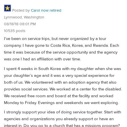
Posted by
Carol now retired
Lynnwood, Washington
08/18/18 08:01 PM
10535 posts
I’ve been on service trips, but never organized by a tour
company. I have gone to Costa Rica, Korea, and Rwanda. Each
time it was because of the service opportunity and the agency
was one I had an affiliation with over time.
I spent 4 weeks in South Korea with my daughter when she was
your daughter’s age and it was a very special experience for
both of us. We volunteered with an adoption agency that also
provides social services. We worked at a center for the disabled.
We received free room and board at the facility and worked
Monday to Friday. Evenings and weekends we went exploring.
I strongly support your idea of doing service together. Start with
agencies and organizations you already support or have an
interest in. Do you go to a church that has a missions program?