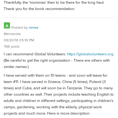
Thankfully, the 'mommas' then to be there for the long haul.
Thank you for the book recommendation.
Posted by
renee
Minnesota
08/20/18 05:16 PM
788 posts
I can recommend Global Volunteers:
https://globalvolunteers.org
(Be careful to get the right organization - There are others with
similar names.)
I have served with them on 10 teams - and soon will leave for
team #11. I have served in Greece, China (5 times), Poland (3
times) and Cuba, and will soon be in Tanzania. They go to many
other countries as well. Their projects include teaching English to
adults and children in different settings, participating in children's
camps, gardening, working with the elderly, physical work
projects and much more. Here is more description: