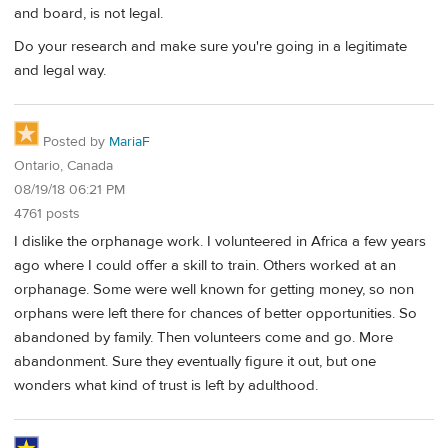
and board, is not legal.
Do your research and make sure you're going in a legitimate
and legal way.
Posted by
MariaF
Ontario, Canada
08/19/18 06:21 PM
4761 posts
I dislike the orphanage work. I volunteered in Africa a few years
ago where I could offer a skill to train. Others worked at an
orphanage. Some were well known for getting money, so non
orphans were left there for chances of better opportunities. So
abandoned by family. Then volunteers come and go. More
abandonment. Sure they eventually figure it out, but one
wonders what kind of trust is left by adulthood.