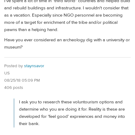
I've spent a lot of time in "third world" countries and helped build
and rebuild buildings and infrastructure. I wouldn't consider that
as a vacation. Especially since NGO personnel are becoming
more of a target for enrichment of the tribe and/or political
pawns than a helping hand.
Have you ever considered an archeology dig with a university or
museum?
Posted by
staynsavor
US
08/25/18 05:09 PM
406 posts
I ask you to research these voluntourism options and
determine who you are doing it for. Reality is these are
developed for 'feel good' expreiences and money into
their bank.