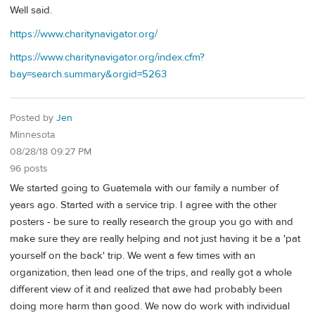
Well said.
https://www.charitynavigator.org/
https://www.charitynavigator.org/index.cfm?
bay=search.summary&orgid=5263
Posted by
Jen
Minnesota
08/28/18 09:27 PM
96 posts
We started going to Guatemala with our family a number of
years ago. Started with a service trip. I agree with the other
posters - be sure to really research the group you go with and
make sure they are really helping and not just having it be a 'pat
yourself on the back' trip. We went a few times with an
organization, then lead one of the trips, and really got a whole
different view of it and realized that awe had probably been
doing more harm than good. We now do work with individual