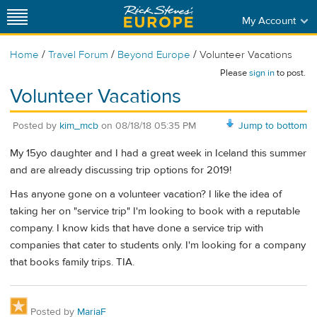
My Account
/
/
/
Home
Travel Forum
Beyond Europe
Volunteer Vacations
Please
sign in
to post.
Volunteer Vacations
Posted by
kim_mcb
on
08/18/18 05:35 PM
Jump to bottom
My 15yo daughter and I had a great week in Iceland this summer
and are already discussing trip options for 2019!
Has anyone gone on a volunteer vacation? I like the idea of
taking her on "service trip" I'm looking to book with a reputable
company. I know kids that have done a service trip with
companies that cater to students only. I'm looking for a company
that books family trips. TIA.
Posted by
MariaF