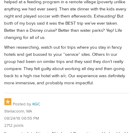
helped at a feeding program in a remote village (poverty unlike
anything we had ever seen). Then ate dinner with the kids every
night and played soccer with them afterwards. Exhausting! But
both of my boys said it was the BEST trip we’ve ever taken.
Better than a Disney cruise? Better than water parks? Yep! Life
changing for all of us.
When researching, watch out for trips where you stay in fancy
hotels and get bussed to your “service” sites. Others In our
group had been on similar trips and they said they don’t really
compare. They felt guilty about working all day and then going
back to a high rise hotel with a/c. Our experience was definitely
more immersive, and probably more impactful.
Posted by
KGC
Steilacoom, WA
08/24/18 08:55 PM
2712 posts