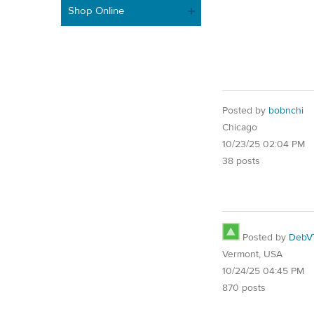
Shop Online
Posted by
bobnchi
Chicago
10/23/25 02:04 PM
38 posts
Posted by
DebV
Vermont, USA
10/24/25 04:45 PM
870 posts