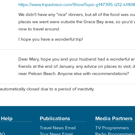
https://www.tripadvisor.com/ShowTopic-g147395-i212-k140
We didn't have any "nice" dinners, but all of the food was o
places we went were outside the Grace Bay area, so you'd w
now to travel around.
I hope you have a wonderful trip!
Dear Mary, hope you and your husband had a wonderful anni
friends at the end of January. any advice on places to visit
near Pelican Beach. Anyone else with recommendations?
automatically closed due to a period of inactivity.
 Help
Publications
Media Partners
Travel News Email
TV Programmers
FAQ
Tour News Email
Radio Programmers