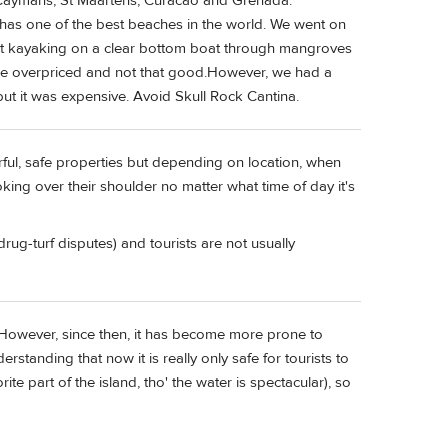
d Caymans, St Maartens, Curacao and Grenada.
h has one of the best beaches in the world. We went on
ent kayaking on a clear bottom boat through mangroves
are overpriced and not that good.However, we had a
but it was expensive. Avoid Skull Rock Cantina.
ful, safe properties but depending on location, when
king over their shoulder no matter what time of day it's
drug-turf disputes) and tourists are not usually
. However, since then, it has become more prone to
rstanding that now it is really only safe for tourists to
te part of the island, tho' the water is spectacular), so