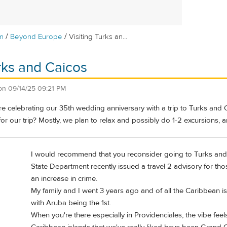
/
/
m
Beyond Europe
Visiting Turks an...
urks and Caicos
on
09/14/25 09:21 PM
e celebrating our 35th wedding anniversary with a trip to Turks and
for our trip? Mostly, we plan to relax and possibly do 1-2 excursions,
I would recommend that you reconsider going to Turks and 
State Department recently issued a travel 2 advisory for tho
an increase in crime.
My family and I went 3 years ago and of all the Caribbean isl
with Aruba being the 1st.
When you're there especially in Providenciales, the vibe fee