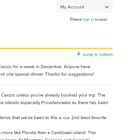
My Account
Please
sign in
to post.
Jump to bottom
 Caicos for a week in December. Anyone have
 and one special dinner. Thanks for suggestions!
Caicos unless you've already booked your trip. The
se islands especially Providenciales as there has been
ands that we've been to this is our 2nd least favorite
ls more like Florida than a Caribbean island. The