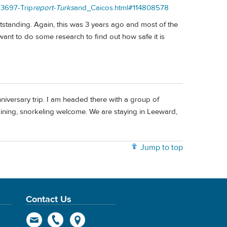
83697-Trip
report-Turks
and_Caicos.html#114808578
utstanding. Again, this was 3 years ago and most of the
ant to do some research to find out how safe it is
versary trip. I am headed there with a group of
, dining, snorkeling welcome. We are staying in Leeward,
Jump to top
Contact Us