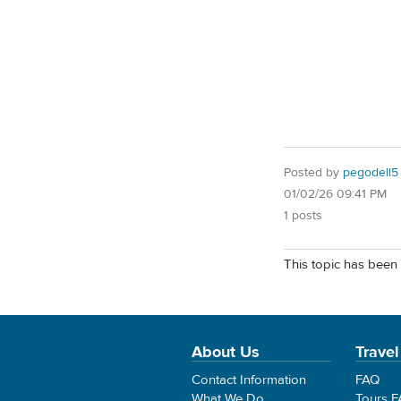
Posted by
pegodell5
01/02/26 09:41 PM
1 posts
This topic has been 
About Us
Travel
Contact Information
FAQ
What We Do
Tours 