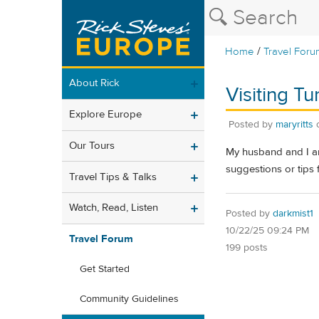
/
Home
Travel Foru
About Rick
Visiting T
Explore Europe
Posted by
maryritts
Our Tours
My husband and I ar
suggestions or tips 
Travel Tips & Talks
Watch, Read, Listen
Posted by
darkmist1
10/22/25 09:24 PM
Travel Forum
199 posts
Get Started
Community Guidelines