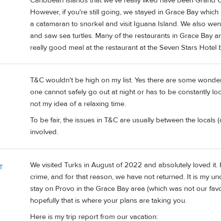
Caribbean islands that we've really liked have been Gran
However, if you're still going, we stayed in Grace Bay whic
a catamaran to snorkel and visit Iguana Island. We also w
and saw sea turtles. Many of the restaurants in Grace Bay 
really good meal at the restaurant at the Seven Stars Hotel 
T&C wouldn't be high on my list. Yes there are some wonder
one cannot safely go out at night or has to be constantly loo
not my idea of a relaxing time.
To be fair, the issues in T&C are usually between the locals (
involved.
We visited Turks in August of 2022 and absolutely loved it
T
crime, and for that reason, we have not returned. It is my unde
stay on Provo in the Grace Bay area (which was not our favori
hopefully that is where your plans are taking you.
Here is my trip report from our vacation: