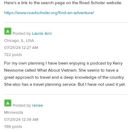
Here’s a link to the search page on the Road Scholar website.
https://www.roadscholar.org/find-an-adventure/
Posted by
Laurie Ann
Chicago, IL, USA
07/25/24 12:27 AM
722 posts
For my own planning I have been enjoying a podcast by Kerry
Newsome called What About Vietnam. She seems to have a
great approach to travel and a deep knowledge of the country.
She also has a travel planning service. But I have not used it yet.
Posted by
renee
Minnesota
07/25/24 12:39 AM
789 posts