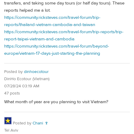
transfers, and taking some day tours (or half day tours). These
reports helped me a lot.
https://community.ricksteves.com/travel-forum/trip-
reports/thailand-vietnam-cambodia-and-taiwan
https://community.ricksteves.com/travel-forum/trip-reports/trip-
report-taipei-vietnam-and-cambodia
https://community.ricksteves.com/travel-forum/beyond-
europe/vietnam-17-days-just-starting-the-planning
Posted by
dinhoecotour
DinHo Ecotour (Vietnam)
07/28/24 03:19 AM
47 posts
What month of year are you planning to visit Vietnam?
Posted by
Chani 🍷
Tel Aviv