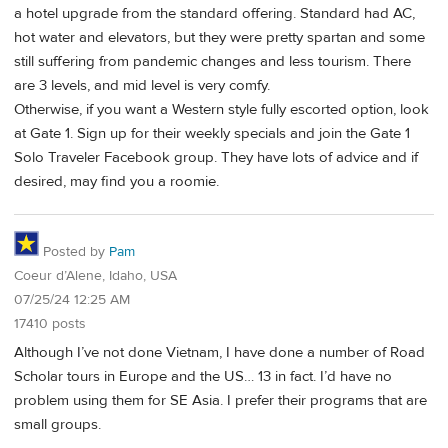
a hotel upgrade from the standard offering. Standard had AC,
hot water and elevators, but they were pretty spartan and some
still suffering from pandemic changes and less tourism. There
are 3 levels, and mid level is very comfy.
Otherwise, if you want a Western style fully escorted option, look
at Gate 1. Sign up for their weekly specials and join the Gate 1
Solo Traveler Facebook group. They have lots of advice and if
desired, may find you a roomie.
Posted by
Pam
Coeur d’Alene, Idaho, USA
07/25/24 12:25 AM
17410 posts
Although I’ve not done Vietnam, I have done a number of Road
Scholar tours in Europe and the US… 13 in fact. I’d have no
problem using them for SE Asia. I prefer their programs that are
small groups.