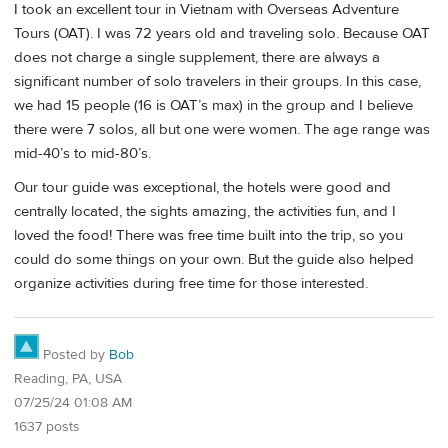
I took an excellent tour in Vietnam with Overseas Adventure
Tours (OAT). I was 72 years old and traveling solo. Because OAT
does not charge a single supplement, there are always a
significant number of solo travelers in their groups. In this case,
we had 15 people (16 is OAT’s max) in the group and I believe
there were 7 solos, all but one were women. The age range was
mid-40’s to mid-80’s.
Our tour guide was exceptional, the hotels were good and
centrally located, the sights amazing, the activities fun, and I
loved the food! There was free time built into the trip, so you
could do some things on your own. But the guide also helped
organize activities during free time for those interested.
Posted by
Bob
Reading, PA, USA
07/25/24 01:08 AM
1637 posts