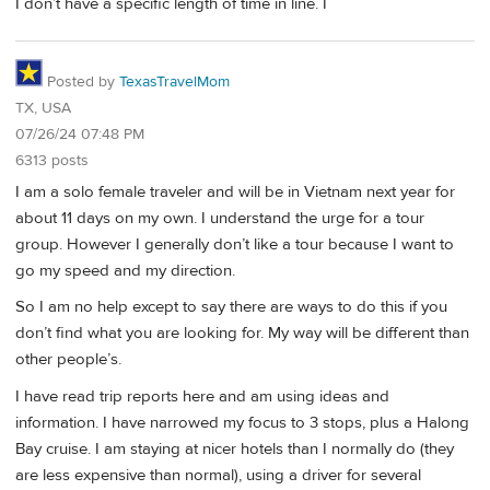
I don’t have a specific length of time in line. I
Posted by
TexasTravelMom
TX, USA
07/26/24 07:48 PM
6313 posts
I am a solo female traveler and will be in Vietnam next year for
about 11 days on my own. I understand the urge for a tour
group. However I generally don’t like a tour because I want to
go my speed and my direction.
So I am no help except to say there are ways to do this if you
don’t find what you are looking for. My way will be different than
other people’s.
I have read trip reports here and am using ideas and
information. I have narrowed my focus to 3 stops, plus a Halong
Bay cruise. I am staying at nicer hotels than I normally do (they
are less expensive than normal), using a driver for several