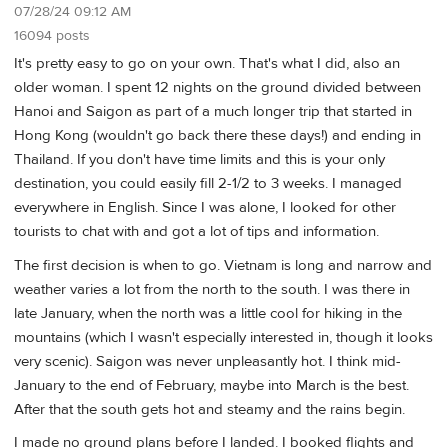
07/28/24 09:12 AM
16094 posts
It's pretty easy to go on your own. That's what I did, also an
older woman. I spent 12 nights on the ground divided between
Hanoi and Saigon as part of a much longer trip that started in
Hong Kong (wouldn't go back there these days!) and ending in
Thailand. If you don't have time limits and this is your only
destination, you could easily fill 2-1/2 to 3 weeks. I managed
everywhere in English. Since I was alone, I looked for other
tourists to chat with and got a lot of tips and information.
The first decision is when to go. Vietnam is long and narrow and
weather varies a lot from the north to the south. I was there in
late January, when the north was a little cool for hiking in the
mountains (which I wasn't especially interested in, though it looks
very scenic). Saigon was never unpleasantly hot. I think mid-
January to the end of February, maybe into March is the best.
After that the south gets hot and steamy and the rains begin.
I made no ground plans before I landed. I booked flights and