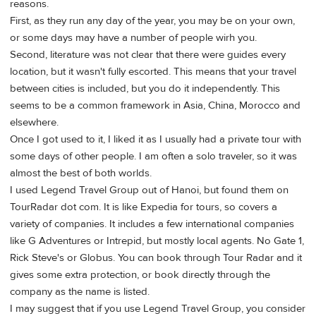
reasons.
First, as they run any day of the year, you may be on your own,
or some days may have a number of people wirh you.
Second, literature was not clear that there were guides every
location, but it wasn't fully escorted. This means that your travel
between cities is included, but you do it independently. This
seems to be a common framework in Asia, China, Morocco and
elsewhere.
Once I got used to it, I liked it as I usually had a private tour with
some days of other people. I am often a solo traveler, so it was
almost the best of both worlds.
I used Legend Travel Group out of Hanoi, but found them on
TourRadar dot com. It is like Expedia for tours, so covers a
variety of companies. It includes a few international companies
like G Adventures or Intrepid, but mostly local agents. No Gate 1,
Rick Steve's or Globus. You can book through Tour Radar and it
gives some extra protection, or book directly through the
company as the name is listed.
I may suggest that if you use Legend Travel Group, you consider