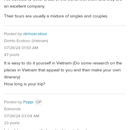
an excellent company.
Their tours are usually a mixture of singles and couples.
Posted by
dinhoecotour
DinHo Ecotour (Vietnam)
07/26/24 01:53 AM
47 posts
It is easy to do it yourself in Vietnam (Do some research on the
places in Vietnam that appeal to you and then make your own
itinerary).
How long is your trip?
Posted by
Poppi
OP
Edmonds
07/26/24 03:04 AM
23 posts