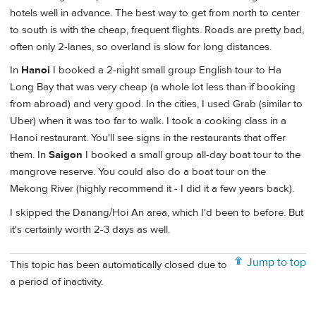
hotels well in advance. The best way to get from north to center
to south is with the cheap, frequent flights. Roads are pretty bad,
often only 2-lanes, so overland is slow for long distances.
In
Hanoi
I booked a 2-night small group English tour to Ha
Long Bay that was very cheap (a whole lot less than if booking
from abroad) and very good. In the cities, I used Grab (similar to
Uber) when it was too far to walk. I took a cooking class in a
Hanoi restaurant. You'll see signs in the restaurants that offer
them. In
Saigon
I booked a small group all-day boat tour to the
mangrove reserve. You could also do a boat tour on the
Mekong River (highly recommend it - I did it a few years back).
I skipped the Danang/Hoi An area, which I'd been to before. But
it's certainly worth 2-3 days as well.
Jump to top
This topic has been automatically closed due to
a period of inactivity.