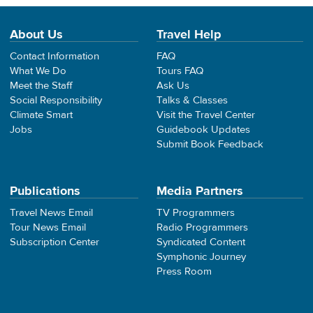
About Us
Travel Help
Contact Information
FAQ
What We Do
Tours FAQ
Meet the Staff
Ask Us
Social Responsibility
Talks & Classes
Climate Smart
Visit the Travel Center
Jobs
Guidebook Updates
Submit Book Feedback
Publications
Media Partners
Travel News Email
TV Programmers
Tour News Email
Radio Programmers
Subscription Center
Syndicated Content
Symphonic Journey
Press Room