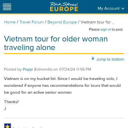
My Account
/
/
/
Home
Travel Forum
Beyond Europe
Vietnam tour for ...
Please
sign in
to post.
Vietnam tour for older woman
traveling alone
Jump to bottom
Posted by
Poppi
(Edmonds)
on
07/24/24 11:58 PM
Vietnam is on my bucket list. Since I would be traveling solo, I
wondered if anyone has recommendations for tours that would
be good for an active senior woman.
Thanks!
J