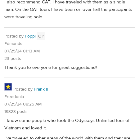
I also recommend OAT. I have traveled with them as a single
man. On the OAT tours I have been on over half the participants
were traveling solo.
Posted by
Poppi
OP
Edmonds
07/25/24 01:13 AM
23 posts
Thank you to everyone for great suggestions!!
Posted by
Frank II
Freedonia
07/25/24 08:25 AM
19323 posts
I know some people who took the Odysseys Unlimited tour of
Vietnam and loved it.
I've traveled to other areas of the world with them and they are