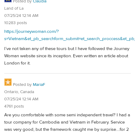
Posted by
Claudia
Land of La
07/25/24 12:14 AM
10283 posts
https://journeywoman.com/?
s=Vietnam&et_pb_searchform_submit=et_search_proccess&et_pb
I’ve not taken any of these tours but I have followed the Journey
Woman website since its inception. Even written an article about
London for it.
Posted by
MariaF
Ontario, Canada
07/25/24 12:14 AM
4761 posts
Are you comfortable with some semi independent travel? I had a
tour company for Cambodia and Vietnam in February. Service
was very good, but the framework caught me by surprise....for 2