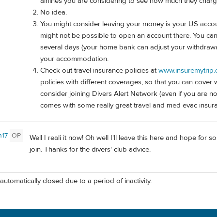
airlines you are considering to see how much they charg
No idea.
You might consider leaving your money is your US accoun
might not be possible to open an account there. You can
several days (your home bank can adjust your withdrawal 
your accommodation.
Check out travel insurance policies at
www.insuremytrip
policies with different coverages, so that you can cove
consider joining Divers Alert Network (even if you are n
comes with some really great travel and med evac insur
n17
OP
Well I reali it now! Oh well I'll leave this here and hope for 
join. Thanks for the divers' club advice.
automatically closed due to a period of inactivity.