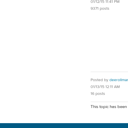
01/12/15 11:41 PM
9371 posts
Posted by
deerollma
01/13/15 12:11 AM
16 posts
This topic has been 