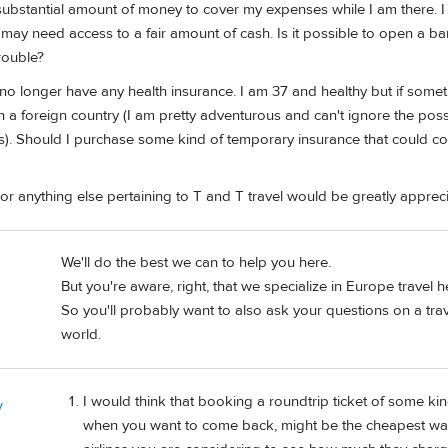
ubstantial amount of money to cover my expenses while I am there. I u
may need access to a fair amount of cash. Is it possible to open a ba
trouble?
no longer have any health insurance. I am 37 and healthy but if some
 a foreign country (I am pretty adventurous and can't ignore the possibi
s). Should I purchase some kind of temporary insurance that could cov
or anything else pertaining to T and T travel would be greatly apprec
We'll do the best we can to help you here.
But you're aware, right, that we specialize in Europe travel h
So you'll probably want to also ask your questions on a trave
world.
I would think that booking a roundtrip ticket of some k
y
when you want to come back, might be the cheapest way 