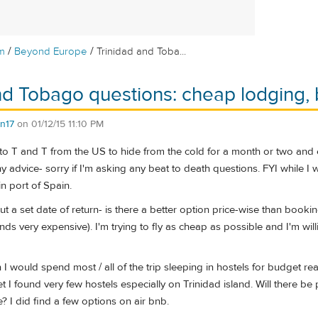
/
/
m
Beyond Europe
Trinidad and Toba...
nd Tobago questions: cheap lodging, 
n17
on
01/12/15 11:10 PM
o T and T from the US to hide from the cold for a month or two and 
 advice- sorry if I'm asking any beat to death questions. FYI while I wi
in port of Spain.
out a set date of return- is there a better option price-wise than book
unds very expensive). I'm trying to fly as cheap as possible and I'm will
on I would spend most / all of the trip sleeping in hostels for budget 
t I found very few hostels especially on Trinidad island. Will there be 
? I did find a few options on air bnb.