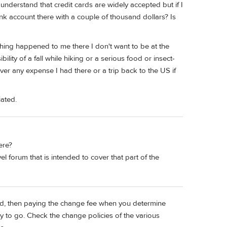
nderstand that credit cards are widely accepted but if I
nk account there with a couple of thousand dollars? Is
thing happened to me there I don't want to be at the
lity of a fall while hiking or a serious food or insect-
er any expense I had there or a trip back to the US if
iated.
ere?
l forum that is intended to cover that part of the
ind, then paying the change fee when you determine
to go. Check the change policies of the various