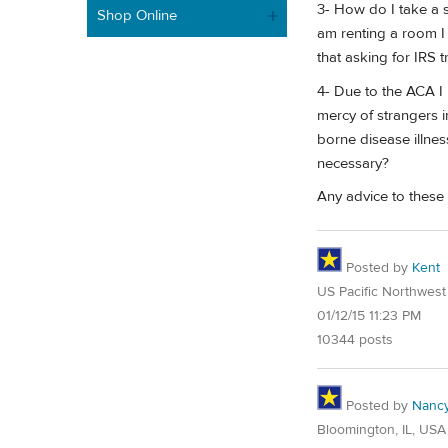
3- How do I take a s
Shop Online
am renting a room I 
that asking for IRS 
4- Due to the ACA I 
mercy of strangers in
borne disease illnes
necessary?
Any advice to these 
Posted by
Kent
US Pacific Northwest
01/12/15 11:23 PM
10344 posts
Posted by
Nanc
Bloomington, IL, USA