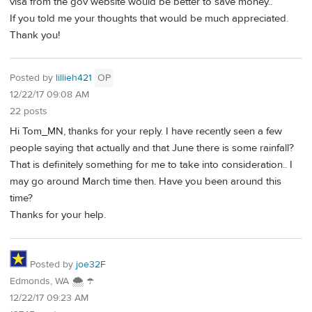
visa from the gov website would be better to save money..
If you told me your thoughts that would be much appreciated.
Thank you!
Posted by
lillieh421
OP
12/22/17 09:08 AM
22 posts
Hi Tom_MN, thanks for your reply. I have recently seen a few
people saying that actually and that June there is some rainfall?
That is definitely something for me to take into consideration.. I
may go around March time then. Have you been around this
time?
Thanks for your help.
Posted by
joe32F
Edmonds, WA 🌨 ☂
12/22/17 09:23 AM