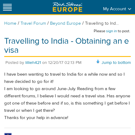
My Account
/
/
/
Home
Travel Forum
Beyond Europe
Travelling to Ind...
Please
sign in
to post.
Travelling to India - Obtaining an e
visa
Posted by
lillieh421
on
12/20/17 02:13 PM
Jump to bottom
I have been wanting to travel to India for a while now and so I
have decided to go for it!
I am looking to go around June-July. Reading from a few
different forums, I believe I would need a travel visa. Has anyone
got one of these before and if so, is this something I get before I
travel or when I get there?
Thanks for your help in advance!