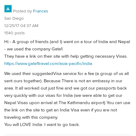
Posted by
Frances
San Diego
12/25/17 04:37 AM
1540 posts
Hi - A group of friends (and I) went on a tour of India and Nepal
- we used the company Gate1.
They have a link on their site with help getting necessary Visas.
https://www.gate1travel.com/asia-pacific/india
We used their suggestedVisa service for a fee (a group of us all
sent ours together). Because There is not an embassy in our
area. It all worked out just fine and we got our passports back
very quickly with our visas for India (we were able to get our
Nepal Visas upon arrival at The Kathmandu airport) You can use
the link on the site to get an India Visa even if you are not
traveling with this company.
You will LOVE India. I want to go back.