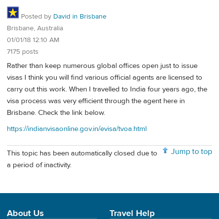
Posted by
David in Brisbane
Brisbane, Australia
01/01/18 12:10 AM
7175 posts
Rather than keep numerous global offices open just to issue
visas I think you will find various official agents are licensed to
carry out this work. When I travelled to India four years ago, the
visa process was very efficient through the agent here in
Brisbane. Check the link below.
https://indianvisaonline.gov.in/evisa/tvoa.html
Jump to top
This topic has been automatically closed due to
a period of inactivity.
About Us
Travel Help