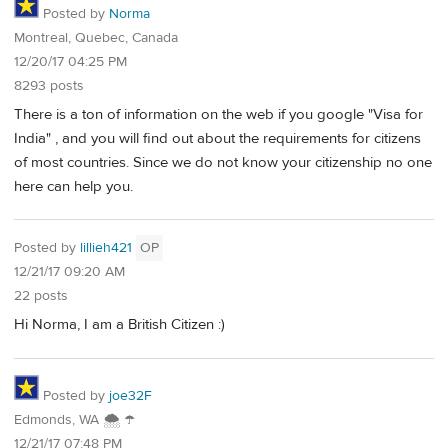
Posted by
Norma
Montreal, Quebec, Canada
12/20/17 04:25 PM
8293 posts
There is a ton of information on the web if you google "Visa for
India" , and you will find out about the requirements for citizens
of most countries. Since we do not know your citizenship no one
here can help you.
Posted by
lillieh421
OP
12/21/17 09:20 AM
22 posts
Hi Norma, I am a British Citizen :)
Posted by
joe32F
Edmonds, WA 🌨 ☂
12/21/17 07:48 PM