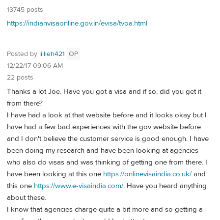
13745 posts
https://indianvisaonline.gov.in/evisa/tvoa.html
Posted by
lillieh421
OP
12/22/17 09:06 AM
22 posts
Thanks a lot Joe. Have you got a visa and if so, did you get it
from there?
I have had a look at that website before and it looks okay but I
have had a few bad experiences with the gov website before
and I don't believe the customer service is good enough. I have
been doing my research and have been looking at agencies
who also do visas and was thinking of getting one from there. I
have been looking at this one
https://onlinevisaindia.co.uk/
and
this one
https://www.e-visaindia.com/
. Have you heard anything
about these.
I know that agencies charge quite a bit more and so getting a