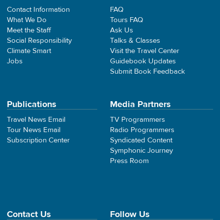
Contact Information
FAQ
What We Do
Tours FAQ
Meet the Staff
Ask Us
Social Responsibility
Talks & Classes
Climate Smart
Visit the Travel Center
Jobs
Guidebook Updates
Submit Book Feedback
Publications
Media Partners
Travel News Email
TV Programmers
Tour News Email
Radio Programmers
Subscription Center
Syndicated Content
Symphonic Journey
Press Room
Contact Us
Follow Us