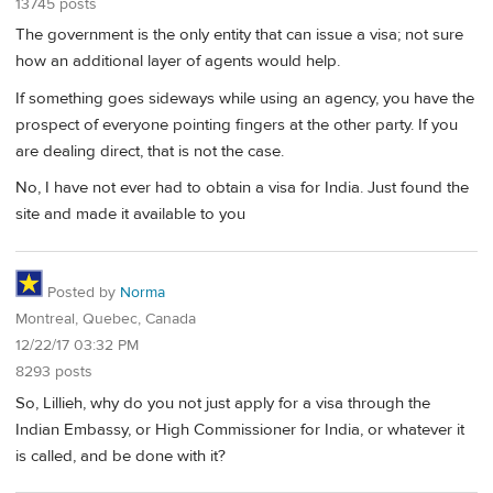
13745 posts
The government is the only entity that can issue a visa; not sure
how an additional layer of agents would help.
If something goes sideways while using an agency, you have the
prospect of everyone pointing fingers at the other party. If you
are dealing direct, that is not the case.
No, I have not ever had to obtain a visa for India. Just found the
site and made it available to you
Posted by
Norma
Montreal, Quebec, Canada
12/22/17 03:32 PM
8293 posts
So, Lillieh, why do you not just apply for a visa through the
Indian Embassy, or High Commissioner for India, or whatever it
is called, and be done with it?