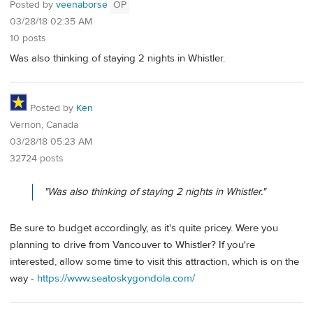
Posted by
veenaborse
OP
03/28/18 02:35 AM
10 posts
Was also thinking of staying 2 nights in Whistler.
Posted by
Ken
Vernon, Canada
03/28/18 05:23 AM
32724 posts
"Was also thinking of staying 2 nights in Whistler."
Be sure to budget accordingly, as it's quite pricey. Were you
planning to drive from Vancouver to Whistler? If you're
interested, allow some time to visit this attraction, which is on the
way -
https://www.seatoskygondola.com/