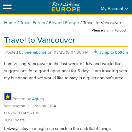
My Account
/
/
/
Home
Travel Forum
Beyond Europe
Travel to Vancouver
Please
sign in
to post.
Travel to Vancouver
Posted by
veenaborse
on
03/25/18 04:30 PM
Jump to bottom
I am visiting Vancouver in the last week of July and would like
suggestions for a good apartment for 5 days. I am traveling with
my husband and we would like to stay in a quiet and safe area.
Posted by
Agnes
Washington DC Region, USA
03/25/18 04:55 PM
7058 posts
I always stay in a high-rise smack in the middle of things