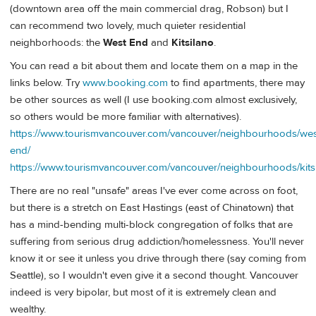
(downtown area off the main commercial drag, Robson) but I
can recommend two lovely, much quieter residential
neighborhoods: the
West End
and
Kitsilano
.
You can read a bit about them and locate them on a map in the
links below. Try
www.booking.com
to find apartments, there may
be other sources as well (I use booking.com almost exclusively,
so others would be more familiar with alternatives).
https://www.tourismvancouver.com/vancouver/neighbourhoods/wes
end/
https://www.tourismvancouver.com/vancouver/neighbourhoods/kitsi
There are no real "unsafe" areas I've ever come across on foot,
but there is a stretch on East Hastings (east of Chinatown) that
has a mind-bending multi-block congregation of folks that are
suffering from serious drug addiction/homelessness. You'll never
know it or see it unless you drive through there (say coming from
Seattle), so I wouldn't even give it a second thought. Vancouver
indeed is very bipolar, but most of it is extremely clean and
wealthy.