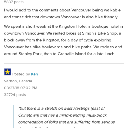
5837 posts
I would add to the comments about Vancouver being walkable
and transit rich that downtown Vancouver is also bike friendly.
We spent a short week at the Kingston Hotel, a boutique hotel in
downtown Vancouver. We rented bikes at Simon's Bike Shop, a
block away from the Kingston, for a day of cycle exploring.
Vancouver has bike boulevards and bike paths. We rode to and
around Stanley Park, then to Granville Island for a late lunch.
Posted by
Ken
Vernon, Canada
03/27/18 07:02 PM
32724 posts
"but there is a stretch on East Hastings (east of
Chinatown) that has a mind-bending multi-block
congregation of folks that are suffering from serious