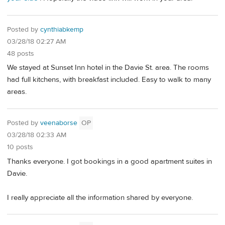
Posted by
cynthiabkemp
03/28/18 02:27 AM
48 posts
We stayed at Sunset Inn hotel in the Davie St. area. The rooms
had full kitchens, with breakfast included. Easy to walk to many
areas.
Posted by
veenaborse
OP
03/28/18 02:33 AM
10 posts
Thanks everyone. I got bookings in a good apartment suites in
Davie.
I really appreciate all the information shared by everyone.