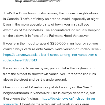
drug addiction/homelessness."
That's the Downtown Eastside area, the poorest neighborhood
in Canada. That's definitely an area to avoid, especially at night.
Even in the more upscale parts of town, you may still see
examples of the homeless. I've encountered individuals sleeping
on the sidewalk in front of the Fairmont Hotel Vancouver.
If you're in the mood to spend $250,000 in an hour or so, you
could always venture onto Vanvouver's version of Rodeo Drive -
https://bc.ctvnews.ca/is-alberni-street-turning-into-vancouver-s-
rodeo-drive-1.3851613
.
If you're going to arrive by air, you can take the Skytrain right
from the airport to downtown Vancouver. Part of the line runs
above the street and part is underground.
One of our local TV networks just did a story on the "best"
neighbourhoods in Vancouver. This is always debatable, but
these were the findings -
https://bc.ctvnews.ca/mclaughlin-on-
your-side
. Hopefully the video link will work in your area.