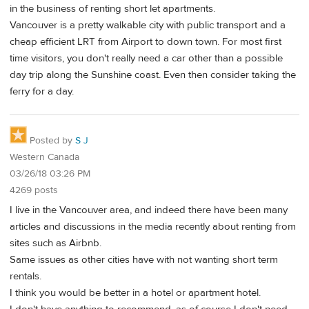
in the business of renting short let apartments.
Vancouver is a pretty walkable city with public transport and a
cheap efficient LRT from Airport to down town. For most first
time visitors, you don't really need a car other than a possible
day trip along the Sunshine coast. Even then consider taking the
ferry for a day.
Posted by
S J
Western Canada
03/26/18 03:26 PM
4269 posts
I live in the Vancouver area, and indeed there have been many
articles and discussions in the media recently about renting from
sites such as Airbnb.
Same issues as other cities have with not wanting short term
rentals.
I think you would be better in a hotel or apartment hotel.