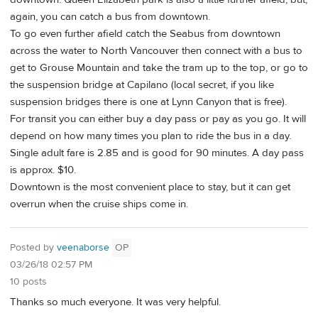
again, you can catch a bus from downtown.
To go even further afield catch the Seabus from downtown
across the water to North Vancouver then connect with a bus to
get to Grouse Mountain and take the tram up to the top, or go to
the suspension bridge at Capilano (local secret, if you like
suspension bridges there is one at Lynn Canyon that is free).
For transit you can either buy a day pass or pay as you go. It will
depend on how many times you plan to ride the bus in a day.
Single adult fare is 2.85 and is good for 90 minutes. A day pass
is approx. $10.
Downtown is the most convenient place to stay, but it can get
overrun when the cruise ships come in.
Posted by
veenaborse
OP
03/26/18 02:57 PM
10 posts
Thanks so much everyone. It was very helpful.