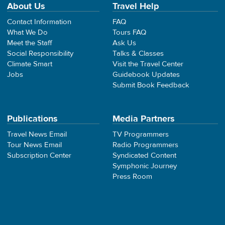
About Us
Travel Help
Contact Information
FAQ
What We Do
Tours FAQ
Meet the Staff
Ask Us
Social Responsibility
Talks & Classes
Climate Smart
Visit the Travel Center
Jobs
Guidebook Updates
Submit Book Feedback
Publications
Media Partners
Travel News Email
TV Programmers
Tour News Email
Radio Programmers
Subscription Center
Syndicated Content
Symphonic Journey
Press Room