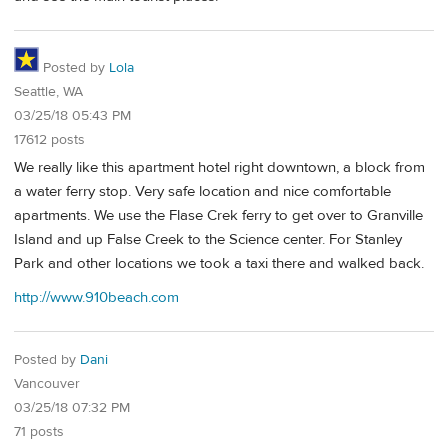
Posted by
Lola
Seattle, WA
03/25/18 05:43 PM
17612 posts
We really like this apartment hotel right downtown, a block from
a water ferry stop. Very safe location and nice comfortable
apartments. We use the Flase Crek ferry to get over to Granville
Island and up False Creek to the Science center. For Stanley
Park and other locations we took a taxi there and walked back.
http://www.910beach.com
Posted by
Dani
Vancouver
03/25/18 07:32 PM
71 posts