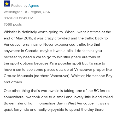
Posted by
Agnes
Washington DC Region, USA
03/28/18 12:42 PM
7058 posts
Whistler is definitely worth going to. When I went last time at the
end of May 2016, it was crazy crowded and the traffic back to
Vancouver was insane. Never experienced traffic like that
anywhere in Canada, maybe it was a blip. I don't think you
necessarily need a car to go to Whistler (there are tons of
transport options because it's a popular spot) but it's nice to
have a car to see some places outside of Vancouver proper like
Grouse Mountain (northern Vancouver), Whistler, Horseshoe Bay
and others.
One other thing that's worthwhile is taking one of the BC ferries
somewhere....we took one to a small and lovely little island called
Bowen Island from Horseshoe Bay in West Vancouver. It was a
quick ferry ride and really enjoyable to spend the day there.