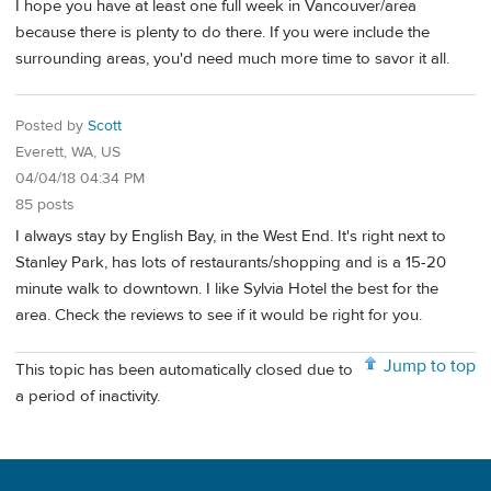
I hope you have at least one full week in Vancouver/area
because there is plenty to do there. If you were include the
surrounding areas, you'd need much more time to savor it all.
Posted by
Scott
Everett, WA, US
04/04/18 04:34 PM
85 posts
I always stay by English Bay, in the West End. It's right next to
Stanley Park, has lots of restaurants/shopping and is a 15-20
minute walk to downtown. I like Sylvia Hotel the best for the
area. Check the reviews to see if it would be right for you.
Jump to top
This topic has been automatically closed due to
a period of inactivity.