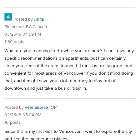
Posted by
Anita
RIchmond, BC,Canada
03/25/18 04:59 PM
1169 posts
What are you planning to do while you are here? I can't give any
specific recommendations on apartments, but I can certainly
steer you clear of the areas to avoid. Transit is pretty good, and
convenient for most areas of Vancouver if you don't mind doing
that, and it might save you a lot of money to stay out of
downtown and just take a bus or train in.
Posted by
veenaborse
OP
03/25/18 05:04 PM
10 posts
Since this is my first visit to Vancouver, I want to explore the city
and see the main tourist places.