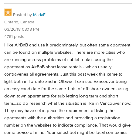
Posted by
MariaF
Ontario, Canada
03/26/18 03:18 PM
4761 posts
I like AirBnB and use it predominately, but often same apartment
can be found on multiple websites. There are more cities who
are running across problems of sublet rentals using the
apartment as AirBnB short lease rentals - which usually
contravenes all agreements. Just this past week this came to
light both in Toronto and in Ottawa. I can see Vancouver being
an easy candidate for the same. Lots of off shore owners using
down town apartments for sub letting long term and short
term....so do research what the situation is like in Vancouver now.
They may have set in place the requirement of listing the
apartments with the authorities and providing a registration
number on the websites to indicate compliance. That would give
some peace of mind. Your safest bet might be local companies