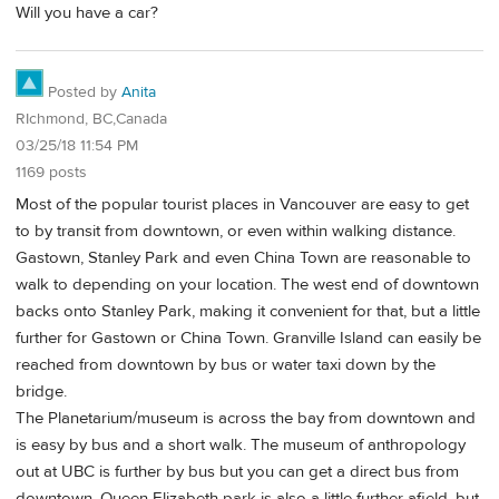
Will you have a car?
Posted by
Anita
RIchmond, BC,Canada
03/25/18 11:54 PM
1169 posts
Most of the popular tourist places in Vancouver are easy to get
to by transit from downtown, or even within walking distance.
Gastown, Stanley Park and even China Town are reasonable to
walk to depending on your location. The west end of downtown
backs onto Stanley Park, making it convenient for that, but a little
further for Gastown or China Town. Granville Island can easily be
reached from downtown by bus or water taxi down by the
bridge.
The Planetarium/museum is across the bay from downtown and
is easy by bus and a short walk. The museum of anthropology
out at UBC is further by bus but you can get a direct bus from
downtown. Queen Elizabeth park is also a little further afield, but,