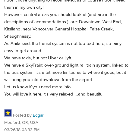
I don't have anything to recommend, as of course I don't need
them in my own city!
However, central areas you should look at (and are in the
descriptions of acommodations ), are: Downtown, West End,
Kitsilano, near Vancouver General Hospital, False Creek,
Shaughnessy.
As Anita said: the transit system is not too bad here, so fairly
easy to get around.
We have taxis, but not Uber or Lyft.
We have a SkyTrain: over-ground light rail train system, linked to
the bus system; it's a bit more limited as to where it goes, but it
will bring you into downtown from the airport.
Let us know if you need more info.
You will love it here, it's very relaxed ....and beautiful!
Posted by
Edgar
Medford, OR, USA
03/26/18 03:33 PM