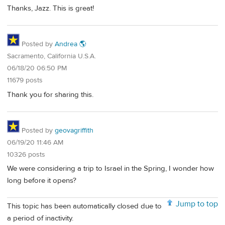
Thanks, Jazz. This is great!
Posted by
Andrea 🌎
Sacramento, California U.S.A.
06/18/20 06:50 PM
11679 posts
Thank you for sharing this.
Posted by
geovagriffith
06/19/20 11:46 AM
10326 posts
We were considering a trip to Israel in the Spring, I wonder how
long before it opens?
Jump to top
This topic has been automatically closed due to
a period of inactivity.