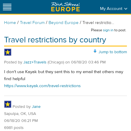
My Account
/
/
/
Home
Travel Forum
Beyond Europe
Travel restrictio...
Please
sign in
to post.
Travel restrictions by country
Jump to bottom
Posted by
Jazz+Travels
(Chicago)
on
06/18/20 03:46 PM
I don't use Kayak but they sent this to my email that others may
find helpful
https://www.kayak.com/travel-restrictions
Posted by
Jane
Sapulpa, OK, USA
06/18/20 06:21 PM
6981 posts