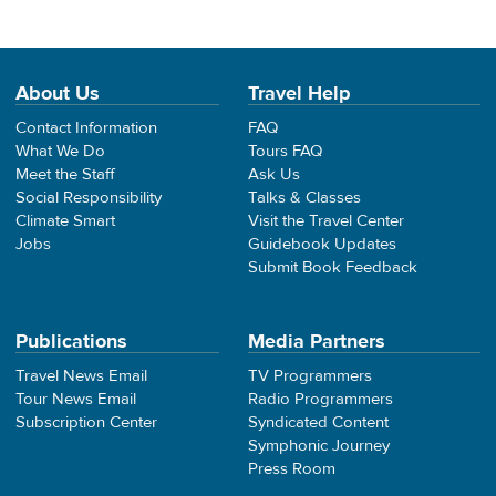
About Us
Travel Help
Contact Information
FAQ
What We Do
Tours FAQ
Meet the Staff
Ask Us
Social Responsibility
Talks & Classes
Climate Smart
Visit the Travel Center
Jobs
Guidebook Updates
Submit Book Feedback
Publications
Media Partners
Travel News Email
TV Programmers
Tour News Email
Radio Programmers
Subscription Center
Syndicated Content
Symphonic Journey
Press Room