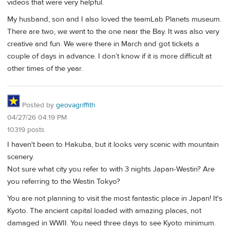
videos that were very helpful.
My husband, son and I also loved the teamLab Planets museum.
There are two, we went to the one near the Bay. It was also very
creative and fun. We were there in March and got tickets a
couple of days in advance. I don’t know if it is more difficult at
other times of the year.
Posted by
geovagriffith
04/27/26 04:19 PM
10319 posts
I haven't been to Hakuba, but it looks very scenic with mountain
scenery.
Not sure what city you refer to with 3 nights Japan-Westin? Are
you referring to the Westin Tokyo?
You are not planning to visit the most fantastic place in Japan! It's
Kyoto. The ancient capital loaded with amazing places, not
damaged in WWII. You need three days to see Kyoto minimum.