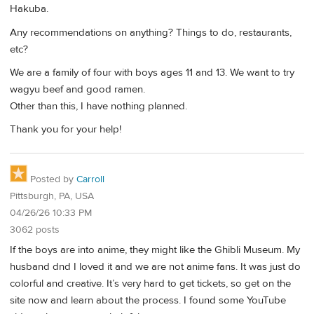
Hakuba.
Any recommendations on anything? Things to do, restaurants,
etc?
We are a family of four with boys ages 11 and 13. We want to try
wagyu beef and good ramen.
Other than this, I have nothing planned.
Thank you for your help!
Posted by
Carroll
Pittsburgh, PA, USA
04/26/26 10:33 PM
3062 posts
If the boys are into anime, they might like the Ghibli Museum. My
husband dnd I loved it and we are not anime fans. It was just do
colorful and creative. It’s very hard to get tickets, so get on the
site now and learn about the process. I found some YouTube