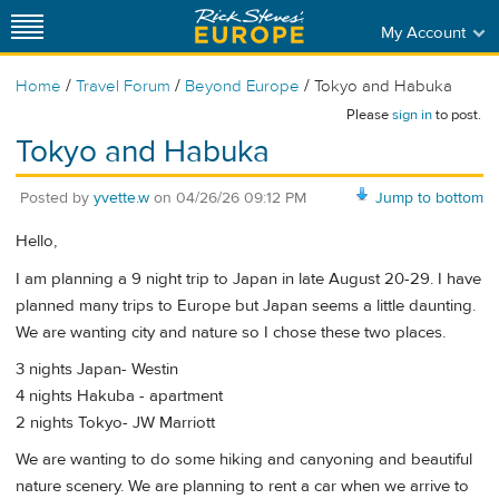
My Account
/
/
/
Home
Travel Forum
Beyond Europe
Tokyo and Habuka
Please
sign in
to post.
Tokyo and Habuka
Posted by
yvette.w
on
04/26/26 09:12 PM
Jump to bottom
Hello,
I am planning a 9 night trip to Japan in late August 20-29. I have
planned many trips to Europe but Japan seems a little daunting.
We are wanting city and nature so I chose these two places.
3 nights Japan- Westin
4 nights Hakuba - apartment
2 nights Tokyo- JW Marriott
We are wanting to do some hiking and canyoning and beautiful
nature scenery. We are planning to rent a car when we arrive to