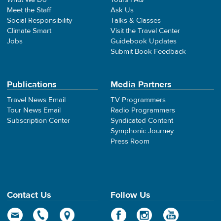
Meet the Staff
Ask Us
Social Responsibility
Talks & Classes
Climate Smart
Visit the Travel Center
Jobs
Guidebook Updates
Submit Book Feedback
Publications
Media Partners
Travel News Email
TV Programmers
Tour News Email
Radio Programmers
Subscription Center
Syndicated Content
Symphonic Journey
Press Room
Contact Us
Follow Us