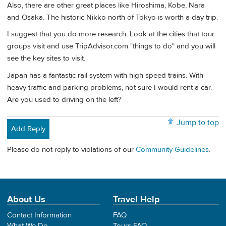
Also, there are other great places like Hiroshima, Kobe, Nara
and Osaka. The historic Nikko north of Tokyo is worth a day trip.
I suggest that you do more research. Look at the cities that tour
groups visit and use TripAdvisor.com "things to do" and you will
see the key sites to visit.
Japan has a fantastic rail system with high speed trains. With
heavy traffic and parking problems, not sure I would rent a car.
Are you used to driving on the left?
Jump to top
Add Reply
Please do not reply to violations of our
Community Guidelines
.
About Us
Travel Help
Contact Information
FAQ
What We Do
Tours FAQ