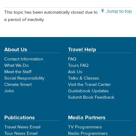
Jump to top
This topic has been automatically closed due to
a period of inactivity.
About Us
Travel Help
Contact Information
FAQ
What We Do
Tours FAQ
Meet the Staff
Ask Us
Social Responsibility
Talks & Classes
Climate Smart
Visit the Travel Center
Jobs
Guidebook Updates
Submit Book Feedback
Publications
Media Partners
Travel News Email
TV Programmers
Tour News Email
Radio Programmers