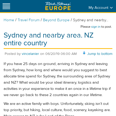
My Account
/
/
/
Home
Travel Forum
Beyond Europe
Sydney and nearby...
Please
sign in
to post.
Sydney and nearby area. NZ
entire country
Posted by
vincelanier
on
06/20/19 06:00 AM
Jump to bottom
If you have 25 days on ground, arriving in Sydney and leaving
from Sydney, how long and where would you suggest to best
allocate time spend for Sydney, the surrounding area of Sydney
and NZ? What would be your ideal itinerary, logistics and
activities in your experience to make it an once in a lifetime trip if
we never go back to these 2 countries again in our lifetime.
We are an active family with boys. Unfortunately, skiing isn’t out
top priority, but hiking, local culture, food, scenery, kayaking are.