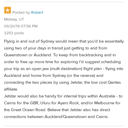
Posted by
Robert
Midway, UT
06/20/19 07:56 PM
3253 posts
Flying in and out of Sydney would mean that you'd be essentially
using two of your days in transit just getting to and from
Queenstown or Auckland. To keep from backtracking and in
order to free up more time for exploring I'd suggest scheduling
your trip as an open jaw (multi destination) flight plan - flying into
Auckland and home from Sydney (or the reverse) and
connecting the two places by using Jetstar, the low cost Qantas
affiliate.
Jetstar would also be handy for internal trips within Australia - to
Cairns for the GBR, Uluru for Ayers Rock, and/or Melbourne for
the Great Ocean Road. Believe that Jetstar also has direct
connections between Auckland/Queenstown and Cairns.