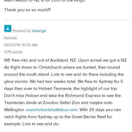
Main reason to NZ is for Lord of the Rings.
Thank you so so much!!!
Posted by
George
Kansas
06/20/19 10:15 AM
1175 posts
WE flew into and out of Auckland, NZ. Upon arrival we got a NZ
Air flight down to Christchurch where we hunted, then toured
around the south island. Lots to see and do there including the
glow worms. We had two weeks total. We flew to Sydney for 5
days then over to Hobart Tasmania, the highlight of our trip.
Don't miss Hobart and take the Richmond Express to see the
Tasmanian devils at Zoodoo Safari Zoo and maybe onto
Wellington.
www.hobartshuttlebus.com
. With 25 days you can
catch flights from Sydney up to the Great Barrier Reef for
example. Lots to see and do.