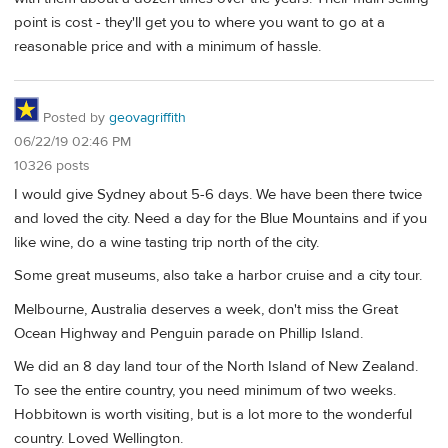
point is cost - they'll get you to where you want to go at a
reasonable price and with a minimum of hassle.
Posted by
geovagriffith
06/22/19 02:46 PM
10326 posts
I would give Sydney about 5-6 days. We have been there twice
and loved the city. Need a day for the Blue Mountains and if you
like wine, do a wine tasting trip north of the city.
Some great museums, also take a harbor cruise and a city tour.
Melbourne, Australia deserves a week, don't miss the Great
Ocean Highway and Penguin parade on Phillip Island.
We did an 8 day land tour of the North Island of New Zealand.
To see the entire country, you need minimum of two weeks.
Hobbitown is worth visiting, but is a lot more to the wonderful
country. Loved Wellington.