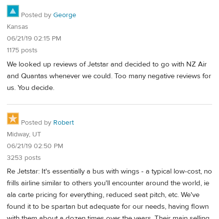
Posted by
George
Kansas
06/21/19 02:15 PM
1175 posts
We looked up reviews of Jetstar and decided to go with NZ Air
and Quantas whenever we could. Too many negative reviews for
us. You decide.
Posted by
Robert
Midway, UT
06/21/19 02:50 PM
3253 posts
Re Jetstar: It's essentially a bus with wings - a typical low-cost, no
frills airline similar to others you'll encounter around the world, ie
ala carte pricing for everything, reduced seat pitch, etc. We've
found it to be spartan but adequate for our needs, having flown
with them about a dozen times over the years. Their main selling