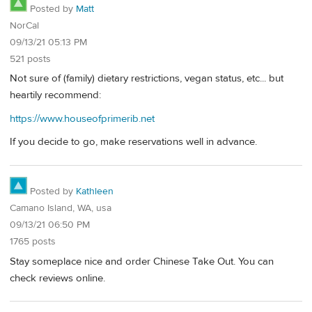
Posted by
Matt
NorCal
09/13/21 05:13 PM
521 posts
Not sure of (family) dietary restrictions, vegan status, etc... but
heartily recommend:
https://www.houseofprimerib.net
If you decide to go, make reservations well in advance.
Posted by
Kathleen
Camano Island, WA, usa
09/13/21 06:50 PM
1765 posts
Stay someplace nice and order Chinese Take Out. You can
check reviews online.