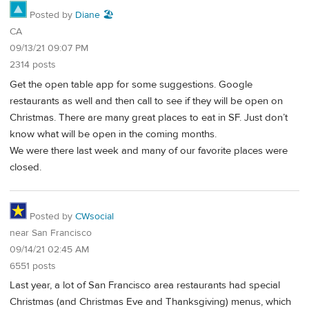
Posted by
Diane 🏖️
CA
09/13/21 09:07 PM
2314 posts
Get the open table app for some suggestions. Google
restaurants as well and then call to see if they will be open on
Christmas. There are many great places to eat in SF. Just don’t
know what will be open in the coming months.
We were there last week and many of our favorite places were
closed.
Posted by
CWsocial
near San Francisco
09/14/21 02:45 AM
6551 posts
Last year, a lot of San Francisco area restaurants had special
Christmas (and Christmas Eve and Thanksgiving) menus, which