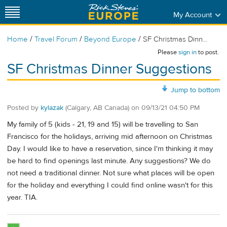
My Account
/
/
/
Home
Travel Forum
Beyond Europe
SF Christmas Dinn...
Please
sign in
to post.
SF Christmas Dinner Suggestions
Jump to bottom
Posted by
kylazak
(Calgary, AB Canada)
on
09/13/21 04:50 PM
My family of 5 (kids - 21, 19 and 15) will be travelling to San
Francisco for the holidays, arriving mid afternoon on Christmas
Day. I would like to have a reservation, since I'm thinking it may
be hard to find openings last minute. Any suggestions? We do
not need a traditional dinner. Not sure what places will be open
for the holiday and everything I could find online wasn't for this
year. TIA.