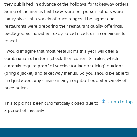
they published in advance of the holidays, for takeaway orders.
Some of the menus that I saw were per person; others were
family style - at a variety of price ranges. The higher end
restaurants were preparing their restaurant quality offerings,
packaged as individual ready-to-eat meals or in containers to
reheat.
I would imagine that most restaurants this year will offer a
combination of indoor (check then-current SF rules, which
currently require proof of vaccine for indoor dining) outdoor
(bring a jacket) and takeaway menus. So you should be able to
find just about any cuisine in any neighborhood at a variety of
price points.
Jump to top
This topic has been automatically closed due to
a period of inactivity.