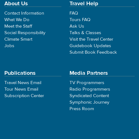
About Us
Travel Help
Contact Information
FAQ
What We Do
Tours FAQ
Meet the Staff
Ask Us
Social Responsibility
Talks & Classes
Climate Smart
Visit the Travel Center
Jobs
Guidebook Updates
Submit Book Feedback
Publications
Media Partners
Travel News Email
TV Programmers
Tour News Email
Radio Programmers
Subscription Center
Syndicated Content
Symphonic Journey
Press Room