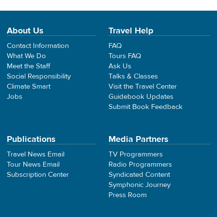
About Us
Travel Help
Contact Information
FAQ
What We Do
Tours FAQ
Meet the Staff
Ask Us
Social Responsibility
Talks & Classes
Climate Smart
Visit the Travel Center
Jobs
Guidebook Updates
Submit Book Feedback
Publications
Media Partners
Travel News Email
TV Programmers
Tour News Email
Radio Programmers
Subscription Center
Syndicated Content
Symphonic Journey
Press Room