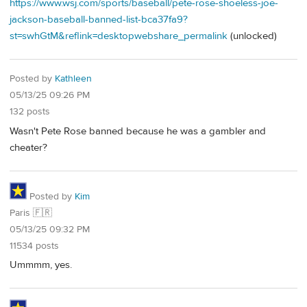
https://www.wsj.com/sports/baseball/pete-rose-shoeless-joe-
jackson-baseball-banned-list-bca37fa9?
st=swhGtM&reflink=desktopwebshare_permalink
(unlocked)
Posted by
Kathleen
05/13/25 09:26 PM
132 posts
Wasn't Pete Rose banned because he was a gambler and
cheater?
Posted by
Kim
Paris 🇫🇷
05/13/25 09:32 PM
11534 posts
Ummmm, yes.