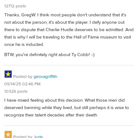
12712 posts
Thanks, GregW. I think most people don't understand that it's
not about the person; it's about the player. I defy anyone out
there to dispute that Charlie Hustle deserves to be admitted. And
that is why I will be traveling to the Hall of Fame museum to visit
once he is inducted.
BTW, you're definitely right about Ty Cobb! :-)
Posted by
geovagriffith
05/14/25 02:46 PM
10326 posts
I have mixed feeling about this decision. What those men did
deserved banning while they lived, but still perhaps it is wise to
recognize their talent decades after their death.
Posted by
Judy