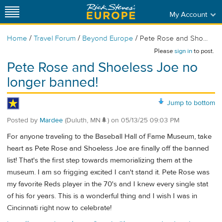
My Account
/
/
/
Home
Travel Forum
Beyond Europe
Pete Rose and Sho...
Please
sign in
to post.
Pete Rose and Shoeless Joe no
longer banned!
Jump to bottom
Posted by
Mardee
(Duluth, MN🌲)
on
05/13/25 09:03 PM
For anyone traveling to the Baseball Hall of Fame Museum, take
heart as Pete Rose and Shoeless Joe are finally off the banned
list! That's the first step towards memorializing them at the
museum. I am so frigging excited I can't stand it. Pete Rose was
my favorite Reds player in the 70's and I knew every single stat
of his for years. This is a wonderful thing and I wish I was in
Cincinnati right now to celebrate!