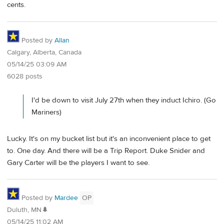
cents.
Posted by
Allan
Calgary, Alberta, Canada
05/14/25 03:09 AM
6028 posts
I'd be down to visit July 27th when they induct Ichiro. (Go
Mariners)
Lucky. It's on my bucket list but it's an inconvenient place to get
to. One day. And there will be a Trip Report. Duke Snider and
Gary Carter will be the players I want to see.
Posted by
Mardee
OP
Duluth, MN🌲
05/14/25 11:02 AM