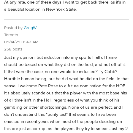
At any rate, one of these days I want to get back there, as it's in
a beautiful location in New York State.
Posted by
GregW
Toronto
05/14/25 01:42 AM
258 posts
Just my opinion, but induction into any sports Hall of Fame
should be based on what they did on the field, and not off of it.
If that were the case, no one would be inducted? Ty Cobb?
Horrible human being, but he did what he did on the field. In that
sense, I welcome Pete Rose to a future nomination for the HOF.
It's absolutely scandalous that the player with the most base hits
of all time isn't in the Hall, regardless of what you think of his
gambling or other shortcomings. None of us are perfect, and I
don't understand this "purity test" that seems to have been
enacted in recent years when most of the people deciding on
this are just as corrupt as the players they try to smear. Just my 2