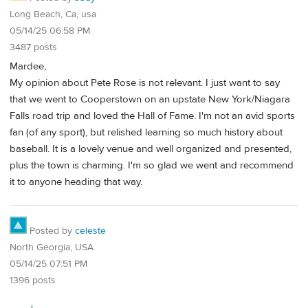
Long Beach, Ca, usa
05/14/25 06:58 PM
3487 posts
Mardee,
My opinion about Pete Rose is not relevant. I just want to say
that we went to Cooperstown on an upstate New York/Niagara
Falls road trip and loved the Hall of Fame. I'm not an avid sports
fan (of any sport), but relished learning so much history about
baseball. It is a lovely venue and well organized and presented,
plus the town is charming. I'm so glad we went and recommend
it to anyone heading that way.
Posted by
celeste
North Georgia, USA
05/14/25 07:51 PM
1396 posts