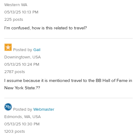
Western WA
05/13/25 10:13 PM
225 posts
I'm confused, how is this related to travel?
Posted by
Gail
Downingtown, USA
05/13/25 10:24 PM
2787 posts
I assume because it is mentioned travel to the BB Hall of Fame in
New York State.??
Posted by
Webmaster
Edmonds, WA, USA
05/13/25 10:30 PM
1203 posts