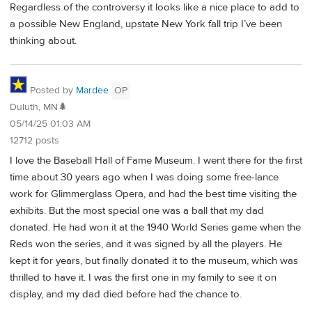
Regardless of the controversy it looks like a nice place to add to
a possible New England, upstate New York fall trip I’ve been
thinking about.
Posted by
Mardee
OP
Duluth, MN🌲
05/14/25 01:03 AM
12712 posts
I love the Baseball Hall of Fame Museum. I went there for the first
time about 30 years ago when I was doing some free-lance
work for Glimmerglass Opera, and had the best time visiting the
exhibits. But the most special one was a ball that my dad
donated. He had won it at the 1940 World Series game when the
Reds won the series, and it was signed by all the players. He
kept it for years, but finally donated it to the museum, which was
thrilled to have it. I was the first one in my family to see it on
display, and my dad died before had the chance to.