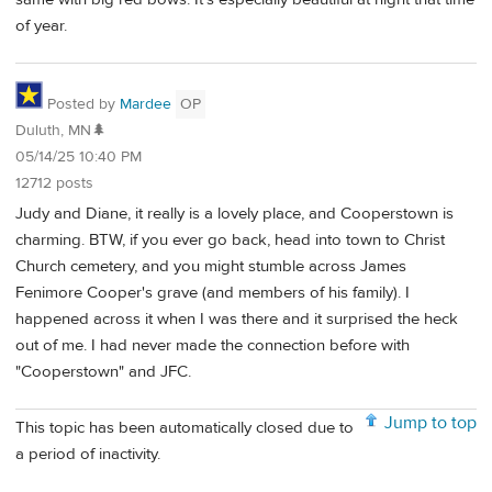
of year.
Posted by
Mardee
OP
Duluth, MN🌲
05/14/25 10:40 PM
12712 posts
Judy and Diane, it really is a lovely place, and Cooperstown is
charming. BTW, if you ever go back, head into town to Christ
Church cemetery, and you might stumble across James
Fenimore Cooper's grave (and members of his family). I
happened across it when I was there and it surprised the heck
out of me. I had never made the connection before with
"Cooperstown" and JFC.
Jump to top
This topic has been automatically closed due to
a period of inactivity.