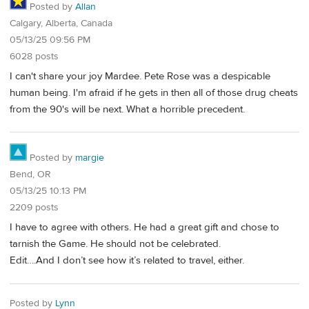
Posted by
Allan
Calgary, Alberta, Canada
05/13/25 09:56 PM
6028 posts
I can't share your joy Mardee. Pete Rose was a despicable
human being. I'm afraid if he gets in then all of those drug cheats
from the 90's will be next. What a horrible precedent.
Posted by
margie
Bend, OR
05/13/25 10:13 PM
2209 posts
I have to agree with others. He had a great gift and chose to
tarnish the Game. He should not be celebrated.
Edit….And I don’t see how it’s related to travel, either.
Posted by
Lynn