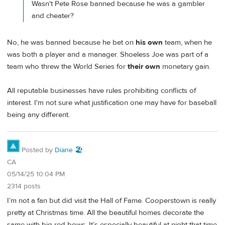
Wasn't Pete Rose banned because he was a gambler
and cheater?
No, he was banned because he bet on
his own
team, when he
was both a player and a manager. Shoeless Joe was part of a
team who threw the World Series for
their own
monetary gain.
All reputable businesses have rules prohibiting conflicts of
interest. I'm not sure what justification one may have for baseball
being any different.
Posted by
Diane 🏖️
CA
05/14/25 10:04 PM
2314 posts
I’m not a fan but did visit the Hall of Fame. Cooperstown is really
pretty at Christmas time. All the beautiful homes decorate the
same with big red bows. It’s especially beautiful at night that time