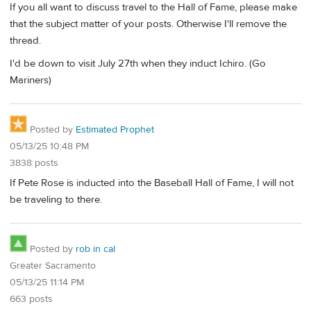
If you all want to discuss travel to the Hall of Fame, please make
that the subject matter of your posts. Otherwise I'll remove the
thread.
I'd be down to visit July 27th when they induct Ichiro. (Go
Mariners)
Posted by
Estimated Prophet
05/13/25 10:48 PM
3838 posts
If Pete Rose is inducted into the Baseball Hall of Fame, I will not
be traveling to there.
Posted by
rob in cal
Greater Sacramento
05/13/25 11:14 PM
663 posts