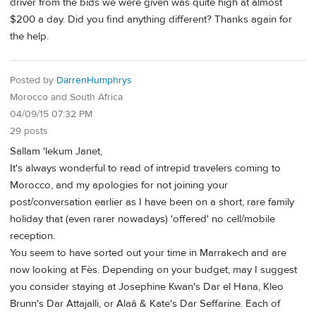
driver from the bids we were given was quite high at almost
$200 a day. Did you find anything different? Thanks again for
the help.
Posted by
DarrenHumphrys
Morocco and South Africa
04/09/15 07:32 PM
29 posts
Sallam 'lekum Janet,
It's always wonderful to read of intrepid travelers coming to
Morocco, and my apologies for not joining your
post/conversation earlier as I have been on a short, rare family
holiday that (even rarer nowadays) 'offered' no cell/mobile
reception.
You seem to have sorted out your time in Marrakech and are
now looking at Fès. Depending on your budget, may I suggest
you consider staying at Josephine Kwan's Dar el Hana, Kleo
Brunn's Dar Attajalli, or Alaâ & Kate's Dar Seffarine. Each of