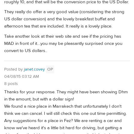
roughly 10, and that will be the conversion price to the US Dollar.
They really do offer a very good value (considering the strong
US dollar conversion) and the lovely breakfast buffet and
afternoon tea that are included. It really is a lovely place.
Take another look at their web site and see if the pricing has
MAD in front of it....you may be pleasantly surprised once you
convert to US dollars..
Posted by
janet.covey
OP
04/08/15 03:12 AM
8 posts
Thanks for your response. They might have been showing Dhm
in the amount, but with a dollar sign!
We found a nice place in Marrakech that unfortunately I don't
think we can cancel. I will still check this one out time permitting.
Any suggestions for a place in Fez? We are renting a car and
know we've heard it's a little bit hard for driving, but getting a