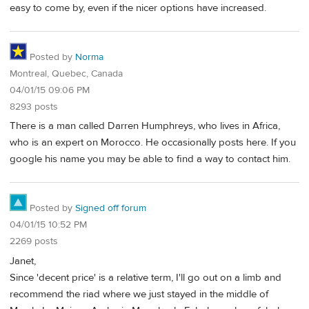
easy to come by, even if the nicer options have increased.
Posted by
Norma
Montreal, Quebec, Canada
04/01/15 09:06 PM
8293 posts
There is a man called Darren Humphreys, who lives in Africa,
who is an expert on Morocco. He occasionally posts here. If you
google his name you may be able to find a way to contact him.
Posted by
Signed off forum
04/01/15 10:52 PM
2269 posts
Janet,
Since 'decent price' is a relative term, I'll go out on a limb and
recommend the riad where we just stayed in the middle of