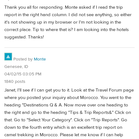
Thank you all for responding. Monte asked if I read the trip
report in the right hand column. I did not see anything, so either
it's not showing up in my browser or I'm not looking in the
correct place. Tip to where that is? I am looking into the hotels
suggested. Thanks!
Posted by
Monte
Genesee, ID
04/02/15 03:05 PM
1840 posts
Janet, I'll see if I can get you to it. Look at the Travel Forum page
where you posted your inquiry about Morocco. You went to the
heading "Destinations Q & A. Now move over one heading to
the right and go to the heading "Tips & Trip Reports&" Click on
that. Go to "Select Your Category". Click on "Trip Reports". Go
down to the fourth entry which is an excellent trip report on
camel trekking in Morocco. Please let me know if I can help