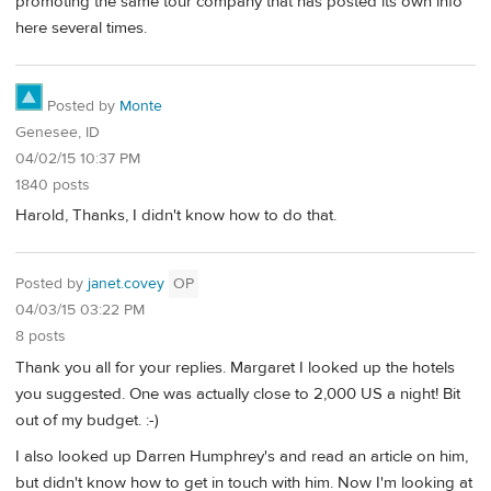
promoting the same tour company that has posted its own info
here several times.
Posted by
Monte
Genesee, ID
04/02/15 10:37 PM
1840 posts
Harold, Thanks, I didn't know how to do that.
Posted by
janet.covey
OP
04/03/15 03:22 PM
8 posts
Thank you all for your replies. Margaret I looked up the hotels
you suggested. One was actually close to 2,000 US a night! Bit
out of my budget. :-)
I also looked up Darren Humphrey's and read an article on him,
but didn't know how to get in touch with him. Now I'm looking at