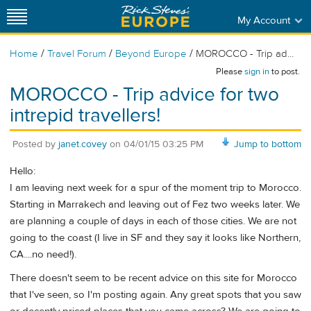
My Account
/
/
/
Home
Travel Forum
Beyond Europe
MOROCCO - Trip ad...
Please
sign in
to post.
MOROCCO - Trip advice for two
intrepid travellers!
Posted by
janet.covey
on
04/01/15 03:25 PM
Jump to bottom
Hello:
I am leaving next week for a spur of the moment trip to Morocco.
Starting in Marrakech and leaving out of Fez two weeks later. We
are planning a couple of days in each of those cities. We are not
going to the coast (I live in SF and they say it looks like Northern,
CA....no need!).
There doesn't seem to be recent advice on this site for Morocco
that I've seen, so I'm posting again. Any great spots that you saw