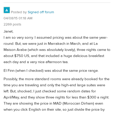
Posted by
Signed off forum
04/08/15 01:18 AM
2269 posts
Janet,
I am so very sorry. I assumed pricing was about the same year-
round. But, we were just in Marrakech in March, and at La
Maison Arabe (which was absolutely lovely), three nights came to
about $750 US, and that included a huge delicious breakfast
each day and a very nice afternoon tea.
El Finn (when I checked) was about the same price range.
Possibly, the more standard rooms were already booked for the
time you are traveling and only the high-end large suites were
left. But, shocked, I just checked some random dates for
April/May, and they show three nights for less than $300 a night.
They are showing the price in MAD (Moroccan Dirham) even
when you click English on their site, so just divide the price by