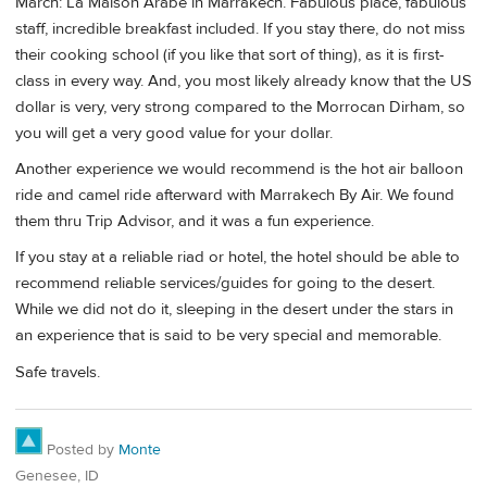
March: La Maison Arabe in Marrakech. Fabulous place, fabulous
staff, incredible breakfast included. If you stay there, do not miss
their cooking school (if you like that sort of thing), as it is first-
class in every way. And, you most likely already know that the US
dollar is very, very strong compared to the Morrocan Dirham, so
you will get a very good value for your dollar.
Another experience we would recommend is the hot air balloon
ride and camel ride afterward with Marrakech By Air. We found
them thru Trip Advisor, and it was a fun experience.
If you stay at a reliable riad or hotel, the hotel should be able to
recommend reliable services/guides for going to the desert.
While we did not do it, sleeping in the desert under the stars in
an experience that is said to be very special and memorable.
Safe travels.
Posted by
Monte
Genesee, ID