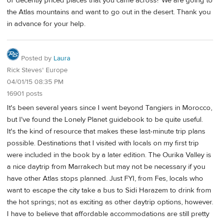
or decently priced places that you came across? We are going to
the Atlas mountains and want to go out in the desert. Thank you
in advance for your help.
Posted by
Laura
Rick Steves' Europe
04/01/15 08:35 PM
16901 posts
It's been several years since I went beyond Tangiers in Morocco,
but I've found the Lonely Planet guidebook to be quite useful.
It's the kind of resource that makes these last-minute trip plans
possible. Destinations that I visited with locals on my first trip
were included in the book by a later edition. The Ourika Valley is
a nice daytrip from Marrakech but may not be necessary if you
have other Atlas stops planned. Just FYI, from Fes, locals who
want to escape the city take a bus to Sidi Harazem to drink from
the hot springs; not as exciting as other daytrip options, however.
I have to believe that affordable accommodations are still pretty