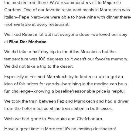
the medina from there. We'd recommend a visit to Majorelle
Gardens. One of our favorite restaurant meals in Marrakech was
Italian--Pepe Nero--we were able to have wine with dinner there-
-not available at every restaurant.
We liked Rabat a lot but not everyone does--we loved our stay
at
Riad Dar Marhaba
.
We did take a half-day trip to the Atlas Mountains but the
temperature was 106 degrees so it wasn't our favorite memory.
We did not take a trip to the desert.
Especially in Fes and Marrakech try to find a co-op to get an
idea of fair prices for goods--bargining in the medina can be a
fun challenge--knowing a baseline/reasonable price is helpful.
We took the train between Fez and Marrakech and had a driver
from the hotel meet us at the train station in both cases.
Wish we had gone to Essaouira and Chefchaourn.
Have a great time in Morocco! It's an exciting destination!