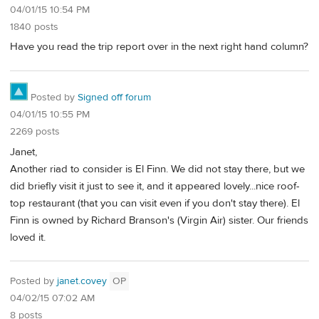
04/01/15 10:54 PM
1840 posts
Have you read the trip report over in the next right hand column?
Posted by
Signed off forum
04/01/15 10:55 PM
2269 posts
Janet,
Another riad to consider is El Finn. We did not stay there, but we
did briefly visit it just to see it, and it appeared lovely...nice roof-
top restaurant (that you can visit even if you don't stay there). El
Finn is owned by Richard Branson's (Virgin Air) sister. Our friends
loved it.
Posted by
janet.covey
OP
04/02/15 07:02 AM
8 posts