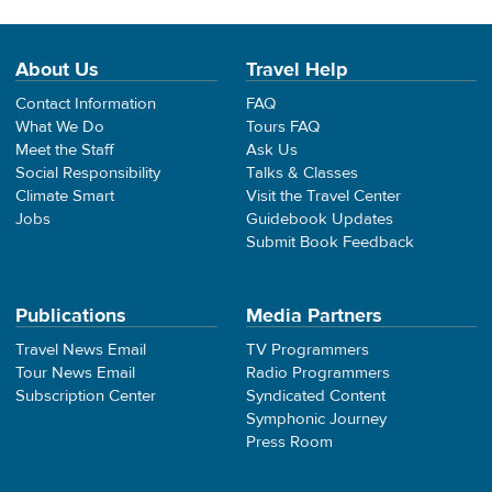
About Us
Travel Help
Contact Information
FAQ
What We Do
Tours FAQ
Meet the Staff
Ask Us
Social Responsibility
Talks & Classes
Climate Smart
Visit the Travel Center
Jobs
Guidebook Updates
Submit Book Feedback
Publications
Media Partners
Travel News Email
TV Programmers
Tour News Email
Radio Programmers
Subscription Center
Syndicated Content
Symphonic Journey
Press Room