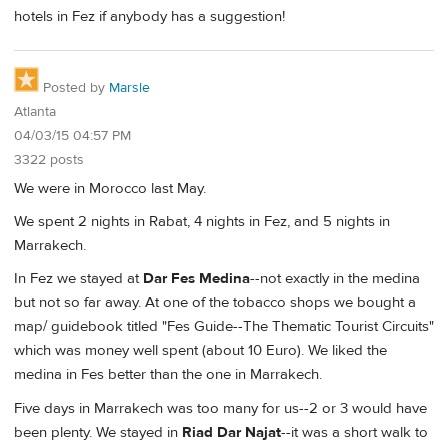
hotels in Fez if anybody has a suggestion!
Posted by
Marsle
Atlanta
04/03/15 04:57 PM
3322 posts
We were in Morocco last May.
We spent 2 nights in Rabat, 4 nights in Fez, and 5 nights in
Marrakech.
In Fez we stayed at
Dar Fes Medina
--not exactly in the medina
but not so far away. At one of the tobacco shops we bought a
map/ guidebook titled "Fes Guide--The Thematic Tourist Circuits"
which was money well spent (about 10 Euro). We liked the
medina in Fes better than the one in Marrakech.
Five days in Marrakech was too many for us--2 or 3 would have
been plenty. We stayed in
Riad Dar Najat
--it was a short walk to