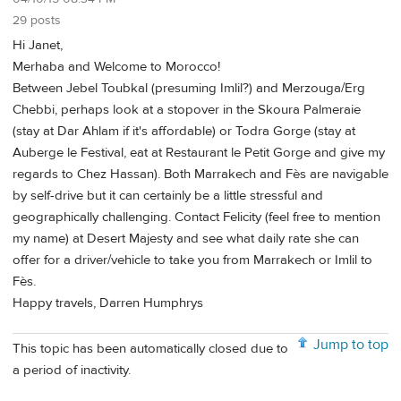
29 posts
Hi Janet,
Merhaba and Welcome to Morocco!
Between Jebel Toubkal (presuming Imlil?) and Merzouga/Erg
Chebbi, perhaps look at a stopover in the Skoura Palmeraie
(stay at Dar Ahlam if it's affordable) or Todra Gorge (stay at
Auberge le Festival, eat at Restaurant le Petit Gorge and give my
regards to Chez Hassan). Both Marrakech and Fès are navigable
by self-drive but it can certainly be a little stressful and
geographically challenging. Contact Felicity (feel free to mention
my name) at Desert Majesty and see what daily rate she can
offer for a driver/vehicle to take you from Marrakech or Imlil to
Fès.
Happy travels, Darren Humphrys
Jump to top
This topic has been automatically closed due to
a period of inactivity.