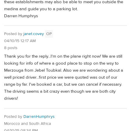
these establishments may also be able to meet you outside the
medina and guide you to a parking lot.
Darren Humphrys
Posted by
janet.covey
OP
04/10/15 12:17 AM
8 posts
Thank you for the reply...I'm on the plane right now! We are still
looking for info of where a good place to stop on the wsy to
Merzouga from Jebel Toubkal. Also we are wondering about a
well priced driver...first price we were quoted was out of our
range by far. I've booked a car, but we can cancel if necessary.
The driving seems a bit crazy even though we are both city
drivers!
Posted by
DarrenHumphrys
Morocco and South Africa
04/10/15 08:34 PM