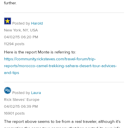
further.
Posted by
Harold
New York, NY, USA
04/02/15 06:20 PM
11294 posts
Here is the report Monte is referring to:
https://community.ricksteves.com/travel-forum/trip-
reports/morocco-camel-trekking-sahara-desert-tour-advices-
and-tips
Posted by
Laura
Rick Steves' Europe
04/02/15 06:39 PM
16901 posts
The report above seems to be from a real traveler, although it's