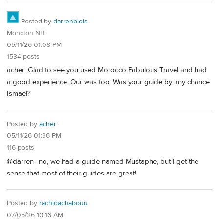
Posted by
darrenblois
Moncton NB
05/11/26 01:08 PM
1534 posts
acher: Glad to see you used Morocco Fabulous Travel and had
a good experience. Our was too. Was your guide by any chance
Ismael?
Posted by
acher
05/11/26 01:36 PM
116 posts
@darren--no, we had a guide named Mustaphe, but I get the
sense that most of their guides are great!
Posted by
rachidachabouu
07/05/26 10:16 AM