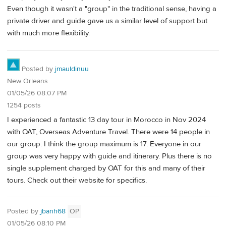
Even though it wasn't a "group" in the traditional sense, having a
private driver and guide gave us a similar level of support but
with much more flexibility.
Posted by
jmauldinuu
New Orleans
01/05/26 08:07 PM
1254 posts
I experienced a fantastic 13 day tour in Morocco in Nov 2024
with OAT, Overseas Adventure Travel. There were 14 people in
our group. I think the group maximum is 17. Everyone in our
group was very happy with guide and itinerary. Plus there is no
single supplement charged by OAT for this and many of their
tours. Check out their website for specifics.
Posted by
jbanh68
OP
01/05/26 08:10 PM