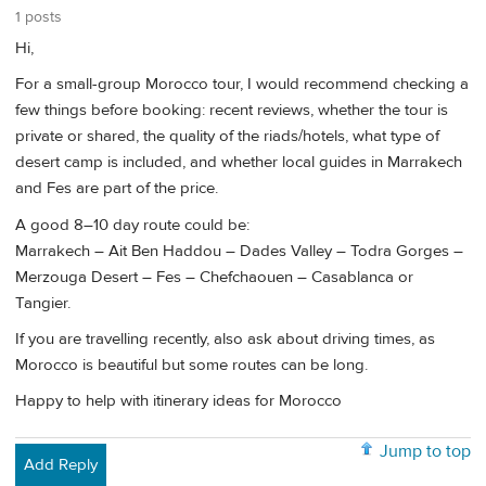
1 posts
Hi,
For a small-group Morocco tour, I would recommend checking a
few things before booking: recent reviews, whether the tour is
private or shared, the quality of the riads/hotels, what type of
desert camp is included, and whether local guides in Marrakech
and Fes are part of the price.
A good 8–10 day route could be:
Marrakech – Ait Ben Haddou – Dades Valley – Todra Gorges –
Merzouga Desert – Fes – Chefchaouen – Casablanca or
Tangier.
If you are travelling recently, also ask about driving times, as
Morocco is beautiful but some routes can be long.
Happy to help with itinerary ideas for Morocco
Jump to top
Add Reply