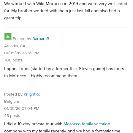
We worked with Wild Morocco in 2019 and were very well cared
for. My brother worked with them just last fall and also had a
great trip.
Posted by
BarbaraB
Arcadia, CA
01/05/26 06:59 PM
706 posts
Imprint Tours (started by a former Rick Steves guide) has tours
to Morocco. I highly recommend them.
Posted by
KnightRd
Belgium
01/05/26 07:04 PM
48 posts
I did a 10-day private tour with
Morocco family vacation
company with my family recently, and we had a fantastic time.