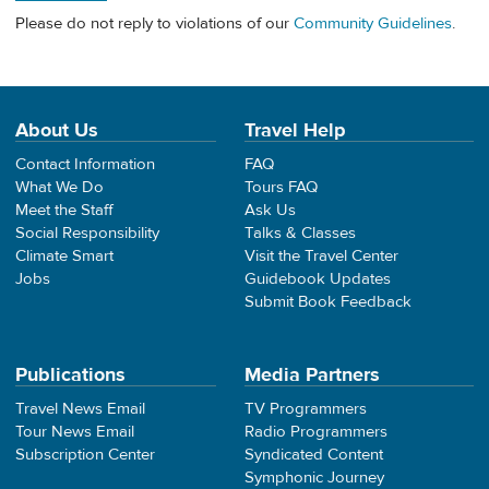
Please do not reply to violations of our
Community Guidelines
.
About Us
Travel Help
Contact Information
FAQ
What We Do
Tours FAQ
Meet the Staff
Ask Us
Social Responsibility
Talks & Classes
Climate Smart
Visit the Travel Center
Jobs
Guidebook Updates
Submit Book Feedback
Publications
Media Partners
Travel News Email
TV Programmers
Tour News Email
Radio Programmers
Subscription Center
Syndicated Content
Symphonic Journey