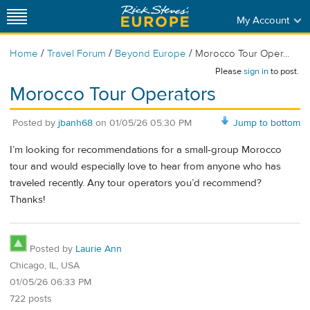
My Account
/
/
/
Home
Travel Forum
Beyond Europe
Morocco Tour Oper...
Please
sign in
to post.
Morocco Tour Operators
Posted by
jbanh68
on
01/05/26 05:30 PM
Jump to bottom
I’m looking for recommendations for a small-group Morocco
tour and would especially love to hear from anyone who has
traveled recently. Any tour operators you’d recommend?
Thanks!
Posted by
Laurie Ann
Chicago, IL, USA
01/05/26 06:33 PM
722 posts