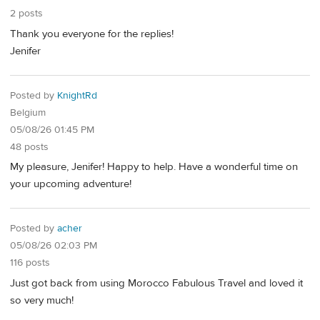
2 posts
Thank you everyone for the replies!
Jenifer
Posted by
KnightRd
Belgium
05/08/26 01:45 PM
48 posts
My pleasure, Jenifer! Happy to help. Have a wonderful time on
your upcoming adventure!
Posted by
acher
05/08/26 02:03 PM
116 posts
Just got back from using Morocco Fabulous Travel and loved it
so very much!