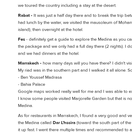
we toured the country including a stay at the desert.
Rabat -
It was just a half day there and to break the trip 
had lunch by the water, we visited the mausoleum of Mohamad
island), then overnight at the hotel.
Fes
- definitely get a guide to explore the Medina as you ca
the package and we only had a full day there (2 nights). I d
and we had dinners at the hotel.
Marrakech -
how many days will you have there? I didn't visi
My riad was in the southern part and I walked it all alone. S
- Ben Youssef Madrasa
- Bahia Palace
Google maps worked really well for me and I was able to 
I know some people visited Marjorelle Garden but that is no
Medina.
As for restaurants in Marrakech, I found a very good and v
the Medina called
Dar L'hssira
(toward the south part of the
it up fast. I went there multiple times and recommended to 