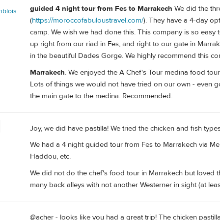
guided 4 night tour from Fes to Marrakech
We did the thr
nblois
(
https://moroccofabuloustravel.com/
). They have a 4-day op
camp. We wish we had done this. This company is so easy t
up right from our riad in Fes, and right to our gate in Mar
in the beautiful Dades Gorge. We highly recommend this c
Marrakech
. We enjoyed the A Chef's Tour medina food tour
Lots of things we would not have tried on our own - even go
the main gate to the medina. Recommended.
Joy, we did have pastilla! We tried the chicken and fish typ
We had a 4 night guided tour from Fes to Marrakech via Mer
Haddou, etc.
We did not do the chef's food tour in Marrakech but loved 
many back alleys with not another Westerner in sight (at least
@acher - looks like you had a great trip! The chicken pastilla