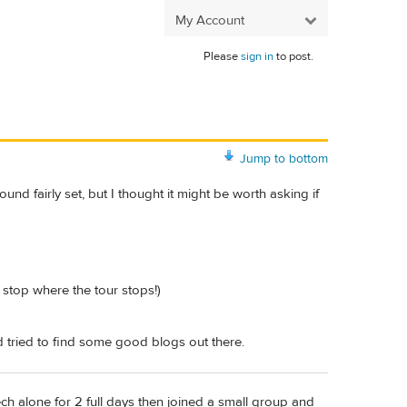
My Account
Please
sign in
to post.
Jump to bottom
nd fairly set, but I thought it might be worth asking if
 stop where the tour stops!)
 tried to find some good blogs out there.
ch alone for 2 full days then joined a small group and