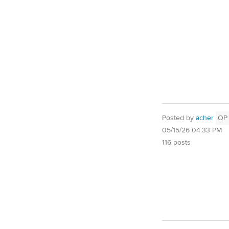
Posted by
acher
OP
05/15/26 04:33 PM
116 posts