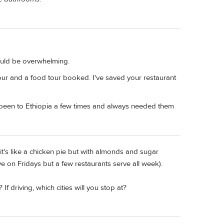
ould be overwhelming.
our and a food tour booked. I've saved your restaurant
e been to Ethiopia a few times and always needed them
it's like a chicken pie but with almonds and sugar
e on Fridays but a few restaurants serve all week).
If driving, which cities will you stop at?