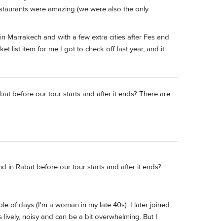
restaurants were amazing (we were also the only
 in Marrakech and with a few extra cities after Fes and
 list item for me I got to check off last year, and it
at before our tour starts and after it ends? There are
d in Rabat before our tour starts and after it ends?
e of days (I'm a woman in my late 40s). I later joined
 lively, noisy and can be a bit overwhelming. But I