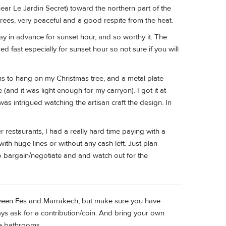
ear Le Jardin Secret) toward the northern part of the
rees, very peaceful and a good respite from the heat.
ay in advance for sunset hour, and so worthy it. The
ast especially for sunset hour so not sure if you will
ns to hang on my Christmas tree, and a metal plate
and it was light enough for my carryon). I got it at
s intrigued watching the artisan craft the design. In
 restaurants, I had a really hard time paying with a
h huge lines or without any cash left. Just plan
 bargain/negotiate and and watch out for the
tween Fes and Marrakech, but make sure you have
ays ask for a contribution/coin. And bring your own
he bathrooms.