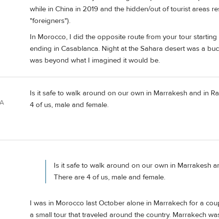
while in China in 2019 and the hidden/out of tourist areas 
"foreigners").
In Morocco, I did the opposite route from your tour starting
ending in Casablanca. Night at the Sahara desert was a bucket
was beyond what I imagined it would be.
Is it safe to walk around on our own in Marrakesh and in Rab
SA
4 of us, male and female.
Is it safe to walk around on our own in Marrakesh an
There are 4 of us, male and female.
I was in Morocco last October alone in Marrakech for a coupl
a small tour that traveled around the country. Marrakech was