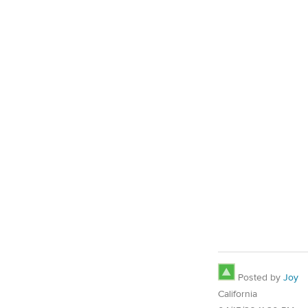
Posted by
Joy
California