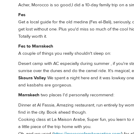
Acher, Morocco is so good,I did a 10-day family trip on a simi
Fes
Get a local guide for the old medina (Fes el-Bali), seriously, 
get lost without one. Plus you'd miss so much of the cool hi
Totally worth it.
Fes to Marrakech
A couple of things you really shouldn't sleep on:
Desert camp with AC especially during summer , if you're sta
sunrise over the dunes and do the camel ride. It's magical, 
Skoura Valley
We spent a night here and it was lowkey one 
and kasbahs are gorgeous.
Marrakech
two places I'd personally recommend:
Dinner at Al Fassia, Amazing restaurant, run entirely by wo
find in the city. Book ahead though.
Cooking class at La Maison Arabe, Super fun, you learn to 
a little piece of the trip home with you.
Oh, and we used (
https://moroccofamilyvacation.com/
) for 