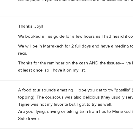
Thanks, Joy!!
We booked a Fes guide for a few hours as I had heard it c
We will be in Marrakech for 2 full days and have a medina t
recs.
Thanks for the reminder on the cash AND the tissues---I'v
at least once, so I have it on my list.
A food tour sounds amazing. Hope you get to try "pastilla" (
topping). The couscous was also delicious (they usually serv
Tajine was not my favorite but I got to try as well.
Are you flying, driving or taking train from Fes to Marrakech? 
Safe travels!