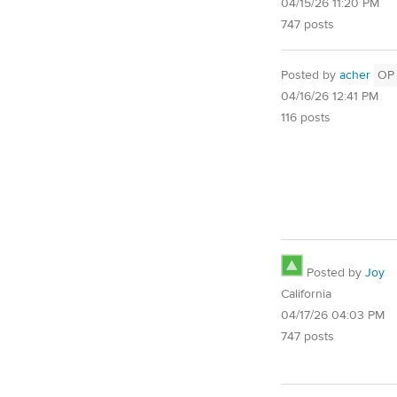
04/15/26 11:20 PM
747 posts
Posted by
acher
OP
04/16/26 12:41 PM
116 posts
Posted by
Joy
California
04/17/26 04:03 PM
747 posts