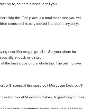
lar route, so here's what I'd tell you:
don't skip this. The place is a total maze and you will
dden spots and history tucked into those tiny alleys.
ying near Merzouga, go all in. Set your alarm for
especially at dusk or dawn.
of the best stops of the whole trip. The palm grove
men, with some of the most legit Moroccan food you'll
make traditional Moroccan dishes. A great way to take
all the logistics, accommodations, restaurant bookings,