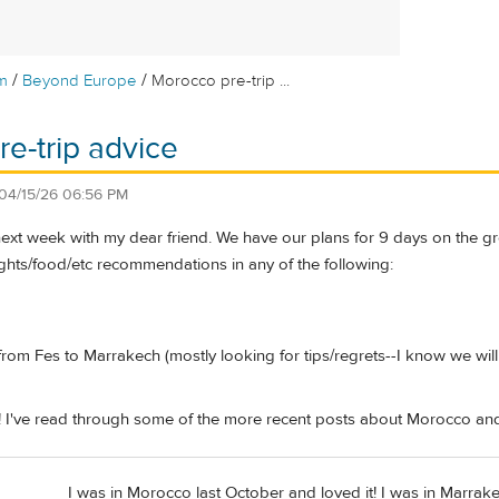
/
/
m
Beyond Europe
Morocco pre-trip ...
e-trip advice
04/15/26 06:56 PM
ext week with my dear friend. We have our plans for 9 days on the grou
hts/food/etc recommendations in any of the following:
from Fes to Marrakech (mostly looking for tips/regrets--I know we will
! I've read through some of the more recent posts about Morocco and
I was in Morocco last October and loved it! I was in Marrake