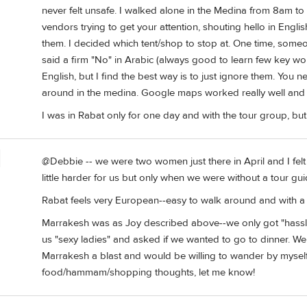
never felt unsafe. I walked alone in the Medina from 8am t
vendors trying to get your attention, shouting hello in Engl
them. I decided which tent/shop to stop at. One time, some
said a firm "No" in Arabic (always good to learn few key wo
English, but I find the best way is to just ignore them. You
around in the medina. Google maps worked really well and I
I was in Rabat only for one day and with the tour group, but 
@Debbie -- we were two women just there in April and I fel
little harder for us but only when we were without a tour gu
Rabat feels very European--easy to walk around and with a
Marrakesh was as Joy described above--we only got "hass
us "sexy ladies" and asked if we wanted to go to dinner. We 
Marrakesh a blast and would be willing to wander by myself 
food/hammam/shopping thoughts, let me know!