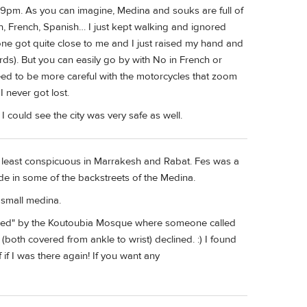
o 9pm. As you can imagine, Medina and souks are full of
ish, French, Spanish… I just kept walking and ignored
one got quite close to me and I just raised my hand and
rds). But you can easily go by with No in French or
 need to be more careful with the motorcycles that zoom
 never got lost.
I could see the city was very safe as well.
t least conspicuous in Marrakesh and Rabat. Fes was a
ide in some of the backstreets of the Medina.
 small medina.
led" by the Koutoubia Mosque where someone called
(both covered from ankle to wrist) declined. :) I found
if I was there again! If you want any