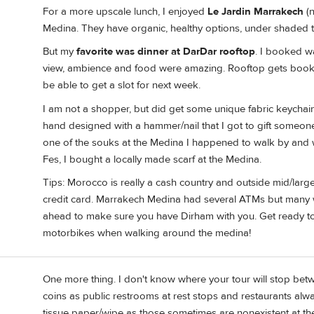
For a more upscale lunch, I enjoyed
Le Jardin Marrakech
(n
Medina. They have organic, healthy options, under shaded t
But my
favorite was dinner at DarDar rooftop
. I booked w
view, ambience and food were amazing. Rooftop gets booked f
be able to get a slot for next week.
I am not a shopper, but did get some unique fabric keychai
hand designed with a hammer/nail that I got to gift someone (
one of the souks at the Medina I happened to walk by and wa
Fes, I bought a locally made scarf at the Medina.
Tips: Morocco is really a cash country and outside mid/larger
credit card. Marrakech Medina had several ATMs but many wit
ahead to make sure you have Dirham with you. Get ready to
motorbikes when walking around the medina!
One more thing. I don't know where your tour will stop be
coins as public restrooms at rest stops and restaurants alw
tissue paper/wipe as those sometimes are nonexistent at t