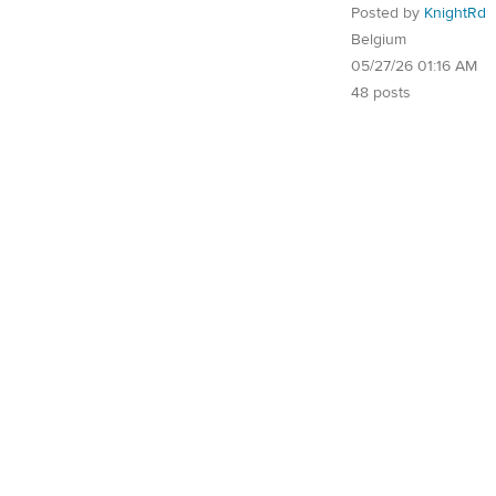
Posted by
KnightRd
Belgium
05/27/26 01:16 AM
48 posts