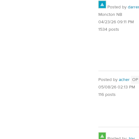
Posted by
darre
Moncton NB
04/23/26 09:11 PM
1534 posts
Posted by
acher
OP
05/08/26 02:13 PM
116 posts
Posted by
Joy