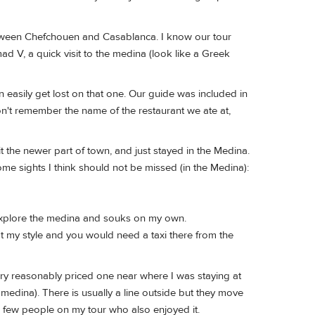
between Chefchouen and Casablanca. I know our tour
 V, a quick visit to the medina (look like a Greek
n easily get lost on that one. Our guide was included in
on't remember the name of the restaurant we ate at,
t the newer part of town, and just stayed in the Medina.
ome sights I think should not be missed (in the Medina):
explore the medina and souks on my own.
t my style and you would need a taxi there from the
ery reasonably priced one near where I was staying at
 medina). There is usually a line outside but they move
a few people on my tour who also enjoyed it.