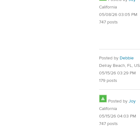
California
05/08/26 03:05 PM
747 posts
Posted by
Debbie
Delray Beach, FL, U
05/15/26 03:29 PM
179 posts
Posted by
Joy
California
05/15/26 04:03 PM
747 posts