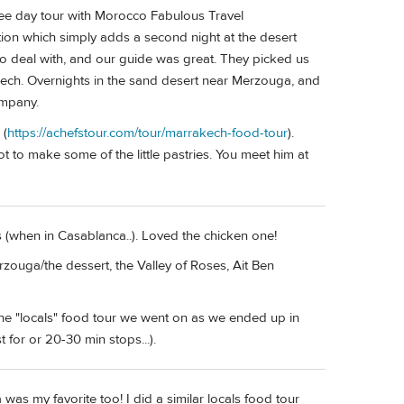
ee day tour with Morocco Fabulous Travel
tion which simply adds a second night at the desert
o deal with, and our guide was great. They picked us
rakech. Overnights in the sand desert near Merzouga, and
ompany.
 (
https://achefstour.com/tour/marrakech-food-tour
).
t to make some of the little pastries. You meet him at
es (when in Casablanca..). Loved the chicken one!
zouga/the dessert, the Valley of Roses, Ait Ben
the "locals" food tour we went on as we ended up in
 for or 20-30 min stops...).
 was my favorite too! I did a similar locals food tour