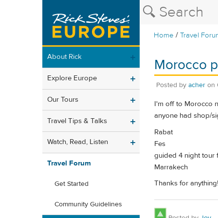
/
Home
Travel Foru
About Rick
Morocco pr
Explore Europe
Posted by
acher
on
Our Tours
I'm off to Morocco n
anyone had shop/sig
Travel Tips & Talks
Rabat
Watch, Read, Listen
Fes
guided 4 night tour 
Travel Forum
Marrakech
Thanks for anything
Get Started
Community Guidelines
Posted by
Joy