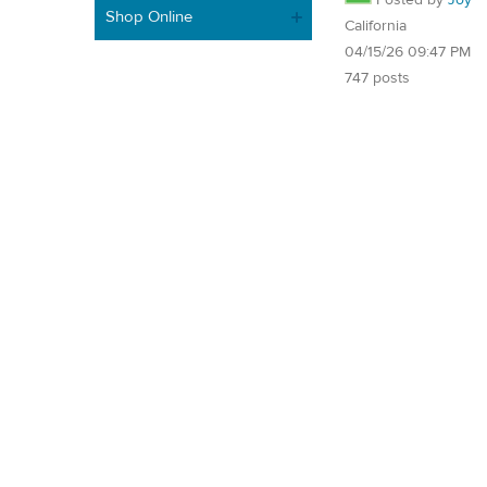
Shop Online
California
04/15/26 09:47 PM
747 posts