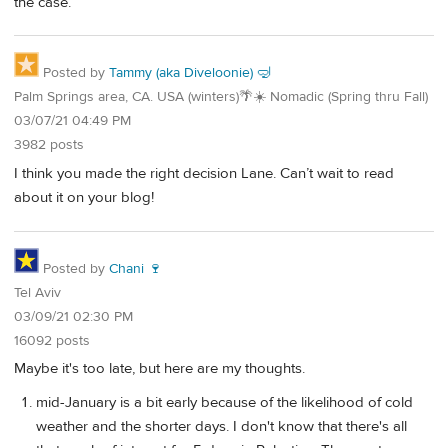
the case.
Posted by
Tammy (aka Diveloonie) 🤿
Palm Springs area, CA. USA (winters)🌴☀️ Nomadic (Spring thru Fall)
03/07/21 04:49 PM
3982 posts
I think you made the right decision Lane. Can’t wait to read
about it on your blog!
Posted by
Chani 🍷
Tel Aviv
03/09/21 02:30 PM
16092 posts
Maybe it's too late, but here are my thoughts.
mid-January is a bit early because of the likelihood of cold
weather and the shorter days. I don't know that there's all