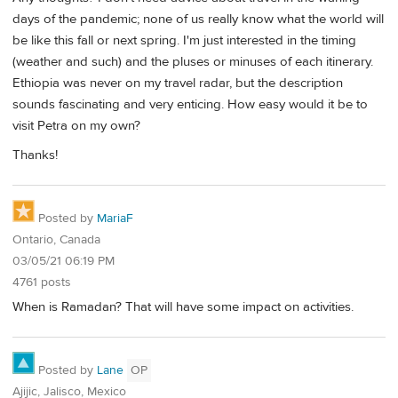
days of the pandemic; none of us really know what the world will
be like this fall or next spring. I'm just interested in the timing
(weather and such) and the pluses or minuses of each itinerary.
Ethiopia was never on my travel radar, but the description
sounds fascinating and very enticing. How easy would it be to
visit Petra on my own?
Thanks!
Posted by
MariaF
Ontario, Canada
03/05/21 06:19 PM
4761 posts
When is Ramadan? That will have some impact on activities.
Posted by
Lane
OP
Ajijic, Jalisco, Mexico