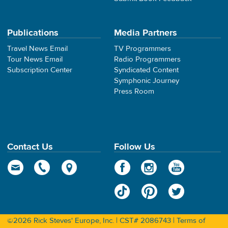
Publications
Media Partners
Travel News Email
TV Programmers
Tour News Email
Radio Programmers
Subscription Center
Syndicated Content
Symphonic Journey
Press Room
Contact Us
Follow Us
©2026 Rick Steves' Europe, Inc. | CST# 2086743 |
Terms of