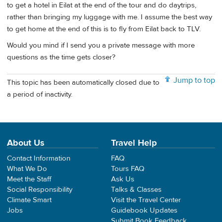
to get a hotel in Eilat at the end of the tour and do daytrips,
rather than bringing my luggage with me. I assume the best way
to get home at the end of this is to fly from Eilat back to TLV.
Would you mind if I send you a private message with more
questions as the time gets closer?
Jump to top
This topic has been automatically closed due to
a period of inactivity.
About Us
Travel Help
Contact Information
FAQ
What We Do
Tours FAQ
Meet the Staff
Ask Us
Social Responsibility
Talks & Classes
Climate Smart
Visit the Travel Center
Jobs
Guidebook Updates
Submit Book Feedback