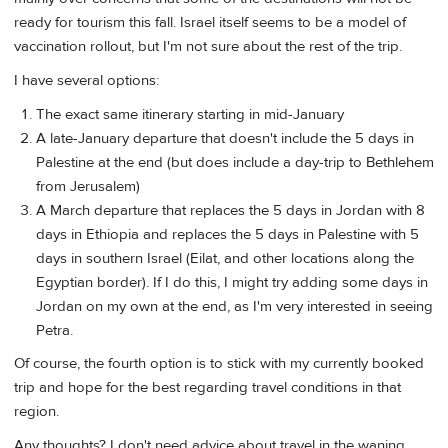
ready for tourism this fall. Israel itself seems to be a model of
vaccination rollout, but I'm not sure about the rest of the trip.
I have several options:
The exact same itinerary starting in mid-January
A late-January departure that doesn't include the 5 days in
Palestine at the end (but does include a day-trip to Bethlehem
from Jerusalem)
A March departure that replaces the 5 days in Jordan with 8
days in Ethiopia and replaces the 5 days in Palestine with 5
days in southern Israel (Eilat, and other locations along the
Egyptian border). If I do this, I might try adding some days in
Jordan on my own at the end, as I'm very interested in seeing
Petra.
Of course, the fourth option is to stick with my currently booked
trip and hope for the best regarding travel conditions in that
region.
Any thoughts? I don't need advice about travel in the waning