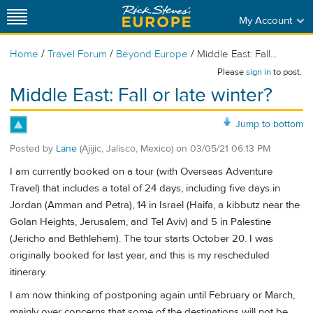
My Account
/
/
/
Home
Travel Forum
Beyond Europe
Middle East: Fall...
Please
sign in
to post.
Middle East: Fall or late winter?
Jump to bottom
Posted by
Lane
(Ajijic, Jalisco, Mexico)
on
03/05/21 06:13 PM
I am currently booked on a tour (with Overseas Adventure
Travel) that includes a total of 24 days, including five days in
Jordan (Amman and Petra), 14 in Israel (Haifa, a kibbutz near the
Golan Heights, Jerusalem, and Tel Aviv) and 5 in Palestine
(Jericho and Bethlehem). The tour starts October 20. I was
originally booked for last year, and this is my rescheduled
itinerary.
I am now thinking of postponing again until February or March,
mainly over concerns that some of the destinations will not be