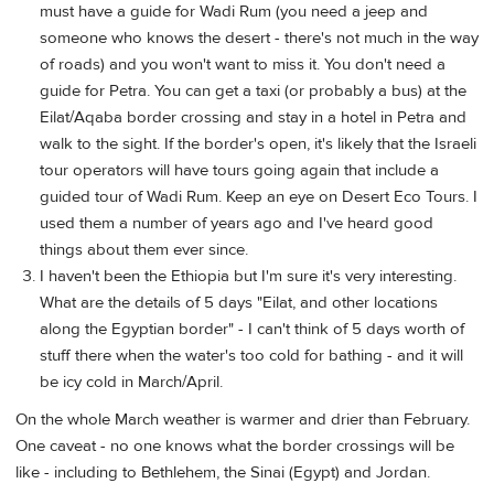
must have a guide for Wadi Rum (you need a jeep and
someone who knows the desert - there's not much in the way
of roads) and you won't want to miss it. You don't need a
guide for Petra. You can get a taxi (or probably a bus) at the
Eilat/Aqaba border crossing and stay in a hotel in Petra and
walk to the sight. If the border's open, it's likely that the Israeli
tour operators will have tours going again that include a
guided tour of Wadi Rum. Keep an eye on Desert Eco Tours. I
used them a number of years ago and I've heard good
things about them ever since.
I haven't been the Ethiopia but I'm sure it's very interesting.
What are the details of 5 days "Eilat, and other locations
along the Egyptian border" - I can't think of 5 days worth of
stuff there when the water's too cold for bathing - and it will
be icy cold in March/April.
On the whole March weather is warmer and drier than February.
One caveat - no one knows what the border crossings will be
like - including to Bethlehem, the Sinai (Egypt) and Jordan.