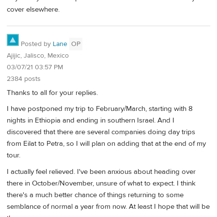
cover elsewhere.
Posted by
Lane
OP
Ajijic, Jalisco, Mexico
03/07/21 03:57 PM
2384 posts
Thanks to all for your replies.
I have postponed my trip to February/March, starting with 8
nights in Ethiopia and ending in southern Israel. And I
discovered that there are several companies doing day trips
from Eilat to Petra, so I will plan on adding that at the end of my
tour.
I actually feel relieved. I've been anxious about heading over
there in October/November, unsure of what to expect. I think
there's a much better chance of things returning to some
semblance of normal a year from now. At least I hope that will be