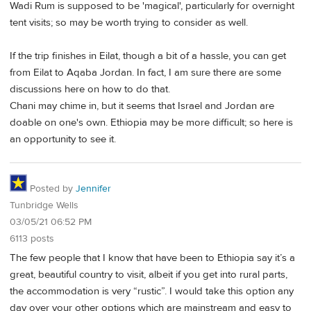
Wadi Rum is supposed to be 'magical', particularly for overnight
tent visits; so may be worth trying to consider as well.
If the trip finishes in Eilat, though a bit of a hassle, you can get
from Eilat to Aqaba Jordan. In fact, I am sure there are some
discussions here on how to do that.
Chani may chime in, but it seems that Israel and Jordan are
doable on one's own. Ethiopia may be more difficult; so here is
an opportunity to see it.
Posted by
Jennifer
Tunbridge Wells
03/05/21 06:52 PM
6113 posts
The few people that I know that have been to Ethiopia say it’s a
great, beautiful country to visit, albeit if you get into rural parts,
the accommodation is very “rustic”. I would take this option any
day over your other options which are mainstream and easy to