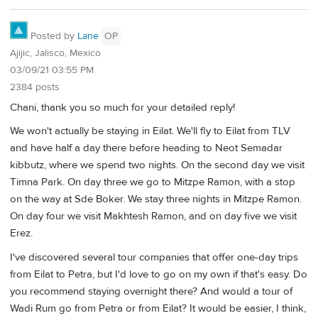
Posted by
Lane
OP
Ajijic, Jalisco, Mexico
03/09/21 03:55 PM
2384 posts
Chani, thank you so much for your detailed reply!
We won't actually be staying in Eilat. We'll fly to Eilat from TLV
and have half a day there before heading to Neot Semadar
kibbutz, where we spend two nights. On the second day we visit
Timna Park. On day three we go to Mitzpe Ramon, with a stop
on the way at Sde Boker. We stay three nights in Mitzpe Ramon.
On day four we visit Makhtesh Ramon, and on day five we visit
Erez.
I've discovered several tour companies that offer one-day trips
from Eilat to Petra, but I'd love to go on my own if that's easy. Do
you recommend staying overnight there? And would a tour of
Wadi Rum go from Petra or from Eilat? It would be easier, I think,