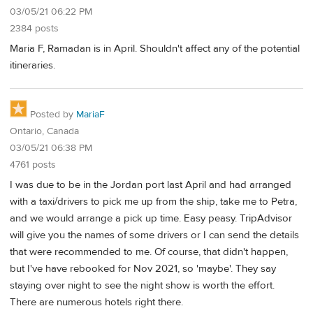
03/05/21 06:22 PM
2384 posts
Maria F, Ramadan is in April. Shouldn't affect any of the potential
itineraries.
Posted by
MariaF
Ontario, Canada
03/05/21 06:38 PM
4761 posts
I was due to be in the Jordan port last April and had arranged
with a taxi/drivers to pick me up from the ship, take me to Petra,
and we would arrange a pick up time. Easy peasy. TripAdvisor
will give you the names of some drivers or I can send the details
that were recommended to me. Of course, that didn't happen,
but I've have rebooked for Nov 2021, so 'maybe'. They say
staying over night to see the night show is worth the effort.
There are numerous hotels right there.