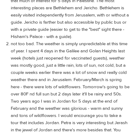
that much of interest for 5 days in Palestine. The most
interesting places are Bethlehem and Jericho. Bethlehem is
easily visited independently from Jerusalem, with or without a
guide. Jericho is farther but also accessible by public bus or
with a private guide (easier to get to the "best" sight there -
Hisham's Palace - with a guide).
not too bad. The weather is simply unpredictable at this time
of year. I spent 4 days in the Galilee and Golan Heights last
week (hotels just reopened for vaccinated guests), weather
was mostly good, just a little rain, lots of sun, not cold, but a
couple weeks earlier there was a lot of snow and really cold
weather there and in Jerusalem. February/March is spring
here - there were lots of wildflowers. Tomorrow's going to be
over 80F nd full sun but 2 days later it'll be rainy and 50s.
Two years ago I was in Jordan for 5 days at the end of
February and the weather was glorious - warm and sunny
and tons of wildflowers. I would encourage you to take a
tour that includes Jordan. Petra is very interesting but Jerash
in the jewel of Jordan and there's more besides that. You