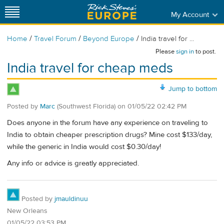
My Account
/
/
/
Home
Travel Forum
Beyond Europe
India travel for ...
Please
sign in
to post.
India travel for cheap meds
Jump to bottom
Posted by
Marc
(Southwest Florida)
on
01/05/22 02:42 PM
Does anyone in the forum have any experience on traveling to
India to obtain cheaper prescription drugs? Mine cost $133/day,
while the generic in India would cost $0.30/day!
Any info or advice is greatly appreciated.
Posted by
jmauldinuu
New Orleans
01/05/22 03:53 PM