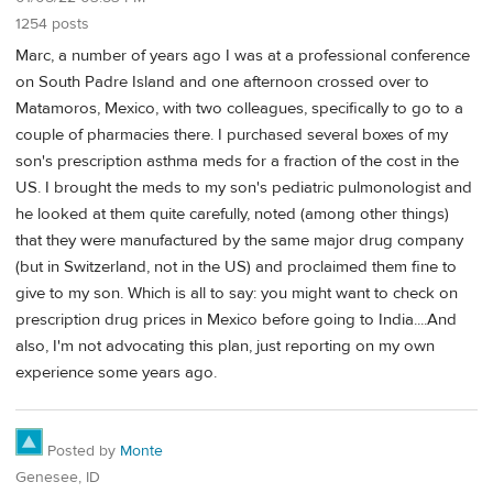
1254 posts
Marc, a number of years ago I was at a professional conference
on South Padre Island and one afternoon crossed over to
Matamoros, Mexico, with two colleagues, specifically to go to a
couple of pharmacies there. I purchased several boxes of my
son's prescription asthma meds for a fraction of the cost in the
US. I brought the meds to my son's pediatric pulmonologist and
he looked at them quite carefully, noted (among other things)
that they were manufactured by the same major drug company
(but in Switzerland, not in the US) and proclaimed them fine to
give to my son. Which is all to say: you might want to check on
prescription drug prices in Mexico before going to India....And
also, I'm not advocating this plan, just reporting on my own
experience some years ago.
Posted by
Monte
Genesee, ID