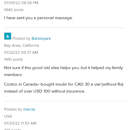
01/05/22 08:38 PM
1840 posts
I have sent you a personal message.
Posted by
Barkinpark
Bay Area, California
01/22/22 06:37 AM
1910 posts
Not sure if this good old idea helps you, but it helped my family
members:
Costco in Canada--bought insulin for CAD 30 a vial (without Rx)
instead of over USD 100 without insurance.
Posted by
marcia
USA
01/23/22 11:53 AM