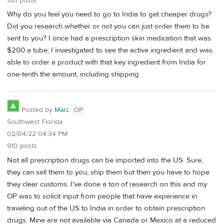
381 posts
Why do you feel you need to go to India to get cheaper drugs?
Did you research whether or not you can just order them to be
sent to you? I once had a prescription skin medication that was
$200 a tube; I investigated to see the active ingredient and was
able to order a product with that key ingredient from India for
one-tenth the amount, including shipping.
Posted by
Marc
OP
Southwest Florida
02/04/22 04:34 PM
910 posts
Not all prescription drugs can be imported into the US. Sure,
they can sell them to you, ship them but then you have to hope
they clear customs. I've done a ton of research on this and my
OP was to solicit input from people that have experience in
traveling out of the US to India in order to obtain prescription
drugs. Mine are not available via Canada or Mexico at a reduced