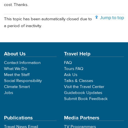
cost. Thanks.
Jump to top
This topic has been automatically closed due to
a period of inactivity.
About Us
Travel Help
Contact Information
FAQ
What We Do
Tours FAQ
Meet the Staff
Ask Us
Social Responsibility
Talks & Classes
Climate Smart
Visit the Travel Center
Jobs
Guidebook Updates
Submit Book Feedback
Publications
Media Partners
Travel News Email
TV Programmers