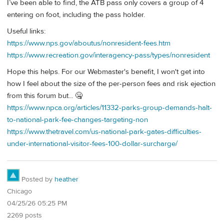
I’ve been able to find, the ATB pass only covers a group of 4
entering on foot, including the pass holder.
Useful links:
https://www.nps.gov/aboutus/nonresident-fees.htm
https://www.recreation.gov/interagency-pass/types/nonresident
Hope this helps. For our Webmaster's benefit, I won't get into
how I feel about the size of the per-person fees and risk ejection
from this forum but... 🤐
https://www.npca.org/articles/11332-parks-group-demands-halt-
to-national-park-fee-changes-targeting-non
https://www.thetravel.com/us-national-park-gates-difficulties-
under-international-visitor-fees-100-dollar-surcharge/
Posted by
heather
Chicago
04/25/26 05:25 PM
2269 posts