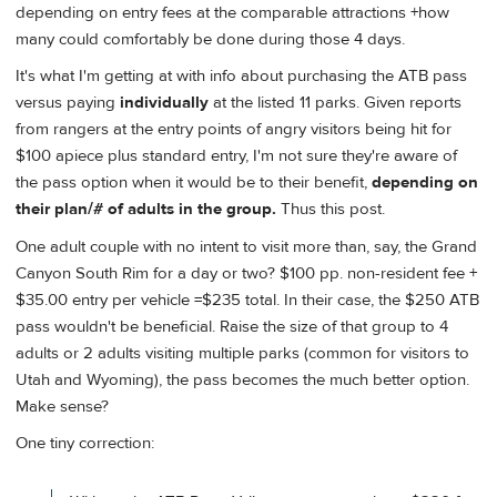
depending on entry fees at the comparable attractions +how
many could comfortably be done during those 4 days.
It's what I'm getting at with info about purchasing the ATB pass
versus paying
individually
at the listed 11 parks. Given reports
from rangers at the entry points of angry visitors being hit for
$100 apiece plus standard entry, I'm not sure they're aware of
the pass option when it would be to their benefit,
depending on
their plan/# of adults in the group.
Thus this post.
One adult couple with no intent to visit more than, say, the Grand
Canyon South Rim for a day or two? $100 pp. non-resident fee +
$35.00 entry per vehicle =$235 total. In their case, the $250 ATB
pass wouldn't be beneficial. Raise the size of that group to 4
adults or 2 adults visiting multiple parks (common for visitors to
Utah and Wyoming), the pass becomes the much better option.
Make sense?
One tiny correction: