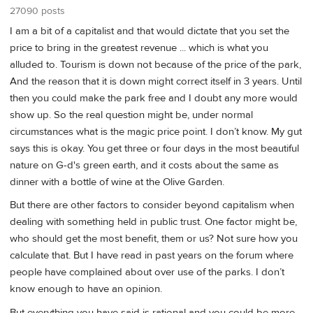
27090 posts
I am a bit of a capitalist and that would dictate that you set the
price to bring in the greatest revenue ... which is what you
alluded to. Tourism is down not because of the price of the park,
And the reason that it is down might correct itself in 3 years. Until
then you could make the park free and I doubt any more would
show up. So the real question might be, under normal
circumstances what is the magic price point. I don’t know. My gut
says this is okay. You get three or four days in the most beautiful
nature on G-d's green earth, and it costs about the same as
dinner with a bottle of wine at the Olive Garden.
But there are other factors to consider beyond capitalism when
dealing with something held in public trust. One factor might be,
who should get the most benefit, them or us? Not sure how you
calculate that. But I have read in past years on the forum where
people have complained about over use of the parks. I don’t
know enough to have an opinion.
But everything you have said is rational and you could be more