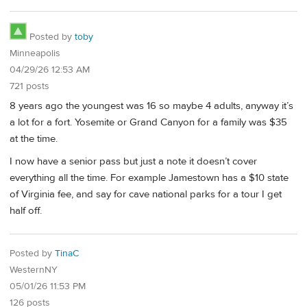
Posted by
toby
Minneapolis
04/29/26 12:53 AM
721 posts
8 years ago the youngest was 16 so maybe 4 adults, anyway it’s
a lot for a fort. Yosemite or Grand Canyon for a family was $35
at the time.
I now have a senior pass but just a note it doesn’t cover
everything all the time. For example Jamestown has a $10 state
of Virginia fee, and say for cave national parks for a tour I get
half off.
Posted by
TinaC
WesternNY
05/01/26 11:53 PM
126 posts