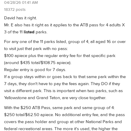
04/28/26 01:41 AM
18372 posts
David has it right.
Mr. E also has it right as it applies to the ATB pass for 4 adults X
3 of the 11
listed
parks.
For any one of the 11 parks listed, group of 4, all aged 16 or over
to visit just that park with no pass:
$100 apiece plus the regular entry fee for that specific park
(around $435 total/$108.75 apiece).
Regular entry is good for 7 days.
If a group stays within or goes back to that same park within the
7 days, they don't have to pay the fees again. They DO if they
visit a different park. This is important when two parks, such as
Yellowstone and Grand Teton, are very close together.
With the $250 ATB Pass, same park and same group of 4:
$250 total/$62.50 apiece. No additional entry fee, and the pass
covers the pass holder and group at other National Parks and
federal recreational areas. The more it's used, the higher the