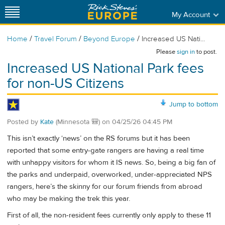
My Account
/
/
/
Home
Travel Forum
Beyond Europe
Increased US Nati...
Please
sign in
to post.
Increased US National Park fees
for non-US Citizens
Jump to bottom
Posted by
Kate
(Minnesota 🎒)
on
04/25/26 04:45 PM
This isn’t exactly ‘news’ on the RS forums but it has been
reported that some entry-gate rangers are having a real time
with unhappy visitors for whom it IS news. So, being a big fan of
the parks and underpaid, overworked, under-appreciated NPS
rangers, here’s the skinny for our forum friends from abroad
who may be making the trek this year.
First of all, the non-resident fees currently only apply to these 11