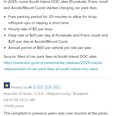
In 2025, some South Island DOC sites (Punakaiki, Franz Josef
and Aoraki/Mount Cook) started charging car park fees:
Free parking period for 20 minutes to allow for drop-
offs/pick-ups or staying a short time.
Hourly rate of $5 per hour.
Daily rate of $20 per day at Punakaiki and Franz Josef, and
$25 per day at Aoraki/Mount Cook.
Annual permit of $60 per vehicle per site per year.
Source: Start of car park fees at South Island DOC sites
https://www.doc.govt.nz/news/media-releases/2025-media-
releases/start-of-car-park-fees-at-south-island-doc-sites/
Posted by
Mr É 🇺🇸 🇺🇦 🇭🇺
Republic of Texas / U.S.A. / Magyarország / Budapest
04/27/26 04:23 AM
27090 posts
The complaint in previous years was over tourism at the parks.