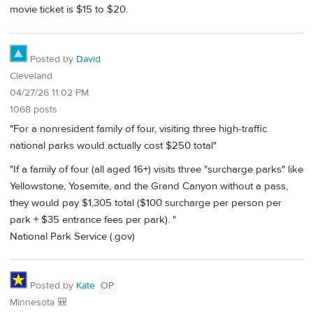
movie ticket is $15 to $20.
Posted by
David
Cleveland
04/27/26 11:02 PM
1068 posts
"For a nonresident family of four, visiting three high-traffic
national parks would actually cost $250 total"
"If a family of four (all aged 16+) visits three "surcharge parks" like
Yellowstone, Yosemite, and the Grand Canyon without a pass,
they would pay $1,305 total ($100 surcharge per person per
park + $35 entrance fees per park). "
National Park Service (.gov)
Posted by
Kate
OP
Minnesota 🎒