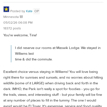
Posted by
Kate
OP
Minnesota 🎒
05/02/26 06:08 PM
18372 posts
You're welcome, Tina!
I did reserve our rooms at Maswik Lodge. We stayed in
Williams last
time & did the commute.
Excellent choice versus staying in Williams! You will love being
right there for sunrises and sunsets, and no worries about hitting
wildlife (some of it LARGE) when driving back and forth in the
dark. IMHO, the Park isn't really a spot for foodies - you go for
the trails, views, and interesting stuff - but your family will be fine
at any number of places to fill in the tummy. The one I would
avoid would be El Tovar. It's expensive, service and food quality