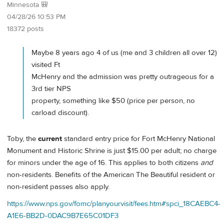
Minnesota 🎒
04/28/26 10:53 PM
18372 posts
Maybe 8 years ago 4 of us (me and 3 children all over 12)
visited Ft
McHenry and the admission was pretty outrageous for a
3rd tier NPS
property, something like $50 (price per person, no
carload discount).
Toby, the
current
standard entry price for Fort McHenry National
Monument and Historic Shrine is just $15.00 per adult; no charge
for minors under the age of 16. This applies to both citizens
and
non-residents. Benefits of the American The Beautiful resident or
non-resident passes also apply.
https://www.nps.gov/fomc/planyourvisit/fees.htm#spci_18CAEBC4-
A1E6-BB2D-0DAC9B7E65C01DF3