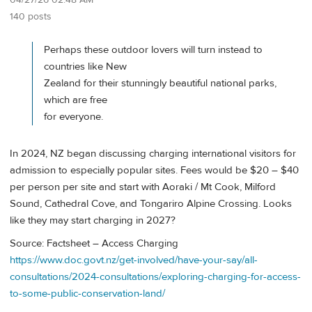
04/27/26 02:48 AM
140 posts
Perhaps these outdoor lovers will turn instead to
countries like New
Zealand for their stunningly beautiful national parks,
which are free
for everyone.
In 2024, NZ began discussing charging international visitors for
admission to especially popular sites. Fees would be $20 – $40
per person per site and start with Aoraki / Mt Cook, Milford
Sound, Cathedral Cove, and Tongariro Alpine Crossing. Looks
like they may start charging in 2027?
Source: Factsheet – Access Charging
https://www.doc.govt.nz/get-involved/have-your-say/all-
consultations/2024-consultations/exploring-charging-for-access-
to-some-public-conservation-land/