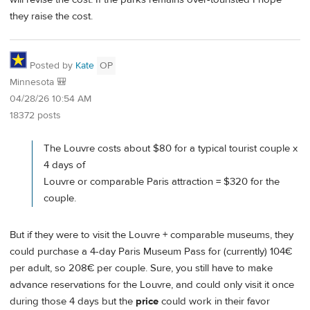
they raise the cost.
Posted by
Kate
OP
Minnesota 🎒
04/28/26 10:54 AM
18372 posts
The Louvre costs about $80 for a typical tourist couple x
4 days of
Louvre or comparable Paris attraction = $320 for the
couple.
But if they were to visit the Louvre + comparable museums, they
could purchase a 4-day Paris Museum Pass for (currently) 104€
per adult, so 208€ per couple. Sure, you still have to make
advance reservations for the Louvre, and could only visit it once
during those 4 days but the
price
could work in their favor