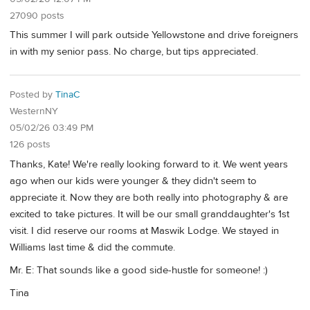
27090 posts
This summer I will park outside Yellowstone and drive foreigners
in with my senior pass. No charge, but tips appreciated.
Posted by
TinaC
WesternNY
05/02/26 03:49 PM
126 posts
Thanks, Kate! We're really looking forward to it. We went years
ago when our kids were younger & they didn't seem to
appreciate it. Now they are both really into photography & are
excited to take pictures. It will be our small granddaughter's 1st
visit. I did reserve our rooms at Maswik Lodge. We stayed in
Williams last time & did the commute.
Mr. E: That sounds like a good side-hustle for someone! :)
Tina