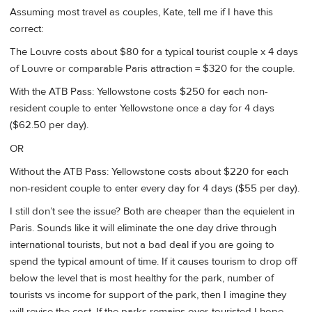
Assuming most travel as couples, Kate, tell me if I have this
correct:
The Louvre costs about $80 for a typical tourist couple x 4 days
of Louvre or comparable Paris attraction = $320 for the couple.
With the ATB Pass: Yellowstone costs $250 for each non-
resident couple to enter Yellowstone once a day for 4 days
($62.50 per day).
OR
Without the ATB Pass: Yellowstone costs about $220 for each
non-resident couple to enter every day for 4 days ($55 per day).
I still don’t see the issue? Both are cheaper than the equielent in
Paris. Sounds like it will eliminate the one day drive through
international tourists, but not a bad deal if you are going to
spend the typical amount of time. If it causes tourism to drop off
below the level that is most healthy for the park, number of
tourists vs income for support of the park, then I imagine they
will revise the cost. If the parks remains over-touristed I hope