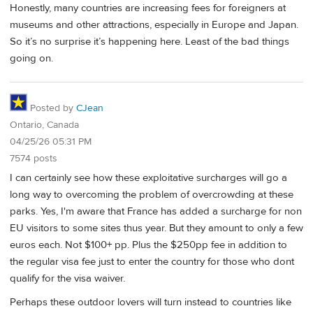
Honestly, many countries are increasing fees for foreigners at
museums and other attractions, especially in Europe and Japan.
So it’s no surprise it’s happening here. Least of the bad things
going on.
Posted by
CJean
Ontario, Canada
04/25/26 05:31 PM
7574 posts
I can certainly see how these exploitative surcharges will go a
long way to overcoming the problem of overcrowding at these
parks. Yes, I'm aware that France has added a surcharge for non
EU visitors to some sites thus year. But they amount to only a few
euros each. Not $100+ pp. Plus the $250pp fee in addition to
the regular visa fee just to enter the country for those who dont
qualify for the visa waiver.
Perhaps these outdoor lovers will turn instead to countries like