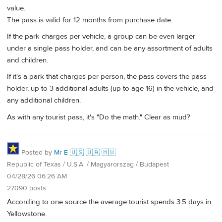
value.
The pass is valid for 12 months from purchase date.
If the park charges per vehicle, a group can be even larger
under a single pass holder, and can be any assortment of adults
and children.
If it's a park that charges per person, the pass covers the pass
holder, up to 3 additional adults (up to age 16) in the vehicle, and
any additional children.
As with any tourist pass, it's "Do the math." Clear as mud?
Posted by
Mr É 🇺🇸 🇺🇦 🇭🇺
Republic of Texas / U.S.A. / Magyarország / Budapest
04/28/26 06:26 AM
27090 posts
According to one source the average tourist spends 3.5 days in
Yellowstone.