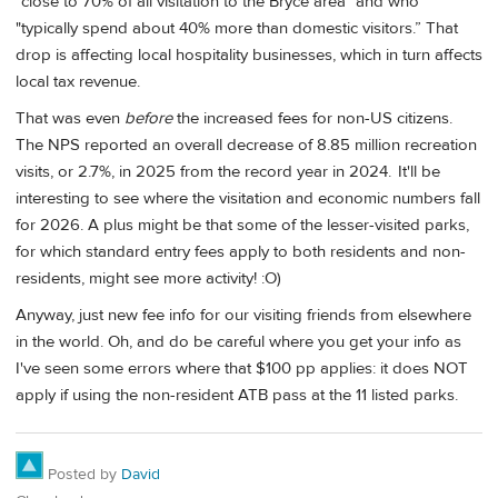
"close to 70% of all visitation to the Bryce area" and who
"typically spend about 40% more than domestic visitors.” That
drop is affecting local hospitality businesses, which in turn affects
local tax revenue.
That was even
before
the increased fees for non-US citizens.
The NPS reported an overall decrease of 8.85 million recreation
visits, or 2.7%, in 2025 from the record year in 2024. It'll be
interesting to see where the visitation and economic numbers fall
for 2026. A plus might be that some of the lesser-visited parks,
for which standard entry fees apply to both residents and non-
residents, might see more activity! :O)
Anyway, just new fee info for our visiting friends from elsewhere
in the world. Oh, and do be careful where you get your info as
I've seen some errors where that $100 pp applies: it does NOT
apply if using the non-resident ATB pass at the 11 listed parks.
Posted by
David