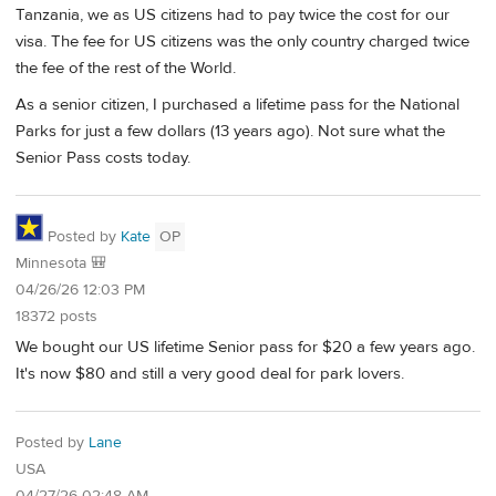
Tanzania, we as US citizens had to pay twice the cost for our
visa. The fee for US citizens was the only country charged twice
the fee of the rest of the World.
As a senior citizen, I purchased a lifetime pass for the National
Parks for just a few dollars (13 years ago). Not sure what the
Senior Pass costs today.
Posted by
Kate
OP
Minnesota 🎒
04/26/26 12:03 PM
18372 posts
We bought our US lifetime Senior pass for $20 a few years ago.
It's now $80 and still a very good deal for park lovers.
Posted by
Lane
USA