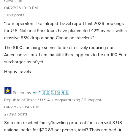
Cleveland
04/27/26 10:19 PM
1068 posts
"Tour operators like Intrepid Travel report that 2026 bookings
for U.S. National Park tours have plummeted 42% overall, with a
massive 93% drop among Canadian travelers."
The $100 surcharge seems to be effectively reducing non-
American visitors. I am thankful there appears to be no 100 Euro
surcharges as of yet.
Happy travels.
Posted by
Mr É 🇺🇸 🇺🇦 🇭🇺
Republic of Texas / U.S.A. / Magyarország / Budapest
04/27/26 10:45 PM
27090 posts
So a non resident family/traveling group of four can visit 3 US
national parks for $20.83 per person, total? Thats not bad. A