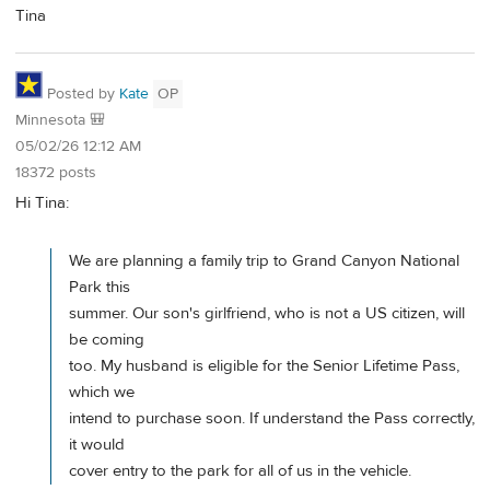
Tina
Posted by
Kate
OP
Minnesota 🎒
05/02/26 12:12 AM
18372 posts
Hi Tina:
We are planning a family trip to Grand Canyon National
Park this
summer. Our son's girlfriend, who is not a US citizen, will
be coming
too. My husband is eligible for the Senior Lifetime Pass,
which we
intend to purchase soon. If understand the Pass correctly,
it would
cover entry to the park for all of us in the vehicle.