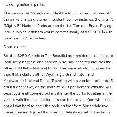
including national parks.
This pass is
particularly
valuable if the trip includes multiples of
the parks charging the non-resident fee. For instance, 2 of Utah’s
"Mighty 5” National Parks are on the list: Zion and Bryce. Paying
individually to visit both would cost the family of 4 $800 + $70 in
combined $35 entry fees.
Double ouch.
So, that $250 American The Beautiful non-resident pass starts to
look like a bargain, and especially so, say, if the trip includes the
other 3 of Utah’s National Parks. The same situation applies for
trips that include both of Wyoming's Grand Teton and
Yellowstone National Parks. Traveling with a van-load of up to 15
adult friends? Oof, do the math at $100 per person! With the ATB
pass, you’re all covered but must enter the parks together in the
vehicle with the pass holder. This can be tricky at Zion where it’s
not all that hard to enter the park on foot from Springdale (we
have). I haven’t figured that one out definitively yet but as far as