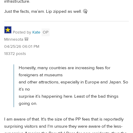
infrastructure.
Just the facts, ma’am. Lip zipped as well. 🤐
Posted by
Kate
OP
Minnesota 🎒
04/25/26 06:01 PM
18372 posts
Honestly, many countries are increasing fees for
foreigners at museums
and other attractions, especially in Europe and Japan. So
it’s no
surprise it’s happening here. Least of the bad things
going on.
I am aware of that. It's the size of the PP fees that is reportedly
surprising visitors and I'm unsure they were aware of the less-