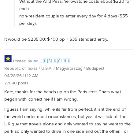
Without the ATB Pass: Yellowstone costs about $220 for
each
non-resident couple to enter every day for 4 days ($55
per day).
It would be $235.00: $ 100 pp + $35 standard entry.
Posted by
Mr É 🇺🇸 🇺🇦 🇭🇺
Republic of Texas / U.S.A. / Magyarország / Budapest
04/28/26 11:12 AM
27090 posts
Kate, thanks for the heads up on the Paris cost. Thats why i
began with, correct me if I am wrong.
I guess I am saying, while its far from perfect, it isnt the end of
the world under most circumstances; but yea, it will tick off the
UK guy that travels alone and only wanted to say he went to the
park so only wanted to drive in one side and out the other. For