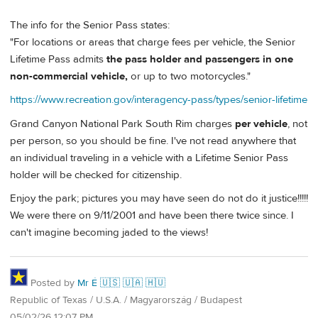
The info for the Senior Pass states:
"For locations or areas that charge fees per vehicle, the Senior
Lifetime Pass admits
the pass holder and passengers in one
non-commercial vehicle,
or up to two motorcycles."
https://www.recreation.gov/interagency-pass/types/senior-lifetime
Grand Canyon National Park South Rim charges
per vehicle
, not
per person, so you should be fine. I've not read anywhere that
an individual traveling in a vehicle with a Lifetime Senior Pass
holder will be checked for citizenship.
Enjoy the park; pictures you may have seen do not do it justice!!!!!
We were there on 9/11/2001 and have been there twice since. I
can't imagine becoming jaded to the views!
Posted by
Mr É 🇺🇸 🇺🇦 🇭🇺
Republic of Texas / U.S.A. / Magyarország / Budapest
05/02/26 12:07 PM