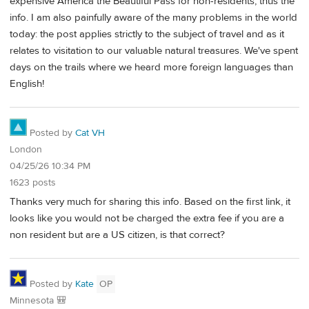
expensive America the Beautiful Pass for non-residents, thus the
info. I am also painfully aware of the many problems in the world
today: the post applies strictly to the subject of travel and as it
relates to visitation to our valuable natural treasures. We've spent
days on the trails where we heard more foreign languages than
English!
Posted by
Cat VH
London
04/25/26 10:34 PM
1623 posts
Thanks very much for sharing this info. Based on the first link, it
looks like you would not be charged the extra fee if you are a
non resident but are a US citizen, is that correct?
Posted by
Kate
OP
Minnesota 🎒