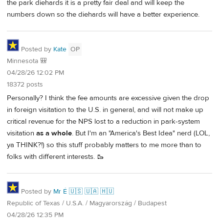
the park diehards it is a pretty fair deal and will keep the
numbers down so the diehards will have a better experience.
Posted by
Kate
OP
Minnesota 🎒
04/28/26 12:02 PM
18372 posts
Personally? I think the fee amounts are excessive given the drop
in foreign visitation to the U.S. in general, and will not make up
critical revenue for the NPS lost to a reduction in park-system
visitation
as a whole
. But I'm an "America's Best Idea" nerd (LOL,
ya THINK?!) so this stuff probably matters to me more than to
folks with different interests. 🥾
Posted by
Mr É 🇺🇸 🇺🇦 🇭🇺
Republic of Texas / U.S.A. / Magyarország / Budapest
04/28/26 12:35 PM