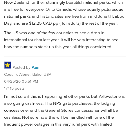
New Zealand for their stunningly beautiful national parks, which
are free for everyone. Or to Canada, whose equally picturesque
national parks and historic sites are free from mid June til Labour
Day, and are $12.25 CAD pp ( for adults) the rest of the year.
The US was one of the few countries to see a drop in
international tourism last year. It will be very interesting to see
how the numbers stack up this year, all things considered.
Posted by
Pam
Coeur d’Alene, Idaho, USA
04/25/26 05:51 PM
17415 posts
I’m not sure if this is happening at other parks but Yellowstone is
also going cash-less. The NPS gate purchases, the lodging
concessioner snd the General Stores concessioner will all be
cashless. Not sure how this will be handled with one of the
frequent power outages in this very rural park with limited