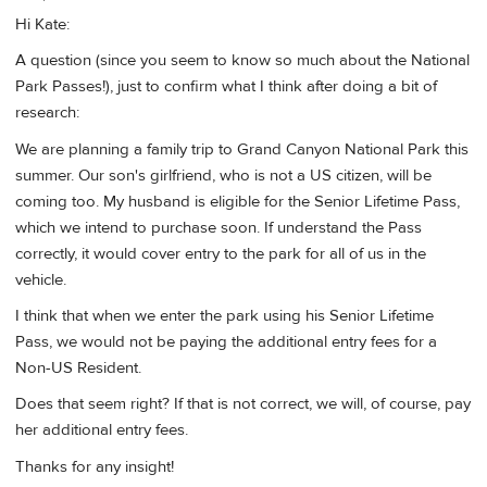
Hi Kate:
A question (since you seem to know so much about the National
Park Passes!), just to confirm what I think after doing a bit of
research:
We are planning a family trip to Grand Canyon National Park this
summer. Our son's girlfriend, who is not a US citizen, will be
coming too. My husband is eligible for the Senior Lifetime Pass,
which we intend to purchase soon. If understand the Pass
correctly, it would cover entry to the park for all of us in the
vehicle.
I think that when we enter the park using his Senior Lifetime
Pass, we would not be paying the additional entry fees for a
Non-US Resident.
Does that seem right? If that is not correct, we will, of course, pay
her additional entry fees.
Thanks for any insight!