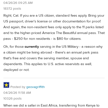
04/26/26 09:25 AM
18372 posts
Right, Cat. If you are a US citizen, standard fees apply. Bring your
US passport, driver's license or other documentation for proof.
And again, the non-resident fees only apply to the 11 parks listed
and to the higher-priced America The Beautiful annual pass. That
pass - $250 for non residents - is $80 for citizens.
Oh, for those
currently
serving in the US Military - a reason why
a citizen might be living abroad - there's an annual park pass
that's free and covers the serving member, spouse and
dependents. This applies to U.S. active reservists as well,
deployed or not.
Posted by
geovagriffith
04/26/26 11:58 AM
10326 posts
When we did a safari in East Africa, transferring from Kenya to