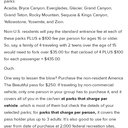
parks:
Acadia, Bryce Canyon, Everglades, Glacier, Grand Canyon,
Grand Teton, Rocky Mountain, Sequoia & Kings Canyon,
Yellowstone, Yosemite, and Zion.
Non-U.S. residents will pay the standard entrance fee at each of
these parks PLUS a $100 fee per person for ages 16 or older.
So, say, a family of 4 traveling with 2 teens over the age of 15
would need to fork over $35.00 for that carload of 4 PLUS $100
for each passenger = $435.00.
Ouch.
One way to lessen the blow? Purchase the non-resident America
The Beautiful pass for $250. If traveling by non-commercial
vehicle, only one person in your group has to purchase it, and it
covers all of you in the car/van
at parks that charge per
vehicle
…which is most of them but check the details of your
selected parks; for
parks that charge per person,
it covers the
pass holder plus up to 3 adults. It’s also good to use for one
year from date of purchase at 2,000 federal recreation sites,