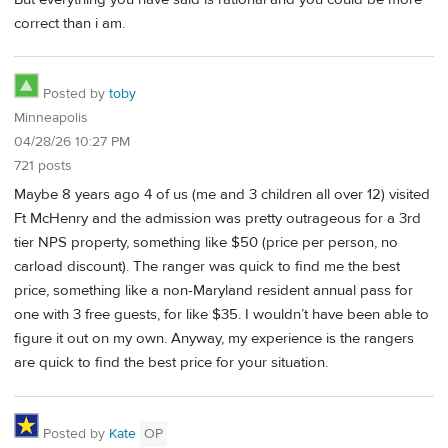
correct than i am.
Posted by
toby
Minneapolis
04/28/26 10:27 PM
721 posts
Maybe 8 years ago 4 of us (me and 3 children all over 12) visited
Ft McHenry and the admission was pretty outrageous for a 3rd
tier NPS property, something like $50 (price per person, no
carload discount). The ranger was quick to find me the best
price, something like a non-Maryland resident annual pass for
one with 3 free guests, for like $35. I wouldn’t have been able to
figure it out on my own. Anyway, my experience is the rangers
are quick to find the best price for your situation.
Posted by
Kate
OP