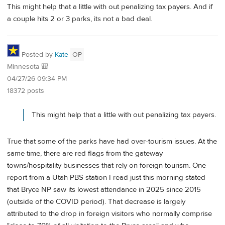
This might help that a little with out penalizing tax payers. And if
a couple hits 2 or 3 parks, its not a bad deal.
Posted by
Kate
OP
Minnesota 🎒
04/27/26 09:34 PM
18372 posts
This might help that a little with out penalizing tax payers.
True that some of the parks have had over-tourism issues. At the
same time, there are red flags from the gateway
towns/hospitality businesses that rely on foreign tourism. One
report from a Utah PBS station I read just this morning stated
that Bryce NP saw its lowest attendance in 2025 since 2015
(outside of the COVID period). That decrease is largely
attributed to the drop in foreign visitors who normally comprise