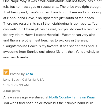
One Napili Way. It was small comfortable-but-not-fancy, has a hot
tub, but no massages or restaurants. The price was right though!
That being said, there's a great beach right there and snorkeling
at Honokeana Cove, also right there just south of the beach.
There are restaurants at all the neighboring larger resorts. You
can walk to all these places as well, but you do need a rental car
for any trip to Hawaii except Honolulu. Weather can vary also
and there are other neat beaches to explore in the area,
Slaughterhouse Beach is my favorite. It has shade trees and is
awesome from Sunrise until about 12/1pm, then it's too windy at
any beach really.
Posted by
Anita
Long Beach, California, USA
10/12/15 12:23 AM
3408 posts
A few years ago we stayed at
North Country Farms on Kauai
.
You won't find hot tubs or meals but their simple hand-built