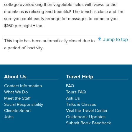
cottage overlooking their vegetable fields with views to the
mountains is relaxing and beautiful! The beach is close and I'm
sure you could easily arrange for massages to come to you.
$160 per night + tax.
Jump to top
This topic has been automatically closed due to
a period of inactivity.
About Us
Travel Help
Contact Information
FAQ
What We Do
Tours FAQ
Meet the Staff
Ask Us
Social Responsibility
Talks & Classes
Climate Smart
Visit the Travel Center
Jobs
Guidebook Updates
Submit Book Feedback