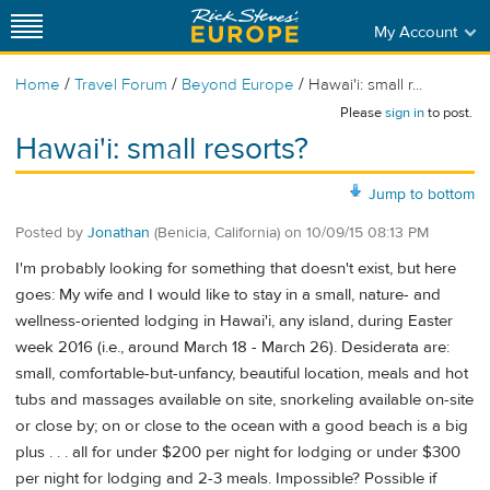
My Account
/
/
/
Home
Travel Forum
Beyond Europe
Hawai'i: small r...
Please
sign in
to post.
Hawai'i: small resorts?
Jump to bottom
Posted by
Jonathan
(Benicia, California)
on
10/09/15 08:13 PM
I'm probably looking for something that doesn't exist, but here
goes: My wife and I would like to stay in a small, nature- and
wellness-oriented lodging in Hawai'i, any island, during Easter
week 2016 (i.e., around March 18 - March 26). Desiderata are:
small, comfortable-but-unfancy, beautiful location, meals and hot
tubs and massages available on site, snorkeling available on-site
or close by; on or close to the ocean with a good beach is a big
plus . . . all for under $200 per night for lodging or under $300
per night for lodging and 2-3 meals. Impossible? Possible if