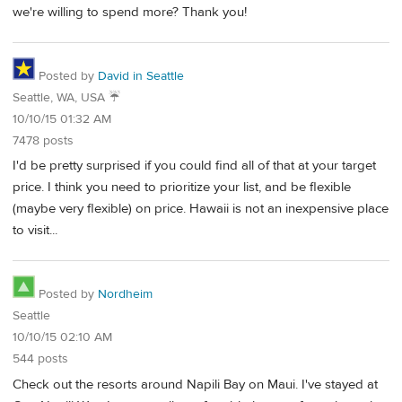
we're willing to spend more? Thank you!
Posted by
David in Seattle
Seattle, WA, USA ☔️
10/10/15 01:32 AM
7478 posts
I'd be pretty surprised if you could find all of that at your target
price. I think you need to prioritize your list, and be flexible
(maybe very flexible) on price. Hawaii is not an inexpensive place
to visit...
Posted by
Nordheim
Seattle
10/10/15 02:10 AM
544 posts
Check out the resorts around Napili Bay on Maui. I've stayed at