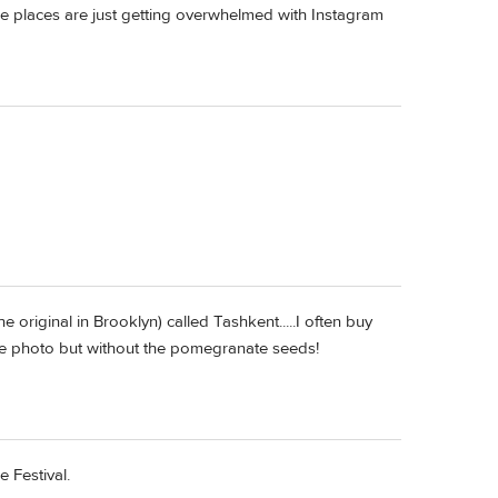
ome places are just getting overwhelmed with Instagram
original in Brooklyn) called Tashkent.....I often buy
n the photo but without the pomegranate seeds!
 Festival.