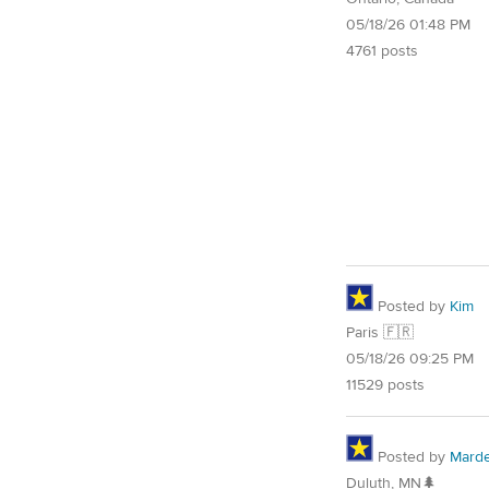
05/18/26 01:48 PM
4761 posts
Posted by
Kim
Paris 🇫🇷
05/18/26 09:25 PM
11529 posts
Posted by
Mard
Duluth, MN🌲