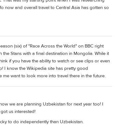
t. That was my starting point when I was researching
o now and overall travel to Central Asia has gotten so
eason (six) of "Race Across the World" on BBC right
the Stans with a final destination in Mongolia. While it
ink if you have the ability to watch or see clips or even
lp! I know the Wikipedia site has pretty good
 me want to look more into travel there in the future.
ow we are planning Uzbekistan for next year too! I
got us interested!
tricky to do independently than Uzbekistan.