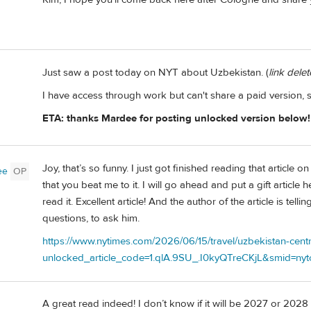
Just saw a post today on NYT about Uzbekistan. (
link dele
I have access through work but can't share a paid version, s
ETA: thanks Mardee for posting unlocked version below!
Joy, that’s so funny. I just got finished reading that articl
ee
OP
that you beat me to it. I will go ahead and put a gift articl
read it. Excellent article! And the author of the article is te
questions, to ask him.
https://www.nytimes.com/2026/06/15/travel/uzbekistan-cent
unlocked_article_code=1.qlA.9SU_.I0kyQTreCKjL&smid=nytc
A great read indeed! I don’t know if it will be 2027 or 2028