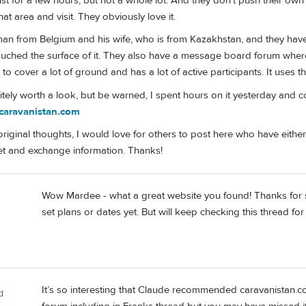
st for a few hours, but not a whole lot. And they don't push their own p
at area and visit. They obviously love it.
man from Belgium and his wife, who is from Kazakhstan, and they have p
touched the surface of it. They also have a message board forum wher
 to cover a lot of ground and has a lot of active participants. It uses 
finitely worth a look, but be warned, I spent hours on it yesterday and 
/caravanistan.com
riginal thoughts, I would love for others to post here who have eithe
get and exchange information. Thanks!
Wow Mardee - what a great website you found! Thanks for sha
set plans or dates yet. But will keep checking this thread for 
It’s so interesting that Claude recommended caravanistan.c
d