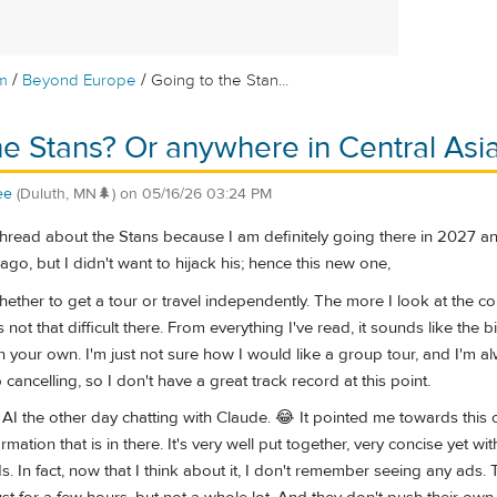
/
/
m
Beyond Europe
Going to the Stan...
he Stans? Or anywhere in Central Asi
ee
(Duluth, MN🌲)
on
05/16/26 03:24 PM
 thread about the Stans because I am definitely going there in 2027 
go, but I didn't want to hijack his; hence this new one,
whether to get a tour or travel independently. The more I look at the co
 not that difficult there. From everything I've read, it sounds like the
n your own. I'm just not sure how I would like a group tour, and I'm a
ancelling, so I don't have a great track record at this point.
n AI the other day chatting with Claude. 😂 It pointed me towards this 
rmation that is in there. It's very well put together, very concise yet wit
. In fact, now that I think about it, I don't remember seeing any ads.