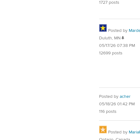
1727 posts
Posted by
Mard
Duluth, MN🌲
05/17/26 07:38 PM
12699 posts
Posted by
acher
05/18/26 01:42 PM
116 posts
Posted by
Maria
Ontario, Canada