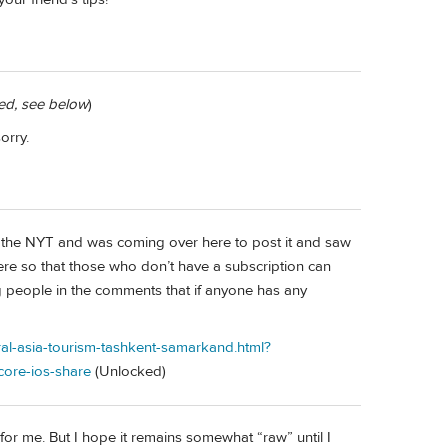
ted, see below
)
orry.
e on the NYT and was coming over here to post it and saw
e here so that those who don’t have a subscription can
lling people in the comments that if anyone has any
ral-asia-tourism-tashkent-samarkand.html?
ore-ios-share
(Unlocked)
 for me. But I hope it remains somewhat “raw” until I