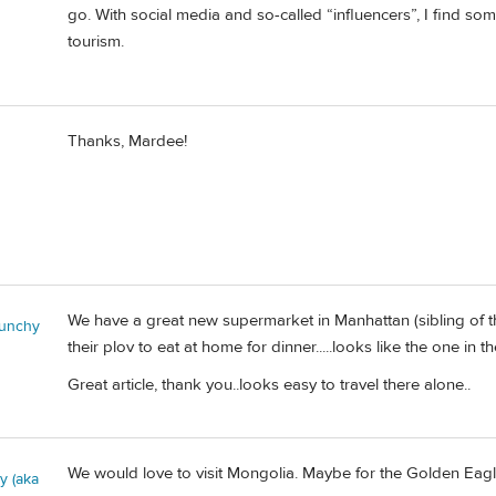
go. With social media and so-called “influencers”, I find s
tourism.
Thanks, Mardee!
We have a great new supermarket in Manhattan (sibling of the 
unchy
their plov to eat at home for dinner.....looks like the one i
Great article, thank you..looks easy to travel there alone..
We would love to visit Mongolia. Maybe for the Golden Eagle
 (aka