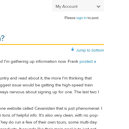
My Account
Please
sign in
to post.
a?
Jump to bottom
and I'm gathering up information now. Frank
posted a
untry and read about it, the more I'm thinking that
 biggest issue would be getting the high-speed train
lways nervous about signing up for one. The last two I
one website called Cavanistan that is just phenomenal. I
h tons of helpful info. It's also very clean, with no pop-
 They do run a few of their own tours, some multi-day