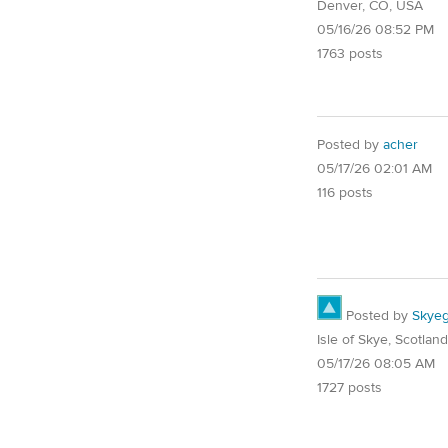
Denver, CO, USA
05/16/26 08:52 PM
1763 posts
Posted by
acher
05/17/26 02:01 AM
116 posts
Posted by
Skyeg
Isle of Skye, Scotland
05/17/26 08:05 AM
1727 posts