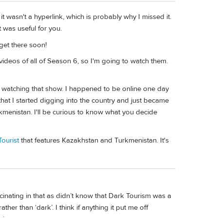
it wasn't a hyperlink, which is probably why I missed it.
t was useful for you.
 get there soon!
 videos of all of Season 6, so I'm going to watch them.
from watching that show. I happened to be online one day
hat I started digging into the country and just became
rkmenistan. I'll be curious to know what you decide
ourist
that features Kazakhstan and Turkmenistan. It's
cinating in that as didn’t know that Dark Tourism was a
 rather than ‘dark’. I think if anything it put me off