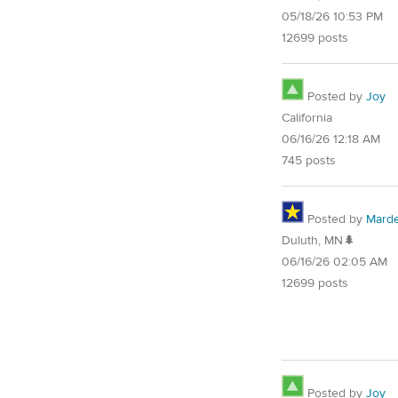
05/18/26 10:53 PM
12699 posts
Posted by
Joy
California
06/16/26 12:18 AM
745 posts
Posted by
Mard
Duluth, MN🌲
06/16/26 02:05 AM
12699 posts
Posted by
Joy