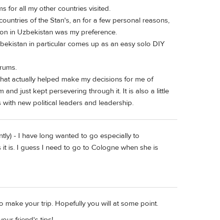
ms for all my other countries visited.
e countries of the Stan's, an for a few personal reasons,
ion in Uzbekistan was my preference.
ekistan in particular comes up as an easy solo DIY
orums.
 that actually helped make my decisions for me of
 and just kept persevering through it. It is also a little
s with new political leaders and leadership.
tly) - I have long wanted to go especially to
t is. I guess I need to go to Cologne when she is
to make your trip. Hopefully you will at some point.
ur friend's tips!