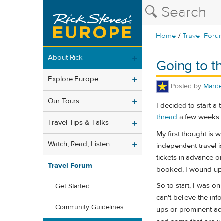
/
Home
Travel Foru
About Rick
Going to t
Explore Europe
Posted by
Mard
Our Tours
I decided to start a
thread
a few weeks a
Travel Tips & Talks
My first thought is 
Watch, Read, Listen
independent travel is
tickets in advance o
Travel Forum
booked, I wound up c
So to start, I was o
Get Started
can't believe the info
Community Guidelines
ups or prominent ads