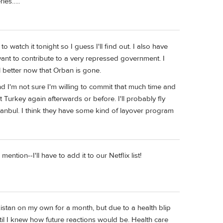
ries…..
o watch it tonight so I guess I'll find out. I also have
want to contribute to a very repressed government. I
 better now that Orban is gone.
 and I'm not sure I'm willing to commit that much time and
it Turkey again afterwards or before. I'll probably fly
tanbul. I think they have some kind of layover program
tion--I'll have to add it to our Netflix list!
stan on my own for a month, but due to a health blip
ntil I knew how future reactions would be. Health care