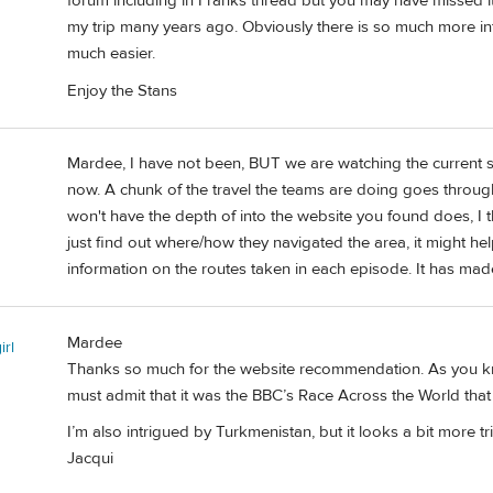
forum including in Franks thread but you may have missed i
my trip many years ago. Obviously there is so much more inf
much easier.
Enjoy the Stans
Mardee, I have not been, BUT we are watching the current s
now. A chunk of the travel the teams are doing goes through 
won't have the depth of into the website you found does, I th
just find out where/how they navigated the area, it might he
information on the routes taken in each episode. It has made
Mardee
irl
Thanks so much for the website recommendation. As you kn
must admit that it was the BBC’s Race Across the World that 
I’m also intrigued by Turkmenistan, but it looks a bit more 
Jacqui