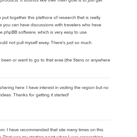
roducts. It sounds like their main goal is to just get
ut together this plethora of research that is really
e you can have discussions with travelers who have
the phpBB software, which is very easy to use.
could not pull myself away. There's just so much
r been or want to go to that area (the Stans or anywhere
ring here. I have interest in visiting the region but no
ideas. Thanks for getting it started!
om. I have recommended that site many times on this