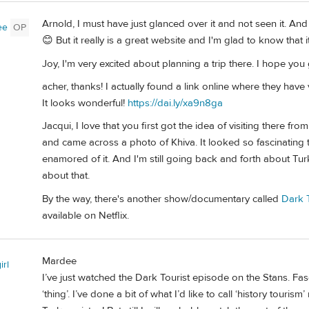
Arnold, I must have just glanced over it and not seen it. And 
ee
OP
😊 But it really is a great website and I'm glad to know that i
Joy, I'm very excited about planning a trip there. I hope you
acher, thanks! I actually found a link online where they have
It looks wonderful!
https://dai.ly/xa9n8ga
Jacqui, I love that you first got the idea of visiting there 
and came across a photo of Khiva. It looked so fascinating t
enamored of it. And I'm still going back and forth about Tu
about that.
By the way, there's another show/documentary called
Dark T
available on Netflix.
Mardee
irl
I’ve just watched the Dark Tourist episode on the Stans. Fas
‘thing’. I’ve done a bit of what I’d like to call ‘history tourism’