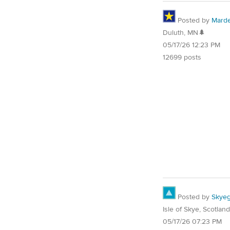
Posted by
Mard
Duluth, MN🌲
05/17/26 12:23 PM
12699 posts
Posted by
Skyeg
Isle of Skye, Scotland
05/17/26 07:23 PM