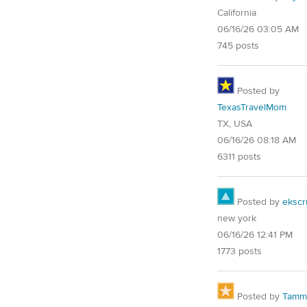
California
06/16/26 03:05 AM
745 posts
Posted by
TexasTravelMom
TX, USA
06/16/26 08:18 AM
6311 posts
Posted by
ekscr
new york
06/16/26 12:41 PM
1773 posts
Posted by
Tammy