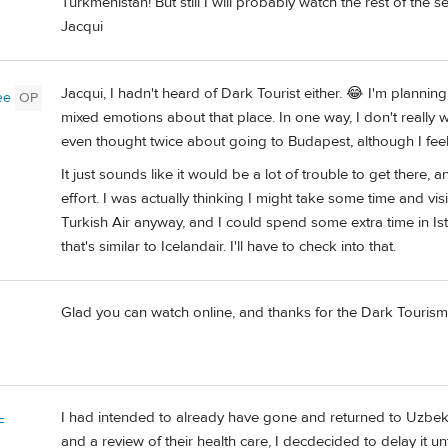
Turkmenistan! But still I will probably watch the rest of the se
Jacqui
Jacqui, I hadn't heard of Dark Tourist either. 😂 I'm planning t
ee
OP
mixed emotions about that place. In one way, I don't really 
even thought twice about going to Budapest, although I feel
It just sounds like it would be a lot of trouble to get there,
effort. I was actually thinking I might take some time and vis
Turkish Air anyway, and I could spend some extra time in Is
that's similar to Icelandair. I'll have to check into that.
Glad you can watch online, and thanks for the Dark Tourism men
I had intended to already have gone and returned to Uzbeki
F
and a review of their health care, I decdecided to delay it u