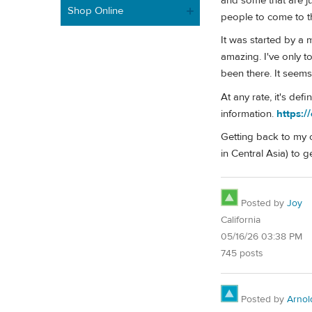
and some that are ju
Shop Online
people to come to th
It was started by a 
amazing. I've only 
been there. It seems
At any rate, it's de
information.
https:/
Getting back to my o
in Central Asia) to 
Posted by
Joy
California
05/16/26 03:38 PM
745 posts
Posted by
Arnol