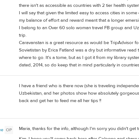
there isn't as accessible as countries with 2 tier health syste
I will say that given the limited easy to access cities in som
my balance of effort and reward meant that a longer emers
I belong to an Over 60 solo woman travel FB group and Uzb
trip.
Caravanstan is a great resource as would be TripAdvisor f
Sovietistan by Erica Fatland was a dry but informative read
where to go. It's a tome, but as I got it from my library system
dated, 2014, so do keep that in mind particularly in countrie
I have a friend who is there now (she is traveling independen
Uzbekistan, and her photos show how absolutely gorgeous i
back and get her to feed me all her tips !!
Maria, thanks for the info, although I'm sorry you didn't get 
ee
OP
Kim, I hope you'll come back here after Cologne and share yo