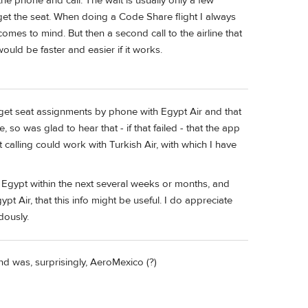
he phone and call. The wait is usually only a few
get the seat. When doing a Code Share flight I always
d comes to mind. But then a second call to the airline that
uld be faster and easier if it works.
o get seat assignments by phone with Egypt Air and that
 so was glad to hear that - if that failed - that the app
t calling could work with Turkish Air, with which I have
to Egypt within the next several weeks or months, and
ypt Air, that this info might be useful. I do appreciate
dously.
nd was, surprisingly, AeroMexico (?)