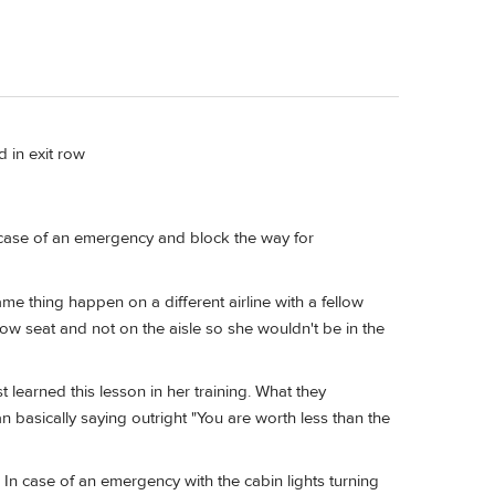
 in exit row
n case of an emergency and block the way for
me thing happen on a different airline with a fellow
dow seat and not on the aisle so she wouldn't be in the
learned this lesson in her training. What they
han basically saying outright "You are worth less than the
y. In case of an emergency with the cabin lights turning