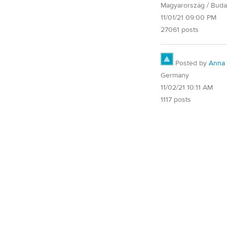
Magyarország / Buda
11/01/21 09:00 PM
27061 posts
Posted by
Anna
Germany
11/02/21 10:11 AM
1117 posts