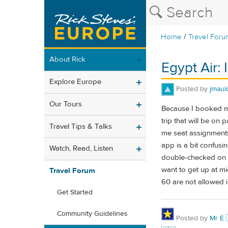
/
Home
Travel Foru
About Rick
Egypt Air: 
Explore Europe
Posted by
jmaul
Our Tours
Because I booked my
trip that will be on
Travel Tips & Talks
me seat assignments
app is a bit confusin
Watch, Read, Listen
double-checked on t
want to get up at mi
Travel Forum
60 are not allowed in
Get Started
Community Guidelines
Posted by
Mr É 