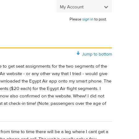
My Account
Please
sign in
to post.
Jump to bottom
 to get seat assignments for the two segments of the
ir website - or any other way that I tried - would give
 downloaded the Egypt Air app onto my smart phone. The
ments ($20 each) for the Egypt Air flight segments. I
 now also confirmed on the website. Whew! I did not
t at check-in time! (Note: passengers over the age of
d from time to time there will be a leg where I cant get a