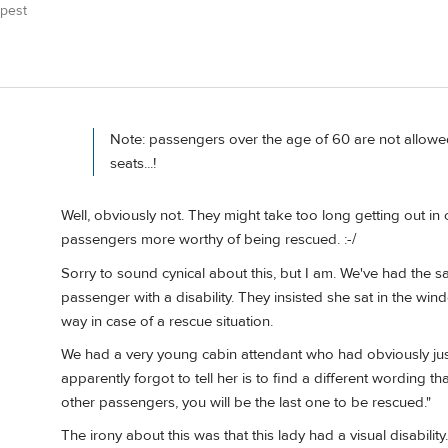
pest
Note: passengers over the age of 60 are not allowed
seats...!
Well, obviously not. They might take too long getting out i
passengers more worthy of being rescued. :-/
Sorry to sound cynical about this, but I am. We've had the sa
passenger with a disability. They insisted she sat in the win
way in case of a rescue situation.
We had a very young cabin attendant who had obviously just 
apparently forgot to tell her is to find a different wording t
other passengers, you will be the last one to be rescued."
The irony about this was that this lady had a visual disabilit