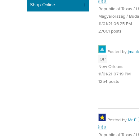
🇭🇺
Shop Online
Republic of Texas / U.
Magyarország / Buda
11/01/21 06:25 PM
27061 posts
Posted by
jmaul
OP
New Orleans
11/01/21 07:19 PM
1254 posts
Posted by
Mr É 
🇭🇺
Republic of Texas / U.