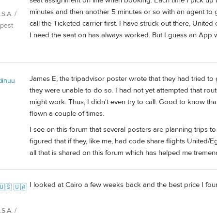
seat assignment on line when booking. Each time I pick up t
minutes and then another 5 minutes or so with an agent to 
S.A. /
call the Ticketed carrier first. I have struck out there, Unite
pest
I need the seat on has always worked. But I guess an App wo
James E, the tripadvisor poster wrote that they had tried t
dinuu
they were unable to do so. I had not yet attempted that route,
might work. Thus, I didn't even try to call. Good to know tha
flown a couple of times.
I see on this forum that several posters are planning trips 
figured that if they, like me, had code share flights United/Eg
all that is shared on this forum which has helped me tremen
I looked at Cairo a few weeks back and the best price I fou
🇺🇸 🇺🇦
S.A. /