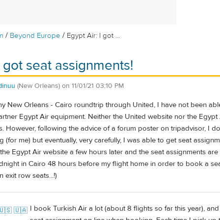
/
/
m
Beyond Europe
Egypt Air: I got ...
I got seat assignments!
dinuu
(New Orleans)
on
11/01/21 03:10 PM
 New Orleans - Cairo roundtrip through United, I have not been able
 partner Egypt Air equipment. Neither the United website nor the Egypt A
. However, following the advice of a forum poster on tripadvisor, I
g (for me) but eventually, very carefully, I was able to get seat assign
he Egypt Air website a few hours later and the seat assignments are
dnight in Cairo 48 hours before my flight home in order to book a sea
 exit row seats...!)
I book Turkish Air a lot (about 8 flights so far this year), an
🇺🇸 🇺🇦