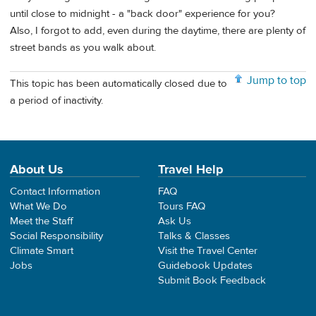
until close to midnight - a "back door" experience for you?
Also, I forgot to add, even during the daytime, there are plenty of
street bands as you walk about.
Jump to top
This topic has been automatically closed due to
a period of inactivity.
About Us
Travel Help
Contact Information
FAQ
What We Do
Tours FAQ
Meet the Staff
Ask Us
Social Responsibility
Talks & Classes
Climate Smart
Visit the Travel Center
Jobs
Guidebook Updates
Submit Book Feedback