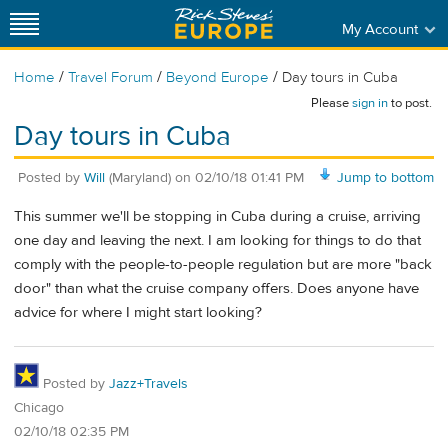
My Account
/
/
/
Home
Travel Forum
Beyond Europe
Day tours in Cuba
Please
sign in
to post.
Day tours in Cuba
Posted by
Will
(Maryland)
on
02/10/18 01:41 PM
Jump to bottom
This summer we'll be stopping in Cuba during a cruise, arriving
one day and leaving the next. I am looking for things to do that
comply with the people-to-people regulation but are more "back
door" than what the cruise company offers. Does anyone have
advice for where I might start looking?
Posted by
Jazz+Travels
Chicago
02/10/18 02:35 PM