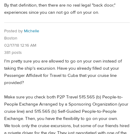
By that definition, then there are no real legal "back door,"
experiences since you can not go off on your on.
Posted by
Michelle
Boston
02/17/18 12:16 AM
381 posts
I'm pretty sure you are allowed to go on your own instead of
taking the ship's excursion. Have you already filled out your
Passenger Affidavit for Travel to Cuba that your cruise line
provided?
Make sure you check both P2P Travel 515.565 (b) People-to-
People Exchange Arranged by a Sponsoring Organization (your
cruise line) and 515.565 (b) Self-Guided People-to-People
Exchange. Then, you have the flexibility to go on your own.
We took only the cruise excursions, but some of our friends hired
a private driver for the day. They just negotiated with one of the