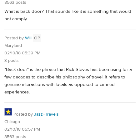
8563 posts
What is back door? That sounds like it is something that would
not comply
Posted by
Will
OP
Maryland
02/10/18 05:39 PM
3 posts
"Back door" is the phrase that Rick Steves has been using for a
few decades to describe his philosophy of travel. It refers to
genuine interactions with locals as opposed to canned
experiences.
Posted by
Jazz+Travels
Chicago
02/10/18 05:57 PM
8563 posts