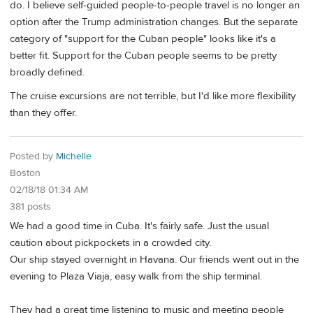
do. I believe self-guided people-to-people travel is no longer an
option after the Trump administration changes. But the separate
category of "support for the Cuban people" looks like it's a
better fit. Support for the Cuban people seems to be pretty
broadly defined.
The cruise excursions are not terrible, but I'd like more flexibility
than they offer.
Posted by
Michelle
Boston
02/18/18 01:34 AM
381 posts
We had a good time in Cuba. It's fairly safe. Just the usual
caution about pickpockets in a crowded city.
Our ship stayed overnight in Havana. Our friends went out in the
evening to Plaza Viaja, easy walk from the ship terminal.
They had a great time listening to music and meeting people