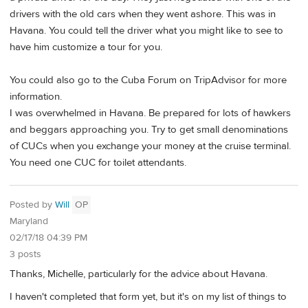
drivers with the old cars when they went ashore. This was in
Havana. You could tell the driver what you might like to see to
have him customize a tour for you.
You could also go to the Cuba Forum on TripAdvisor for more
information.
I was overwhelmed in Havana. Be prepared for lots of hawkers
and beggars approaching you. Try to get small denominations
of CUCs when you exchange your money at the cruise terminal.
You need one CUC for toilet attendants.
Posted by
Will
OP
Maryland
02/17/18 04:39 PM
3 posts
Thanks, Michelle, particularly for the advice about Havana.
I haven't completed that form yet, but it's on my list of things to