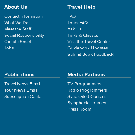
About Us
Travel Help
Contact Information
FAQ
What We Do
Tours FAQ
Meet the Staff
Ask Us
Social Responsibility
Talks & Classes
Climate Smart
Visit the Travel Center
Jobs
Guidebook Updates
Submit Book Feedback
Publications
Media Partners
Travel News Email
TV Programmers
Tour News Email
Radio Programmers
Subscription Center
Syndicated Content
Symphonic Journey
Press Room