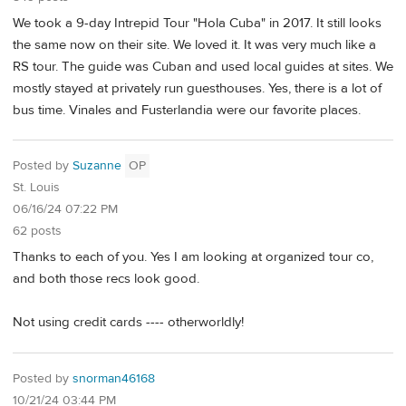
We took a 9-day Intrepid Tour "Hola Cuba" in 2017. It still looks
the same now on their site. We loved it. It was very much like a
RS tour. The guide was Cuban and used local guides at sites. We
mostly stayed at privately run guesthouses. Yes, there is a lot of
bus time. Vinales and Fusterlandia were our favorite places.
Posted by
Suzanne
OP
St. Louis
06/16/24 07:22 PM
62 posts
Thanks to each of you. Yes I am looking at organized tour co,
and both those recs look good.
Not using credit cards ---- otherworldly!
Posted by
snorman46168
10/21/24 03:44 PM