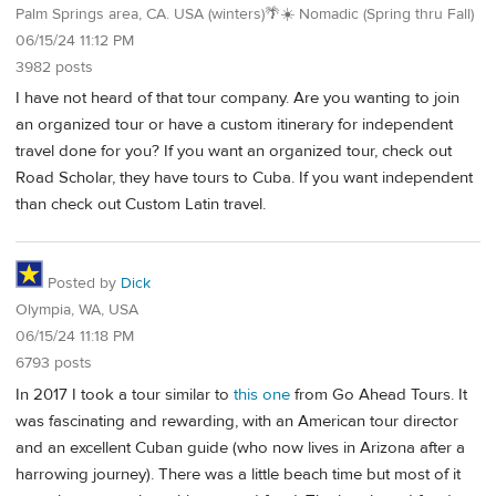
Palm Springs area, CA. USA (winters)🌴☀️ Nomadic (Spring thru Fall)
06/15/24 11:12 PM
3982 posts
I have not heard of that tour company. Are you wanting to join
an organized tour or have a custom itinerary for independent
travel done for you? If you want an organized tour, check out
Road Scholar, they have tours to Cuba. If you want independent
than check out Custom Latin travel.
Posted by
Dick
Olympia, WA, USA
06/15/24 11:18 PM
6793 posts
In 2017 I took a tour similar to
this one
from Go Ahead Tours. It
was fascinating and rewarding, with an American tour director
and an excellent Cuban guide (who now lives in Arizona after a
harrowing journey). There was a little beach time but most of it