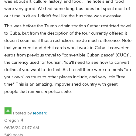
was about art, culture, history, and food. The hotels and food
were very good. We had some long bus rides but spent most of
our time in cities. I didn't feel like the bus time was excessive.
This was before the Trump administration further restricted travel
to Cuba, but from the descrption of the tour currently offered it
doesn't seem as if those restrictions made much difference. Note
that your credit and debit cards won't work in Cuba. I converted
euros from previous travel to "convertible Cuban pesos" (CUCs),
the currency used for tourism. You'll need to see how to convert
dollars if you want to do that. As I recall there were no meals "on
your own" as tours to other places include, and very little "free
time." This is an amazing, impoverished country with great
people that remains a police state.
Posted by
leonard
Oregon 🌲
06/16/24 01:47 AM
549 posts