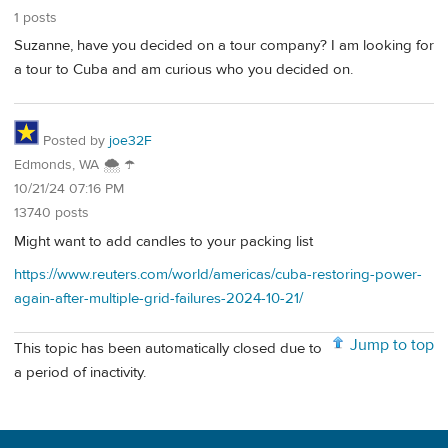
1 posts
Suzanne, have you decided on a tour company? I am looking for
a tour to Cuba and am curious who you decided on.
Posted by
joe32F
Edmonds, WA 🌨 ☂
10/21/24 07:16 PM
13740 posts
Might want to add candles to your packing list
https://www.reuters.com/world/americas/cuba-restoring-power-
again-after-multiple-grid-failures-2024-10-21/
Jump to top
This topic has been automatically closed due to
a period of inactivity.