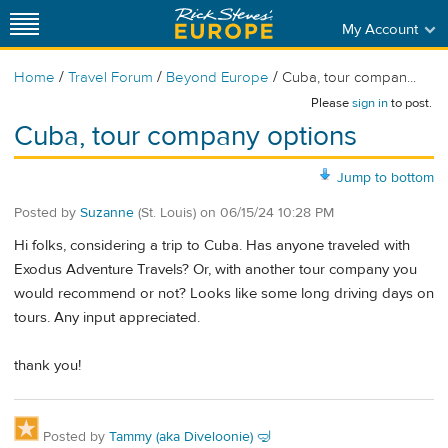
My Account
/
/
/
Home
Travel Forum
Beyond Europe
Cuba, tour compan...
Please
sign in
to post.
Cuba, tour company options
Jump to bottom
Posted by
Suzanne
(St. Louis)
on
06/15/24 10:28 PM
Hi folks, considering a trip to Cuba. Has anyone traveled with
Exodus Adventure Travels? Or, with another tour company you
would recommend or not? Looks like some long driving days on
tours. Any input appreciated.
thank you!
Posted by
Tammy (aka Diveloonie) 🤿