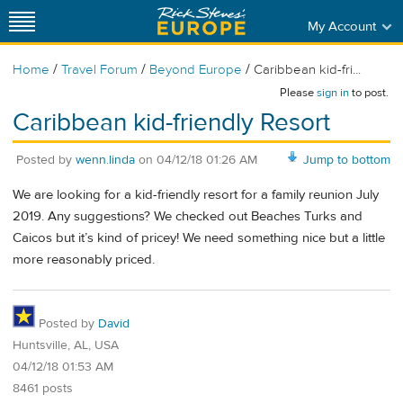
My Account
/
/
/
Home
Travel Forum
Beyond Europe
Caribbean kid-fri...
Please
sign in
to post.
Caribbean kid-friendly Resort
Posted by
wenn.linda
on
04/12/18 01:26 AM
Jump to bottom
We are looking for a kid-friendly resort for a family reunion July
2019. Any suggestions? We checked out Beaches Turks and
Caicos but it’s kind of pricey! We need something nice but a little
more reasonably priced.
Posted by
David
Huntsville, AL, USA
04/12/18 01:53 AM
8461 posts