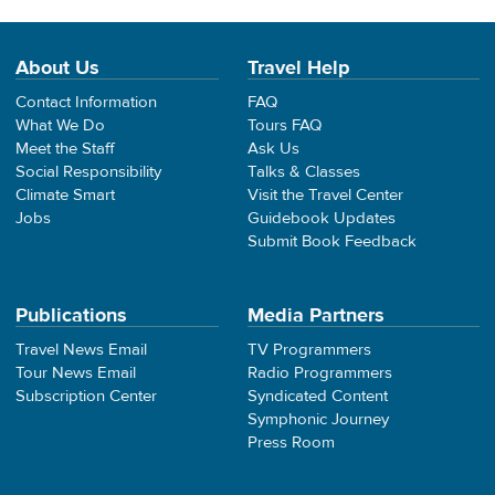
About Us
Travel Help
Contact Information
FAQ
What We Do
Tours FAQ
Meet the Staff
Ask Us
Social Responsibility
Talks & Classes
Climate Smart
Visit the Travel Center
Jobs
Guidebook Updates
Submit Book Feedback
Publications
Media Partners
Travel News Email
TV Programmers
Tour News Email
Radio Programmers
Subscription Center
Syndicated Content
Symphonic Journey
Press Room