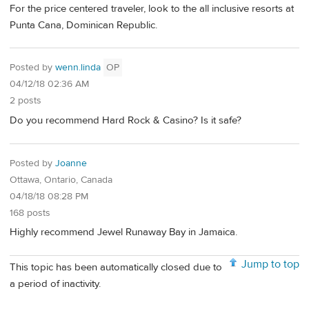
For the price centered traveler, look to the all inclusive resorts at
Punta Cana, Dominican Republic.
Posted by
wenn.linda
OP
04/12/18 02:36 AM
2 posts
Do you recommend Hard Rock & Casino? Is it safe?
Posted by
Joanne
Ottawa, Ontario, Canada
04/18/18 08:28 PM
168 posts
Highly recommend Jewel Runaway Bay in Jamaica.
Jump to top
This topic has been automatically closed due to
a period of inactivity.