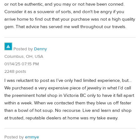
or not be authentic, and you may or not have been conned.
Consider it as a souvenir of sorts, and don't be angry if you
arrive home to find out that your purchase was not a high quality
gem. That advice has served me well throughout our travels.
Posted by
Denny
Columbus, OH, USA
01/14/25 07:15 PM
2248 posts
I was reluctant to post as I’ve only had limited experience, but…
We purchased a very expensive piece of jewelry in what I’d call
the preeminent hotel shop in Victoria BC only to have it fall apart
within a week. When we contacted them they blew us off faster
than a bowl of hot soup. No recourse. Live and learn and shop
at trusted, reputable dealers at home was my take away.
Posted by
emmye