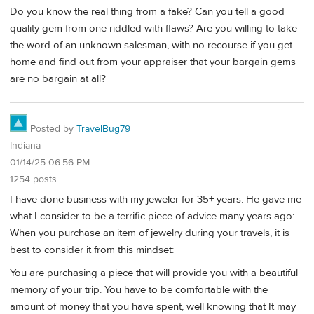
Do you know the real thing from a fake? Can you tell a good
quality gem from one riddled with flaws? Are you willing to take
the word of an unknown salesman, with no recourse if you get
home and find out from your appraiser that your bargain gems
are no bargain at all?
Posted by
TravelBug79
Indiana
01/14/25 06:56 PM
1254 posts
I have done business with my jeweler for 35+ years. He gave me
what I consider to be a terrific piece of advice many years ago:
When you purchase an item of jewelry during your travels, it is
best to consider it from this mindset:
You are purchasing a piece that will provide you with a beautiful
memory of your trip. You have to be comfortable with the
amount of money that you have spent, well knowing that It may