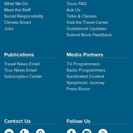
What We Do
Tours FAQ
Meet the Staff
Ask Us
Social Responsibility
Talks & Classes
Climate Smart
Visit the Travel Center
Jobs
Guidebook Updates
Submit Book Feedback
Publications
Media Partners
Travel News Email
TV Programmers
Tour News Email
Radio Programmers
Subscription Center
Syndicated Content
Symphonic Journey
Press Room
Contact Us
Follow Us