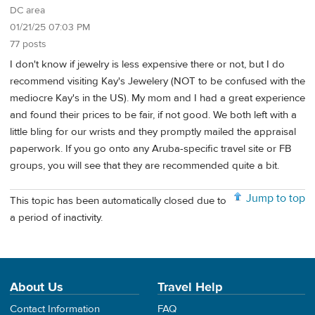
DC area
01/21/25 07:03 PM
77 posts
I don't know if jewelry is less expensive there or not, but I do
recommend visiting Kay's Jewelery (NOT to be confused with the
mediocre Kay's in the US). My mom and I had a great experience
and found their prices to be fair, if not good. We both left with a
little bling for our wrists and they promptly mailed the appraisal
paperwork. If you go onto any Aruba-specific travel site or FB
groups, you will see that they are recommended quite a bit.
Jump to top
This topic has been automatically closed due to
a period of inactivity.
About Us
Travel Help
Contact Information
FAQ