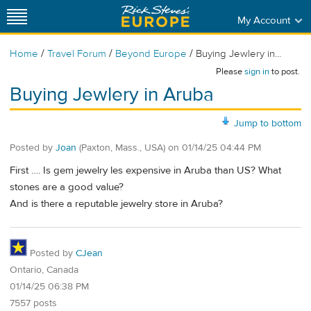
My Account
/
/
/
Home
Travel Forum
Beyond Europe
Buying Jewlery in...
Please
sign in
to post.
Buying Jewlery in Aruba
Jump to bottom
Posted by
Joan
(Paxton, Mass., USA)
on
01/14/25 04:44 PM
First …. Is gem jewelry les expensive in Aruba than US? What
stones are a good value?
And is there a reputable jewelry store in Aruba?
Posted by
CJean
Ontario, Canada
01/14/25 06:38 PM
7557 posts