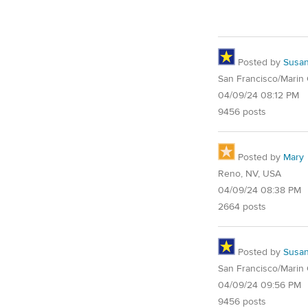
Posted by
Susa
San Francisco/Marin
04/09/24 08:12 PM
9456 posts
Posted by
Mary
Reno, NV, USA
04/09/24 08:38 PM
2664 posts
Posted by
Susa
San Francisco/Marin
04/09/24 09:56 PM
9456 posts