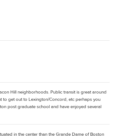
con Hill neighborhoods. Public transit is great around
t to get out to Lexington/Concord, etc perhaps you
ton post graduate school and have enjoyed several
l situated in the center than the Grande Dame of Boston