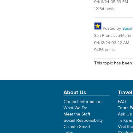
04/11/24 05:53 PM
12164 posts
Posted by
Susa
San Francisco/Marin
04/12/24 03:42 AM
9456 posts
This topic has been 
About Us
Travel
Contact Information
FAQ
What We Do
Tours 
Meet the Staff
Ask Us
Social Responsibility
Talks &
Climate Smart
Visit th
Jobs
Guideb