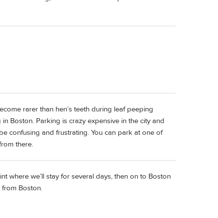
 become rarer than hen’s teeth during leaf peeping
n Boston. Parking is crazy expensive in the city and
e confusing and frustrating. You can park at one of
 from there.
nt where we’ll stay for several days, then on to Boston
e from Boston.