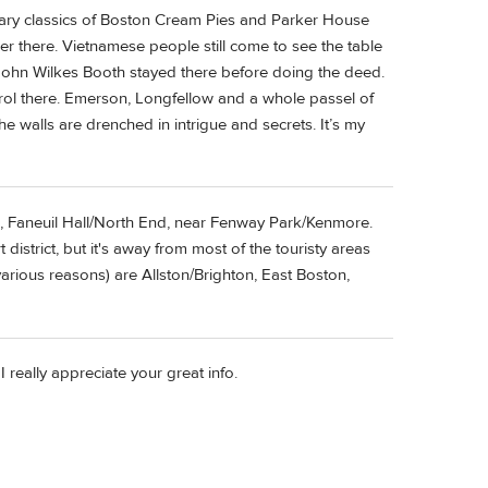
nary classics of Boston Cream Pies and Parker House
r there. Vietnamese people still come to see the table
John Wilkes Booth stayed there before doing the deed.
arol there. Emerson, Longfellow and a whole passel of
e walls are drenched in intrigue and secrets. It’s my
l, Faneuil Hall/North End, near Fenway Park/Kenmore.
istrict, but it's away from most of the touristy areas
various reasons) are Allston/Brighton, East Boston,
 really appreciate your great info.