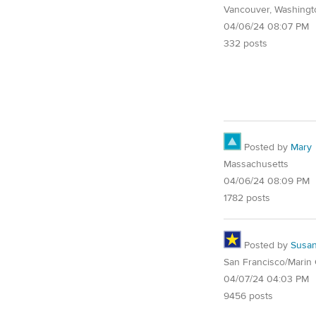
Vancouver, Washingt
04/06/24 08:07 PM
332 posts
Posted by
Mary
Massachusetts
04/06/24 08:09 PM
1782 posts
Posted by
Susa
San Francisco/Marin
04/07/24 04:03 PM
9456 posts