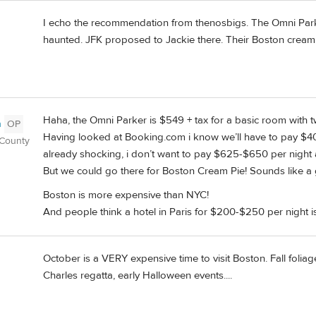
I echo the recommendation from thenosbigs. The Omni Parker 
haunted. JFK proposed to Jackie there. Their Boston cream pi
Haha, the Omni Parker is $549 + tax for a basic room with
n
OP
Having looked at Booking.com i know we’ll have to pay $40
 County
already shocking, i don’t want to pay $625-$650 per night a
But we could go there for Boston Cream Pie! Sounds like a gr
Boston is more expensive than NYC!
And people think a hotel in Paris for $200-$250 per night i
October is a VERY expensive time to visit Boston. Fall folia
Charles regatta, early Halloween events....