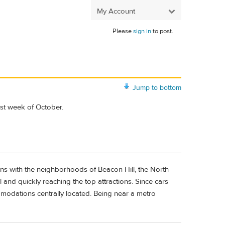
My Account
Please
sign in
to post.
Jump to bottom
1st week of October.
ons with the neighborhoods of Beacon Hill, the North
and quickly reaching the top attractions. Since cars
modations centrally located. Being near a metro