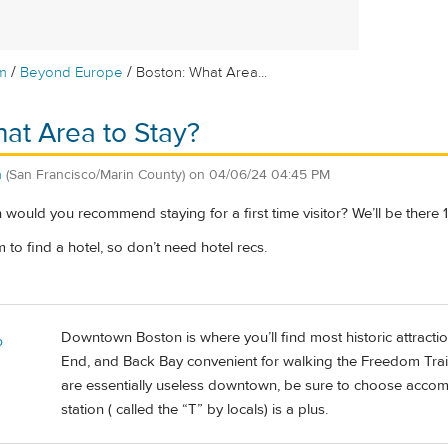
/
/
m
Beyond Europe
Boston: What Area...
at Area to Stay?
n
(San Francisco/Marin County)
on
04/06/24 04:45 PM
would you recommend staying for a first time visitor? We’ll be there 
o find a hotel, so don’t need hotel recs.
Downtown Boston is where you’ll find most historic attracti
o
End, and Back Bay convenient for walking the Freedom Trail 
are essentially useless downtown, be sure to choose accom
station ( called the “T” by locals) is a plus.