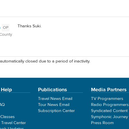
Thanks Suki.
n
OP
 County
automatically closed due to a period of inactivity.
 Help
Publications
Media Partners
Travel News Email
TV Programmers
FAQ
Tour News Email
Radio Programmers
Subscription Center
Syndicated Content
 Classes
Symphonic Journey
e Travel Center
Press Room
ook Updates