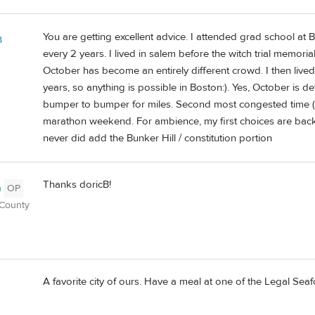
You are getting excellent advice. I attended grad school at B
8
every 2 years. I lived in salem before the witch trial memoria
October has become an entirely different crowd. I then lived 
years, so anything is possible in Boston:). Yes, October is de
bumper to bumper for miles. Second most congested time (fo
marathon weekend. For ambience, my first choices are back 
never did add the Bunker Hill / constitution portion
Thanks doricB!
n
OP
 County
A favorite city of ours. Have a meal at one of the Legal Sea