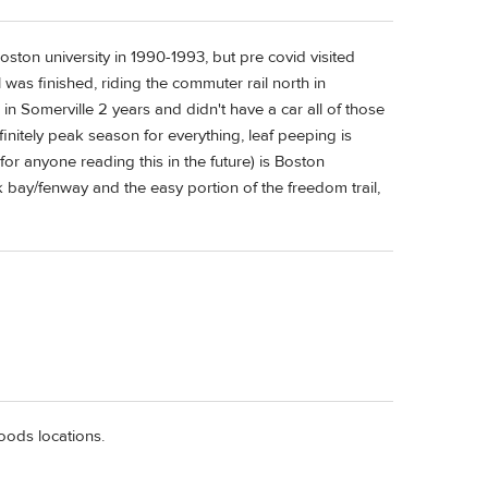
oston university in 1990-1993, but pre covid visited
l was finished, riding the commuter rail north in
in Somerville 2 years and didn't have a car all of those
finitely peak season for everything, leaf peeping is
r anyone reading this in the future) is Boston
bay/fenway and the easy portion of the freedom trail,
foods locations.