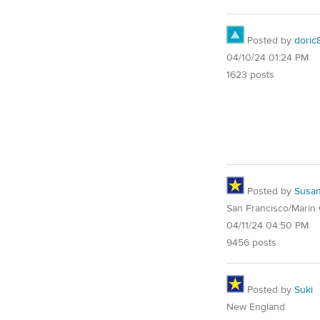
Posted by
doric
04/10/24 01:24 PM
1623 posts
Posted by
Susa
San Francisco/Marin
04/11/24 04:50 PM
9456 posts
Posted by
Suki
New England