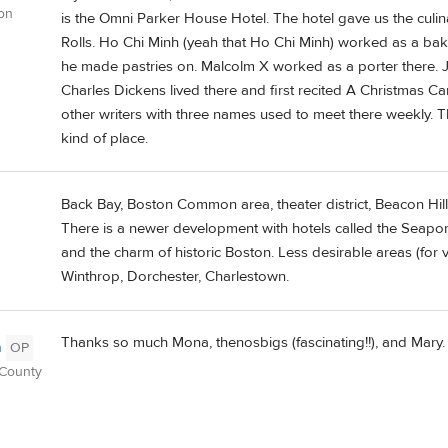
on
is the Omni Parker House Hotel. The hotel gave us the culi
Rolls. Ho Chi Minh (yeah that Ho Chi Minh) worked as a bake
he made pastries on. Malcolm X worked as a porter there. 
Charles Dickens lived there and first recited A Christmas C
other writers with three names used to meet there weekly. Th
kind of place.
Back Bay, Boston Common area, theater district, Beacon Hil
There is a newer development with hotels called the Seaport d
and the charm of historic Boston. Less desirable areas (for 
Winthrop, Dorchester, Charlestown.
Thanks so much Mona, thenosbigs (fascinating!!), and Mary. I
n
OP
 County