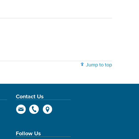
Jump to top
Contact Us
Follow Us