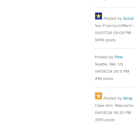
Posted by
Susa
San Francisco/Marin
04/07/24 09:09 PM
9456 posts
Posted by
Pete
Seattle, WA, US
04/08/24 06:11 PM
494 posts
Posted by
Wray
Cape Ann, Massachu
04/08/24 06:35 PM
3551 posts