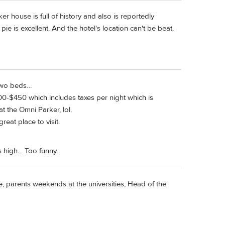
house is full of history and also is reportedly
e is excellent. And the hotel's location can't be beat.
 two beds…
0-$450 which includes taxes per night which is
t the Omni Parker, lol.
eat place to visit.
s high… Too funny.
ge, parents weekends at the universities, Head of the