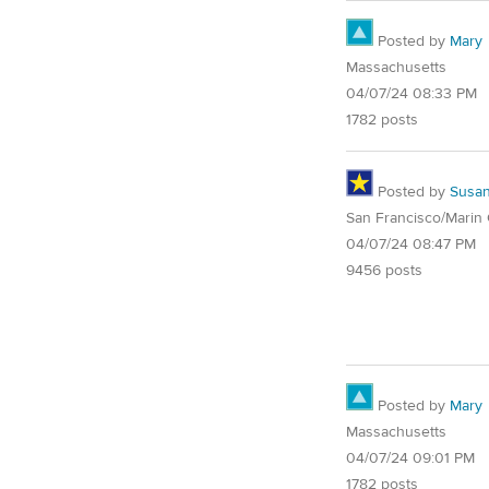
Posted by
Mary
Massachusetts
04/07/24 08:33 PM
1782 posts
Posted by
Susa
San Francisco/Marin
04/07/24 08:47 PM
9456 posts
Posted by
Mary
Massachusetts
04/07/24 09:01 PM
1782 posts