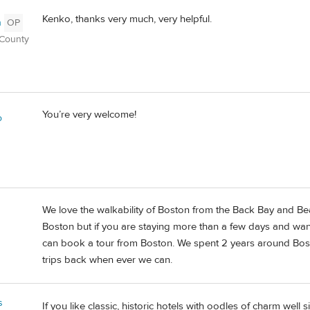
Kenko, thanks very much, very helpful.
n
OP
 County
You’re very welcome!
o
We love the walkability of Boston from the Back Bay and Bea
Boston but if you are staying more than a few days and wan
can book a tour from Boston. We spent 2 years around Bos
trips back when ever we can.
s
If you like classic, historic hotels with oodles of charm wel