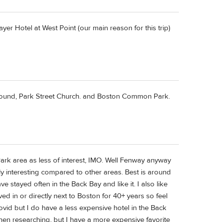
r Hotel at West Point (our main reason for this trip)
 Ground, Park Street Church. and Boston Common Park.
Park area as less of interest, IMO. Well Fenway anyway
arly interesting compared to other areas. Best is around
 stayed often in the Back Bay and like it. I also like
ived in or directly next to Boston for 40+ years so feel
ovid but I do have a less expensive hotel in the Back
en researching, but I have a more expensive favorite