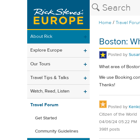
/
Home
Travel Foru
About Rick
Boston: Wh
Explore Europe
Posted by
Susa
Our Tours
What area of Boston 
We use Booking.com t
Travel Tips & Talks
Thanks!
Watch, Read, Listen
Travel Forum
Posted by
Kenk
Citizen of the World
Get Started
04/06/24 05:22 PM
3981 posts
Community Guidelines