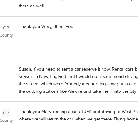
there as well…
Thank you Wray, i’ll pm you.
n
OP
 County
Susan, if you need to rent a car reserve it now. Rental cars
season in New England. But I would not recommend driving i
the streets which were formerly meandering cow paths can b
the outlying stations like Alewife and take the T into the city
Thank you Mary, renting a car at JFK and driving to West Poi
n
OP
where we will return the car when we get there. Flying hom
 County