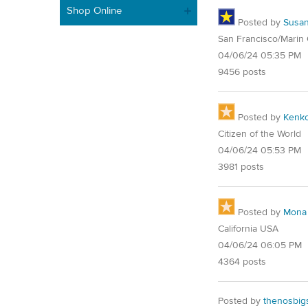
Shop Online
Posted by
Susa
San Francisco/Marin
04/06/24 05:35 PM
9456 posts
Posted by
Kenk
Citizen of the World
04/06/24 05:53 PM
3981 posts
Posted by
Mona
California USA
04/06/24 06:05 PM
4364 posts
Posted by
thenosbig