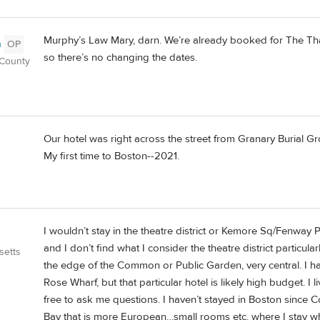
Murphy’s Law Mary, darn. We’re already booked for The Thaye
n
OP
so there’s no changing the dates.
 County
Our hotel was right across the street from Granary Burial
My first time to Boston--2021.
I wouldn’t stay in the theatre district or Kemore Sq/Fenway 
and I don’t find what I consider the theatre district particul
setts
the edge of the Common or Public Garden, very central. I have
Rose Wharf, but that particular hotel is likely high budget. I l
free to ask me questions. I haven’t stayed in Boston since C
Bay that is more European…small rooms etc. where I stay wh