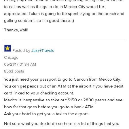
to eat, as well as things to do in Mexico City would be
appreciated. Tulum is going to be spent laying on the beach and
getting sunburnt, so I'm good there. ;)
Thanks, y'all!
Posted by
Jazz+Travels
Chicago
05/21/17 01:34 AM
8563 posts
You just need your passport to go to Cancun from Mexico City.
You can get pesos out of an ATM at the airport if you have debit
card linked to your checking account.
Mexico is inexpensive so take out $150 or 2800 pesos and see
how far that goes before you go to a bank ATM.
Ask your hotel to get you a taxi to the airport.
Not sure what you like to do so here is a list of things that you