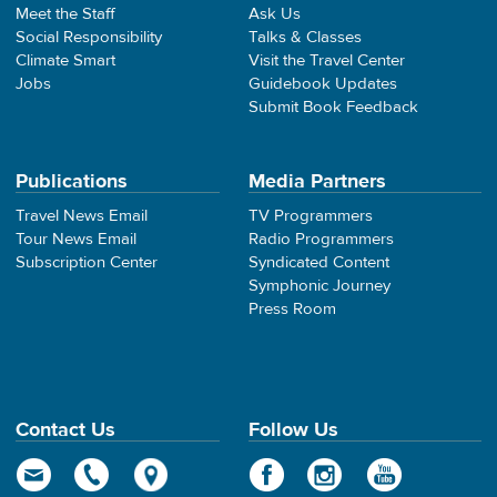
Meet the Staff
Ask Us
Social Responsibility
Talks & Classes
Climate Smart
Visit the Travel Center
Jobs
Guidebook Updates
Submit Book Feedback
Publications
Media Partners
Travel News Email
TV Programmers
Tour News Email
Radio Programmers
Subscription Center
Syndicated Content
Symphonic Journey
Press Room
Contact Us
Follow Us