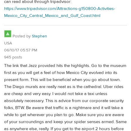
can read about through tripadvisor:
https://www.tripadvisor.com/Attractions-g150800-Activities-
Mexico_City_Central_Mexico_and_Gulf_Coast.html
Posted by
Stephen
USA
06/10/17 05:57 PM
945 posts
The link that Jazz provided hits the highlights. Go to the museum
first as you will get a feel of how Mexico City evolved into its
present form. This will be beneficial when you go about town.
The Diego murals are really neat as is the cathedral. Uber rides
are cheap and very easy. I would not take a taxi unless
absolutely necessary. This is advice from our corporate security
folks, BTW. Be aware that traffic is a nightmare and it will take a
while to get wherever you plan to go. Make sure you are aware
of your surroundings and keep your spider senses armed. Same
as anywhere else, really. If you get to the airport 2 hours before