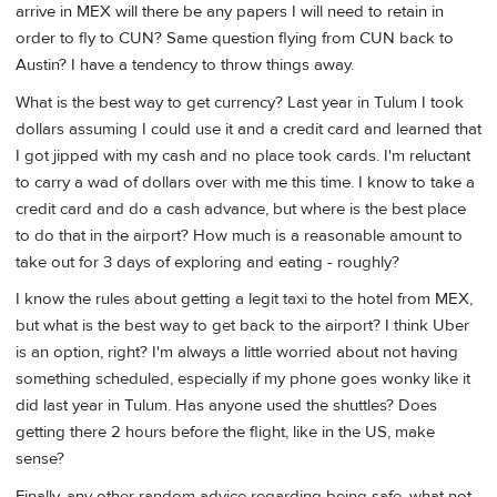
arrive in MEX will there be any papers I will need to retain in
order to fly to CUN? Same question flying from CUN back to
Austin? I have a tendency to throw things away.
What is the best way to get currency? Last year in Tulum I took
dollars assuming I could use it and a credit card and learned that
I got jipped with my cash and no place took cards. I'm reluctant
to carry a wad of dollars over with me this time. I know to take a
credit card and do a cash advance, but where is the best place
to do that in the airport? How much is a reasonable amount to
take out for 3 days of exploring and eating - roughly?
I know the rules about getting a legit taxi to the hotel from MEX,
but what is the best way to get back to the airport? I think Uber
is an option, right? I'm always a little worried about not having
something scheduled, especially if my phone goes wonky like it
did last year in Tulum. Has anyone used the shuttles? Does
getting there 2 hours before the flight, like in the US, make
sense?
Finally, any other random advice regarding being safe, what not