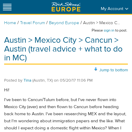
My Account
/
/
/
Home
Travel Forum
Beyond Europe
Austin > Mexico C...
Please
sign in
to post.
Austin > Mexico City > Cancun >
Austin (travel advice + what to do
in MC)
Jump to bottom
Posted by
Tina
(Austin, TX)
on
05/20/17 11:06 PM
Hi!
I've been to Cancun/Tulum before, but I've never flown into
Mexico City (ever) and then flown to Cancun before heading
back home to Austin. I've been researching MEX and the layout,
but I'm wondering about immigration papers and the like. What
should I expect doing a domestic flight within Mexico? When I