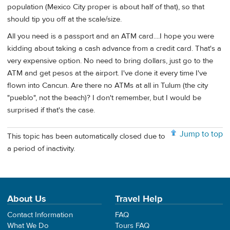
population (Mexico City proper is about half of that), so that
should tip you off at the scale/size.
All you need is a passport and an ATM card....I hope you were
kidding about taking a cash advance from a credit card. That's a
very expensive option. No need to bring dollars, just go to the
ATM and get pesos at the airport. I've done it every time I've
flown into Cancun. Are there no ATMs at all in Tulum (the city
"pueblo", not the beach)? I don't remember, but I would be
surprised if that's the case.
Jump to top
This topic has been automatically closed due to
a period of inactivity.
About Us
Travel Help
Contact Information
FAQ
What We Do
Tours FAQ