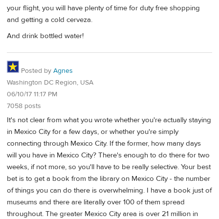
your flight, you will have plenty of time for duty free shopping
and getting a cold cerveza.
And drink bottled water!
Posted by
Agnes
Washington DC Region, USA
06/10/17 11:17 PM
7058 posts
It's not clear from what you wrote whether you're actually staying
in Mexico City for a few days, or whether you're simply
connecting through Mexico City. If the former, how many days
will you have in Mexico City? There's enough to do there for two
weeks, if not more, so you'll have to be really selective. Your best
bet is to get a book from the library on Mexico City - the number
of things you can do there is overwhelming. I have a book just of
museums and there are literally over 100 of them spread
throughout. The greater Mexico City area is over 21 million in