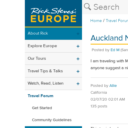
/
Home
Travel Foru
About Rick
Auckland 
Explore Europe
Posted by
Ed M
(San
Our Tours
I am traveling with 
anyone suggest a ni
Travel Tips & Talks
Watch, Read, Listen
Posted by
Allie
California
Travel Forum
02/07/20 02:01 AM
135 posts
Get Started
Community Guidelines