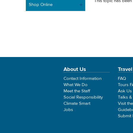
This topic has been 
Shop Online
About Us
Travel
Contact Information
FAQ
What We Do
Tours 
Meet the Staff
Ask Us
Social Responsibility
Talks &
Climate Smart
Visit th
Jobs
Guideb
Submit