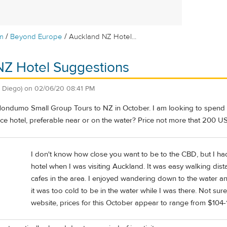
/
/
m
Beyond Europe
Auckland NZ Hotel...
NZ Hotel Suggestions
 Diego)
on
02/06/20 08:41 PM
Mondumo Small Group Tours to NZ in October. I am looking to spend a 
ce hotel, preferable near or on the water? Price not more that 200 US
I don't know how close you want to be to the CBD, but I ha
hotel when I was visiting Auckland. It was easy walking dis
cafes in the area. I enjoyed wandering down to the water a
it was too cold to be in the water while I was there. Not sure
website, prices for this October appear to range from $104