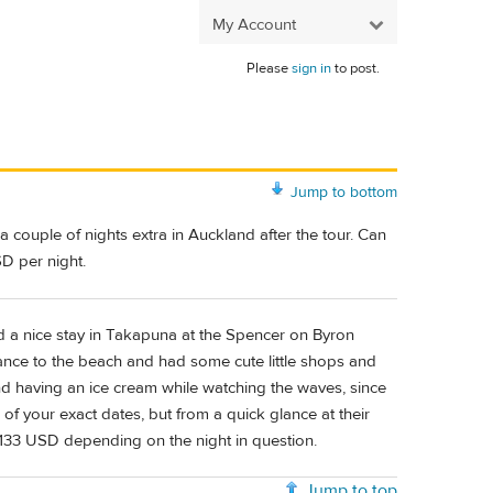
My Account
Please
sign in
to post.
Jump to bottom
couple of nights extra in Auckland after the tour. Can
D per night.
d a nice stay in Takapuna at the Spencer on Byron
tance to the beach and had some cute little shops and
nd having an ice cream while watching the waves, since
 of your exact dates, but from a quick glance at their
-133 USD depending on the night in question.
Jump to top