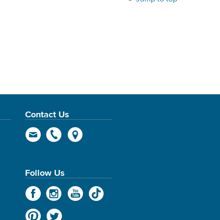
Contact Us
Follow Us