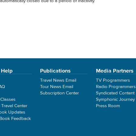
automatically closed due to a period of inactivity.
 Help
Publications
Media Partners
Travel News Email
TV Programmers
FAQ
Tour News Email
Radio Programmers
Subscription Center
Syndicated Content
 Classes
Symphonic Journey
e Travel Center
Press Room
ook Updates
 Book Feedback