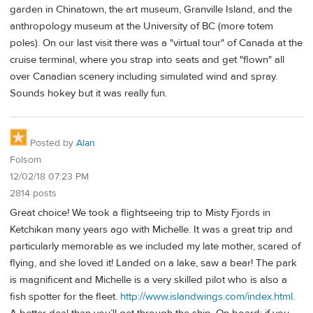
garden in Chinatown, the art museum, Granville Island, and the
anthropology museum at the University of BC (more totem
poles). On our last visit there was a "virtual tour" of Canada at the
cruise terminal, where you strap into seats and get "flown" all
over Canadian scenery including simulated wind and spray.
Sounds hokey but it was really fun.
Posted by
Alan
Folsom
12/02/18 07:23 PM
2814 posts
Great choice! We took a flightseeing trip to Misty Fjords in
Ketchikan many years ago with Michelle. It was a great trip and
particularly memorable as we included my late mother, scared of
flying, and she loved it! Landed on a lake, saw a bear! The park
is magnificent and Michelle is a very skilled pilot who is also a
fish spotter for the fleet.
http://www.islandwings.com/index.html
.