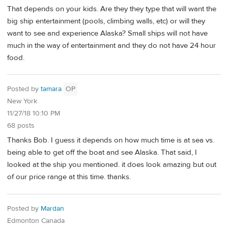
That depends on your kids. Are they they type that will want the
big ship entertainment (pools, climbing walls, etc) or will they
want to see and experience Alaska? Small ships will not have
much in the way of entertainment and they do not have 24 hour
food.
Posted by
tamara
OP
New York
11/27/18 10:10 PM
68 posts
Thanks Bob. I guess it depends on how much time is at sea vs.
being able to get off the boat and see Alaska. That said, I
looked at the ship you mentioned. it does look amazing but out
of our price range at this time. thanks.
Posted by
Mardan
Edmonton Canada