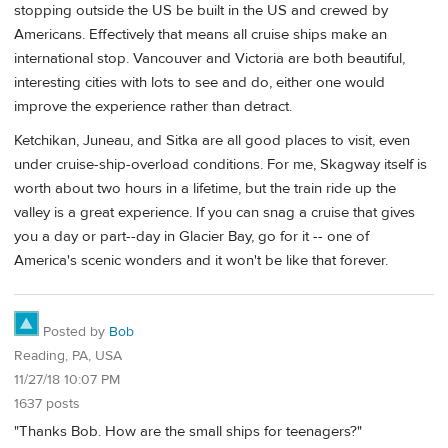
stopping outside the US be built in the US and crewed by
Americans. Effectively that means all cruise ships make an
international stop. Vancouver and Victoria are both beautiful,
interesting cities with lots to see and do, either one would
improve the experience rather than detract.
Ketchikan, Juneau, and Sitka are all good places to visit, even
under cruise-ship-overload conditions. For me, Skagway itself is
worth about two hours in a lifetime, but the train ride up the
valley is a great experience. If you can snag a cruise that gives
you a day or part--day in Glacier Bay, go for it -- one of
America's scenic wonders and it won't be like that forever.
Posted by
Bob
Reading, PA, USA
11/27/18 10:07 PM
1637 posts
"Thanks Bob. How are the small ships for teenagers?"