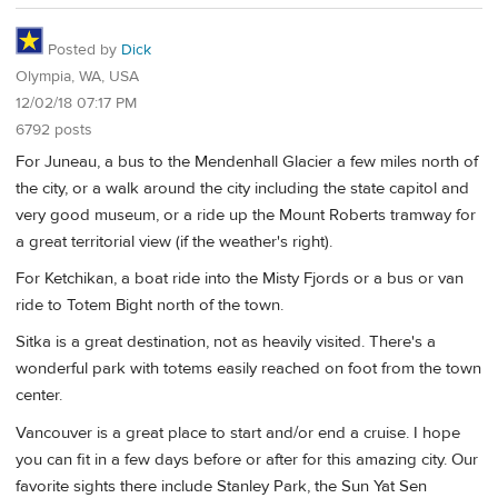
Posted by
Dick
Olympia, WA, USA
12/02/18 07:17 PM
6792 posts
For Juneau, a bus to the Mendenhall Glacier a few miles north of
the city, or a walk around the city including the state capitol and
very good museum, or a ride up the Mount Roberts tramway for
a great territorial view (if the weather's right).
For Ketchikan, a boat ride into the Misty Fjords or a bus or van
ride to Totem Bight north of the town.
Sitka is a great destination, not as heavily visited. There's a
wonderful park with totems easily reached on foot from the town
center.
Vancouver is a great place to start and/or end a cruise. I hope
you can fit in a few days before or after for this amazing city. Our
favorite sights there include Stanley Park, the Sun Yat Sen