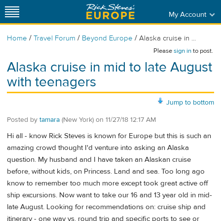
My Account
/
/
/
Home
Travel Forum
Beyond Europe
Alaska cruise in ...
Please
sign in
to post.
Alaska cruise in mid to late August
with teenagers
Jump to bottom
Posted by
tamara
(New York)
on
11/27/18 12:17 AM
Hi all - know Rick Steves is known for Europe but this is such an
amazing crowd thought I'd venture into asking an Alaska
question. My husband and I have taken an Alaskan cruise
before, without kids, on Princess. Land and sea. Too long ago
know to remember too much more except took great active off
ship excursions. Now want to take our 16 and 13 year old in mid-
late August. Looking for recommendations on: cruise ship and
itinerary - one way vs. round trip and specific ports to see or