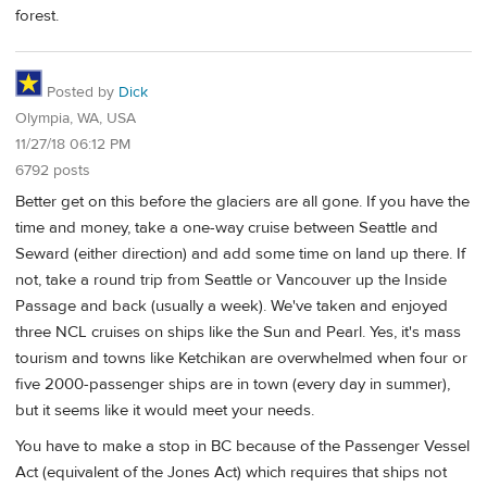
forest.
Posted by
Dick
Olympia, WA, USA
11/27/18 06:12 PM
6792 posts
Better get on this before the glaciers are all gone. If you have the
time and money, take a one-way cruise between Seattle and
Seward (either direction) and add some time on land up there. If
not, take a round trip from Seattle or Vancouver up the Inside
Passage and back (usually a week). We've taken and enjoyed
three NCL cruises on ships like the Sun and Pearl. Yes, it's mass
tourism and towns like Ketchikan are overwhelmed when four or
five 2000-passenger ships are in town (every day in summer),
but it seems like it would meet your needs.
You have to make a stop in BC because of the Passenger Vessel
Act (equivalent of the Jones Act) which requires that ships not