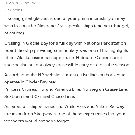
11/27/18 10:55 PM
327 posts
If seeing great glaciers is one of your prime interests, you may
wish to consider "itineraries" vs. specific ships (and your budget,
of course).
Cruising in Glacier Bay for a full day with National Park staff on
board the ship providing commentary was one of the highlights
of our Alaska inside passage cruise. Hubbard Glacier is also
spectacular, but not always accessible early or late in the season.
According to the NP website, current cruise lines authorized to
operate in Glacier Bay are:
Princess Cruises, Holland America Line, Norwegian Cruise Line,
Seabourn, and Carnival Cruise Lines.
As far as off-ship activities, the White Pass and Yukon Railway
excursion from Skagway is one of those experiences that your
teenagers would not soon forget.