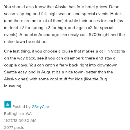
You should also know that Alaska has four hotel prices. Dead
season, spring and fall, high season, and special events. Hotels
(and there are not a lot of them) double their prices for each (as
in dead x2 for spring, x2 for high, and again x2 for special
events). A hotel in Anchorage can easily cost $700/night and the
entire town be sold out.
One last thing, if you choose a cruise that makes a call in Victoria
on the way back, see if you can disembark there and stay a
couple days. You can catch a ferry back right into downtown
Seattle easy, and in August it's a nice town (better than the
Alaska ones) with some cool stuff for kids (like the Bug
Museum).
Posted by
G3rryCee
Bellingham, WA
11/27/18 09:30 AM
2077 posts