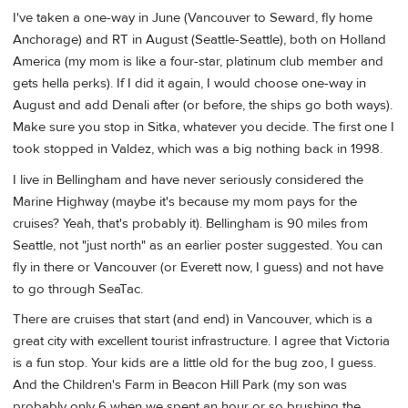
I've taken a one-way in June (Vancouver to Seward, fly home
Anchorage) and RT in August (Seattle-Seattle), both on Holland
America (my mom is like a four-star, platinum club member and
gets hella perks). If I did it again, I would choose one-way in
August and add Denali after (or before, the ships go both ways).
Make sure you stop in Sitka, whatever you decide. The first one I
took stopped in Valdez, which was a big nothing back in 1998.
I live in Bellingham and have never seriously considered the
Marine Highway (maybe it's because my mom pays for the
cruises? Yeah, that's probably it). Bellingham is 90 miles from
Seattle, not "just north" as an earlier poster suggested. You can
fly in there or Vancouver (or Everett now, I guess) and not have
to go through SeaTac.
There are cruises that start (and end) in Vancouver, which is a
great city with excellent tourist infrastructure. I agree that Victoria
is a fun stop. Your kids are a little old for the bug zoo, I guess.
And the Children's Farm in Beacon Hill Park (my son was
probably only 6 when we spent an hour or so brushing the