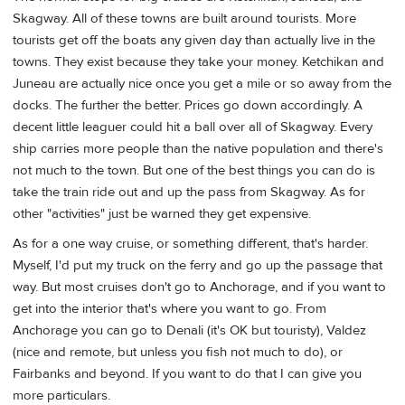
Skagway. All of these towns are built around tourists. More
tourists get off the boats any given day than actually live in the
towns. They exist because they take your money. Ketchikan and
Juneau are actually nice once you get a mile or so away from the
docks. The further the better. Prices go down accordingly. A
decent little leaguer could hit a ball over all of Skagway. Every
ship carries more people than the native population and there's
not much to the town. But one of the best things you can do is
take the train ride out and up the pass from Skagway. As for
other "activities" just be warned they get expensive.
As for a one way cruise, or something different, that's harder.
Myself, I'd put my truck on the ferry and go up the passage that
way. But most cruises don't go to Anchorage, and if you want to
get into the interior that's where you want to go. From
Anchorage you can go to Denali (it's OK but touristy), Valdez
(nice and remote, but unless you fish not much to do), or
Fairbanks and beyond. If you want to do that I can give you
more particulars.