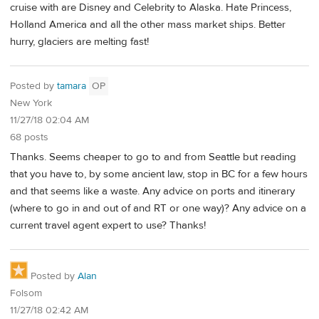
cruise with are Disney and Celebrity to Alaska. Hate Princess,
Holland America and all the other mass market ships. Better
hurry, glaciers are melting fast!
Posted by
tamara
OP
New York
11/27/18 02:04 AM
68 posts
Thanks. Seems cheaper to go to and from Seattle but reading
that you have to, by some ancient law, stop in BC for a few hours
and that seems like a waste. Any advice on ports and itinerary
(where to go in and out of and RT or one way)? Any advice on a
current travel agent expert to use? Thanks!
Posted by
Alan
Folsom
11/27/18 02:42 AM