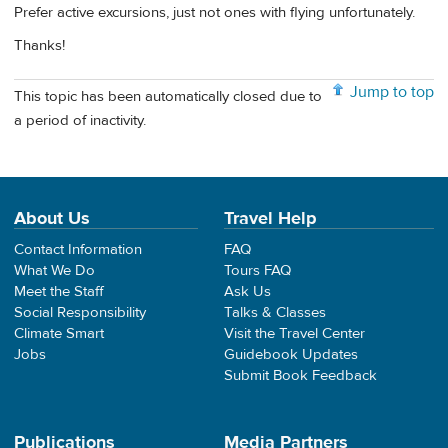
Prefer active excursions, just not ones with flying unfortunately.
Thanks!
Jump to top
This topic has been automatically closed due to
a period of inactivity.
About Us
Travel Help
Contact Information
FAQ
What We Do
Tours FAQ
Meet the Staff
Ask Us
Social Responsibility
Talks & Classes
Climate Smart
Visit the Travel Center
Jobs
Guidebook Updates
Submit Book Feedback
Publications
Media Partners