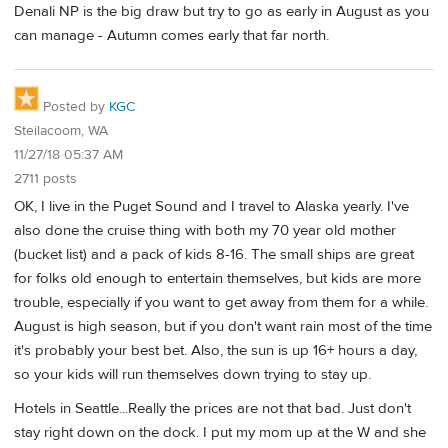
Denali NP is the big draw but try to go as early in August as you
can manage - Autumn comes early that far north.
Posted by
KGC
Steilacoom, WA
11/27/18 05:37 AM
2711 posts
OK, I live in the Puget Sound and I travel to Alaska yearly. I've
also done the cruise thing with both my 70 year old mother
(bucket list) and a pack of kids 8-16. The small ships are great
for folks old enough to entertain themselves, but kids are more
trouble, especially if you want to get away from them for a while.
August is high season, but if you don't want rain most of the time
it's probably your best bet. Also, the sun is up 16+ hours a day,
so your kids will run themselves down trying to stay up.
Hotels in Seattle...Really the prices are not that bad. Just don't
stay right down on the dock. I put my mom up at the W and she