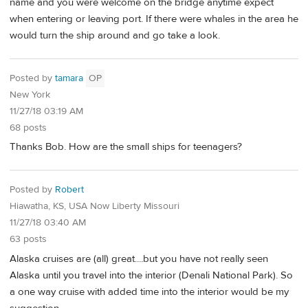
name and you were welcome on the bridge anytime expect
when entering or leaving port. If there were whales in the area he
would turn the ship around and go take a look.
Posted by
tamara
OP
New York
11/27/18 03:19 AM
68 posts
Thanks Bob. How are the small ships for teenagers?
Posted by
Robert
Hiawatha, KS, USA Now Liberty Missouri
11/27/18 03:40 AM
63 posts
Alaska cruises are (all) great....but you have not really seen
Alaska until you travel into the interior (Denali National Park). So
a one way cruise with added time into the interior would be my