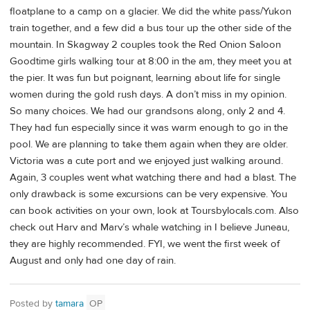
floatplane to a camp on a glacier. We did the white pass/Yukon
train together, and a few did a bus tour up the other side of the
mountain. In Skagway 2 couples took the Red Onion Saloon
Goodtime girls walking tour at 8:00 in the am, they meet you at
the pier. It was fun but poignant, learning about life for single
women during the gold rush days. A don’t miss in my opinion.
So many choices. We had our grandsons along, only 2 and 4.
They had fun especially since it was warm enough to go in the
pool. We are planning to take them again when they are older.
Victoria was a cute port and we enjoyed just walking around.
Again, 3 couples went what watching there and had a blast. The
only drawback is some excursions can be very expensive. You
can book activities on your own, look at Toursbylocals.com. Also
check out Harv and Marv’s whale watching in I believe Juneau,
they are highly recommended. FYI, we went the first week of
August and only had one day of rain.
Posted by
tamara
OP