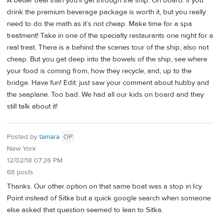
A better deal than you’ll get through the ship. On board: if you
drink the premium beverage package is worth it, but you really
need to do the math as it’s not cheap. Make time for a spa
treatment! Take in one of the specialty restaurants one night for a
real treat. There is a behind the scenes tour of the ship, also not
cheap. But you get deep into the bowels of the ship, see where
your food is coming from, how they recycle, and, up to the
bridge. Have fun! Edit: just saw your comment about hubby and
the seaplane. Too bad. We had all our kids on board and they
still talk about it!
Posted by
tamara
OP
New York
12/02/18 07:26 PM
68 posts
Thanks. Our other option on that same boat was a stop in Icy
Point instead of Sitka but a quick google search when someone
else asked that question seemed to lean to Sitka.