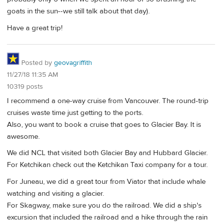
goats in the sun--we still talk about that day).
Have a great trip!
Posted by
geovagriffith
11/27/18 11:35 AM
10319 posts
I recommend a one-way cruise from Vancouver. The round-trip
cruises waste time just getting to the ports.
Also, you want to book a cruise that goes to Glacier Bay. It is
awesome.
We did NCL that visited both Glacier Bay and Hubbard Glacier.
For Ketchikan check out the Ketchikan Taxi company for a tour.
For Juneau, we did a great tour from Viator that include whale
watching and visiting a glacier.
For Skagway, make sure you do the railroad. We did a ship's
excursion that included the railroad and a hike through the rain