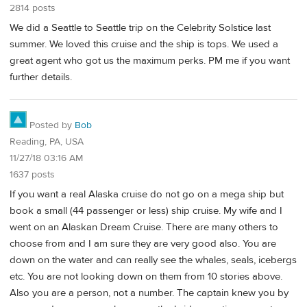
2814 posts
We did a Seattle to Seattle trip on the Celebrity Solstice last
summer. We loved this cruise and the ship is tops. We used a
great agent who got us the maximum perks. PM me if you want
further details.
Posted by
Bob
Reading, PA, USA
11/27/18 03:16 AM
1637 posts
If you want a real Alaska cruise do not go on a mega ship but
book a small (44 passenger or less) ship cruise. My wife and I
went on an Alaskan Dream Cruise. There are many others to
choose from and I am sure they are very good also. You are
down on the water and can really see the whales, seals, icebergs
etc. You are not looking down on them from 10 stories above.
Also you are a person, not a number. The captain knew you by