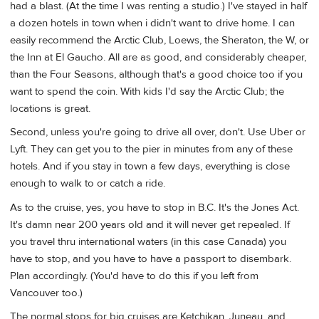
had a blast. (At the time I was renting a studio.) I've stayed in half
a dozen hotels in town when i didn't want to drive home. I can
easily recommend the Arctic Club, Loews, the Sheraton, the W, or
the Inn at El Gaucho. All are as good, and considerably cheaper,
than the Four Seasons, although that's a good choice too if you
want to spend the coin. With kids I'd say the Arctic Club; the
locations is great.
Second, unless you're going to drive all over, don't. Use Uber or
Lyft. They can get you to the pier in minutes from any of these
hotels. And if you stay in town a few days, everything is close
enough to walk to or catch a ride.
As to the cruise, yes, you have to stop in B.C. It's the Jones Act.
It's damn near 200 years old and it will never get repealed. If
you travel thru international waters (in this case Canada) you
have to stop, and you have to have a passport to disembark.
Plan accordingly. (You'd have to do this if you left from
Vancouver too.)
The normal stops for big cruises are Ketchikan, Juneau, and