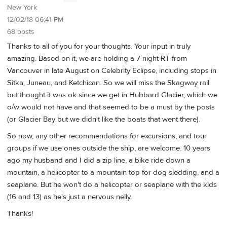
New York
12/02/18 06:41 PM
68 posts
Thanks to all of you for your thoughts. Your input in truly
amazing. Based on it, we are holding a 7 night RT from
Vancouver in late August on Celebrity Eclipse, including stops in
Sitka, Juneau, and Ketchican. So we will miss the Skagway rail
but thought it was ok since we get in Hubbard Glacier, which we
o/w would not have and that seemed to be a must by the posts
(or Glacier Bay but we didn't like the boats that went there).
So now, any other recommendations for excursions, and tour
groups if we use ones outside the ship, are welcome. 10 years
ago my husband and I did a zip line, a bike ride down a
mountain, a helicopter to a mountain top for dog sledding, and a
seaplane. But he won't do a helicopter or seaplane with the kids
(16 and 13) as he's just a nervous nelly.
Thanks!