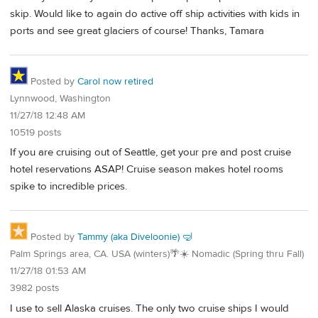
skip. Would like to again do active off ship activities with kids in
ports and see great glaciers of course! Thanks, Tamara
Posted by
Carol now retired
Lynnwood, Washington
11/27/18 12:48 AM
10519 posts
If you are cruising out of Seattle, get your pre and post cruise
hotel reservations ASAP! Cruise season makes hotel rooms
spike to incredible prices.
Posted by
Tammy (aka Diveloonie) 🤿
Palm Springs area, CA. USA (winters)🌴☀️ Nomadic (Spring thru Fall)
11/27/18 01:53 AM
3982 posts
I use to sell Alaska cruises. The only two cruise ships I would