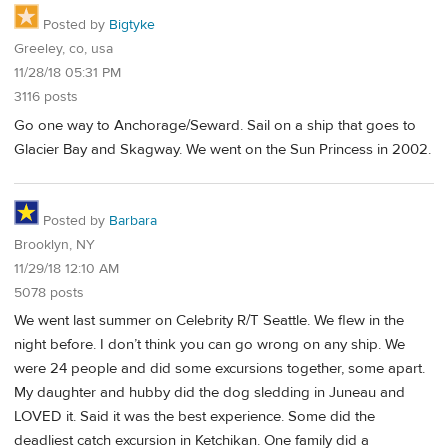
Posted by
Bigtyke
Greeley, co, usa
11/28/18 05:31 PM
3116 posts
Go one way to Anchorage/Seward. Sail on a ship that goes to
Glacier Bay and Skagway. We went on the Sun Princess in 2002.
Posted by
Barbara
Brooklyn, NY
11/29/18 12:10 AM
5078 posts
We went last summer on Celebrity R/T Seattle. We flew in the
night before. I don’t think you can go wrong on any ship. We
were 24 people and did some excursions together, some apart.
My daughter and hubby did the dog sledding in Juneau and
LOVED it. Said it was the best experience. Some did the
deadliest catch excursion in Ketchikan. One family did a