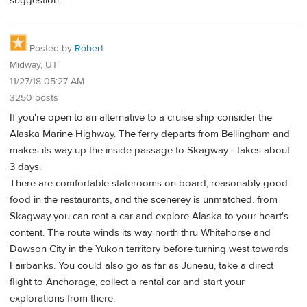
suggestion.
Posted by
Robert
Midway, UT
11/27/18 05:27 AM
3250 posts
If you're open to an alternative to a cruise ship consider the
Alaska Marine Highway. The ferry departs from Bellingham and
makes its way up the inside passage to Skagway - takes about
3 days.
There are comfortable staterooms on board, reasonably good
food in the restaurants, and the scenerey is unmatched. from
Skagway you can rent a car and explore Alaska to your heart's
content. The route winds its way north thru Whitehorse and
Dawson City in the Yukon territory before turning west towards
Fairbanks. You could also go as far as Juneau, take a direct
flight to Anchorage, collect a rental car and start your
explorations from there.