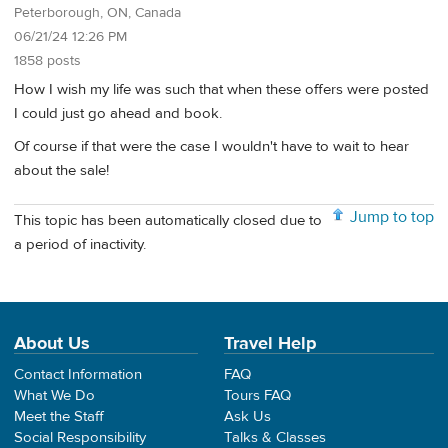
Peterborough, ON, Canada
06/21/24 12:26 PM
1858 posts
How I wish my life was such that when these offers were posted
I could just go ahead and book.
Of course if that were the case I wouldn't have to wait to hear
about the sale!
Jump to top
This topic has been automatically closed due to
a period of inactivity.
About Us
Travel Help
Contact Information
FAQ
What We Do
Tours FAQ
Meet the Staff
Ask Us
Social Responsibility
Talks & Classes