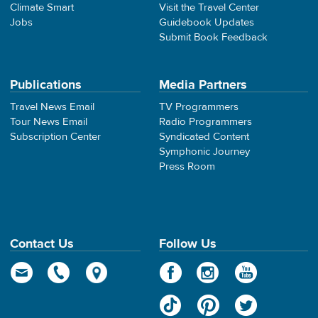
Climate Smart
Visit the Travel Center
Jobs
Guidebook Updates
Submit Book Feedback
Publications
Media Partners
Travel News Email
TV Programmers
Tour News Email
Radio Programmers
Subscription Center
Syndicated Content
Symphonic Journey
Press Room
Contact Us
Follow Us