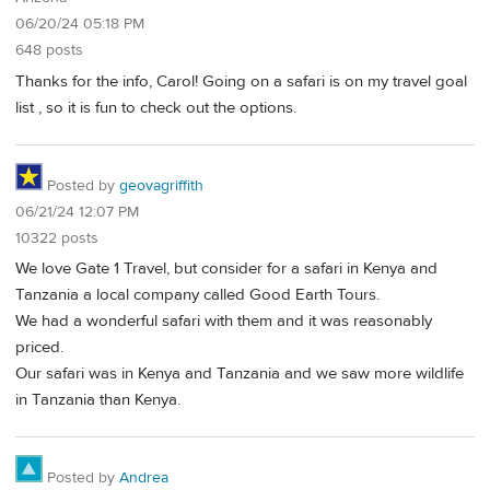
06/20/24 05:18 PM
648 posts
Thanks for the info, Carol! Going on a safari is on my travel goal
list , so it is fun to check out the options.
Posted by
geovagriffith
06/21/24 12:07 PM
10322 posts
We love Gate 1 Travel, but consider for a safari in Kenya and
Tanzania a local company called Good Earth Tours.
We had a wonderful safari with them and it was reasonably
priced.
Our safari was in Kenya and Tanzania and we saw more wildlife
in Tanzania than Kenya.
Posted by
Andrea