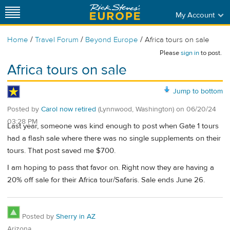
My Account
/
/
/
Home
Travel Forum
Beyond Europe
Africa tours on sale
Please
sign in
to post.
Africa tours on sale
Jump to bottom
Posted by
Carol now retired
(Lynnwood, Washington)
on
06/20/24
03:28 PM
Last year, someone was kind enough to post when Gate 1 tours
had a flash sale where there was no single supplements on their
tours. That post saved me $700.
I am hoping to pass that favor on. Right now they are having a
20% off sale for their Africa tour/Safaris. Sale ends June 26.
Posted by
Sherry in AZ
Arizona