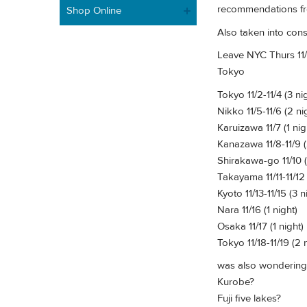
recommendations fro
Shop Online
Also taken into consi
Leave NYC Thurs 11/1
Tokyo
Tokyo 11/2-11/4 (3 ni
Nikko 11/5-11/6 (2 ni
Karuizawa 11/7 (1 nig
Kanazawa 11/8-11/9 (
Shirakawa-go 11/10 (
Takayama 11/11-11/12 
Kyoto 11/13-11/15 (3 n
Nara 11/16 (1 night)
Osaka 11/17 (1 night)
Tokyo 11/18-11/19 (2 
was also wondering
Kurobe?
Fuji five lakes?