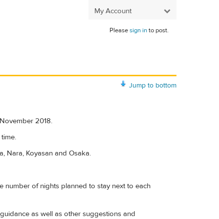
My Account
Please
sign in
to post.
Jump to bottom
ng November 2018.
 time.
ma, Nara, Koyasan and Osaka.
 the number of nights planned to stay next to each
ion guidance as well as other suggestions and