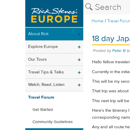
/
Home
Travel Foru
About Rick
18 day Jap
Explore Europe
Posted by
Peter B
(
Our Tours
Hello fellow traveler
Currently in the ini
Travel Tips & Talks
This will be my seco
Watch, Read, Listen
That trip was about
Travel Forum
This next trip will b
Get Started
Here’s the itinerary
corresponding nam
Community Guidelines
Any and all route hel