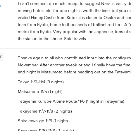
I can’t comment on much except to suggest Nara is easily d
y
moving hotels etc. for one night is worth the time, but you 
visited Himeji Castle from Kobe; it is closer to Osaka and 
Inari from Kyoto, home to thousands of brilliant red torii. 
metro from Kyoto. Very popular with the Japanese, tons of 
the station to the shrine. Safe travels.
P
Thanks again to all who contributed input into the configurat
November. After another tweak or two I finally have the final
and night in Matsumoto before heading out on the Tateyam
Tokyo 11/2-11/4 (3 nights)
Matsumoto 11/5 (1 night)
Tateyama Kurobe Alpine Route 11/6 (1 night in Tateyama)
Takayama 11/7-11/8 (2 nights)
Shirakawa-go 11/9 (1 night)
Kanazawa 11/10-11/11 (2 nights)