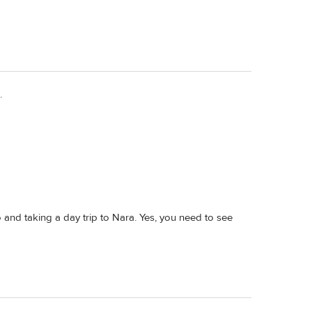
.
and taking a day trip to Nara. Yes, you need to see