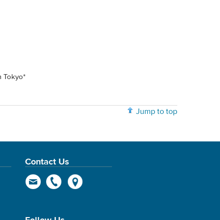
m Tokyo*
Jump to top
Contact Us