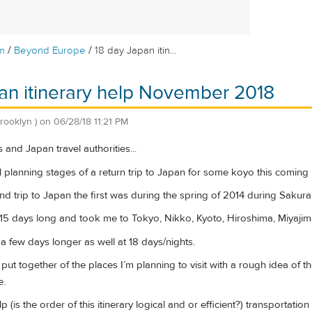
/
/
m
Beyond Europe
18 day Japan itin...
an itinerary help November 2018
brooklyn )
on
06/28/18 11:21 PM
s and Japan travel authorities...
tial planning stages of a return trip to Japan for some koyo this comi
nd trip to Japan the first was during the spring of 2014 during Sakura
 15 days long and took me to Tokyo, Nikko, Kyoto, Hiroshima, Miyaji
e a few days longer as well at 18 days/nights.
 I put together of the places I’m planning to visit with a rough idea of
e.
p (is the order of this itinerary logical and or efficient?) transportat