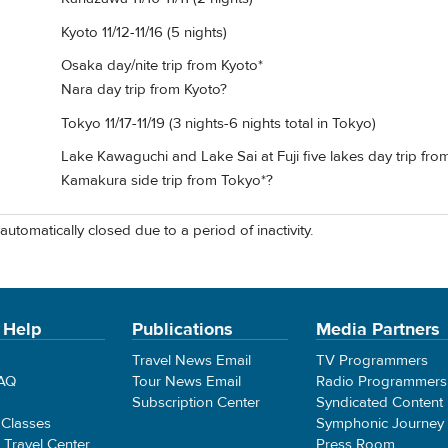
Kyoto 11/12-11/16 (5 nights)
Osaka day/nite trip from Kyoto*
Nara day trip from Kyoto?
Tokyo 11/17-11/19 (3 nights-6 nights total in Tokyo)
Lake Kawaguchi and Lake Sai at Fuji five lakes day trip fro
Kamakura side trip from Tokyo*?
automatically closed due to a period of inactivity.
 Help
Publications
Media Partners
Travel News Email
TV Programmers
FAQ
Tour News Email
Radio Programmers
Subscription Center
Syndicated Content
 Classes
Symphonic Journey
e Travel Center
Press Room