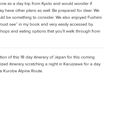
one as a day trip from Kyoto and would wonder if
may have other plans as well. Be prepared for deer. We
could be something to consider. We also enjoyed Fushimi
A “must see” in my book and very easily accessed by
shops and eating options that you’ll walk through from
ion of this 18 day itinerary of Japan for this coming
ized itinerary scratching a night in Karuizawa for a day
a Kurobe Alpine Route.