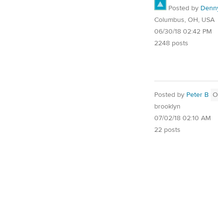
Posted by
Denn
Columbus, OH, USA
06/30/18 02:42 PM
2248 posts
Posted by
Peter B
O
brooklyn
07/02/18 02:10 AM
22 posts