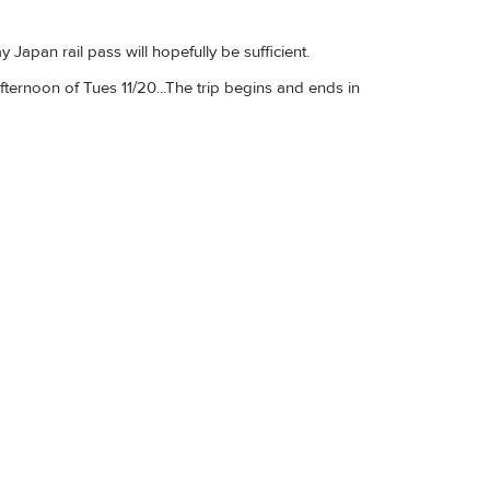
 Japan rail pass will hopefully be sufficient.
fternoon of Tues 11/20...The trip begins and ends in