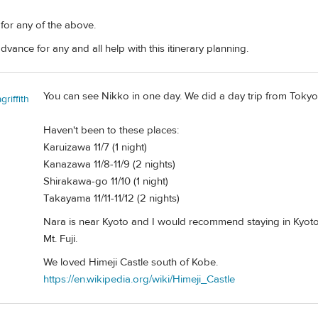
 for any of the above.
dvance for any and all help with this itinerary planning.
You can see Nikko in one day. We did a day trip from Tokyo
riffith
Haven't been to these places:
Karuizawa 11/7 (1 night)
Kanazawa 11/8-11/9 (2 nights)
Shirakawa-go 11/10 (1 night)
Takayama 11/11-11/12 (2 nights)
Nara is near Kyoto and I would recommend staying in Kyoto 
Mt. Fuji.
We loved Himeji Castle south of Kobe.
https://en.wikipedia.org/wiki/Himeji_Castle