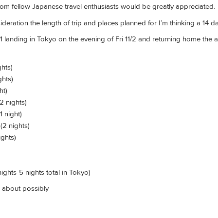
m fellow Japanese travel enthusiasts would be greatly appreciated.
deration the length of trip and places planned for I’m thinking a 14 day
 landing in Tokyo on the evening of Fri 11/2 and returning home the a
ghts)
ghts)
ht)
2 nights)
1 night)
(2 nights)
ights)
nights-5 nights total in Tokyo)
 about possibly