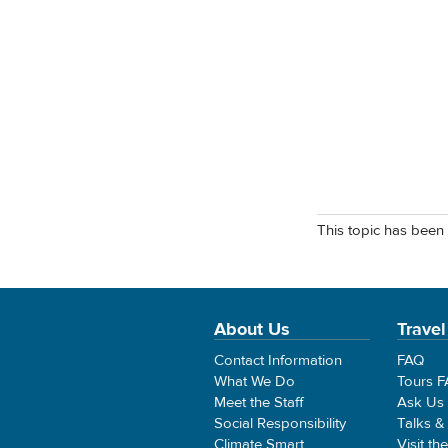
This topic has been 
About Us
Travel
Contact Information
FAQ
What We Do
Tours 
Meet the Staff
Ask Us
Social Responsibility
Talks &
Climate Smart
Visit th