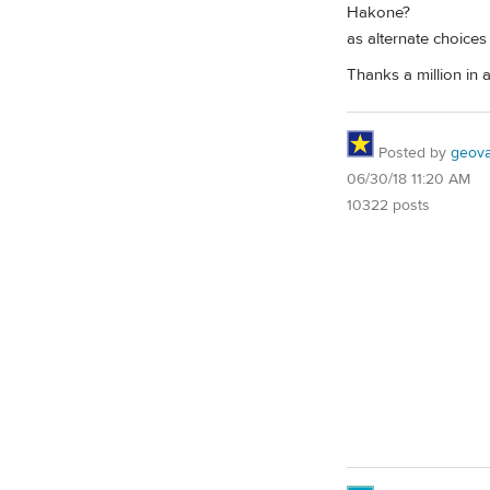
Hakone?
as alternate choices
Thanks a million in a
Posted by
geovag
06/30/18 11:20 AM
10322 posts