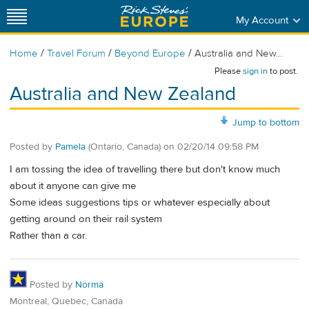
My Account
/
/
/
Home
Travel Forum
Beyond Europe
Australia and New...
Please
sign in
to post.
Australia and New Zealand
Jump to bottom
Posted by
Pamela
(Ontario, Canada)
on
02/20/14 09:58 PM
I am tossing the idea of travelling there but don't know much
about it anyone can give me
Some ideas suggestions tips or whatever especially about
getting around on their rail system
Rather than a car.
Posted by
Norma
Montreal, Quebec, Canada