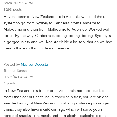
02/20/14 11:39 PM
8293 posts
Haven't been to New Zealand but in Australia we used the rail
system to go from Sydney to Canberra, from Canberra to
Melbourne and then from Melbourne to Adelaide. Worked well
for us. By the way, Canberra is boring, boring, boring. Sydney is
a gorgeous city and we liked Adelaide a lot, too, though we had
friends there so that made a difference.
Posted by
Mathew Decosta
Topeka, Kansas
02/21/14 04:24 PM
4 posts
In New Zealand, it is better to travel in train not because it is
faster than car but because in travelling a train, you are able to
see the beauty of New Zealand. In all long distance passenger
trains, they also have a café carriage which will serve you a
range of snacks, light meals and non-alcoholic/alcoholic drinks