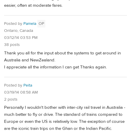
easier, often at moderate fares.
Posted by
Pamela
OP
Ontario, Canada
03/12/14 03:53 PM
38 posts
Thank you all for the input about the systems to get around in
Australia and NewZealand.
I appreciate all the information I can get Thanks again.
Posted by
Peita
03/19/14 08:58 AM
2 posts
Personally I wouldn't bother with inter-city rail travel in Australia -
much better to fly or drive. The standard of trains compared to
Europe or even the US is relatively low. The exception of course
are the iconic train trips on the Ghan or the Indian Pacific.