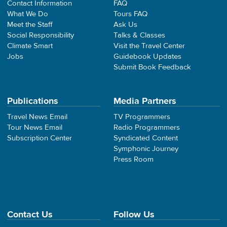
Contact Information
FAQ
What We Do
Tours FAQ
Meet the Staff
Ask Us
Social Responsibility
Talks & Classes
Climate Smart
Visit the Travel Center
Jobs
Guidebook Updates
Submit Book Feedback
Publications
Media Partners
Travel News Email
TV Programmers
Tour News Email
Radio Programmers
Subscription Center
Syndicated Content
Symphonic Journey
Press Room
Contact Us
Follow Us