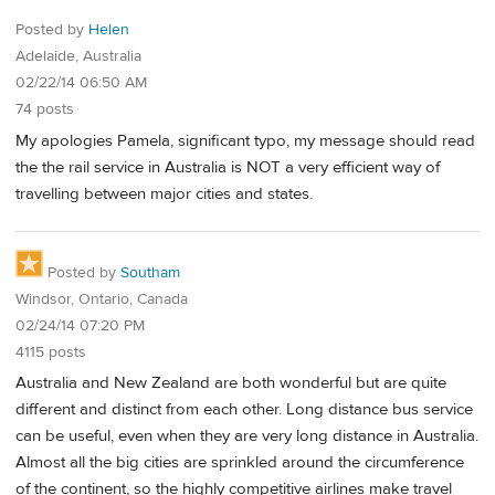
Posted by
Helen
Adelaide, Australia
02/22/14 06:50 AM
74 posts
My apologies Pamela, significant typo, my message should read
the the rail service in Australia is NOT a very efficient way of
travelling between major cities and states.
Posted by
Southam
Windsor, Ontario, Canada
02/24/14 07:20 PM
4115 posts
Australia and New Zealand are both wonderful but are quite
different and distinct from each other. Long distance bus service
can be useful, even when they are very long distance in Australia.
Almost all the big cities are sprinkled around the circumference
of the continent, so the highly competitive airlines make travel