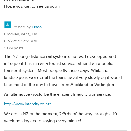
Hope you get to see us soon
Posted by
Linda
Bromley, Kent,, UK
02/22/14 12:51 AM
1829 posts
The NZ long distance rail system is not well developed and
infrequent. It is run as a tourist service rather than a public
transport system. Most people fly these days. While the
landscape is wonderful the trains travel very slowly eg it would
take most of the day to travel from Auckland to Wellington.
An alternative would be the efficient Intercity bus service.
http://www.intercity.co.nz/
We are in NZ at the moment, 2/3rds of the way through a 10
week holiday and enjoying every minute!