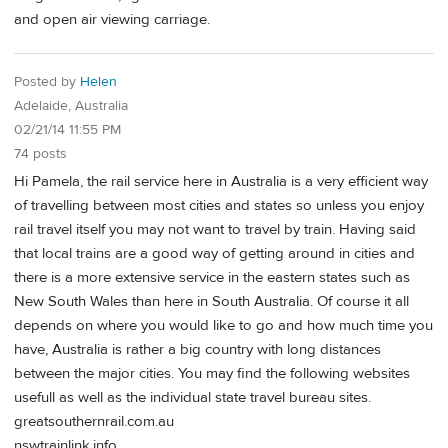
and open air viewing carriage.
Posted by
Helen
Adelaide, Australia
02/21/14 11:55 PM
74 posts
Hi Pamela, the rail service here in Australia is a very efficient way
of travelling between most cities and states so unless you enjoy
rail travel itself you may not want to travel by train. Having said
that local trains are a good way of getting around in cities and
there is a more extensive service in the eastern states such as
New South Wales than here in South Australia. Of course it all
depends on where you would like to go and how much time you
have, Australia is rather a big country with long distances
between the major cities. You may find the following websites
usefull as well as the individual state travel bureau sites.
greatsouthernrail.com.au
nswtrainlink.info