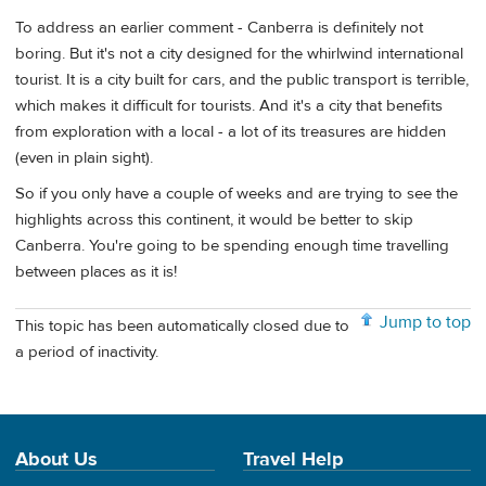
To address an earlier comment - Canberra is definitely not
boring. But it's not a city designed for the whirlwind international
tourist. It is a city built for cars, and the public transport is terrible,
which makes it difficult for tourists. And it's a city that benefits
from exploration with a local - a lot of its treasures are hidden
(even in plain sight).
So if you only have a couple of weeks and are trying to see the
highlights across this continent, it would be better to skip
Canberra. You're going to be spending enough time travelling
between places as it is!
Jump to top
This topic has been automatically closed due to
a period of inactivity.
About Us
Travel Help